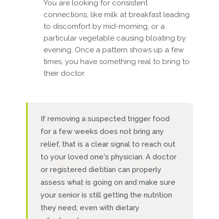
You are looking for consistent
connections, like milk at breakfast leading
to discomfort by mid-morning, or a
particular vegetable causing bloating by
evening. Once a pattern shows up a few
times, you have something real to bring to
their doctor.
If removing a suspected trigger food
for a few weeks does not bring any
relief, that is a clear signal to reach out
to your loved one's physician. A doctor
or registered dietitian can properly
assess what is going on and make sure
your senior is still getting the nutrition
they need, even with dietary