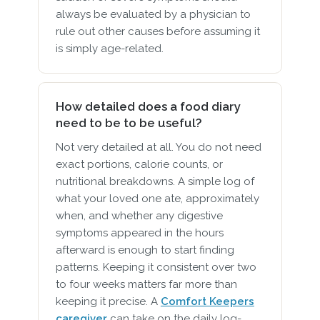
always be evaluated by a physician to
rule out other causes before assuming it
is simply age-related.
How detailed does a food diary
need to be to be useful?
Not very detailed at all. You do not need
exact portions, calorie counts, or
nutritional breakdowns. A simple log of
what your loved one ate, approximately
when, and whether any digestive
symptoms appeared in the hours
afterward is enough to start finding
patterns. Keeping it consistent over two
to four weeks matters far more than
keeping it precise. A
Comfort Keepers
caregiver
can take on the daily log-