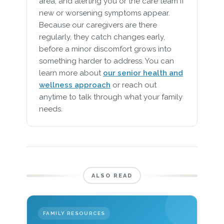
area, and alerting you or the care team if
new or worsening symptoms appear.
Because our caregivers are there
regularly, they catch changes early,
before a minor discomfort grows into
something harder to address. You can
learn more about
our senior health and
wellness approach
or reach out
anytime to talk through what your family
needs.
ALSO READ
FAMILY RESOURCES