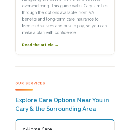
overwhelming. This guide walks Cary families
through the options available, from VA
benefits and long-term care insurance to
Medicaid waivers and private pay, so you can
make a plan with confidence.
→
Read the article
OUR SERVICES
Explore Care Options Near You in
Cary & the Surrounding Area
In-Home Care