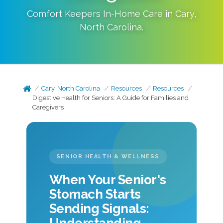
Comfort Keepers In-Home Care in
Cary
,
North Carolina
.
Cary, North Carolina
Resources
Resources
Digestive Health for Seniors: A Guide for Families and
Caregivers
SENIOR HEALTH & WELLNESS
When Your Senior's
Stomach Starts
Sending Signals: