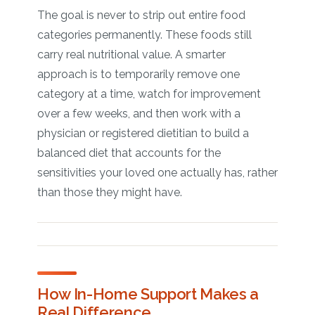
The goal is never to strip out entire food
categories permanently. These foods still
carry real nutritional value. A smarter
approach is to temporarily remove one
category at a time, watch for improvement
over a few weeks, and then work with a
physician or registered dietitian to build a
balanced diet that accounts for the
sensitivities your loved one actually has, rather
than those they might have.
How In-Home Support Makes a
Real Difference