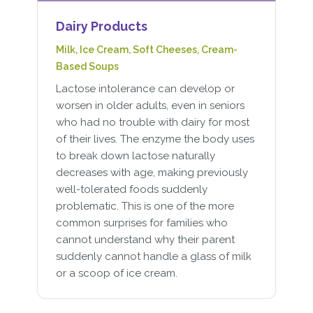
Dairy Products
Milk, Ice Cream, Soft Cheeses, Cream-
Based Soups
Lactose intolerance can develop or
worsen in older adults, even in seniors
who had no trouble with dairy for most
of their lives. The enzyme the body uses
to break down lactose naturally
decreases with age, making previously
well-tolerated foods suddenly
problematic. This is one of the more
common surprises for families who
cannot understand why their parent
suddenly cannot handle a glass of milk
or a scoop of ice cream.