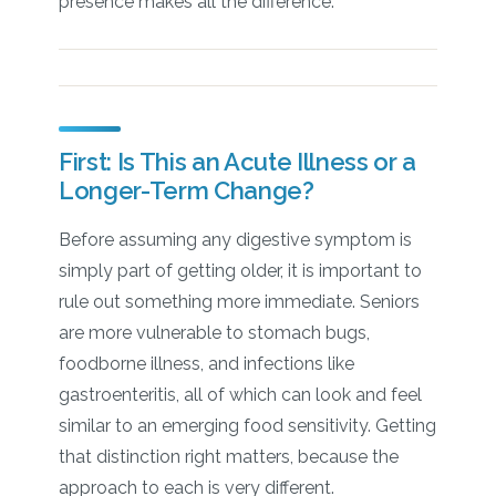
presence makes all the difference.
First: Is This an Acute Illness or a
Longer-Term Change?
Before assuming any digestive symptom is
simply part of getting older, it is important to
rule out something more immediate. Seniors
are more vulnerable to stomach bugs,
foodborne illness, and infections like
gastroenteritis, all of which can look and feel
similar to an emerging food sensitivity. Getting
that distinction right matters, because the
approach to each is very different.