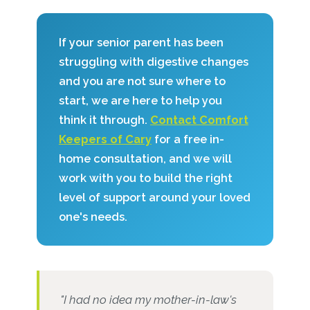
If your senior parent has been
struggling with digestive changes
and you are not sure where to
start, we are here to help you
think it through.
Contact Comfort
Keepers of Cary
for a free in-
home consultation, and we will
work with you to build the right
level of support around your loved
one's needs.
"I had no idea my mother-in-law's