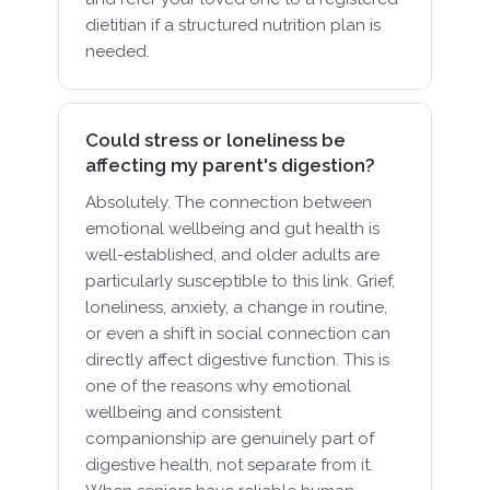
dietitian if a structured nutrition plan is
needed.
Could stress or loneliness be
affecting my parent's digestion?
Absolutely. The connection between
emotional wellbeing and gut health is
well-established, and older adults are
particularly susceptible to this link. Grief,
loneliness, anxiety, a change in routine,
or even a shift in social connection can
directly affect digestive function. This is
one of the reasons why emotional
wellbeing and consistent
companionship are genuinely part of
digestive health, not separate from it.