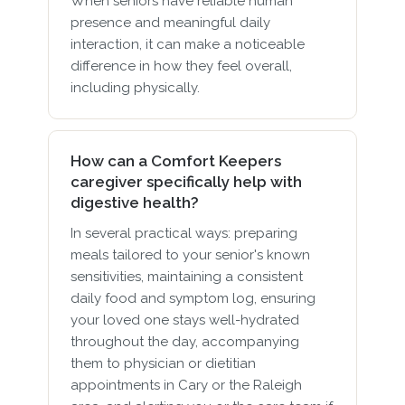
When seniors have reliable human
presence and meaningful daily
interaction, it can make a noticeable
difference in how they feel overall,
including physically.
How can a Comfort Keepers
caregiver specifically help with
digestive health?
In several practical ways: preparing
meals tailored to your senior's known
sensitivities, maintaining a consistent
daily food and symptom log, ensuring
your loved one stays well-hydrated
throughout the day, accompanying
them to physician or dietitian
appointments in Cary or the Raleigh