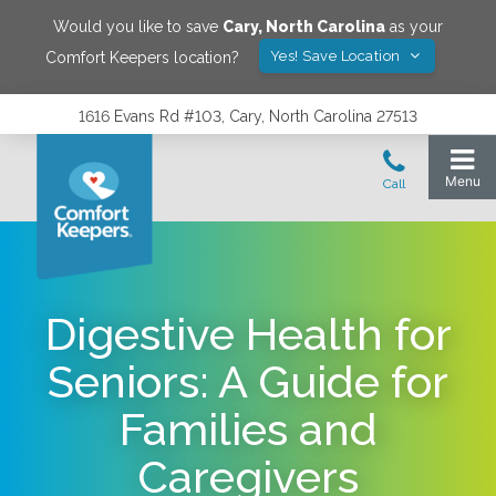
Would you like to save
Cary
,
North Carolina
as your
Yes! Save Location
Comfort Keepers location?
1616 Evans Rd #103, Cary, North Carolina 27513
Digestive Health for
Seniors: A Guide for
Families and
Caregivers