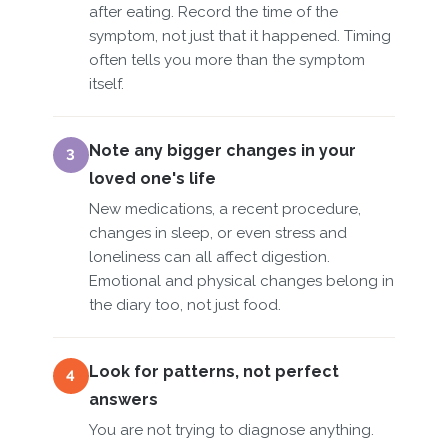
after eating. Record the time of the
symptom, not just that it happened. Timing
often tells you more than the symptom
itself.
Note any bigger changes in your
3
loved one's life
New medications, a recent procedure,
changes in sleep, or even stress and
loneliness can all affect digestion.
Emotional and physical changes belong in
the diary too, not just food.
Look for patterns, not perfect
4
answers
You are not trying to diagnose anything.