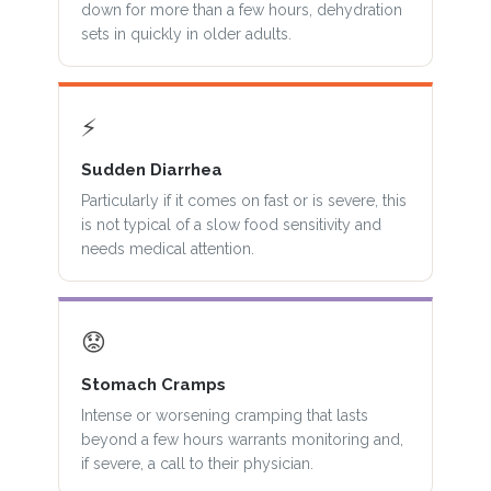
down for more than a few hours, dehydration
sets in quickly in older adults.
⚡
Sudden Diarrhea
Particularly if it comes on fast or is severe, this
is not typical of a slow food sensitivity and
needs medical attention.
😟
Stomach Cramps
Intense or worsening cramping that lasts
beyond a few hours warrants monitoring and,
if severe, a call to their physician.