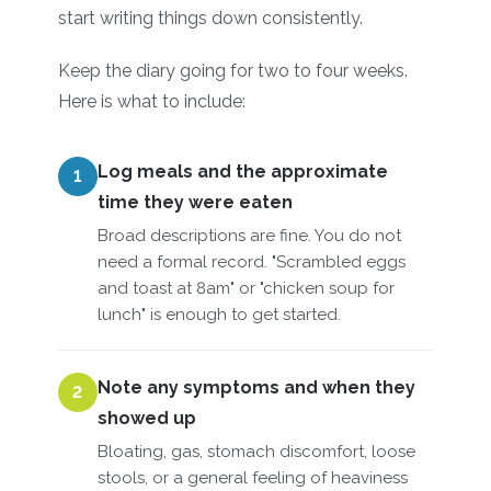
start writing things down consistently.
Keep the diary going for two to four weeks.
Here is what to include:
Log meals and the approximate
1
time they were eaten
Broad descriptions are fine. You do not
need a formal record. "Scrambled eggs
and toast at 8am" or "chicken soup for
lunch" is enough to get started.
Note any symptoms and when they
2
showed up
Bloating, gas, stomach discomfort, loose
stools, or a general feeling of heaviness