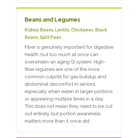
Beans and Legumes
Kidney Beans, Lentils, Chickpeas, Black
Beans, Split Peas
Fiber is genuinely important for digestive
health, but too much at once can
overwhelm an aging GI system. High-
fiber legumes are one of the more
common culprits for gas buildup and
abdominal discomfort in seniors,
especially when eaten in larger portions
or appearing multiple times in a day.
This does not mean they need to be cut
out entirely, but portion awareness
matters more than it once did.