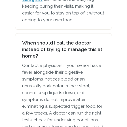
keeping during their visits, making it
easier for you to stay on top of it without
adding to your own load.
When should I call the doctor
instead of trying to manage this at
home?
Contact a physician if your senior has a
fever alongside their digestive
symptoms, notices blood or an
unusually dark color in their stool,
cannot keep liquids down, or if
symptoms do not improve after
eliminating a suspected trigger food for
a few weeks. A doctor can run the right
tests, check for underlying conditions,
and refer your loved one to a registered