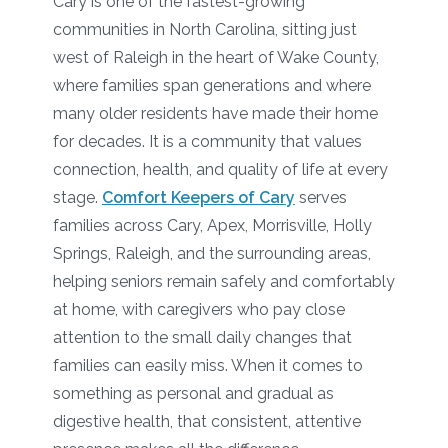
Cary is one of the fastest-growing
communities in North Carolina, sitting just
west of Raleigh in the heart of Wake County,
where families span generations and where
many older residents have made their home
for decades. It is a community that values
connection, health, and quality of life at every
stage.
Comfort Keepers of Cary
serves
families across Cary, Apex, Morrisville, Holly
Springs, Raleigh, and the surrounding areas,
helping seniors remain safely and comfortably
at home, with caregivers who pay close
attention to the small daily changes that
families can easily miss. When it comes to
something as personal and gradual as
digestive health, that consistent, attentive