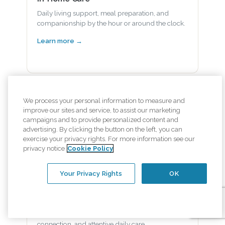
Daily living support, meal preparation, and
companionship by the hour or around the clock.
Learn more →
Alzheimer's and Dementia Care
We process your personal information to measure and
improve our sites and service, to assist our marketing
Specialized memory care that preserves dignity
campaigns and to provide personalized content and
and supports familiar routines.
advertising. By clicking the button on the left, you can
exercise your privacy rights. For more information see our
Learn more →
privacy notice
Cookie Policy
Your Privacy Rights
OK
Senior Health & Wellness
Nutrition support, gentle movement, social
connection, and attentive daily care.