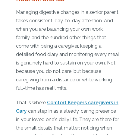
Managing digestive changes in a senior parent
takes consistent, day-to-day attention. And
when you are balancing your own work,
family, and the hundred other things that
come with being a caregiver, keeping a
detailed food diary and monitoring every meal
is genuinely hard to sustain on your own. Not
because you do not care, but because
caregiving from a distance or while working
full-time has real limits.
That is where
Comfort Keepers caregivers in
Cary
can step in as a steady, caring presence
in your loved one's daily life. They are there for
the small details that matter: noticing when