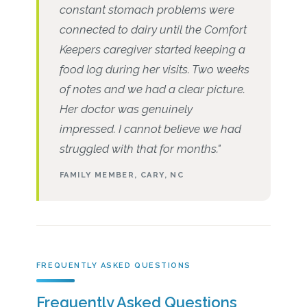
constant stomach problems were
connected to dairy until the Comfort
Keepers caregiver started keeping a
food log during her visits. Two weeks
of notes and we had a clear picture.
Her doctor was genuinely
impressed. I cannot believe we had
struggled with that for months."
FAMILY MEMBER, CARY, NC
FREQUENTLY ASKED QUESTIONS
Frequently Asked Questions