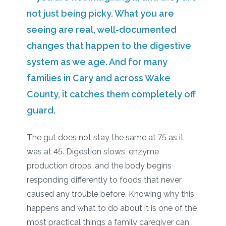
not just being picky. What you are
seeing are real, well-documented
changes that happen to the digestive
system as we age. And for many
families in Cary and across Wake
County, it catches them completely off
guard.
The gut does not stay the same at 75 as it
was at 45. Digestion slows, enzyme
production drops, and the body begins
responding differently to foods that never
caused any trouble before. Knowing why this
happens and what to do about it is one of the
most practical things a family caregiver can