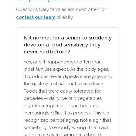
Questions Cary families ask most often, or
contact our team
directly.
Is it normal for a senior to suddenly
develop a food sensitivity they
never had before?
Yes, and it happens more often than
most families expect. As the body ages,
it produces fewer digestive enzymes and
the gastrointestinal tract slows down.
Foods that were easily tolerated for
decades -- dairy, certain vegetables,
high-fiber legumes -- can become
increasingly difficult to process. This is a
recognized part of aging, not a sign that
something is seriously wrong. That said,
sudden or severe symptoms should