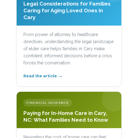
Legal Considerations for Families
Caring for Aging Loved Ones in
Cary
From power of attorney to healthcare
directives, understanding the legal landscape
of elder care helps families in Cary make
confident, informed decisions before a crisis
forces the conversation.
→
Read the article
FINANCIAL GUIDANCE
Paying for In-Home Care in Cary,
NC: What Families Need to Know
Navigating the cost of home care can feel