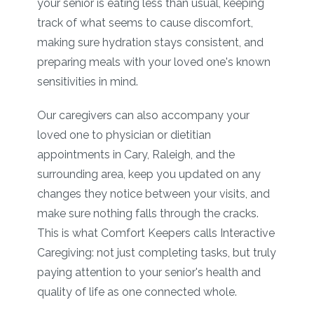
your senior is eating less than usual, keeping
track of what seems to cause discomfort,
making sure hydration stays consistent, and
preparing meals with your loved one's known
sensitivities in mind.
Our caregivers can also accompany your
loved one to physician or dietitian
appointments in Cary, Raleigh, and the
surrounding area, keep you updated on any
changes they notice between your visits, and
make sure nothing falls through the cracks.
This is what Comfort Keepers calls Interactive
Caregiving: not just completing tasks, but truly
paying attention to your senior's health and
quality of life as one connected whole.