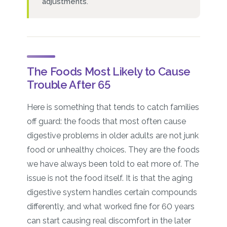
adjustments.
The Foods Most Likely to Cause
Trouble After 65
Here is something that tends to catch families
off guard: the foods that most often cause
digestive problems in older adults are not junk
food or unhealthy choices. They are the foods
we have always been told to eat more of. The
issue is not the food itself. It is that the aging
digestive system handles certain compounds
differently, and what worked fine for 60 years
can start causing real discomfort in the later