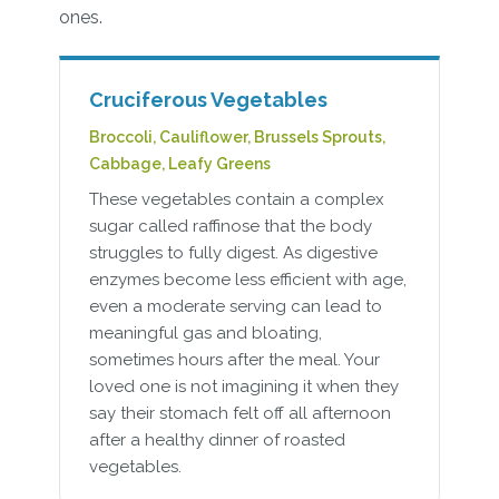
ones.
Cruciferous Vegetables
Broccoli, Cauliflower, Brussels Sprouts,
Cabbage, Leafy Greens
These vegetables contain a complex
sugar called raffinose that the body
struggles to fully digest. As digestive
enzymes become less efficient with age,
even a moderate serving can lead to
meaningful gas and bloating,
sometimes hours after the meal. Your
loved one is not imagining it when they
say their stomach felt off all afternoon
after a healthy dinner of roasted
vegetables.