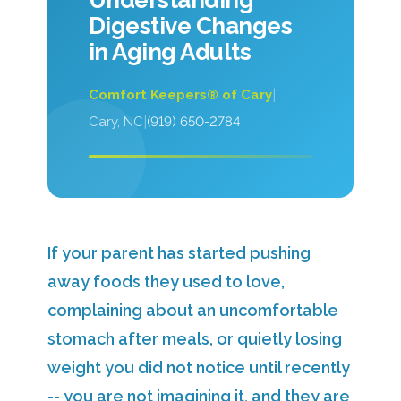
Understanding
Digestive Changes
in Aging Adults
|
Comfort Keepers® of Cary
|
Cary, NC
(919) 650-2784
If your parent has started pushing
away foods they used to love,
complaining about an uncomfortable
stomach after meals, or quietly losing
weight you did not notice until recently
-- you are not imagining it, and they are