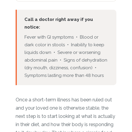
Call a doctor right away if you
notice:
Fever with GI symptoms • Blood or
dark color in stools • Inability to keep
liquids down • Severe or worsening
abdominal pain • Signs of dehydration
(dry mouth, dizziness, confusion) •
Symptoms lasting more than 48 hours
Once a short-term illness has been ruled out
and your loved one is otherwise stable, the
next step is to start looking at what is actually
in their diet, and how their body is responding