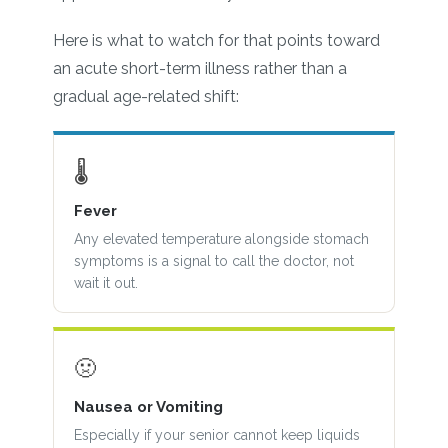
Here is what to watch for that points toward
an acute short-term illness rather than a
gradual age-related shift:
🌡
Fever
Any elevated temperature alongside stomach
symptoms is a signal to call the doctor, not
wait it out.
🤢
Nausea or Vomiting
Especially if your senior cannot keep liquids