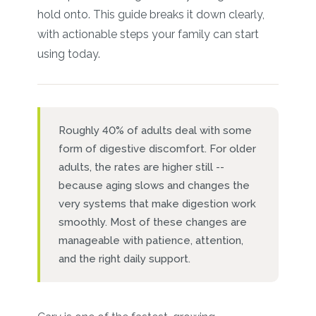
hold onto. This guide breaks it down clearly,
with actionable steps your family can start
using today.
Roughly 40% of adults deal with some
form of digestive discomfort. For older
adults, the rates are higher still --
because aging slows and changes the
very systems that make digestion work
smoothly. Most of these changes are
manageable with patience, attention,
and the right daily support.