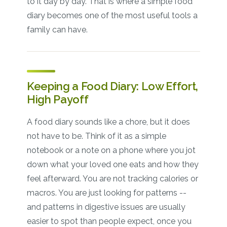
to it day by day. That is where a simple food
diary becomes one of the most useful tools a
family can have.
Keeping a Food Diary: Low Effort,
High Payoff
A food diary sounds like a chore, but it does
not have to be. Think of it as a simple
notebook or a note on a phone where you jot
down what your loved one eats and how they
feel afterward. You are not tracking calories or
macros. You are just looking for patterns --
and patterns in digestive issues are usually
easier to spot than people expect, once you