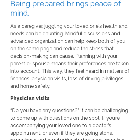
Being prepared brings peace of
mind.
As a caregiver, juggling your loved one's health and
needs can be daunting. Mindful discussions and
advanced organization can help keep both of you
on the same page and reduce the stress that
decision-making can cause. Planning with your
parent or spouse means their preferences are taken
into account. This way, they feel heard in matters of
finances, physician visits, loss of driving privileges,
and home safety.
Physician visits
“Do you have any questions?” It can be challenging
to come up with questions on the spot. If you’re
accompanying your loved one to a doctor’s
appointment, or even if they are going alone,