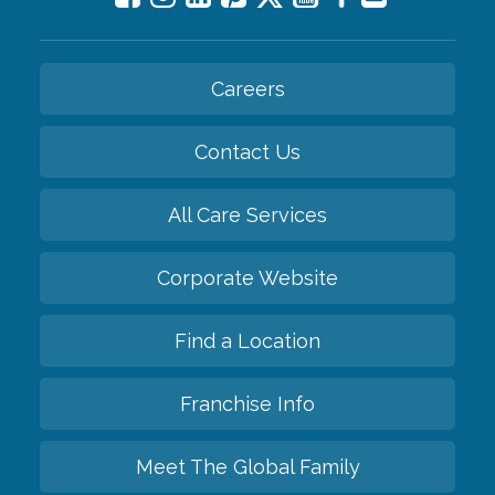
Careers
Contact Us
All Care Services
Corporate Website
Find a Location
Franchise Info
Meet The Global Family