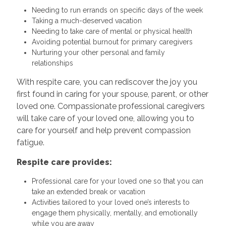
Needing to run errands on specific days of the week
Taking a much-deserved vacation
Needing to take care of mental or physical health
Avoiding potential burnout for primary caregivers
Nurturing your other personal and family
relationships
With respite care, you can rediscover the joy you
first found in caring for your spouse, parent, or other
loved one. Compassionate professional caregivers
will take care of your loved one, allowing you to
care for yourself and help prevent compassion
fatigue.
Respite care provides:
Professional care for your loved one so that you can
take an extended break or vacation
Activities tailored to your loved one’s interests to
engage them physically, mentally, and emotionally
while you are away