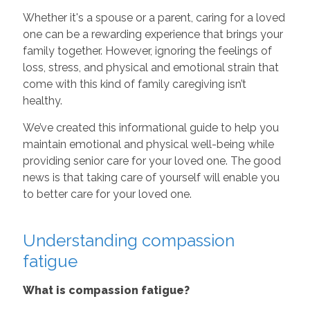
Whether it's a spouse or a parent, caring for a loved
one can be a rewarding experience that brings your
family together. However, ignoring the feelings of
loss, stress, and physical and emotional strain that
come with this kind of family caregiving isn’t
healthy.
We’ve created this informational guide to help you
maintain emotional and physical well-being while
providing senior care for your loved one. The good
news is that taking care of yourself will enable you
to better care for your loved one.
Understanding compassion
fatigue
What is compassion fatigue?