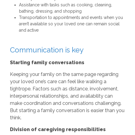
Assistance with tasks such as cooking, cleaning,
bathing, dressing, and shopping
Transportation to appointments and events when you
aren’t available so your loved one can remain social
and active
Communication is key
Starting family conversations
Keeping your family on the same page regarding
your loved one’s care can feel like walking a
tightrope. Factors such as distance, involvement,
interpersonal relationships, and availability can
make coordination and conversations challenging.
But starting a family conversation is easier than you
think.
Division of caregiving responsibilities