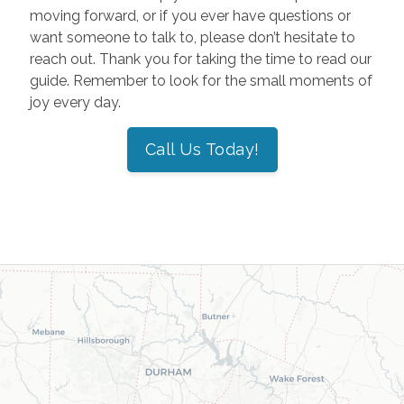
moving forward, or if you ever have questions or
want someone to talk to, please don’t hesitate to
reach out. Thank you for taking the time to read our
guide. Remember to look for the small moments of
joy every day.
Call Us Today!