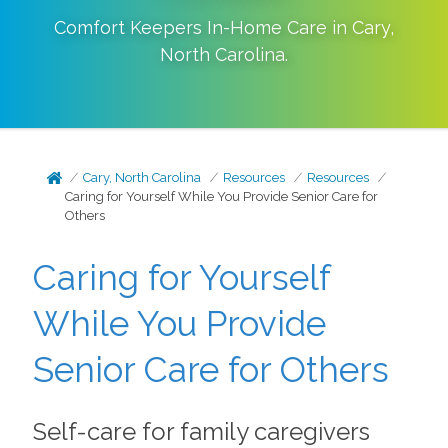
Comfort Keepers In-Home Care in
Cary
,
North Carolina
.
Cary, North Carolina
Resources
Resources
Caring for Yourself While You Provide Senior Care for
Others
Caring for Yourself
While You Provide
Senior Care for Others
Self-care for family caregivers