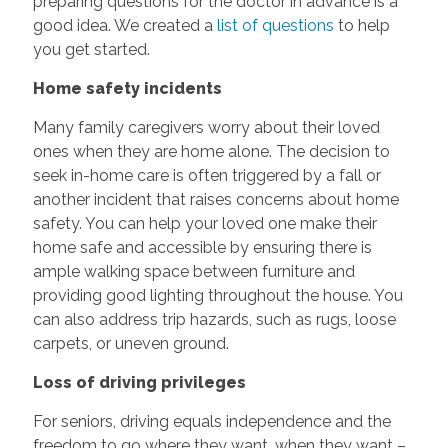
preparing questions for the doctor in advance is a
good idea. We created a
list of questions
to help
you get started.
Home safety incidents
Many family caregivers worry about their loved
ones when they are home alone. The decision to
seek in-home care is often triggered by a fall or
another incident that raises concerns about home
safety. You can help your loved one make their
home safe and accessible by ensuring there is
ample walking space between furniture and
providing good lighting throughout the house. You
can also address trip hazards, such as rugs, loose
carpets, or uneven ground.
Loss of driving privileges
For seniors, driving equals independence and the
freedom to go where they want, when they want –