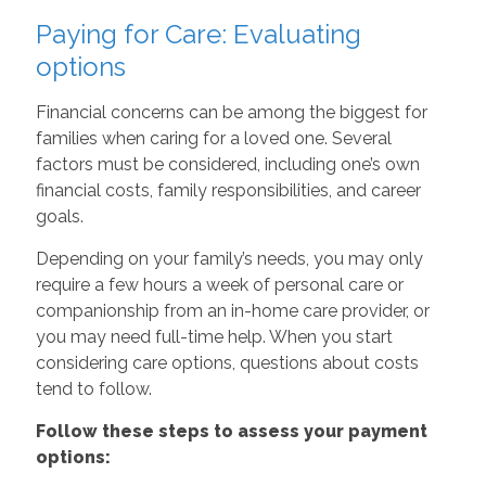
Paying for Care: Evaluating
options
Financial concerns can be among the biggest for
families when caring for a loved one. Several
factors must be considered, including one’s own
financial costs, family responsibilities, and career
goals.
Depending on your family’s needs, you may only
require a few hours a week of personal care or
companionship from an in-home care provider, or
you may need full-time help. When you start
considering care options, questions about costs
tend to follow.
Follow these steps to assess your payment
options: