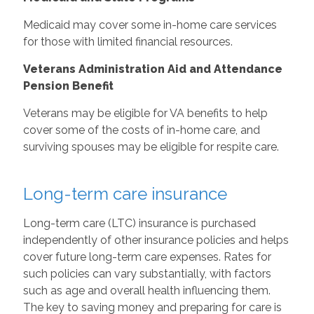
Medicaid may cover some in-home care services
for those with limited financial resources.
Veterans Administration Aid and Attendance
Pension Benefit
Veterans may be eligible for VA benefits to help
cover some of the costs of in-home care, and
surviving spouses may be eligible for respite care.
Long-term care insurance
Long-term care (LTC) insurance is purchased
independently of other insurance policies and helps
cover future long-term care expenses. Rates for
such policies can vary substantially, with factors
such as age and overall health influencing them.
The key to saving money and preparing for care is