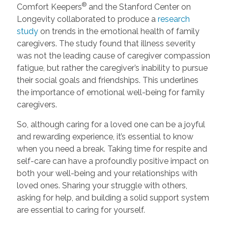
®
Comfort Keepers
and the Stanford Center on
Longevity collaborated to produce a
research
study
on trends in the emotional health of family
caregivers. The study found that illness severity
was not the leading cause of caregiver compassion
fatigue, but rather the caregiver’s inability to pursue
their social goals and friendships. This underlines
the importance of emotional well-being for family
caregivers.
So, although caring for a loved one can be a joyful
and rewarding experience, it’s essential to know
when you need a break. Taking time for respite and
self-care can have a profoundly positive impact on
both your well-being and your relationships with
loved ones. Sharing your struggle with others,
asking for help, and building a solid support system
are essential to caring for yourself.