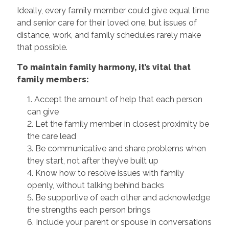
Ideally, every family member could give equal time
and senior care for their loved one, but issues of
distance, work, and family schedules rarely make
that possible.
To maintain family harmony, it’s vital that
family members:
1. Accept the amount of help that each person
can give
2. Let the family member in closest proximity be
the care lead
3. Be communicative and share problems when
they start, not after they’ve built up
4. Know how to resolve issues with family
openly, without talking behind backs
5. Be supportive of each other and acknowledge
the strengths each person brings
6. Include your parent or spouse in conversations