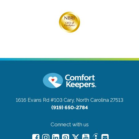
1616 Evans Rd #103
Cary, North Carolina 27513
(919) 650-2784
Connect with us