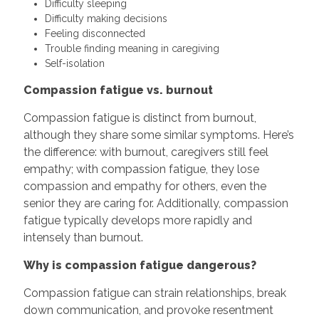
Difficulty sleeping
Difficulty making decisions
Feeling disconnected
Trouble finding meaning in caregiving
Self-isolation
Compassion fatigue vs. burnout
Compassion fatigue is distinct from burnout,
although they share some similar symptoms. Here’s
the difference: with burnout, caregivers still feel
empathy; with compassion fatigue, they lose
compassion and empathy for others, even the
senior they are caring for. Additionally, compassion
fatigue typically develops more rapidly and
intensely than burnout.
Why is compassion fatigue dangerous?
Compassion fatigue can strain relationships, break
down communication, and provoke resentment