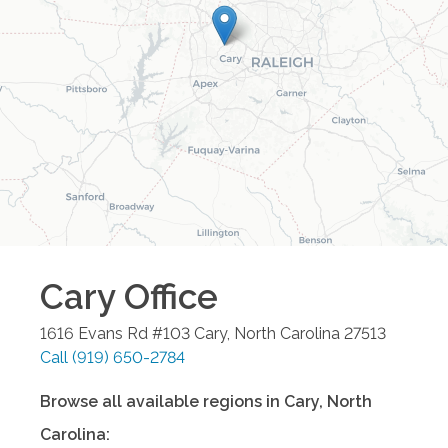
Cary
Office
1616 Evans Rd #103
Cary
,
North Carolina
27513
Call
(919) 650-2784
Browse all available regions in
Cary
,
North
Carolina
: