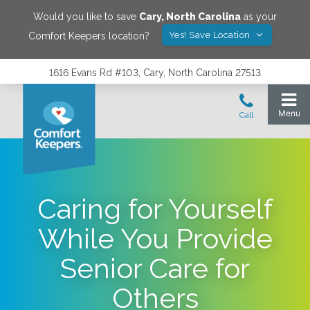
Would you like to save
Cary
,
North Carolina
as your
Yes! Save Location
Comfort Keepers location?
1616 Evans Rd #103, Cary, North Carolina 27513
Caring for Yourself
While You Provide
Senior Care for
Others