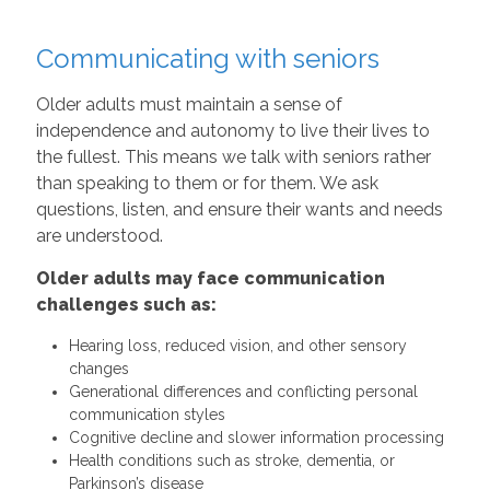
Communicating with seniors
Older adults must maintain a sense of
independence and autonomy to live their lives to
the fullest. This means we talk with seniors rather
than speaking to them or for them. We ask
questions, listen, and ensure their wants and needs
are understood.
Older adults may face communication
challenges such as:
Hearing loss, reduced vision, and other sensory
changes
Generational differences and conflicting personal
communication styles
Cognitive decline and slower information processing
Health conditions such as stroke, dementia, or
Parkinson’s disease