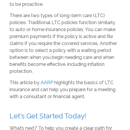
to be proactive.
There are two types of long-term care (LTC)
policies. Traditional LTC policies function similarly
to auto or home insurance policies. You can make
premium payments if the policy is active and file
claims if you require the covered services. Another
option is to select a policy with a waiting period
between when you begin needing care and when
benefits become effective, including inflation
protection.
This article by
AARP
highlights the basics of LTC
insurance and can help you prepare for a meeting
with a consultant or financial agent.
Let's Get Started Today!
What’s next? To help you create a clear path for