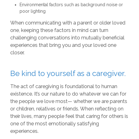
Environmental factors such as background noise or
poor lighting
When communicating with a parent or older loved
one, keeping these factors in mind can turn
challenging conversations into mutually beneficial
experiences that bring you and your loved one
closer.
Be kind to yourself as a caregiver.
The act of caregiving is foundational to human
existence. It’s our nature to do whatever we can for
the people we love most— whether we are parents
or children, relatives or friends. When reflecting on
their lives, many people feel that caring for others is
one of the most emotionally satisfying
experiences.