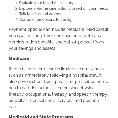
Evaluate your loved one’s savings
Explore in-home care options based on your needs
Talk to a financial advisor
Consider the options to the right
Payment options can include Medicare, Medicaid (if
you qualify), long-term care insurance, Veterans
Administration benefits, and out-of-pocket (from
your savings and assets).
Medicare
It covers long-term care in limited circumstances,
such as immediately following a hospital stay. It
also covers short-term, physician-prescribed home
health care, including skilled nursing, physical
therapy, occupational therapy, and speech therapy,
as well as medical social services and personal
care.
Medicaid and State Programs