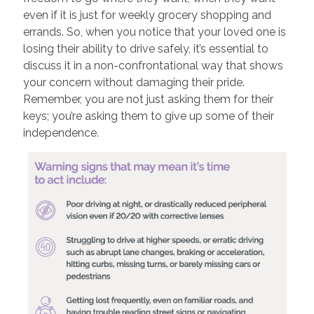
even if it is just for weekly grocery shopping and
errands. So, when you notice that your loved one is
losing their ability to drive safely, it’s essential to
discuss it in a non-confrontational way that shows
your concern without damaging their pride.
Remember, you are not just asking them for their
keys; you’re asking them to give up some of their
independence.