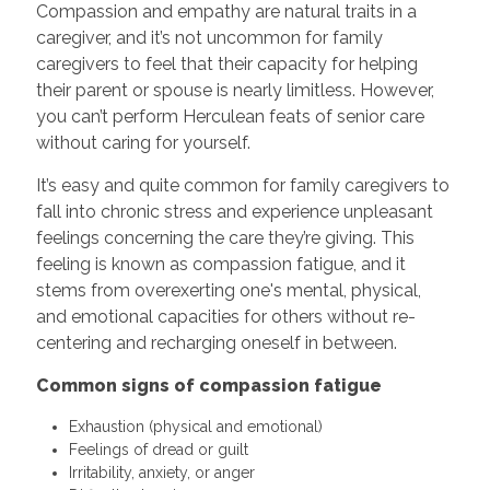
Compassion and empathy are natural traits in a
caregiver, and it’s not uncommon for family
caregivers to feel that their capacity for helping
their parent or spouse is nearly limitless. However,
you can’t perform Herculean feats of senior care
without caring for yourself.
It’s easy and quite common for family caregivers to
fall into chronic stress and experience unpleasant
feelings concerning the care they’re giving. This
feeling is known as compassion fatigue, and it
stems from overexerting one's mental, physical,
and emotional capacities for others without re-
centering and recharging oneself in between.
Common signs of compassion fatigue
Exhaustion (physical and emotional)
Feelings of dread or guilt
Irritability, anxiety, or anger