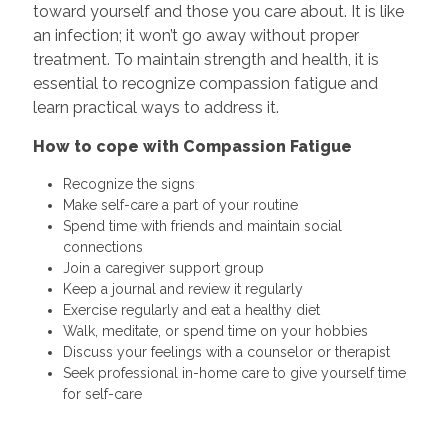
toward yourself and those you care about. It is like
an infection; it won’t go away without proper
treatment. To maintain strength and health, it is
essential to recognize compassion fatigue and
learn practical ways to address it.
How to cope with Compassion Fatigue
Recognize the signs
Make self-care a part of your routine
Spend time with friends and maintain social
connections
Join a caregiver support group
Keep a journal and review it regularly
Exercise regularly and eat a healthy diet
Walk, meditate, or spend time on your hobbies
Discuss your feelings with a counselor or therapist
Seek professional in-home care to give yourself time
for self-care