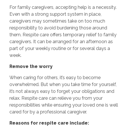
For family caregivers, accepting help is a necessity.
Even with a strong support system in place,
caregivers may sometimes take on too much
responsibility to avoid burdening those around
them. Respite care offers temporary relief to family
caregivers. It can be arranged for an afternoon as
part of your weekly routine or for several days a
week.
Remove the worry
When caring for others, it’s easy to become
overwhelmed. But when you take time for yourself,
it’s not always easy to forget your obligations and
relax. Respite care can relieve you from your
responsibilities while ensuring your loved one is well
cared for by a professional caregiver.
Reasons for respite care include: