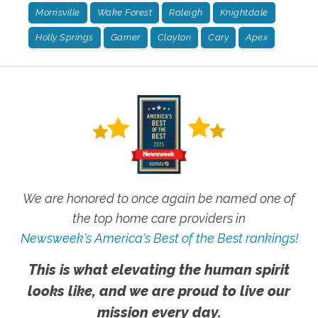
Morrisville
Wake Forest
Raleigh
Knightdale
Holly Springs
Garner
Clayton
Cary
Apex
We are honored to once again be named one of
the top home care providers in
Newsweek's America's Best of the Best rankings!
This is what elevating the human spirit
looks like, and we are proud to live our
mission every day.