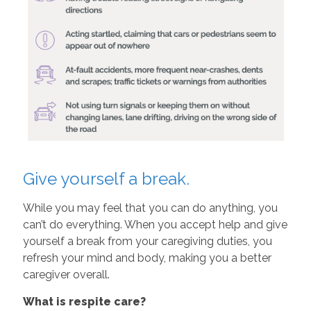
Give yourself a break.
While you may feel that you can do anything, you
can’t do everything. When you accept help and give
yourself a break from your caregiving duties, you
refresh your mind and body, making you a better
caregiver overall.
What is respite care?