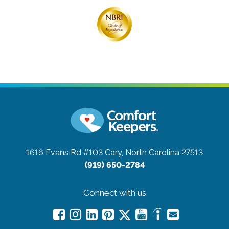
1616 Evans Rd #103
Cary, North Carolina 27513
(919) 650-2784
Connect with us