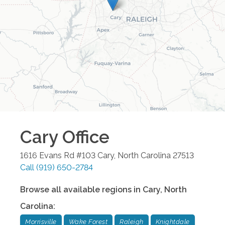
Cary
Office
1616 Evans Rd #103
Cary
,
North Carolina
27513
Call
(919) 650-2784
Browse all available regions in
Cary
,
North
Carolina
:
Morrisville
Wake Forest
Raleigh
Knightdale