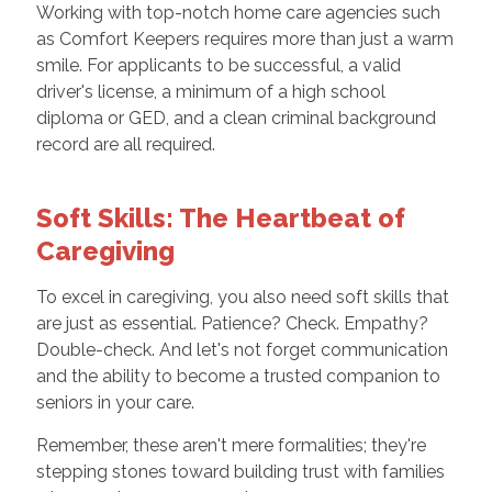
Working with top-notch home care agencies such
as Comfort Keepers requires more than just a warm
smile. For applicants to be successful, a valid
driver's license, a minimum of a high school
diploma or GED, and a clean criminal background
record are all required.
Soft Skills: The Heartbeat of
Caregiving
To excel in caregiving, you also need soft skills that
are just as essential. Patience? Check. Empathy?
Double-check. And let's not forget communication
and the ability to become a trusted companion to
seniors in your care.
Remember, these aren't mere formalities; they're
stepping stones toward building trust with families