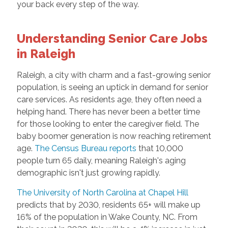
your back every step of the way.
Understanding Senior Care Jobs
in Raleigh
Raleigh, a city with charm and a fast-growing senior
population, is seeing an uptick in demand for senior
care services. As residents age, they often need a
helping hand. There has never been a better time
for those looking to enter the caregiver field. The
baby boomer generation is now reaching retirement
age.
The Census Bureau reports
that 10,000
people turn 65 daily, meaning Raleigh's aging
demographic isn't just growing rapidly.
The University of North Carolina at Chapel Hill
predicts that by 2030, residents 65+ will make up
16% of the population in Wake County, NC. From