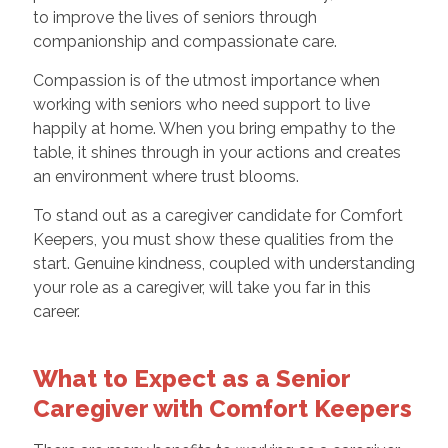
to improve the lives of seniors through
companionship and compassionate care.
Compassion is of the utmost importance when
working with seniors who need support to live
happily at home. When you bring empathy to the
table, it shines through in your actions and creates
an environment where trust blooms.
To stand out as a caregiver candidate for Comfort
Keepers, you must show these qualities from the
start. Genuine kindness, coupled with understanding
your role as a caregiver, will take you far in this
career.
What to Expect as a Senior
Caregiver with Comfort Keepers