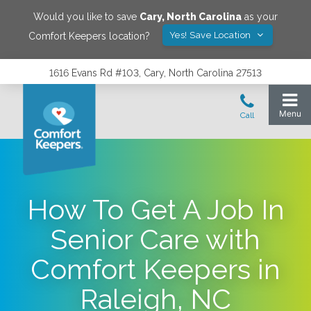
Would you like to save
Cary
,
North Carolina
as your
Yes! Save Location
Comfort Keepers location?
1616 Evans Rd #103, Cary, North Carolina 27513
How To Get A Job In
Senior Care with
Comfort Keepers in
Raleigh, NC