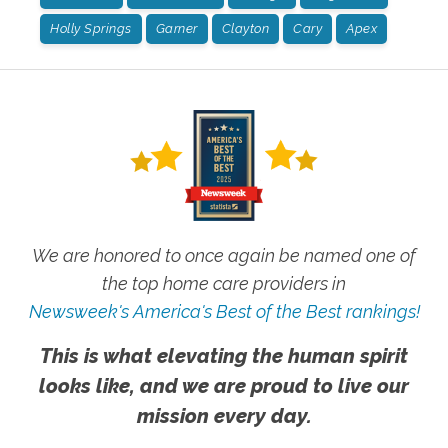
Holly Springs
Garner
Clayton
Cary
Apex
We are honored to once again be named one of
the top home care providers in
Newsweek's America's Best of the Best rankings!
This is what elevating the human spirit
looks like, and we are proud to live our
mission every day.