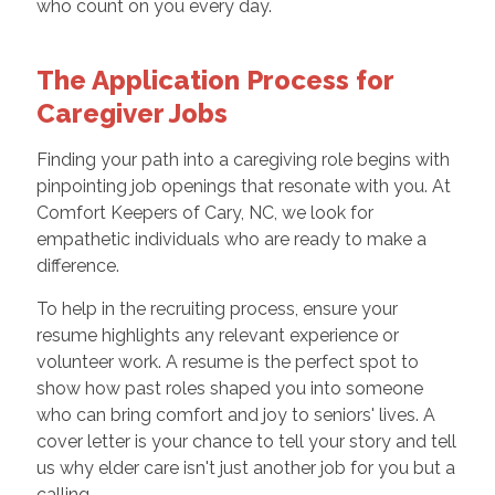
who count on you every day.
The Application Process for
Caregiver Jobs
Finding your path into a caregiving role begins with
pinpointing job openings that resonate with you. At
Comfort Keepers of Cary, NC, we look for
empathetic individuals who are ready to make a
difference.
To help in the recruiting process, ensure your
resume highlights any relevant experience or
volunteer work. A resume is the perfect spot to
show how past roles shaped you into someone
who can bring comfort and joy to seniors' lives. A
cover letter is your chance to tell your story and tell
us why elder care isn't just another job for you but a
calling.