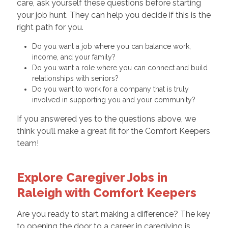
care, ask yourself these questions before starting
your job hunt. They can help you decide if this is the
right path for you.
Do you want a job where you can balance work,
income, and your family?
Do you want a role where you can connect and build
relationships with seniors?
Do you want to work for a company that is truly
involved in supporting you and your community?
If you answered yes to the questions above, we
think you’ll make a great fit for the Comfort Keepers
team!
Explore Caregiver Jobs in
Raleigh with Comfort Keepers
Are you ready to start making a difference? The key
to opening the door to a career in caregiving is