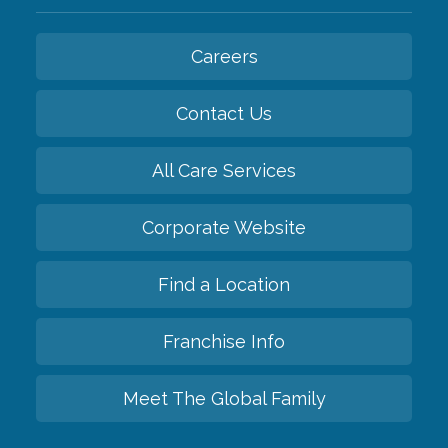
Careers
Contact Us
All Care Services
Corporate Website
Find a Location
Franchise Info
Meet The Global Family