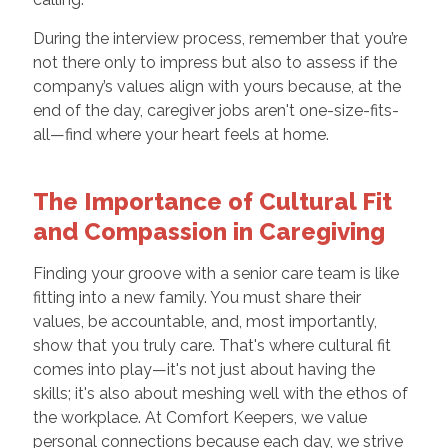
During the interview process, remember that you’re
not there only to impress but also to assess if the
company’s values align with yours because, at the
end of the day, caregiver jobs aren't one-size-fits-
all—find where your heart feels at home.
The Importance of Cultural Fit
and Compassion in Caregiving
Finding your groove with a senior care team is like
fitting into a new family. You must share their
values, be accountable, and, most importantly,
show that you truly care. That's where cultural fit
comes into play—it's not just about having the
skills; it's also about meshing well with the ethos of
the workplace. At Comfort Keepers, we value
personal connections because each day, we strive