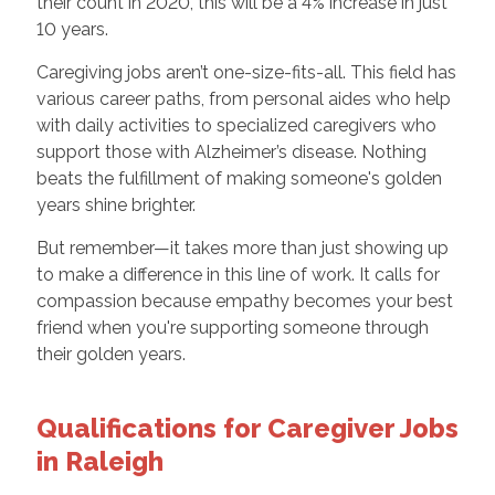
their count in 2020, this will be a 4% increase in just
10 years.
Caregiving jobs aren’t one-size-fits-all. This field has
various career paths, from personal aides who help
with daily activities to specialized caregivers who
support those with Alzheimer’s disease. Nothing
beats the fulfillment of making someone's golden
years shine brighter.
But remember—it takes more than just showing up
to make a difference in this line of work. It calls for
compassion because empathy becomes your best
friend when you're supporting someone through
their golden years.
Qualifications for Caregiver Jobs
in Raleigh