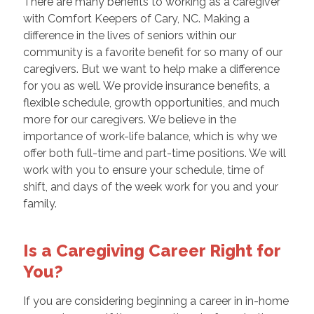
There are many benefits to working as a caregiver
with Comfort Keepers of Cary, NC. Making a
difference in the lives of seniors within our
community is a favorite benefit for so many of our
caregivers. But we want to help make a difference
for you as well. We provide insurance benefits, a
flexible schedule, growth opportunities, and much
more for our caregivers. We believe in the
importance of work-life balance, which is why we
offer both full-time and part-time positions. We will
work with you to ensure your schedule, time of
shift, and days of the week work for you and your
family.
Is a Caregiving Career Right for
You?
If you are considering beginning a career in in-home