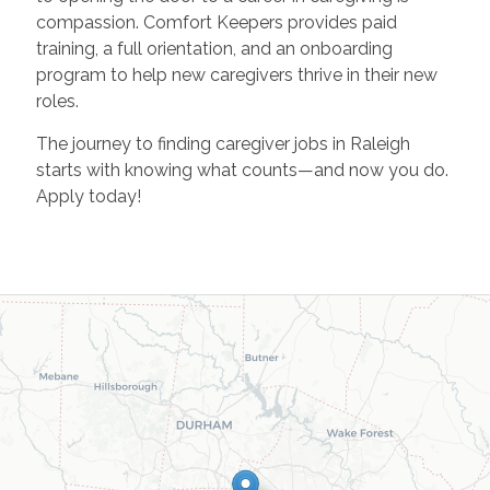
compassion. Comfort Keepers provides paid
training, a full orientation, and an onboarding
program to help new caregivers thrive in their new
roles.
The journey to finding caregiver jobs in Raleigh
starts with knowing what counts—and now you do.
Apply today!