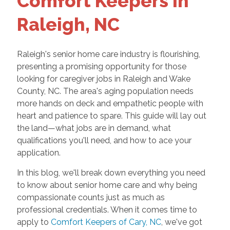
Comfort Keepers in
Raleigh, NC
Raleigh's senior home care industry is flourishing,
presenting a promising opportunity for those
looking for caregiver jobs in Raleigh and Wake
County, NC. The area's aging population needs
more hands on deck and empathetic people with
heart and patience to spare. This guide will lay out
the land—what jobs are in demand, what
qualifications you'll need, and how to ace your
application.
In this blog, we'll break down everything you need
to know about senior home care and why being
compassionate counts just as much as
professional credentials. When it comes time to
apply to
Comfort Keepers of Cary, NC
, we've got