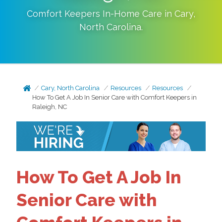
Comfort Keepers In-Home Care in
Cary
,
North Carolina
.
Cary, North Carolina
Resources
Resources
How To Get A Job In Senior Care with Comfort Keepers in
Raleigh, NC
How To Get A Job In
Senior Care with