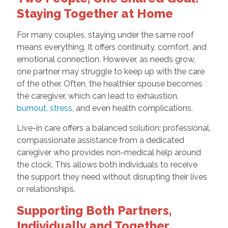
Staying Together at Home
For many couples, staying under the same roof
means everything. It offers continuity, comfort, and
emotional connection. However, as needs grow,
one partner may struggle to keep up with the care
of the other. Often, the healthier spouse becomes
the caregiver, which can lead to exhaustion,
burnout, stress
, and even health complications.
Live-in care offers a balanced solution: professional,
compassionate assistance from a dedicated
caregiver who provides non-medical help around
the clock. This allows both individuals to receive
the support they need without disrupting their lives
or relationships.
Supporting Both Partners,
Individually and Together