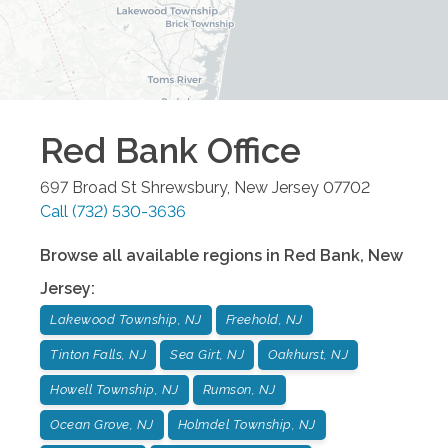
Red Bank
Office
697 Broad St
Shrewsbury
,
New Jersey
07702
Call
(732) 530-3636
Browse all available regions in
Red Bank
,
New
Jersey
:
Lakewood Township, NJ
Freehold, NJ
Tinton Falls, NJ
Sea Girt, NJ
Oakhurst, NJ
Howell Township, NJ
Rumson, NJ
Ocean Grove, NJ
Holmdel Township, NJ