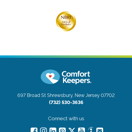
697 Broad St
Shrewsbury, New Jersey 07702
(732) 530-3636
Connect with us