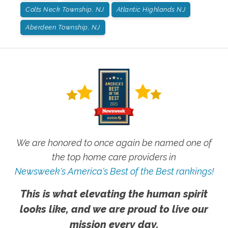
Colts Neck Township, NJ
Atlantic Highlands NJ
Aberdeen Township, NJ
We are honored to once again be named one of
the top home care providers in
Newsweek's America's Best of the Best rankings!
This is what elevating the human spirit
looks like, and we are proud to live our
mission every day.