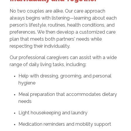
No two couples are alike. Our care approach
always begins with listening—learning about each
person's lifestyle, routines, health conditions, and
preferences. We then develop a customized care
plan that meets both partners' needs while
respecting their individuality.
Our professional caregivers can assist with a wide
range of daily living tasks, including:
Help with dressing, grooming, and personal
hygiene
Meal preparation that accommodates dietary
needs
Light housekeeping and laundry
Medication reminders and mobility support