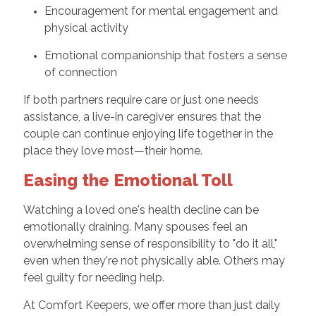
Encouragement for mental engagement and
physical activity
Emotional companionship that fosters a sense
of connection
If both partners require care or just one needs
assistance, a live-in caregiver ensures that the
couple can continue enjoying life together in the
place they love most—their home.
Easing the Emotional Toll
Watching a loved one's health decline can be
emotionally draining. Many spouses feel an
overwhelming sense of responsibility to "do it all,"
even when they're not physically able. Others may
feel guilty for needing help.
At Comfort Keepers, we offer more than just daily