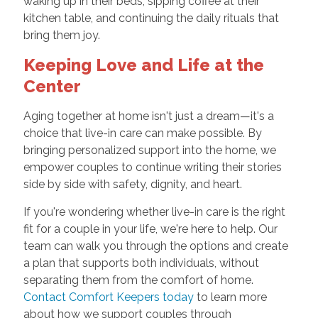
waking up in their beds, sipping coffee at their
kitchen table, and continuing the daily rituals that
bring them joy.
Keeping Love and Life at the
Center
Aging together at home isn't just a dream—it's a
choice that live-in care can make possible. By
bringing personalized support into the home, we
empower couples to continue writing their stories
side by side with safety, dignity, and heart.
If you're wondering whether live-in care is the right
fit for a couple in your life, we're here to help. Our
team can walk you through the options and create
a plan that supports both individuals, without
separating them from the comfort of home.
Contact Comfort Keepers today
to learn more
about how we support couples through