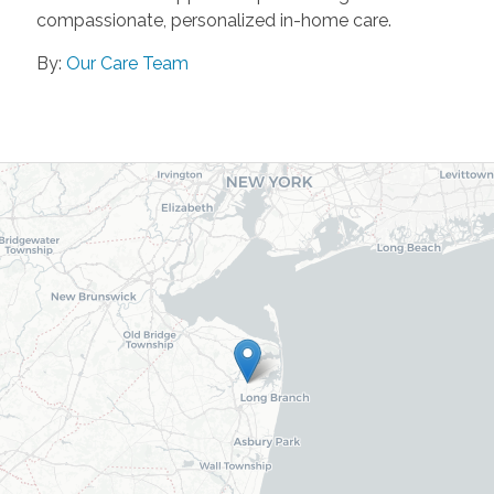
compassionate, personalized in-home care.
By:
Our Care Team