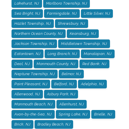
Lakehurst, NJ
Marlboro Township, NJ
Sea Bright, NJ
Farmingdale, NJ
Little Silver, NJ
Hazlet Township, NJ
Shrewsbury, NJ
Northern Ocean County, NJ
Keansburg, NJ
Jackson Township, NJ
Middletown Township, NJ
Eatontown, NJ
Long Branch, NJ
Manalapan, NJ
Deal, NJ
Monmouth County, NJ
Red Bank, NJ
Neptune Township, NJ
Belmar, NJ
Point Pleasant, NJ
Belford, NJ
Adelphia, NJ
Allenwood, NJ
Asbury Park, NJ
Monmouth Beach, NJ
Allenhurst, NJ
Avon-by-the-Sea, NJ
Spring Lake, NJ
Brielle, NJ
Brick, NJ
Bradley Beach, NJ