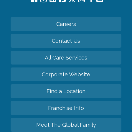
Careers
Contact Us
All Care Services
Corporate Website
Find a Location
Franchise Info
Meet The Global Family