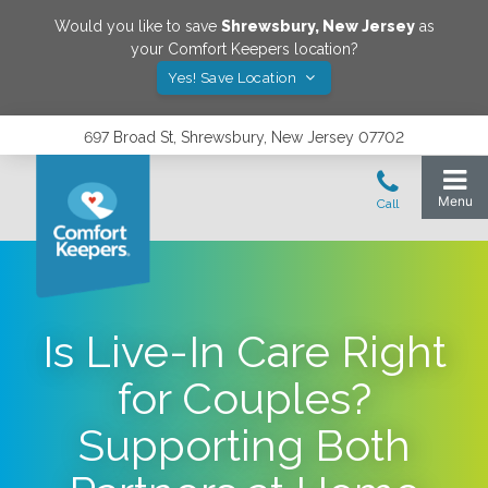
Would you like to save
Shrewsbury
,
New Jersey
as
your Comfort Keepers location?
Yes! Save Location
697 Broad St, Shrewsbury, New Jersey 07702
Is Live-In Care Right
for Couples?
Supporting Both