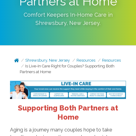
Partners at Home
Comfort Keepers In-Home Care in
Shrewsbury
,
New Jersey
.
Shrewsbury, New Jersey
Resources
Resources
Is Live-In Care Right for Couples? Supporting Both
Partners at Home
Supporting Both Partners at
Home
Aging is a journey many couples hope to take