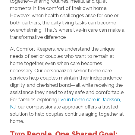
together—sharing routines, meals, and quiet
moments in the comfort of their own home.
However, when health challenges arise for one or
both partners, the daily living tasks can become
overwhelming. That's where live-in care can make a
transformative difference.
At Comfort Keepers, we understand the unique
needs of senior couples who want to remain at
home together, even when care becomes
necessary. Our personalized senior home care
services help couples maintain their independence,
dignity, and cherished bond—all while receiving the
assistance they need to stay safe and comfortable.
For families exploring
live in home care in Jackson,
NJ
, our compassionate approach offers a trusted
solution to help couples continue aging together at
home.
Two People, One Shared Goal: