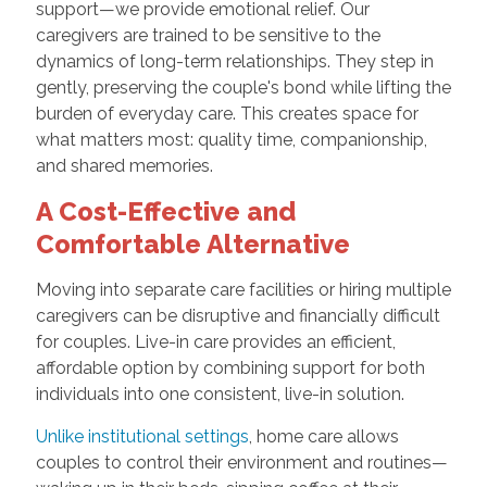
support—we provide emotional relief. Our
caregivers are trained to be sensitive to the
dynamics of long-term relationships. They step in
gently, preserving the couple's bond while lifting the
burden of everyday care. This creates space for
what matters most: quality time, companionship,
and shared memories.
A Cost-Effective and
Comfortable Alternative
Moving into separate care facilities or hiring multiple
caregivers can be disruptive and financially difficult
for couples. Live-in care provides an efficient,
affordable option by combining support for both
individuals into one consistent, live-in solution.
Unlike institutional settings
, home care allows
couples to control their environment and routines—