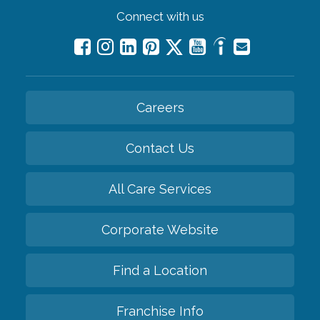
Connect with us
Careers
Contact Us
All Care Services
Corporate Website
Find a Location
Franchise Info