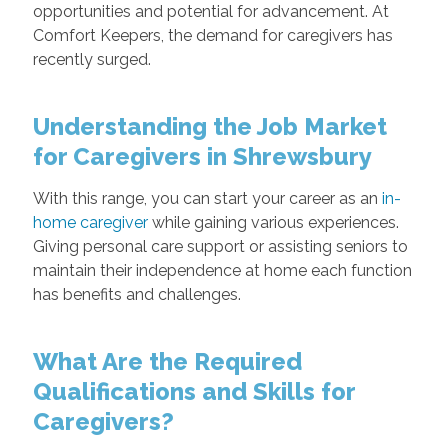
opportunities and potential for advancement. At
Comfort Keepers, the demand for caregivers has
recently surged.
Understanding the Job Market
for Caregivers in Shrewsbury
With this range, you can start your career as an
in-
home caregiver
while gaining various experiences.
Giving personal care support or assisting seniors to
maintain their independence at home each function
has benefits and challenges.
What Are the Required
Qualifications and Skills for
Caregivers?