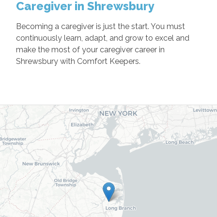
Caregiver in Shrewsbury
Becoming a caregiver is just the start. You must
continuously learn, adapt, and grow to excel and
make the most of your caregiver career in
Shrewsbury with Comfort Keepers.