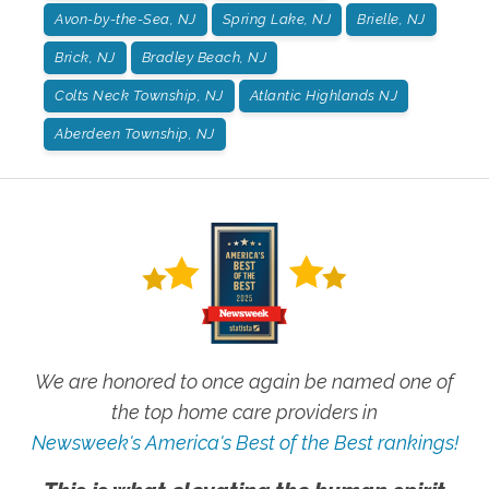
Avon-by-the-Sea, NJ
Spring Lake, NJ
Brielle, NJ
Brick, NJ
Bradley Beach, NJ
Colts Neck Township, NJ
Atlantic Highlands NJ
Aberdeen Township, NJ
We are honored to once again be named one of
the top home care providers in
Newsweek's America's Best of the Best rankings!