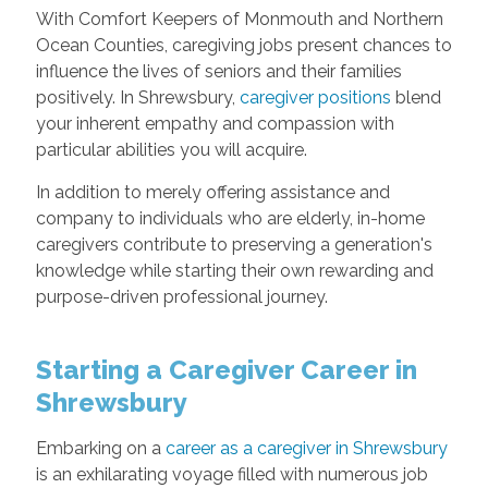
With Comfort Keepers of Monmouth and Northern
Ocean Counties, caregiving jobs present chances to
influence the lives of seniors and their families
positively. In Shrewsbury,
caregiver positions
blend
your inherent empathy and compassion with
particular abilities you will acquire.
In addition to merely offering assistance and
company to individuals who are elderly, in-home
caregivers contribute to preserving a generation's
knowledge while starting their own rewarding and
purpose-driven professional journey.
Starting a Caregiver Career in
Shrewsbury
Embarking on a
career as a caregiver in Shrewsbury
is an exhilarating voyage filled with numerous job