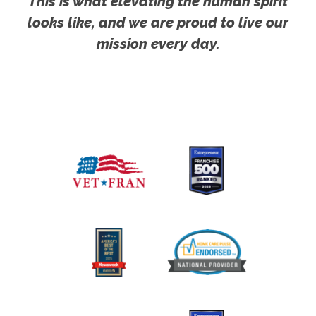
This is what elevating the human spirit
looks like, and we are proud to live our
mission every day.