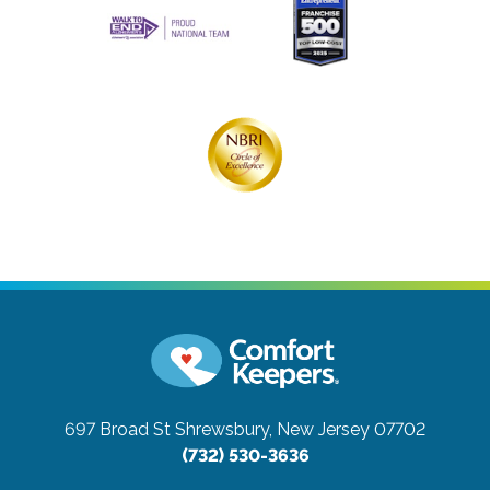
697 Broad St
Shrewsbury, New Jersey 07702
(732) 530-3636