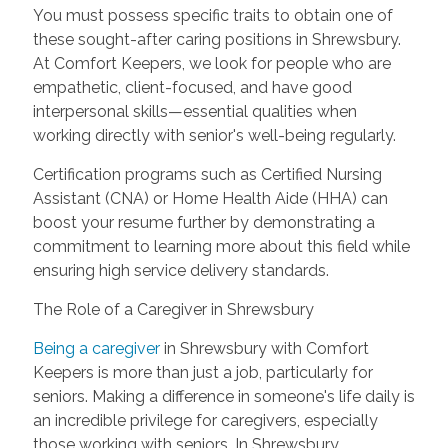
You must possess specific traits to obtain one of
these sought-after caring positions in Shrewsbury.
At Comfort Keepers, we look for people who are
empathetic, client-focused, and have good
interpersonal skills—essential qualities when
working directly with senior's well-being regularly.
Certification programs such as Certified Nursing
Assistant (CNA) or Home Health Aide (HHA) can
boost your resume further by demonstrating a
commitment to learning more about this field while
ensuring high service delivery standards.
The Role of a Caregiver in Shrewsbury
Being a caregiver
in Shrewsbury with Comfort
Keepers is more than just a job, particularly for
seniors. Making a difference in someone's life daily is
an incredible privilege for caregivers, especially
those working with seniors. In Shrewsbury,