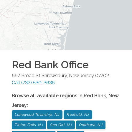
Red Bank
Office
697 Broad St
Shrewsbury
,
New Jersey
07702
Call
(732) 530-3636
Browse all available regions in
Red Bank
,
New
Jersey
:
Lakewood Township, NJ
Freehold, NJ
Tinton Falls, NJ
Sea Girt, NJ
Oakhurst, NJ