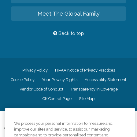
Meet The Global Family
Back to top
Privacy Policy
HIPAA Notice of Privacy Practices
Cookie Policy
Your Privacy Rights
Accessiblity Statement
Vendor Code of Conduct
Transparency in Coverage
CK Central Page
Site Map
©
2026
CK Franchising, Inc.
We process your personal information to measure and
Comfort Keepers adheres to the principles of truth in advertising, and all
improve our sites and service, to assist our marketing
information accurately represents the organizations scope of services
campaigns and to provide personalized content and