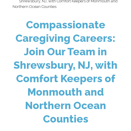
Shrewsbury, NJ, with Comfort Keepers of Monmouth and
Northern Ocean Counties
Compassionate
Caregiving Careers:
Join Our Team in
Shrewsbury, NJ, with
Comfort Keepers of
Monmouth and
Northern Ocean
Counties