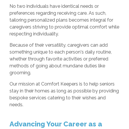
No two individuals have identical needs or
preferences regarding receiving care. As such,
tailoring personalized plans becomes integral for
caregivers striving to provide optimal comfort while
respecting individuality.
Because of their versatility, caregivers can add
something unique to each person's daily routine,
whether through favorite activities or preferred
methods of going about mundane duties like
grooming.
Our mission at Comfort Keepers is to help seniors
stay in their homes as long as possible by providing
bespoke services catering to their wishes and
needs.
Advancing Your Career as a