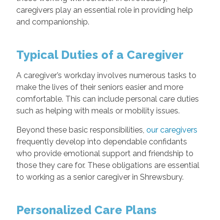
caregivers play an essential role in providing help
and companionship.
Typical Duties of a Caregiver
A caregiver’s workday involves numerous tasks to
make the lives of their seniors easier and more
comfortable. This can include personal care duties
such as helping with meals or mobility issues.
Beyond these basic responsibilities,
our caregivers
frequently develop into dependable confidants
who provide emotional support and friendship to
those they care for. These obligations are essential
to working as a senior caregiver in Shrewsbury.
Personalized Care Plans