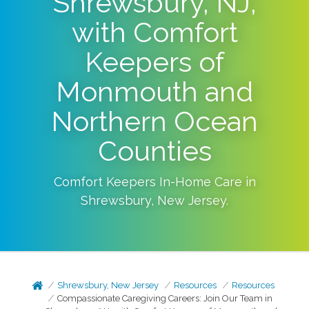
Shrewsbury, NJ,
with Comfort
Keepers of
Monmouth and
Northern Ocean
Counties
Comfort Keepers In-Home Care in
Shrewsbury
,
New Jersey
.
Shrewsbury, New Jersey
Resources
Resources
Compassionate Caregiving Careers: Join Our Team in