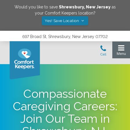
Would you like to save
Shrewsbury
,
New Jersey
as
your Comfort Keepers location?
Yes! Save Location
697 Broad St, Shrewsbury, New Jersey 07702
Compassionate
Caregiving Careers:
Join Our Team in