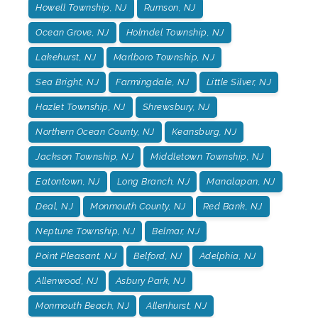
Howell Township, NJ
Rumson, NJ
Ocean Grove, NJ
Holmdel Township, NJ
Lakehurst, NJ
Marlboro Township, NJ
Sea Bright, NJ
Farmingdale, NJ
Little Silver, NJ
Hazlet Township, NJ
Shrewsbury, NJ
Northern Ocean County, NJ
Keansburg, NJ
Jackson Township, NJ
Middletown Township, NJ
Eatontown, NJ
Long Branch, NJ
Manalapan, NJ
Deal, NJ
Monmouth County, NJ
Red Bank, NJ
Neptune Township, NJ
Belmar, NJ
Point Pleasant, NJ
Belford, NJ
Adelphia, NJ
Allenwood, NJ
Asbury Park, NJ
Monmouth Beach, NJ
Allenhurst, NJ