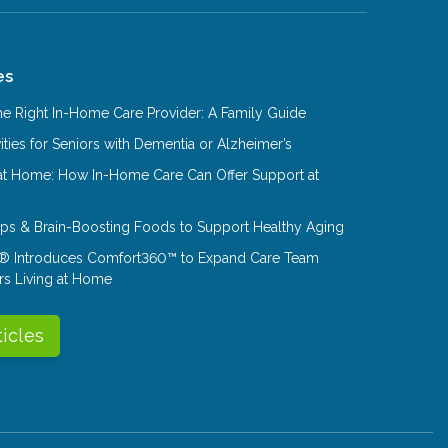
es
e Right In-Home Care Provider: A Family Guide
ities for Seniors with Dementia or Alzheimer’s
at Home: How In-Home Care Can Offer Support at
Tips & Brain-Boosting Foods to Support Healthy Aging
® Introduces Comfort360™ to Expand Care Team
rs Living at Home
ticles