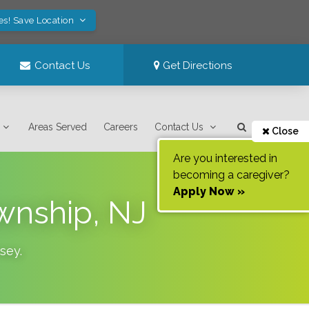
es! Save Location
Contact Us
Get Directions
Areas Served
Careers
Contact Us
Close
Are you interested in
becoming a caregiver?
Apply Now »
wnship, NJ
sey
.