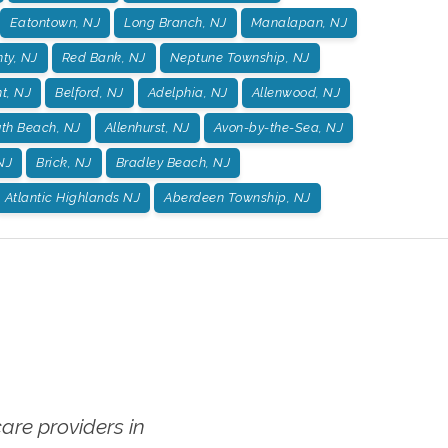
Eatontown, NJ
Long Branch, NJ
Manalapan, NJ
ty, NJ
Red Bank, NJ
Neptune Township, NJ
t, NJ
Belford, NJ
Adelphia, NJ
Allenwood, NJ
h Beach, NJ
Allenhurst, NJ
Avon-by-the-Sea, NJ
 NJ
Brick, NJ
Bradley Beach, NJ
Atlantic Highlands NJ
Aberdeen Township, NJ
re providers in