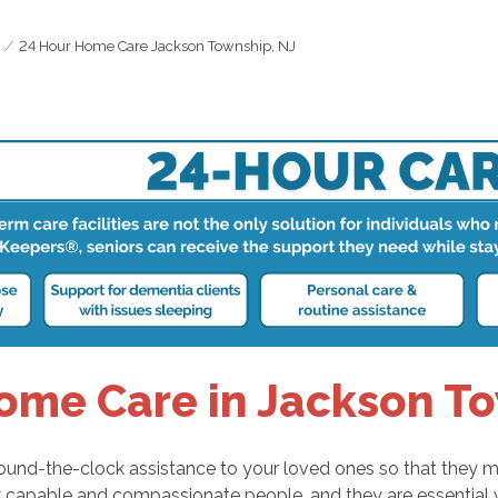
24 Hour Home Care Jackson Township, NJ
ome Care in Jackson To
round-the-clock assistance to your loved ones so that they m
ly capable and compassionate people, and they are essential