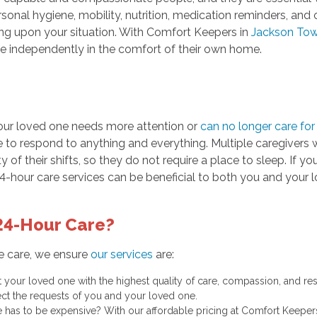
sonal hygiene, mobility, nutrition, medication reminders, and o
ing upon your situation. With Comfort Keepers in
Jackson Tow
ve independently in the comfort of their own home.
our loved one needs more attention or
can no longer care fo
to respond to anything and everything. Multiple caregivers wi
y of their shifts, so they do not require a place to sleep. If y
24-hour care services can be beneficial to both you and your 
24-Hour Care?
e care, we ensure
our services
are:
at your loved one with the highest quality of care, compassion, and re
ct the requests of you and your loved one.
 has to be expensive? With our affordable pricing at Comfort Keeper