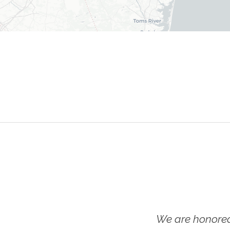
We are honored