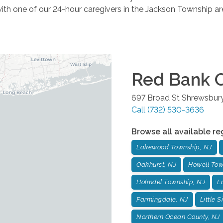
ith one of our 24-hour caregivers in the Jackson Township ar
Red Bank
O
697 Broad St
Shrewsbur
Call
(732) 530-3636
Browse all available re
Lakewood Township, NJ
Oakhurst, NJ
Howell Tow
Holmdel Township, NJ
L
Farmingdale, NJ
Little S
Northern Ocean County, NJ