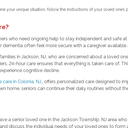
ne your unique situation, follow the instructions of your loved one’s 
re?
others who need ongoing help to stay independent and safe at
 or dementia often feel more secure with a caregiver available
families in Jackson, NJ, who are concerned about a loved one’s
s, 24-hour care ensures that everything is taken care of. Thi
 experience cognitive decline.
care in Colonia, NJ.
, offers personalized care designed to imp
own home, seniors can continue their daily routines without the
have a senior loved one in the Jackson Township, NJ area who
 and discuss the individual needs of your loved ones to form