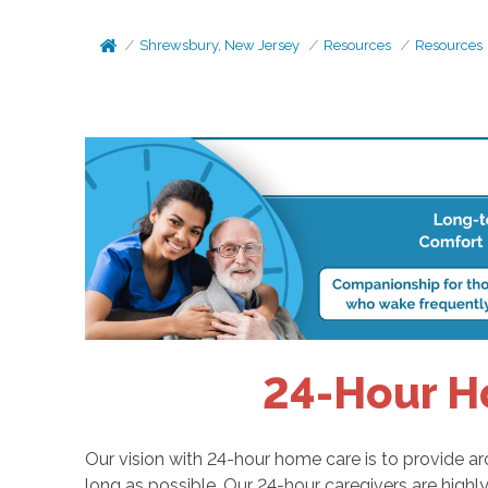
Shrewsbury, New Jersey
Resources
Resources
24-Hour H
Our vision with 24-hour home care is to provide a
long as possible. Our 24-hour caregivers are high