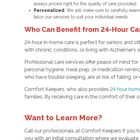
always priced right for the quality of care provided.
Personalized
: We will make sure to carefully exami
tailor our services to suit your individual needs.
Who Can Benefit from 24-Hour Ca
24-hour in-home care is perfect for seniors and 
with chronic conditions, or living with Alzheimer’s
Professional care services offer peace of mind for 
personal hygiene, meal prep, or medication reminder
who have trouble sleeping, are at risk of falling, or
Comfort Keepers, who also provides
24 hour home 
families. By receiving care in the comfort of their 
Want to Learn More?
Call our professionals at Comfort Keepers if you 
you with an initial consultation where we evaluate