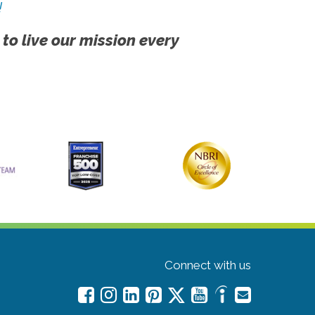
!
 to live our mission every
Connect with us