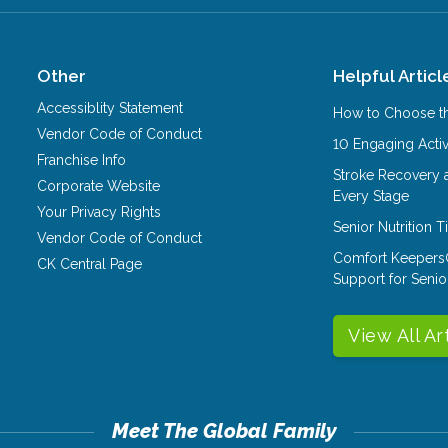
Other
Helpful Articl
Accessiblity Statement
How to Choose th
Vendor Code of Conduct
10 Engaging Activ
Franchise Info
Stroke Recovery 
Corporate Website
Every Stage
Your Privacy Rights
Senior Nutrition 
Vendor Code of Conduct
Comfort Keepers
CK Central Page
Support for Senio
View All Ar