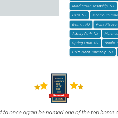
Middletown Township, NJ
Deal, NJ
Monmouth Coun
Belmar, NJ
Point Pleasan
Asbury Park, NJ
Monmout
Spring Lake, NJ
Brielle,
Colts Neck Township, NJ
 to once again be named one of the top home ca