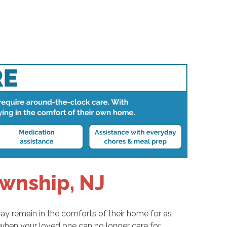
wnship, NJ
ay remain in the comforts of their home for as
 when your loved one can no longer care for