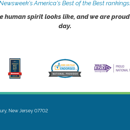
Newsweek's America's Best of the Best rankings
e human spirit looks like, and we are proud
day.
ury, New Jersey 07702