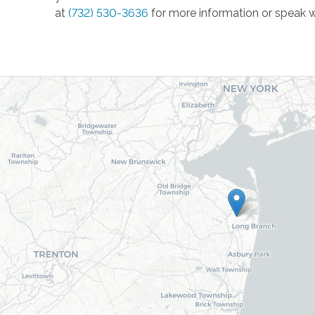
at
(732) 530-3636
for more information or speak w