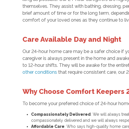
themselves. They assist with bathing, dressing, per
brief amount of time or for the long term, depend
comfort of your loved ones as they continue to li
Care Available Day and Night
Our 24-hour home care may be a safer choice if y
caregiver is always present in the home and awake 
to 12-hour shifts. They will be awake for the entiret
other conditions
that require consistent care, our 
Why Choose Comfort Keepers 
To become your preferred choice of 24-hour hom
Compassionately Delivered
: We will always tre
compassionately delivered and we will always respe
Affordable Care
: Who says high-quality home care