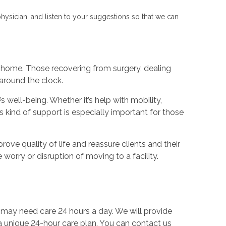
physician, and listen to your suggestions so that we can
 home. Those recovering from surgery, dealing
 around the clock.
 well-being. Whether it’s help with mobility,
s kind of support is especially important for those
rove quality of life and reassure clients and their
 worry or disruption of moving to a facility.
 may need care 24 hours a day. We will provide
 a unique 24-hour care plan. You can contact us