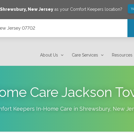
Y
e
Shrewsbury
,
New Jersey
as your Comfort Keepers location?
New Jersey 07702
About Us
Care Services
Resources
ome Care Jackson To
fort Keepers In-Home Care in
Shrewsbury
,
New Jer