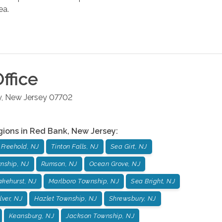
ea.
ffice
y
,
New Jersey
07702
gions in
Red Bank
,
New Jersey
:
Freehold, NJ
Tinton Falls, NJ
Sea Girt, NJ
nship, NJ
Rumson, NJ
Ocean Grove, NJ
akehurst, NJ
Marlboro Township, NJ
Sea Bright, NJ
ilver, NJ
Hazlet Township, NJ
Shrewsbury, NJ
Keansburg, NJ
Jackson Township, NJ