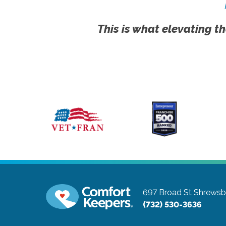
This is what elevating th
697 Broad St
Shrewsb
(732) 530-3636