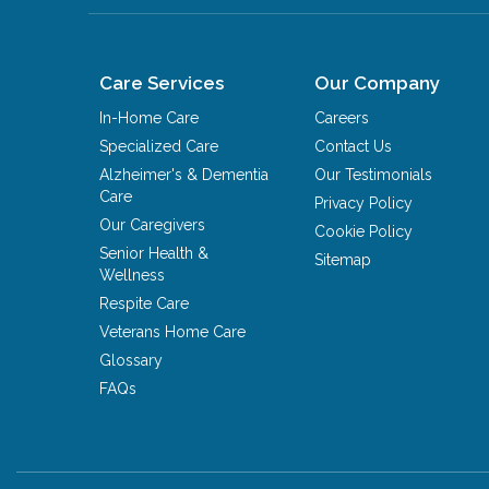
Care Services
Our Company
In-Home Care
Careers
Specialized Care
Contact Us
Alzheimer's & Dementia
Our Testimonials
Care
Privacy Policy
Our Caregivers
Cookie Policy
Senior Health &
Sitemap
Wellness
Respite Care
Veterans Home Care
Glossary
FAQs