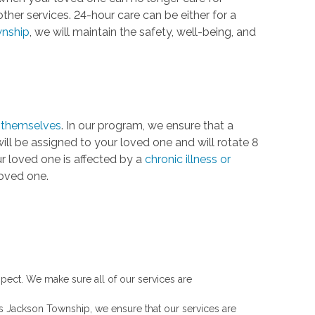
ther services. 24-hour care can be either for a
nship
, we will maintain the safety, well-being, and
r themselves
. In our program, we ensure that a
ll be assigned to your loved one and will rotate 8
our loved one is affected by a
chronic illness or
loved one.
spect. We make sure all of our services are
s Jackson Township, we ensure that our services are