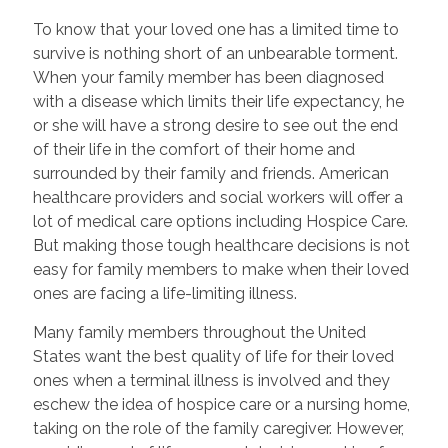
To know that your loved one has a limited time to
survive is nothing short of an unbearable torment.
When your family member has been diagnosed
with a disease which limits their life expectancy, he
or she will have a strong desire to see out the end
of their life in the comfort of their home and
surrounded by their family and friends. American
healthcare providers and social workers will offer a
lot of medical care options including Hospice Care.
But making those tough healthcare decisions is not
easy for family members to make when their loved
ones are facing a life-limiting illness.
Many family members throughout the United
States want the best quality of life for their loved
ones when a terminal illness is involved and they
eschew the idea of hospice care or a nursing home,
taking on the role of the family caregiver. However,