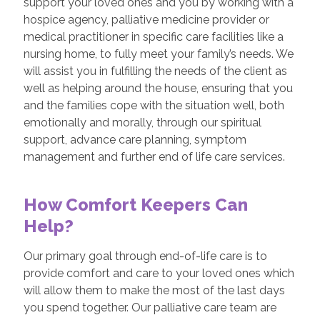
support your loved ones and you by working with a
hospice agency, palliative medicine provider or
medical practitioner in specific care facilities like a
nursing home, to fully meet your family’s needs. We
will assist you in fulfilling the needs of the client as
well as helping around the house, ensuring that you
and the families cope with the situation well, both
emotionally and morally, through our spiritual
support, advance care planning, symptom
management and further end of life care services.
How Comfort Keepers Can
Help?
Our primary goal through end-of-life care is to
provide comfort and care to your loved ones which
will allow them to make the most of the last days
you spend together. Our palliative care team are