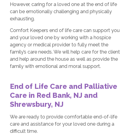
However, caring for a loved one at the end of life
can be emotionally challenging and physically
exhausting.
Comfort Keepers end of life care can support you
and your loved one by working with a hospice
agency or medical provider to fully meet the
family’s care needs. We will help care for the client
and help around the house as well as provide the
family with emotional and moral support.
End of Life Care and Palliative
Care in Red Bank, NJ and
Shrewsbury, NJ
We are ready to provide comfortable end-of-life
care and assistance for your loved one during a
difficult time.