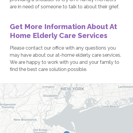
are in need of someone to talk to about their grief.
Get More Information About At
Home Elderly Care Services
Please contact our office with any questions you
may have about our at-home elderly care services.
We are happy to work with you and your family to
find the best care solution possible.