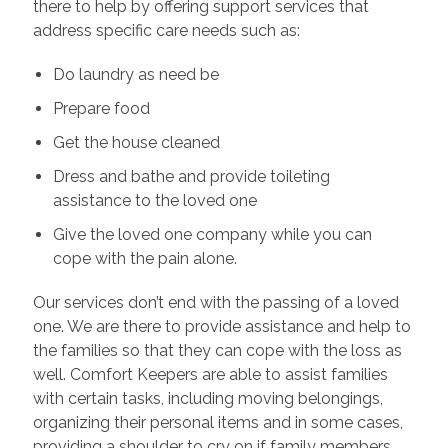
there to help by offering support services that
address specific care needs such as:
Do laundry as need be
Prepare food
Get the house cleaned
Dress and bathe and provide toileting
assistance to the loved one
Give the loved one company while you can
cope with the pain alone.
Our services don’t end with the passing of a loved
one. We are there to provide assistance and help to
the families so that they can cope with the loss as
well. Comfort Keepers are able to assist families
with certain tasks, including moving belongings,
organizing their personal items and in some cases,
providing a shoulder to cry on if family members