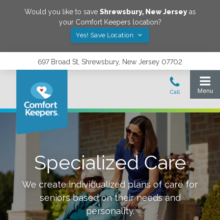
Would you like to save
Shrewsbury
,
New Jersey
as
your Comfort Keepers location?
Yes! Save Location
697 Broad St, Shrewsbury, New Jersey 07702
Specialized Care
We create individualized plans of care for
seniors based on their needs and
personality.