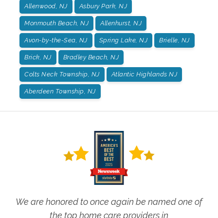
Allenwood, NJ
Asbury Park, NJ
Monmouth Beach, NJ
Allenhurst, NJ
Avon-by-the-Sea, NJ
Spring Lake, NJ
Brielle, NJ
Brick, NJ
Bradley Beach, NJ
Colts Neck Township, NJ
Atlantic Highlands NJ
Aberdeen Township, NJ
We are honored to once again be named one of
the top home care providers in