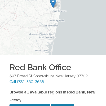
Red Bank
Office
697 Broad St
Shrewsbury
,
New Jersey
07702
Call
(732) 530-3636
Browse all available regions in
Red Bank
,
New
Jersey
: