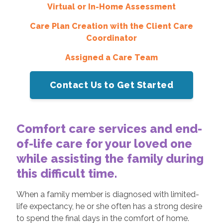
Virtual or In-Home Assessment
Care Plan Creation with the Client Care
Coordinator
Assigned a Care Team
Contact Us to Get Started
Comfort care services and end-
of-life care for your loved one
while assisting the family during
this difficult time.
When a family member is diagnosed with limited-
life expectancy, he or she often has a strong desire
to spend the final days in the comfort of home.