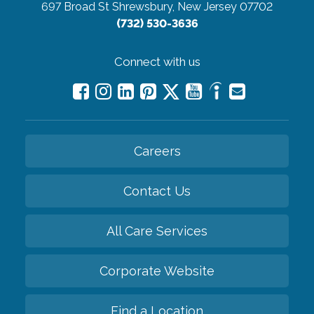
697 Broad St
Shrewsbury, New Jersey 07702
(732) 530-3636
Connect with us
Careers
Contact Us
All Care Services
Corporate Website
Find a Location