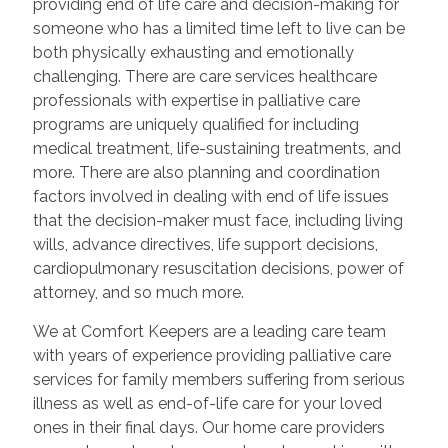
providing end of life care and decision-making for
someone who has a limited time left to live can be
both physically exhausting and emotionally
challenging. There are care services healthcare
professionals with expertise in palliative care
programs are uniquely qualified for including
medical treatment, life-sustaining treatments, and
more. There are also planning and coordination
factors involved in dealing with end of life issues
that the decision-maker must face, including living
wills, advance directives, life support decisions,
cardiopulmonary resuscitation decisions, power of
attorney, and so much more.
We at Comfort Keepers are a leading care team
with years of experience providing palliative care
services for family members suffering from serious
illness as well as end-of-life care for your loved
ones in their final days. Our home care providers