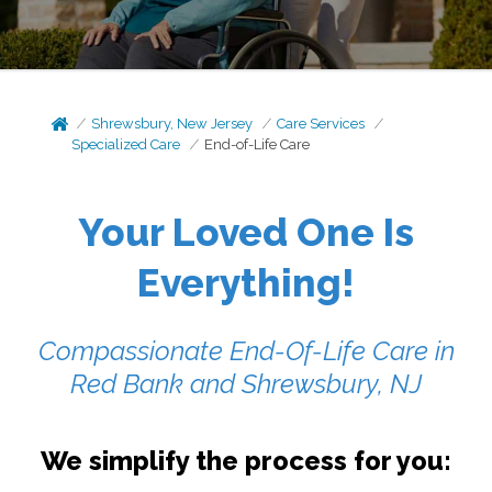
Shrewsbury, New Jersey
Care Services
Specialized Care
End-of-Life Care
Your Loved One Is
Everything!
Compassionate End-Of-Life Care in
Red Bank and Shrewsbury, NJ
We simplify the process for you: