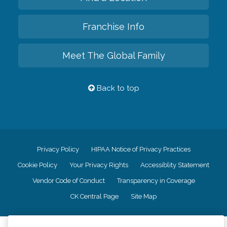
Franchise Info
Meet The Global Family
Back to top
Privacy Policy
HIPAA Notice of Privacy Practices
Cookie Policy
Your Privacy Rights
Accessiblity Statement
Vendor Code of Conduct
Transparency in Coverage
CK Central Page
Site Map