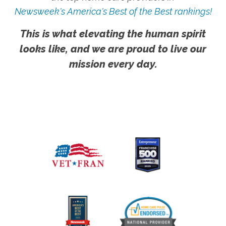
Newsweek's America's Best of the Best rankings!
This is what elevating the human spirit
looks like, and we are proud to live our
mission every day.