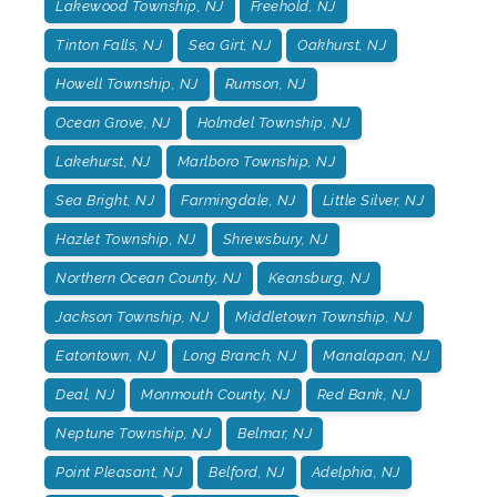
Lakewood Township, NJ
Freehold, NJ
Tinton Falls, NJ
Sea Girt, NJ
Oakhurst, NJ
Howell Township, NJ
Rumson, NJ
Ocean Grove, NJ
Holmdel Township, NJ
Lakehurst, NJ
Marlboro Township, NJ
Sea Bright, NJ
Farmingdale, NJ
Little Silver, NJ
Hazlet Township, NJ
Shrewsbury, NJ
Northern Ocean County, NJ
Keansburg, NJ
Jackson Township, NJ
Middletown Township, NJ
Eatontown, NJ
Long Branch, NJ
Manalapan, NJ
Deal, NJ
Monmouth County, NJ
Red Bank, NJ
Neptune Township, NJ
Belmar, NJ
Point Pleasant, NJ
Belford, NJ
Adelphia, NJ