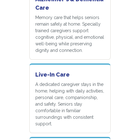
Care
Memory care that helps seniors
remain safely at home. Specially
trained caregivers support
cognitive, physical, and emotional
well-being while preserving
dignity and connection.
Live-In Care
A dedicated caregiver stays in the
home, helping with daily activities,
personal care, companionship,
and safety. Seniors stay
comfortable in familiar
surroundings with consistent
support.