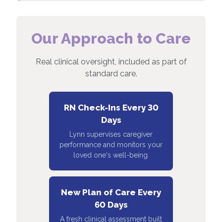
Our Approach to Care
Real clinical oversight, included as part of
standard care.
RN Check-Ins Every 30
Days
Lynn supervises caregiver
performance and monitors your
loved one's well-being.
New Plan of Care Every
60 Days
A fresh clinical assessment built