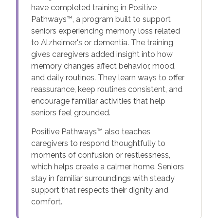
have completed training in Positive
Pathways™, a program built to support
seniors experiencing memory loss related
to Alzheimer's or dementia. The training
gives caregivers added insight into how
memory changes affect behavior, mood,
and daily routines. They learn ways to offer
reassurance, keep routines consistent, and
encourage familiar activities that help
seniors feel grounded.
Positive Pathways™ also teaches
caregivers to respond thoughtfully to
moments of confusion or restlessness,
which helps create a calmer home. Seniors
stay in familiar surroundings with steady
support that respects their dignity and
comfort.