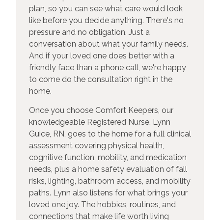
plan, so you can see what care would look
like before you decide anything. There's no
pressure and no obligation. Just a
conversation about what your family needs.
And if your loved one does better with a
friendly face than a phone call, we're happy
to come do the consultation right in the
home.
Once you choose Comfort Keepers, our
knowledgeable Registered Nurse, Lynn
Guice, RN, goes to the home for a full clinical
assessment covering physical health,
cognitive function, mobility, and medication
needs, plus a home safety evaluation of fall
risks, lighting, bathroom access, and mobility
paths. Lynn also listens for what brings your
loved one joy. The hobbies, routines, and
connections that make life worth living