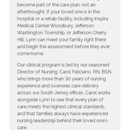
become part of the care plan, not an
afterthought. If your loved one is in the
hospital or a rehab facility, including Inspira
Medical Center Woodbury, Jefferson
Washington Township, or Jefferson Cherry
Hill, Lynn can meet your family right there
and begin the assessment before they ever
come home.
Our clinical program is led by our seasoned
Director of Nursing, Carol Feliciano, RN, BSN,
who brings more than 30 years of nursing
experience and oversees care delivery
across our South Jersey offices. Carol works
alongside Lynn to see that every plan of
care meets the highest clinical standards,
and that families always have experienced
nursing leadership behind their loved one's
care.