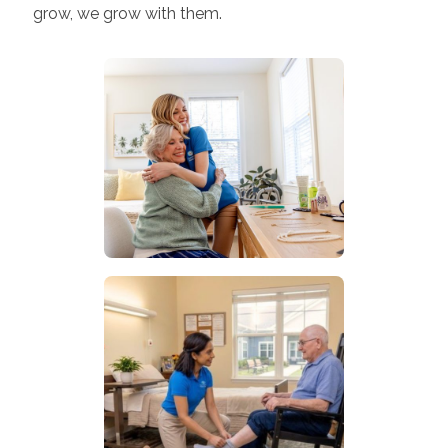
grow, we grow with them.