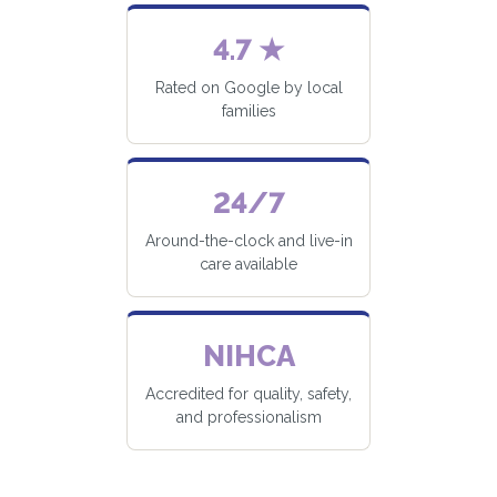
4.7 ★
Rated on Google by local
families
24/7
Around-the-clock and live-in
care available
NIHCA
Accredited for quality, safety,
and professionalism