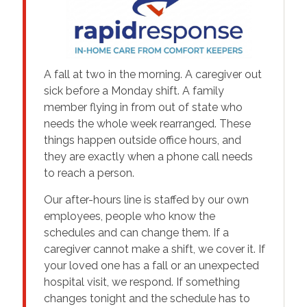
A fall at two in the morning. A caregiver out
sick before a Monday shift. A family
member flying in from out of state who
needs the whole week rearranged. These
things happen outside office hours, and
they are exactly when a phone call needs
to reach a person.
Our after-hours line is staffed by our own
employees, people who know the
schedules and can change them. If a
caregiver cannot make a shift, we cover it. If
your loved one has a fall or an unexpected
hospital visit, we respond. If something
changes tonight and the schedule has to