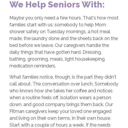
We Help Seniors With:
Maybe you only need a few hours. That's how most
families start with us: somebody to help Mom
shower safely on Tuesday mornings, a hot meal
made, the laundry done and the sheets back on the
bed before we leave. Our caregivers handle the
daily things that have gotten hard. Dressing,
bathing, grooming, meals, light housekeeping,
medication reminders.
What families notice, though, is the part they didn't
call about. The conversation over lunch. Somebody
who knows how she takes her coffee and notices
when a routine feels off. Isolation wears a person
down, and good company brings them back. Our
Pitman caregivers keep your loved one engaged
and living on their own terms, in their own house.
Start with a couple of hours a week. If the needs