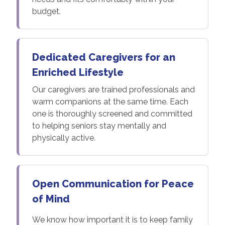
budget.
Dedicated Caregivers for an
Enriched Lifestyle
Our caregivers are trained professionals and
warm companions at the same time. Each
one is thoroughly screened and committed
to helping seniors stay mentally and
physically active.
Open Communication for Peace
of Mind
We know how important it is to keep family