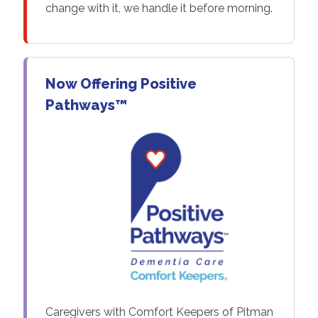
change with it, we handle it before morning.
Now Offering Positive
Pathways™
Caregivers with Comfort Keepers of Pitman