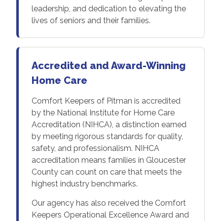
leadership, and dedication to elevating the
lives of seniors and their families.
Accredited and Award-Winning
Home Care
Comfort Keepers of Pitman is accredited
by the National Institute for Home Care
Accreditation (NIHCA), a distinction earned
by meeting rigorous standards for quality,
safety, and professionalism. NIHCA
accreditation means families in Gloucester
County can count on care that meets the
highest industry benchmarks.
Our agency has also received the Comfort
Keepers Operational Excellence Award and