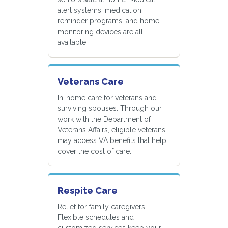
alert systems, medication
reminder programs, and home
monitoring devices are all
available.
Veterans Care
In-home care for veterans and
surviving spouses. Through our
work with the Department of
Veterans Affairs, eligible veterans
may access VA benefits that help
cover the cost of care.
Respite Care
Relief for family caregivers.
Flexible schedules and
customized services keep your