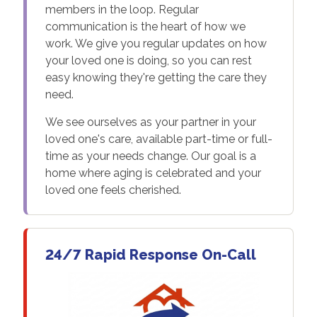
members in the loop. Regular
communication is the heart of how we
work. We give you regular updates on how
your loved one is doing, so you can rest
easy knowing they're getting the care they
need.
We see ourselves as your partner in your
loved one's care, available part-time or full-
time as your needs change. Our goal is a
home where aging is celebrated and your
loved one feels cherished.
24/7 Rapid Response On-Call