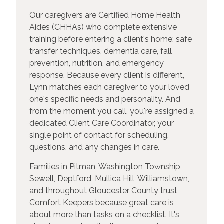
Our caregivers are Certified Home Health
Aides (CHHAs) who complete extensive
training before entering a client's home: safe
transfer techniques, dementia care, fall
prevention, nutrition, and emergency
response. Because every client is different,
Lynn matches each caregiver to your loved
one's specific needs and personality. And
from the moment you call, you're assigned a
dedicated Client Care Coordinator, your
single point of contact for scheduling,
questions, and any changes in care.
Families in Pitman, Washington Township,
Sewell, Deptford, Mullica Hill, Williamstown,
and throughout Gloucester County trust
Comfort Keepers because great care is
about more than tasks on a checklist. It's