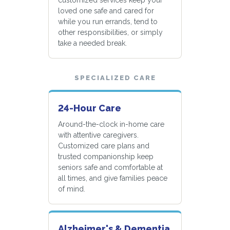
loved one safe and cared for
while you run errands, tend to
other responsibilities, or simply
take a needed break.
SPECIALIZED CARE
24-Hour Care
Around-the-clock in-home care
with attentive caregivers.
Customized care plans and
trusted companionship keep
seniors safe and comfortable at
all times, and give families peace
of mind.
Alzheimer's & Dementia