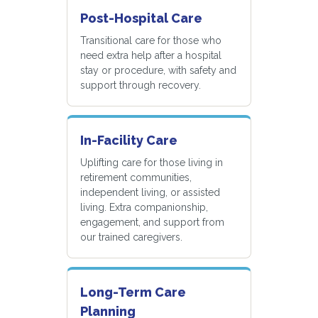
Post-Hospital Care
Transitional care for those who
need extra help after a hospital
stay or procedure, with safety and
support through recovery.
In-Facility Care
Uplifting care for those living in
retirement communities,
independent living, or assisted
living. Extra companionship,
engagement, and support from
our trained caregivers.
Long-Term Care
Planning