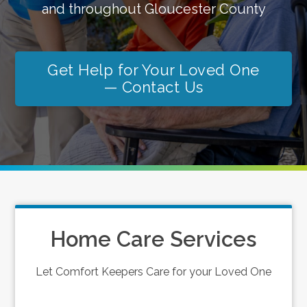
and throughout Gloucester County
Get Help for Your Loved One
— Contact Us
Home Care Services
Let Comfort Keepers Care for your Loved One