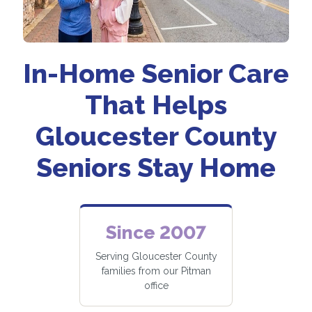
In-Home Senior Care
That Helps
Gloucester County
Seniors Stay Home
Since 2007
Serving Gloucester County
families from our Pitman
office