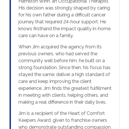
Hamilton Winn, an Occupational Therapist.
His decision was strongly shaped by caring
for his own father during a difficult cancer
journey that required 24-hour support. He
knows firsthand the impact quality in-home
care can have on a family.
When Jim acquired the agency from its
previous owners, who had served the
community well before him, he built on a
strong foundation. Since then, his focus has
stayed the same: deliver a high standard of
care and keep improving the client
experience. Jim finds the greatest fulfillment
in meeting with clients, helping others, and
making a real difference in their daily lives.
Jim is a recipient of the Heart of Comfort
Keepers Award, given to franchise owners
who demonstrate outstanding compassion,