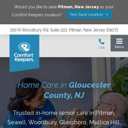
Would you like to save
Pitman
,
New Jersey
as your
Yes! Save Location
Comfort Keepers location?
199 N Woodbury Rd, Suite 222, Pitman, New Jersey 08071
Home Care in
Gloucester
County, NJ
Trusted in-home senior care in Pitman,
Sewell, Woodbury, Glassboro, Mullica Hill,