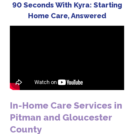
90 Seconds With Kyra: Starting
Home Care, Answered
In-Home Care Services in
Pitman and Gloucester
County