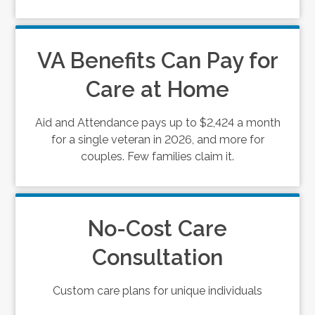
VA Benefits Can Pay for
Care at Home
Aid and Attendance pays up to $2,424 a month
for a single veteran in 2026, and more for
couples. Few families claim it.
No-Cost Care
Consultation
Custom care plans for unique individuals