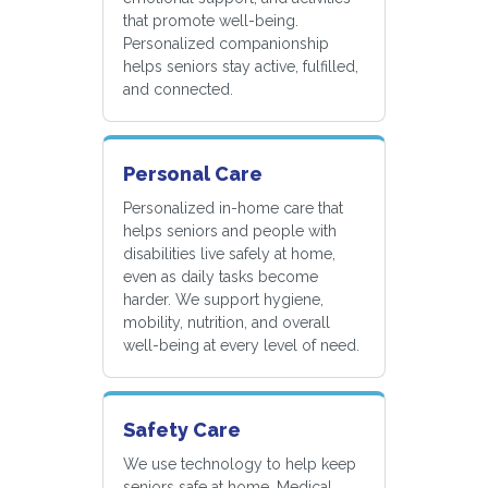
that promote well-being.
Personalized companionship
helps seniors stay active, fulfilled,
and connected.
Personal Care
Personalized in-home care that
helps seniors and people with
disabilities live safely at home,
even as daily tasks become
harder. We support hygiene,
mobility, nutrition, and overall
well-being at every level of need.
Safety Care
We use technology to help keep
seniors safe at home. Medical