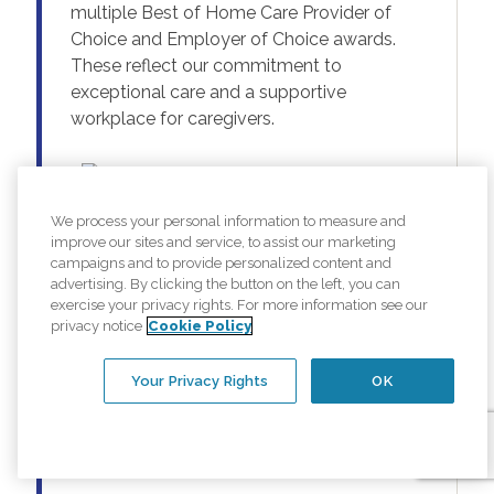
multiple Best of Home Care Provider of
Choice and Employer of Choice awards.
These reflect our commitment to
exceptional care and a supportive
workplace for caregivers.
We process your personal information to measure and
improve our sites and service, to assist our marketing
campaigns and to provide personalized content and
advertising. By clicking the button on the left, you can
exercise your privacy rights. For more information see our
privacy notice
Cookie Policy
Your Privacy Rights
OK