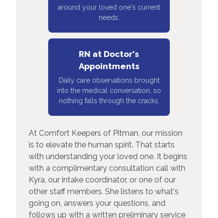
around your loved one's current
needs.
RN at Doctor's
Appointments
Daily care observations brought
into the medical conversation, so
nothing falls through the cracks.
At Comfort Keepers of Pitman, our mission
is to elevate the human spirit. That starts
with understanding your loved one. It begins
with a complimentary consultation call with
Kyra, our intake coordinator, or one of our
other staff members. She listens to what's
going on, answers your questions, and
follows up with a written preliminary service