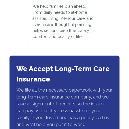
We help families plan ahead.
From daily needs to at-home
assisted living, 24-hour care, and
live-in care, thoughtful planning
helps seniors keep their safety,
comfort, and quality of life.
We Accept Long-Term Care
Insurance
We file all the necessary paperwork with your
long-term care insurance company, and we
take assignment of benefits so the insurer
can pay us directly. Less hassle for your
family. If your loved one has a policy, call us
and we'll help you put it to work.