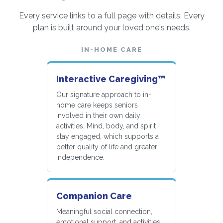
Every service links to a full page with details. Every
plan is built around your loved one's needs.
IN-HOME CARE
Interactive Caregiving™
Our signature approach to in-
home care keeps seniors
involved in their own daily
activities. Mind, body, and spirit
stay engaged, which supports a
better quality of life and greater
independence.
Companion Care
Meaningful social connection,
emotional support, and activities