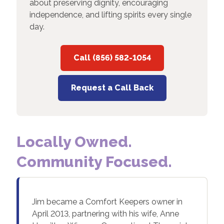
about preserving dignity, encouraging
independence, and lifting spirits every single
day.
Call (856) 582-1054
Request a Call Back
Locally Owned.
Community Focused.
Jim became a Comfort Keepers owner in
April 2013, partnering with his wife, Anne