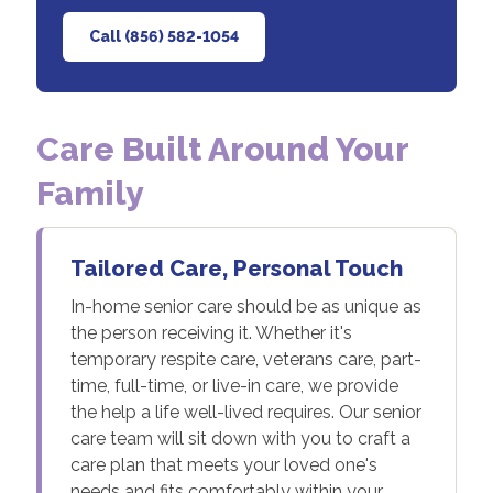
Call (856) 582-1054
Care Built Around Your
Family
Tailored Care, Personal Touch
In-home senior care should be as unique as
the person receiving it. Whether it's
temporary respite care, veterans care, part-
time, full-time, or live-in care, we provide
the help a life well-lived requires. Our senior
care team will sit down with you to craft a
care plan that meets your loved one's
needs and fits comfortably within your