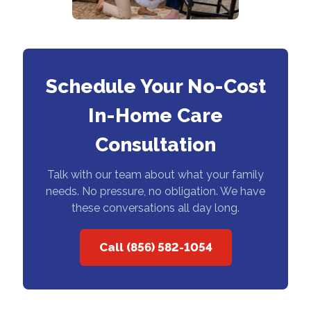
Schedule Your No-Cost
In-Home Care
Consultation
Talk with our team about what your family
needs. No pressure, no obligation. We have
these conversations all day long.
Call (856) 582-1054