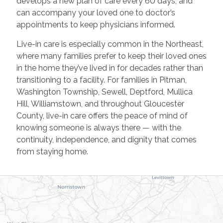
develops a new plan of care every 60 days, and
can accompany your loved one to doctor’s
appointments to keep physicians informed.
Live-in care is especially common in the Northeast,
where many families prefer to keep their loved ones
in the home they’ve lived in for decades rather than
transitioning to a facility. For families in Pitman,
Washington Township, Sewell, Deptford, Mullica
Hill, Williamstown, and throughout Gloucester
County, live-in care offers the peace of mind of
knowing someone is always there — with the
continuity, independence, and dignity that comes
from staying home.