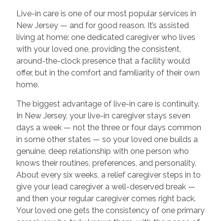
Live-in care is one of our most popular services in
New Jersey — and for good reason. It’s assisted
living at home: one dedicated caregiver who lives
with your loved one, providing the consistent,
around-the-clock presence that a facility would
offer, but in the comfort and familiarity of their own
home.
The biggest advantage of live-in care is continuity.
In New Jersey, your live-in caregiver stays seven
days a week — not the three or four days common
in some other states — so your loved one builds a
genuine, deep relationship with one person who
knows their routines, preferences, and personality.
About every six weeks, a relief caregiver steps in to
give your lead caregiver a well-deserved break —
and then your regular caregiver comes right back.
Your loved one gets the consistency of one primary