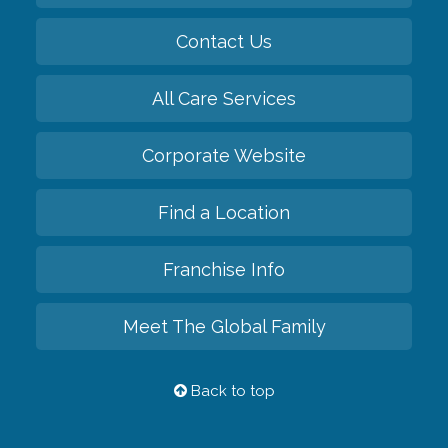
Contact Us
All Care Services
Corporate Website
Find a Location
Franchise Info
Meet The Global Family
Back to top