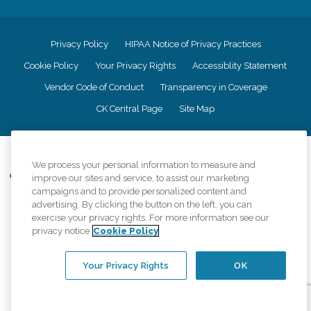
Privacy Policy
HIPAA Notice of Privacy Practices
Cookie Policy
Your Privacy Rights
Accessiblity Statement
Vendor Code of Conduct
Transparency in Coverage
CK Central Page
Site Map
©
2026
CK Franchising, Inc.
We process your personal information to measure and
Comfort Keepers adheres to the principles of truth in advertising, and all
improve our sites and service, to assist our marketing
information accurately represents the organizations scope of services
campaigns and to provide personalized content and
provided, licenses, price claims or testimonials. Comfort Keepers is an
advertising. By clicking the button on the left, you can
equal opportunity employer.
exercise your privacy rights. For more information see our
privacy notice
Cookie Policy
An international network, where most offices are independently owned and
operated. Services may vary by location and are subject to applicable state
regulations..
Your Privacy Rights
OK