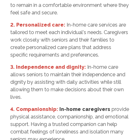
to remain in a comfortable environment where they
feel safe and secure.
2. Personalized care:
In-home care services are
tailored to meet each individual's needs. Caregivers
work closely with seniors and their families to
create personalized care plans that address
specific requirements and preferences.
3. Independence and dignity:
In-home care
allows seniors to maintain their independence and
dignity by assisting with daily activities while still
allowing them to make decisions about their own
lives.
4. Companionship:
In-home caregivers
provide
physical assistance, companionship, and emotional
support. Having a trusted companion can help
combat feelings of loneliness and isolation many
seniors may experience.