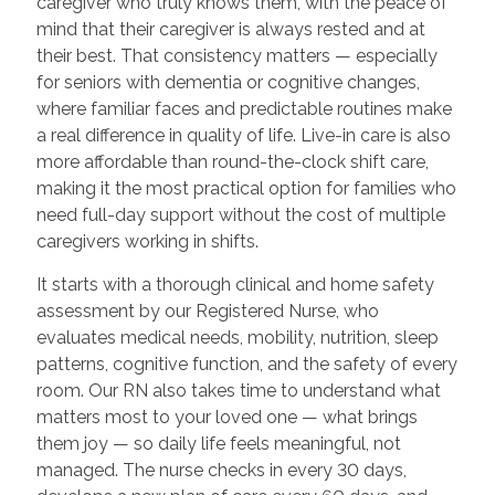
caregiver who truly knows them, with the peace of
mind that their caregiver is always rested and at
their best. That consistency matters — especially
for seniors with dementia or cognitive changes,
where familiar faces and predictable routines make
a real difference in quality of life. Live-in care is also
more affordable than round-the-clock shift care,
making it the most practical option for families who
need full-day support without the cost of multiple
caregivers working in shifts.
It starts with a thorough clinical and home safety
assessment by our Registered Nurse, who
evaluates medical needs, mobility, nutrition, sleep
patterns, cognitive function, and the safety of every
room. Our RN also takes time to understand what
matters most to your loved one — what brings
them joy — so daily life feels meaningful, not
managed. The nurse checks in every 30 days,