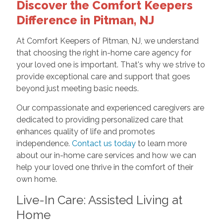
Discover the Comfort Keepers
Difference in Pitman, NJ
At Comfort Keepers of Pitman, NJ, we understand
that choosing the right in-home care agency for
your loved one is important. That's why we strive to
provide exceptional care and support that goes
beyond just meeting basic needs.
Our compassionate and experienced caregivers are
dedicated to providing personalized care that
enhances quality of life and promotes
independence.
Contact us today
to learn more
about our in-home care services and how we can
help your loved one thrive in the comfort of their
own home.
Live-In Care: Assisted Living at
Home