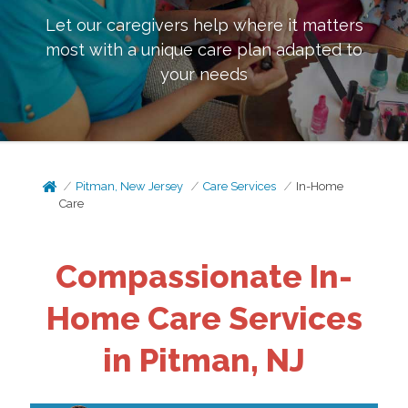
Let our caregivers help where it matters
most with a unique care plan adapted to
your needs
Pitman, New Jersey
Care Services
In-Home
Care
Compassionate In-
Home Care Services
in Pitman, NJ