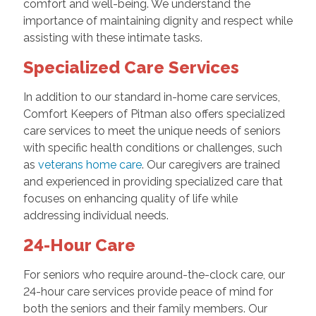
comfort and well-being. We understand the
importance of maintaining dignity and respect while
assisting with these intimate tasks.
Specialized Care Services
In addition to our standard in-home care services,
Comfort Keepers of Pitman also offers specialized
care services to meet the unique needs of seniors
with specific health conditions or challenges, such
as
veterans home care
. Our caregivers are trained
and experienced in providing specialized care that
focuses on enhancing quality of life while
addressing individual needs.
24-Hour Care
For seniors who require around-the-clock care, our
24-hour care services provide peace of mind for
both the seniors and their family members. Our