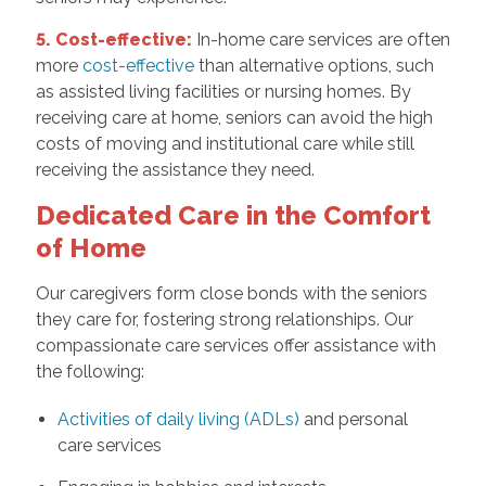
5. Cost-effective:
In-home care services are often
more
cost-effective
than alternative options, such
as assisted living facilities or nursing homes. By
receiving care at home, seniors can avoid the high
costs of moving and institutional care while still
receiving the assistance they need.
Dedicated Care in the Comfort
of Home
Our caregivers form close bonds with the seniors
they care for, fostering strong relationships. Our
compassionate care services offer assistance with
the following:
Activities of daily living (ADLs)
and personal
care services