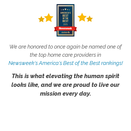
We are honored to once again be named one of
the top home care providers in
Newsweek's America's Best of the Best rankings!
This is what elevating the human spirit
looks like, and we are proud to live our
mission every day.