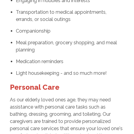
Engaging in hobbies and interests
Transportation to medical appointments,
errands, or social outings
Companionship
Meal preparation, grocery shopping, and meal
planning
Medication reminders
Light housekeeping - and so much more!
Personal Care
As our elderly loved ones age, they may need
assistance with personal care tasks such as
bathing, dressing, grooming, and toileting. Our
caregivers are trained to provide personalized
personal care services that ensure your loved one's