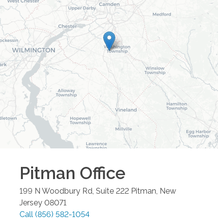
Pitman
Office
199 N Woodbury Rd, Suite 222
Pitman
,
New
Jersey
08071
Call
(856) 582-1054