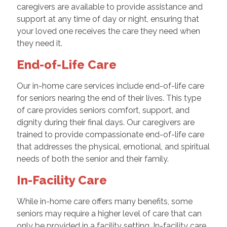
caregivers are available to provide assistance and
support at any time of day or night, ensuring that
your loved one receives the care they need when
they need it.
End-of-Life Care
Our in-home care services include end-of-life care
for seniors nearing the end of their lives. This type
of care provides seniors comfort, support, and
dignity during their final days. Our caregivers are
trained to provide compassionate end-of-life care
that addresses the physical, emotional, and spiritual
needs of both the senior and their family.
In-Facility Care
While in-home care offers many benefits, some
seniors may require a higher level of care that can
only be provided in a facility setting. In-facility care,