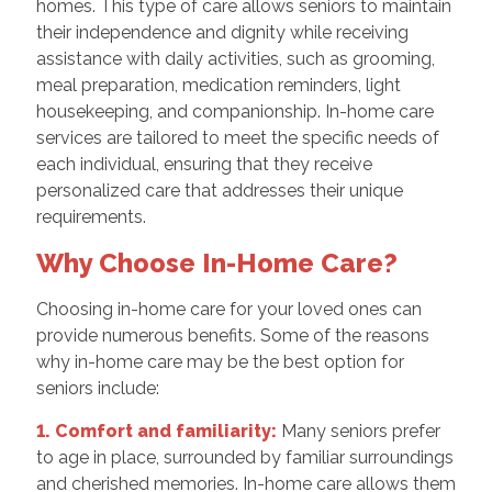
homes. This type of care allows seniors to maintain
their independence and dignity while receiving
assistance with daily activities, such as grooming,
meal preparation, medication reminders, light
housekeeping, and companionship. In-home care
services are tailored to meet the specific needs of
each individual, ensuring that they receive
personalized care that addresses their unique
requirements.
Why Choose In-Home Care?
Choosing in-home care for your loved ones can
provide numerous benefits. Some of the reasons
why in-home care may be the best option for
seniors include:
1. Comfort and familiarity:
Many seniors prefer
to age in place, surrounded by familiar surroundings
and cherished memories. In-home care allows them