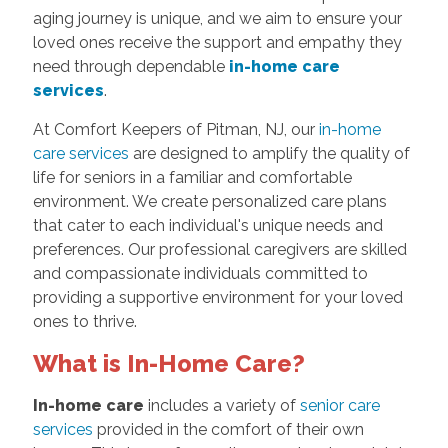
aging journey is unique, and we aim to ensure your
loved ones receive the support and empathy they
need through dependable
in-home care
services
.
At Comfort Keepers of Pitman, NJ, our
in-home
care services
are designed to amplify the quality of
life for seniors in a familiar and comfortable
environment. We create personalized care plans
that cater to each individual's unique needs and
preferences. Our professional caregivers are skilled
and compassionate individuals committed to
providing a supportive environment for your loved
ones to thrive.
What is In-Home Care?
In-home care
includes a variety of
senior care
services
provided in the comfort of their own