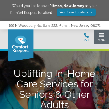
Would you like to save
Pitman
,
New Jersey
as your
Yes! Save Location
Comfort Keepers location?
199 N Woodbury Rd, Suite 222, Pitman, New Jersey 08071
Uplifting In-Home
Care Services for
Seniors & Other
Adults