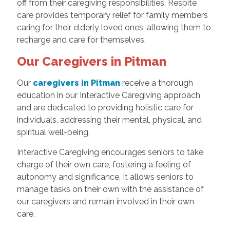
off from their caregiving responsibilities. Respite
care provides temporary relief for family members
caring for their elderly loved ones, allowing them to
recharge and care for themselves.
Our Caregivers in Pitman
Our
caregivers in Pitman
receive a thorough
education in our Interactive Caregiving approach
and are dedicated to providing holistic care for
individuals, addressing their mental, physical, and
spiritual well-being.
Interactive Caregiving encourages seniors to take
charge of their own care, fostering a feeling of
autonomy and significance. It allows seniors to
manage tasks on their own with the assistance of
our caregivers and remain involved in their own
care.