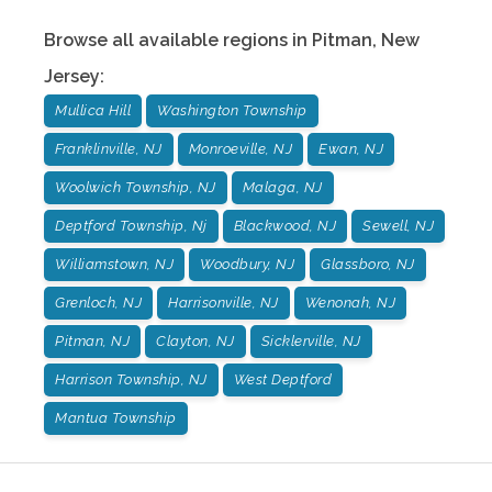
Browse all available regions in
Pitman
,
New
Jersey
:
Mullica Hill
Washington Township
Franklinville, NJ
Monroeville, NJ
Ewan, NJ
Woolwich Township, NJ
Malaga, NJ
Deptford Township, Nj
Blackwood, NJ
Sewell, NJ
Williamstown, NJ
Woodbury, NJ
Glassboro, NJ
Grenloch, NJ
Harrisonville, NJ
Wenonah, NJ
Pitman, NJ
Clayton, NJ
Sicklerville, NJ
Harrison Township, NJ
West Deptford
Mantua Township