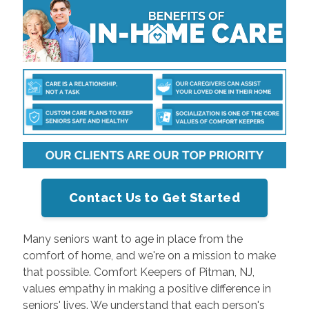
Contact Us to Get Started
Many seniors want to age in place from the
comfort of home, and we're on a mission to make
that possible. Comfort Keepers of Pitman, NJ,
values empathy in making a positive difference in
seniors' lives. We understand that each person's