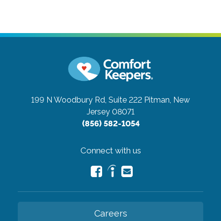
199 N Woodbury Rd, Suite 222
Pitman, New
Jersey 08071
(856) 582-1054
Connect with us
Careers