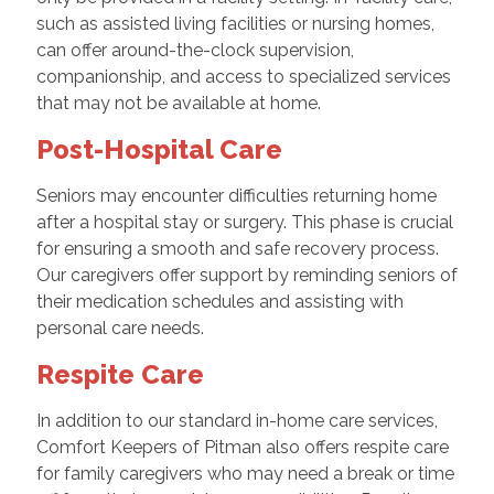
such as assisted living facilities or nursing homes,
can offer around-the-clock supervision,
companionship, and access to specialized services
that may not be available at home.
Post-Hospital Care
Seniors may encounter difficulties returning home
after a hospital stay or surgery. This phase is crucial
for ensuring a smooth and safe recovery process.
Our caregivers offer support by reminding seniors of
their medication schedules and assisting with
personal care needs.
Respite Care
In addition to our standard in-home care services,
Comfort Keepers of Pitman also offers respite care
for family caregivers who may need a break or time