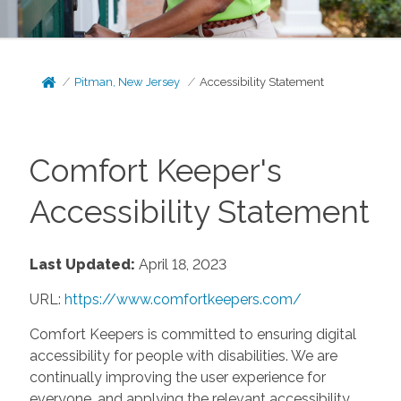
Pitman, New Jersey
Accessibility Statement
Comfort Keeper's
Accessibility Statement
Last Updated:
April 18, 2023
URL:
https://www.comfortkeepers.com/
Comfort Keepers is committed to ensuring digital
accessibility for people with disabilities. We are
continually improving the user experience for
everyone, and applying the relevant accessibility