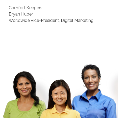
Comfort Keepers
Bryan Huber
Worldwide Vice-President, Digital Marketing