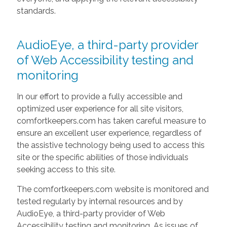
standards.
AudioEye, a third-party provider
of Web Accessibility testing and
monitoring
In our effort to provide a fully accessible and
optimized user experience for all site visitors,
comfortkeepers.com has taken careful measure to
ensure an excellent user experience, regardless of
the assistive technology being used to access this
site or the specific abilities of those individuals
seeking access to this site.
The comfortkeepers.com website is monitored and
tested regularly by internal resources and by
AudioEye, a third-party provider of Web
Accessibility testing and monitoring. As issues of