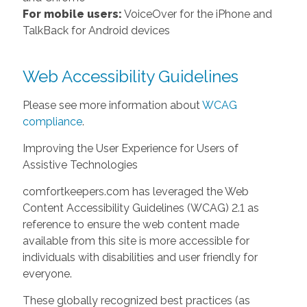
For mobile users:
VoiceOver for the iPhone and
TalkBack for Android devices
Web Accessibility Guidelines
Please see more information about
WCAG
compliance
.
Improving the User Experience for Users of
Assistive Technologies
comfortkeepers.com has leveraged the Web
Content Accessibility Guidelines (WCAG) 2.1 as
reference to ensure the web content made
available from this site is more accessible for
individuals with disabilities and user friendly for
everyone.
These globally recognized best practices (as