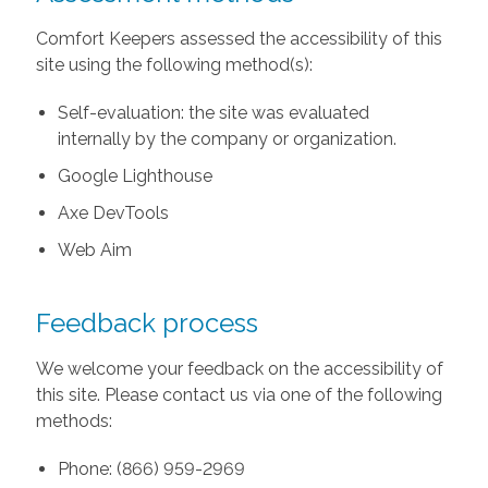
Comfort Keepers assessed the accessibility of this
site using the following method(s):
Self-evaluation: the site was evaluated
internally by the company or organization.
Google Lighthouse
Axe DevTools
Web Aim
Feedback process
We welcome your feedback on the accessibility of
this site. Please contact us via one of the following
methods:
Phone: (866) 959-2969