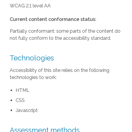
WCAG 2.1 level AA
Current content conformance status:
Partially conformant: some parts of the content do
not fully conform to the accessibility standard.
Technologies
Accessibility of this site relies on the following
technologies to work:
HTML
CSS
Javascript
Assessment methods