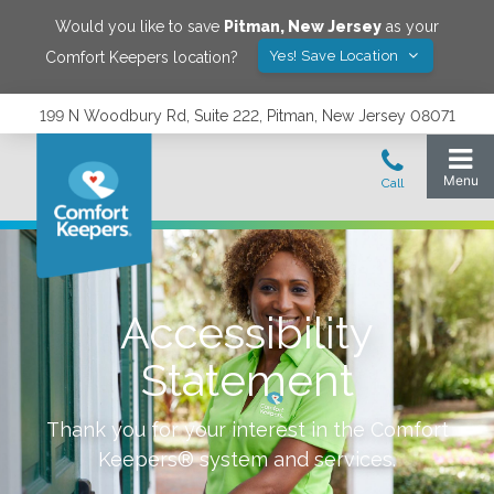
Would you like to save
Pitman
,
New Jersey
as your
Yes! Save Location
Comfort Keepers location?
199 N Woodbury Rd, Suite 222, Pitman, New Jersey 08071
Accessibility
Statement
Thank you for your interest in the Comfort
Keepers® system and services.