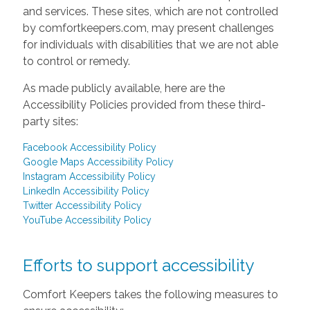
and services. These sites, which are not controlled
by comfortkeepers.com, may present challenges
for individuals with disabilities that we are not able
to control or remedy.
As made publicly available, here are the
Accessibility Policies provided from these third-
party sites:
Facebook Accessibility Policy
Google Maps Accessibility Policy
Instagram Accessibility Policy
LinkedIn Accessibility Policy
Twitter Accessibility Policy
YouTube Accessibility Policy
Efforts to support accessibility
Comfort Keepers takes the following measures to