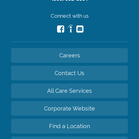
Connect with us
Careers
Contact Us
All Care Services
Corporate Website
Find a Location