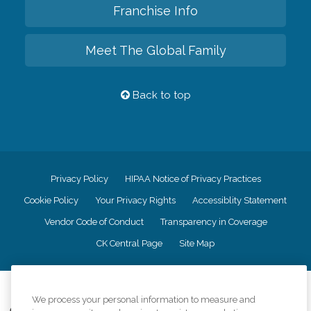
Franchise Info
Meet The Global Family
Back to top
Privacy Policy
HIPAA Notice of Privacy Practices
Cookie Policy
Your Privacy Rights
Accessiblity Statement
Vendor Code of Conduct
Transparency in Coverage
CK Central Page
Site Map
©
2026
CK Franchising, Inc.
We process your personal information to measure and
Comfort Keepers adheres to the principles of truth in advertising, and all