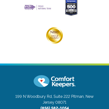
199 N Woodbury Rd, Suite 222
Pitman, New
Jersey 08071
(856) 582-1054