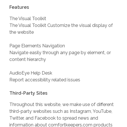
Features
The Visual Toolkit
The Visual Toolkit Customize the visual display of
the website
Page Elements Navigation
Navigate easily through any page by element, or
content hierarchy
AudioEye Help Desk
Report accessibility related issues
Third-Party Sites
Throughout this website, we make use of different
third-party websites such as Instagram, YouTube,
Twitter, and Facebook to spread news and
information about comfortkeepers.com products