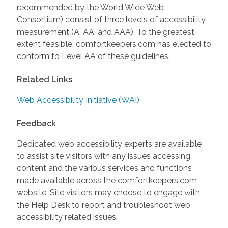
recommended by the World Wide Web
Consortium) consist of three levels of accessibility
measurement (A, AA, and AAA). To the greatest
extent feasible, comfortkeepers.com has elected to
conform to Level AA of these guidelines.
Related Links
Web Accessibility Initiative (WAI)
Feedback
Dedicated web accessibility experts are available
to assist site visitors with any issues accessing
content and the various services and functions
made available across the comfortkeepers.com
website. Site visitors may choose to engage with
the Help Desk to report and troubleshoot web
accessibility related issues.