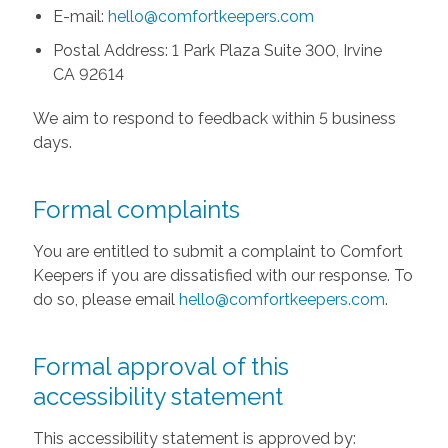
E-mail:
hello@comfortkeepers.com
Postal Address: 1 Park Plaza Suite 300, Irvine
CA 92614
We aim to respond to feedback within 5 business
days.
Formal complaints
You are entitled to submit a complaint to Comfort
Keepers if you are dissatisfied with our response. To
do so, please email
hello@comfortkeepers.com
.
Formal approval of this
accessibility statement
This accessibility statement is approved by: