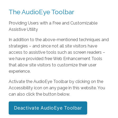
The AudioEye Toolbar
Providing Users with a Free and Customizable
Assistive Utility
In addition to the above-mentioned techniques and
strategies – and since not all site visitors have
access to assistive tools such as screen readers –
we have provided free Web Enhancement Tools
that allow site visitors to customize their user
experience.
Activate the AudioEye Toolbar by clicking on the
Accessibility icon on any page in this website. You
can also click the button below.
Deactivate AudioEye Toolbar