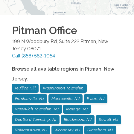
Pitman
Office
199 N Woodbury Rd, Suite 222
Pitman
,
New
Jersey
08071
Call
(856) 582-1054
Browse all available regions in
Pitman
,
New
Jersey
:
Mullica Hill
Washington Township
Franklinville, NJ
Monroeville, NJ
Ewan, NJ
Woolwich Township, NJ
Malaga, NJ
Deptford Township, Nj
Blackwood, NJ
Sewell, NJ
Williamstown, NJ
Woodbury, NJ
Glassboro, NJ