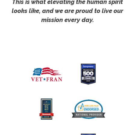
This is what elevating the human spirit
looks like, and we are proud to live our
mission every day.