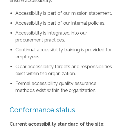
ensure accessibility:
Accessibility is part of our mission statement.
Accessibility is part of our internal policies.
Accessibility is integrated into our
procurement practices.
Continual accessibility training is provided for
employees.
Clear accessibility targets and responsibilities
exist within the organization.
Formal accessibility quality assurance
methods exist within the organization.
Conformance status
Current accessibility standard of the site: