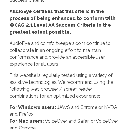
Success Criteria.
AudioEye certifies that this site is in the
process of being enhanced to conform with
WCAG 2.1 Level AA Success Criteria to the
greatest extent possible.
AudioEye and comfortkeepers.com continue to
collaborate in an ongoing effort to maintain
conformance and provide an accessible user
experience for all users
This website is regularly tested using a variety of
assistive technologies. We recommend using the
following web browser / screen reader
combinations for an optimized experience:
For Windows users:
JAWS and Chrome or NVDA
and Firefox
For Mac users:
VoiceOver and Safari or VoiceOver
and Chrome