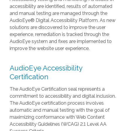
accessibility are identified, results of automated
and manual testing are managed through the
AudioEye® Digital Accessibility Platform. As new
solutions are discovered to improve the user
experience, remediation is tracked through the
AudioEye system and fixes are implemented to
improve the website user experience.
AudioEye Accessibility
Certification
The AudioEye Certification seal represents a
commitment to accessibility and digital inclusion.
The AudioEye certification process involves
automatic and manual testing with the goal of
maximizing conformance with Web Content
Accessibility Guidelines (WCAG) 2.1 Level AA