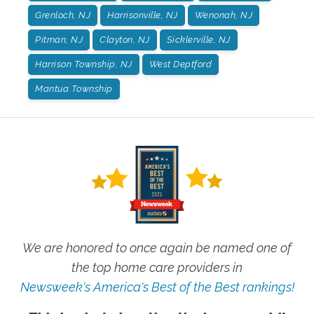
Grenloch, NJ
Harrisonville, NJ
Wenonah, NJ
Pitman, NJ
Clayton, NJ
Sicklerville, NJ
Harrison Township, NJ
West Deptford
Mantua Township
We are honored to once again be named one of
the top home care providers in
Newsweek's America's Best of the Best rankings!