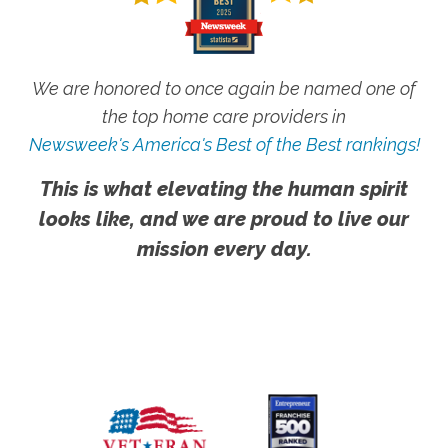
We are honored to once again be named one of
the top home care providers in
Newsweek's America's Best of the Best rankings!
This is what elevating the human spirit
looks like, and we are proud to live our
mission every day.