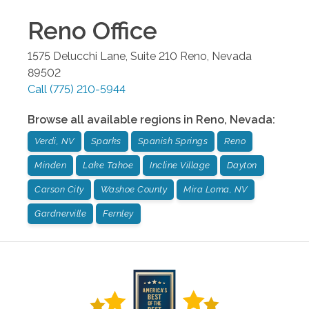
Reno
Office
1575 Delucchi Lane, Suite 210
Reno
,
Nevada
89502
Call
(775) 210-5944
Browse all available regions in
Reno
,
Nevada
:
Verdi, NV
Sparks
Spanish Springs
Reno
Minden
Lake Tahoe
Incline Village
Dayton
Carson City
Washoe County
Mira Loma, NV
Gardnerville
Fernley