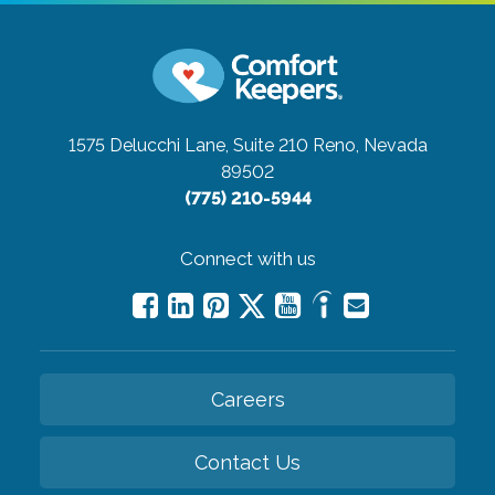
1575 Delucchi Lane, Suite 210
Reno, Nevada
89502
(775) 210-5944
Connect with us
Careers
Contact Us