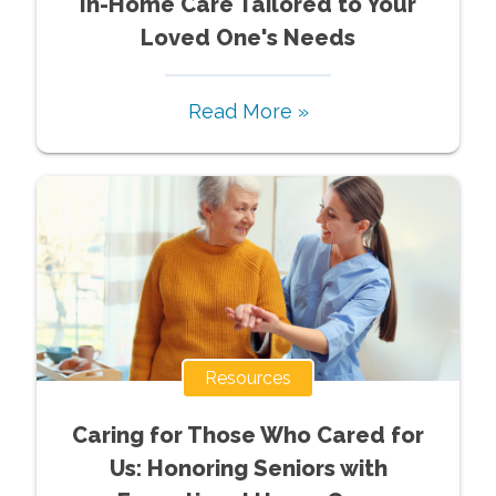
In-Home Care Tailored to Your
Loved One's Needs
Read More »
Resources
Caring for Those Who Cared for
Us: Honoring Seniors with