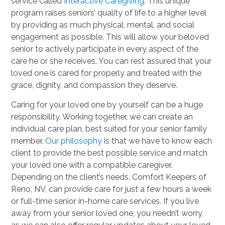
service called
Interactive Caregiving
. This unique
program raises seniors’ quality of life to a higher level
by providing as much physical, mental, and social
engagement as possible. This will allow your beloved
senior to actively participate in every aspect of the
care he or she receives. You can rest assured that your
loved one is cared for properly and treated with the
grace, dignity, and compassion they deserve.
Caring for your loved one by yourself can be a huge
responsibility. Working together, we can create an
individual care plan, best suited for your senior family
member.
Our philosophy
is that we have to know each
client to provide the best possible service and match
your loved one with a compatible caregiver.
Depending on the client’s needs, Comfort Keepers of
Reno, NV, can provide care for just a few hours a week
or full-time senior in-home care services. If you live
away from your senior loved one, you needn’t worry,