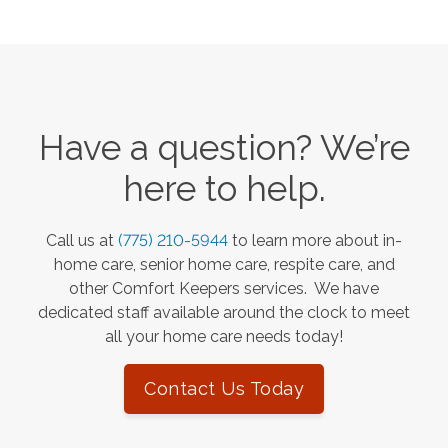
Have a question? We’re
here to help.
Call us at
(775) 210-5944
to learn more about in-
home care, senior home care, respite care, and
other Comfort Keepers services. We have
dedicated staff available around the clock to meet
all your home care needs today!
Contact Us Today