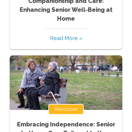
Companionship and Care:
Enhancing Senior Well-Being at
Home
Read More »
Resources
Embracing Independence: Senior