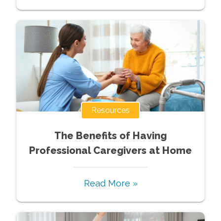
Resources
The Benefits of Having
Professional Caregivers at Home
Read More »