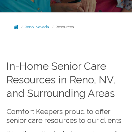
Reno, Nevada
Resources
In-Home Senior Care
Resources in Reno, NV,
and Surrounding Areas
Comfort Keepers proud to offer
senior care resources to our clients