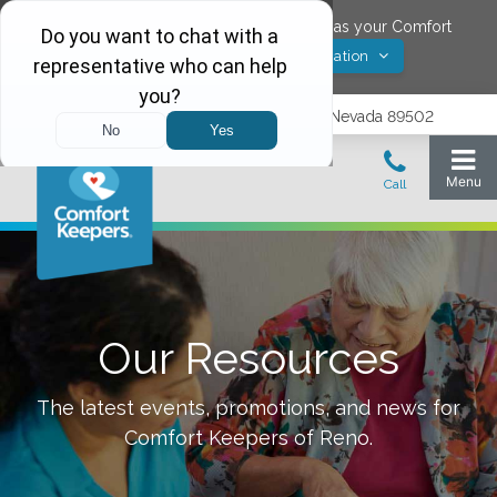
Would you like to save
Reno
,
Nevada
as your Comfort
Yes! Save Location
Keepers location?
1575 Delucchi Lane, Suite 210, Reno, Nevada 89502
Our Resources
The latest events, promotions, and news for
Comfort Keepers of
Reno
.