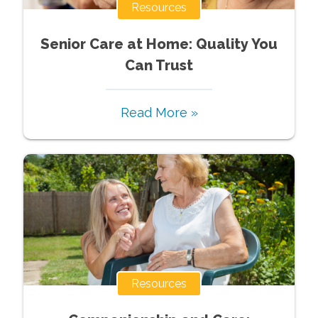
Resources
Senior Care at Home: Quality You
Can Trust
Read More »
Resources