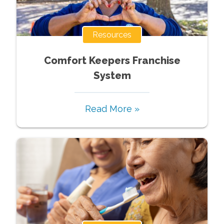
Resources
Comfort Keepers Franchise
System
Read More »