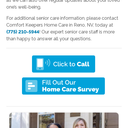
as we can also offer regular updates about your loved
one’s well-being.
For additional senior care information, please contact
Comfort Keepers Home Care in Reno, NV, today at
(775) 210-5944
! Our expert senior care staff is more
than happy to answer all your questions.