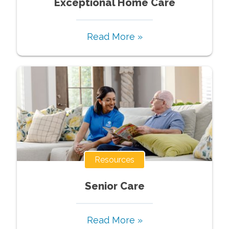
Exceptional Home Care
Read More »
Resources
Senior Care
Read More »