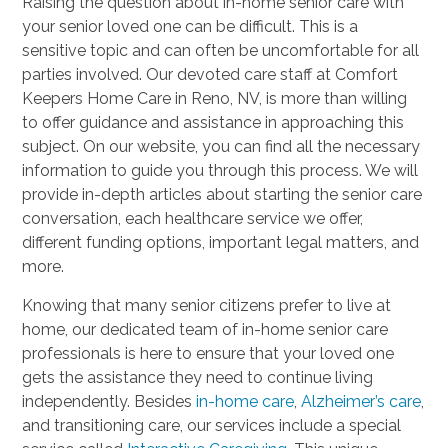
Raising the question about in-home senior care with
your senior loved one can be difficult. This is a
sensitive topic and can often be uncomfortable for all
parties involved. Our devoted care staff at Comfort
Keepers Home Care in Reno, NV, is more than willing
to offer guidance and assistance in approaching this
subject. On our website, you can find all the necessary
information to guide you through this process. We will
provide in-depth articles about starting the senior care
conversation, each healthcare service we offer,
different funding options, important legal matters, and
more.
Knowing that many senior citizens prefer to live at
home, our dedicated team of in-home senior care
professionals is here to ensure that your loved one
gets the assistance they need to continue living
independently. Besides
in-home care
,
Alzheimer’s care
,
and transitioning care, our services include a special