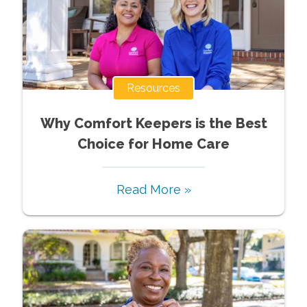
Resources
Why Comfort Keepers is the Best
Choice for Home Care
Read More »