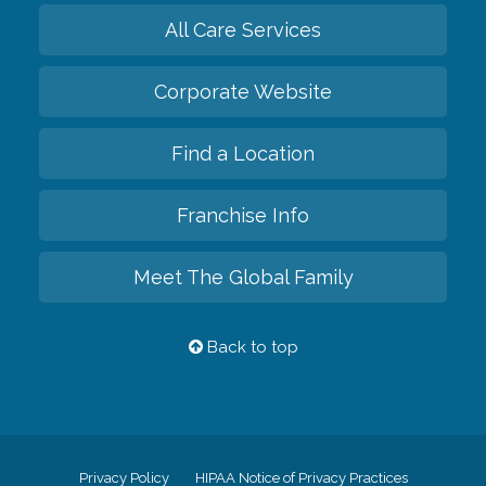
All Care Services
Corporate Website
Find a Location
Franchise Info
Meet The Global Family
Back to top
Privacy Policy
HIPAA Notice of Privacy Practices