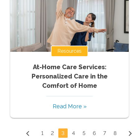
Resources
At-Home Care Services:
Personalized Care in the
Comfort of Home
Read More »
1
2
3
4
5
6
7
8