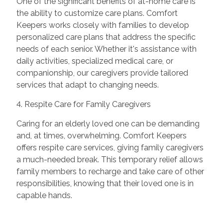
One of the significant benefits of at-home care is
the ability to customize care plans. Comfort
Keepers works closely with families to develop
personalized care plans that address the specific
needs of each senior. Whether it's assistance with
daily activities, specialized medical care, or
companionship, our caregivers provide tailored
services that adapt to changing needs.
4. Respite Care for Family Caregivers
Caring for an elderly loved one can be demanding
and, at times, overwhelming. Comfort Keepers
offers respite care services, giving family caregivers
a much-needed break. This temporary relief allows
family members to recharge and take care of other
responsibilities, knowing that their loved one is in
capable hands.