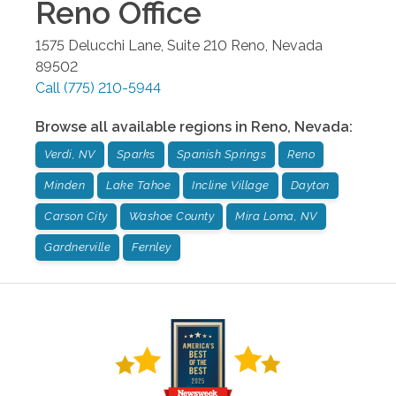
Reno
Office
1575 Delucchi Lane, Suite 210
Reno
,
Nevada
89502
Call
(775) 210-5944
Browse all available regions in
Reno
,
Nevada
:
Verdi, NV
Sparks
Spanish Springs
Reno
Minden
Lake Tahoe
Incline Village
Dayton
Carson City
Washoe County
Mira Loma, NV
Gardnerville
Fernley