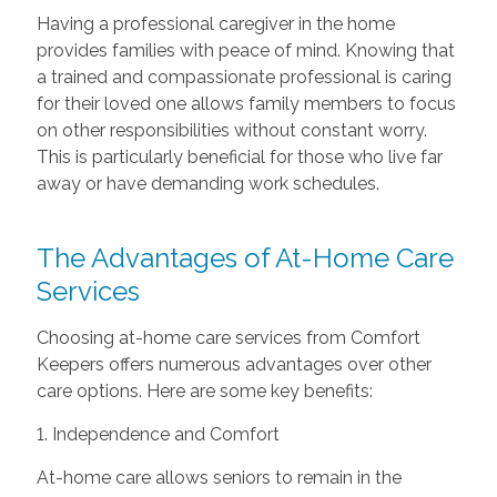
Having a professional caregiver in the home
provides families with peace of mind. Knowing that
a trained and compassionate professional is caring
for their loved one allows family members to focus
on other responsibilities without constant worry.
This is particularly beneficial for those who live far
away or have demanding work schedules.
The Advantages of At-Home Care
Services
Choosing at-home care services from Comfort
Keepers offers numerous advantages over other
care options. Here are some key benefits:
1. Independence and Comfort
At-home care allows seniors to remain in the