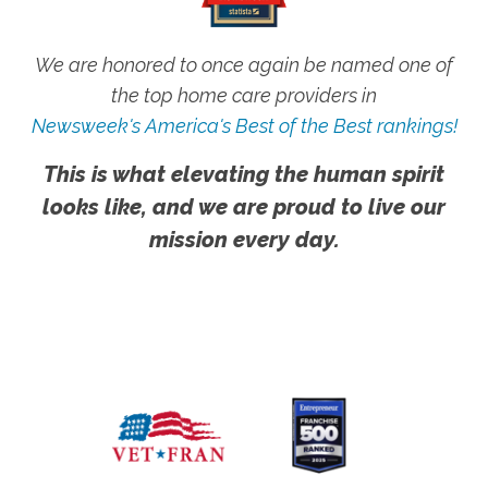
We are honored to once again be named one of
the top home care providers in
Newsweek's America's Best of the Best rankings!
This is what elevating the human spirit
looks like, and we are proud to live our
mission every day.