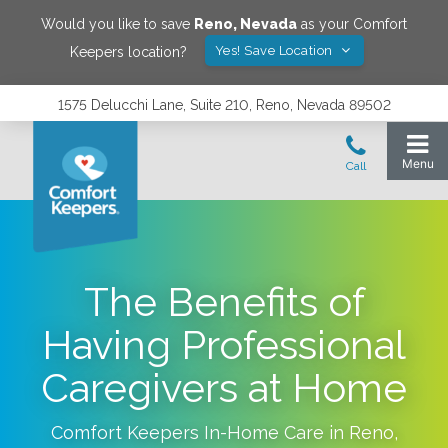
Would you like to save
Reno
,
Nevada
as your Comfort
Yes! Save Location
Keepers location?
1575 Delucchi Lane, Suite 210, Reno, Nevada 89502
The Benefits of
Having Professional
Caregivers at Home
Comfort Keepers In-Home Care in
Reno
,