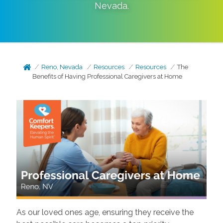
Nevada
.
Reno, Nevada
Resources
Resources
The
Benefits of Having Professional Caregivers at Home
As our loved ones age, ensuring they receive the