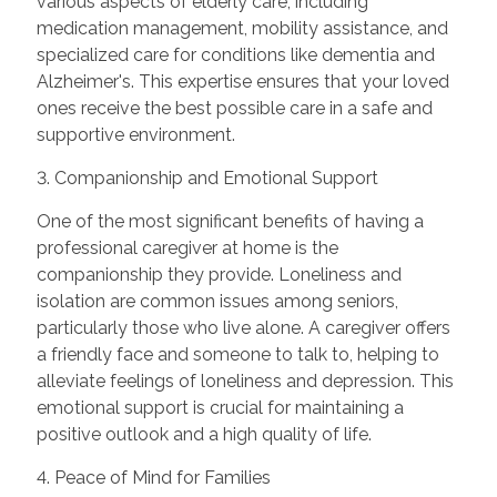
various aspects of elderly care, including
medication management, mobility assistance, and
specialized care for conditions like dementia and
Alzheimer's. This expertise ensures that your loved
ones receive the best possible care in a safe and
supportive environment.
3. Companionship and Emotional Support
One of the most significant benefits of having a
professional caregiver at home is the
companionship they provide. Loneliness and
isolation are common issues among seniors,
particularly those who live alone. A caregiver offers
a friendly face and someone to talk to, helping to
alleviate feelings of loneliness and depression. This
emotional support is crucial for maintaining a
positive outlook and a high quality of life.
4. Peace of Mind for Families