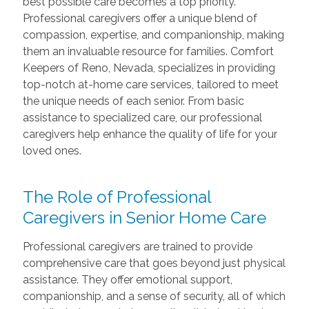
best possible care becomes a top priority.
Professional caregivers offer a unique blend of
compassion, expertise, and companionship, making
them an invaluable resource for families. Comfort
Keepers of Reno, Nevada, specializes in providing
top-notch at-home care services, tailored to meet
the unique needs of each senior. From basic
assistance to specialized care, our professional
caregivers help enhance the quality of life for your
loved ones.
The Role of Professional
Caregivers in Senior Home Care
Professional caregivers are trained to provide
comprehensive care that goes beyond just physical
assistance. They offer emotional support,
companionship, and a sense of security, all of which