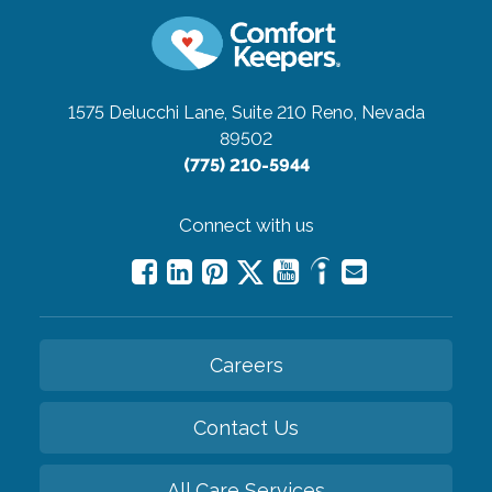
1575 Delucchi Lane, Suite 210
Reno, Nevada
89502
(775) 210-5944
Connect with us
Careers
Contact Us
All Care Services