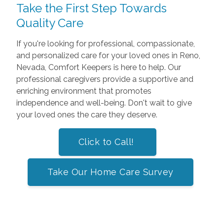
Take the First Step Towards
Quality Care
If you're looking for professional, compassionate,
and personalized care for your loved ones in Reno,
Nevada, Comfort Keepers is here to help. Our
professional caregivers provide a supportive and
enriching environment that promotes
independence and well-being. Don't wait to give
your loved ones the care they deserve.
Click to Call!
Take Our Home Care Survey