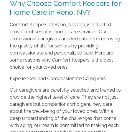
Why Choose Comfort Keepers for
Home Care in Reno, NV?
Comfort Keepers of Reno, Nevada, is a trusted
provider of senior in-home care services. Our
professional caregivers are dedicated to improving
the quality of life for seniors by providing
compassionate and personalized care. Here are
some reasons why Comfort Keepers is the best
choice for your loved ones:
Experienced and Compassionate Caregivers
Our caregivers are carefully selected and trained to
provide the highest level of care. They are not just
caregivers but companions who genuinely care
about the well-being of your loved ones. With a
deep understanding of the challenges that come
with aging, our team is committed to making each