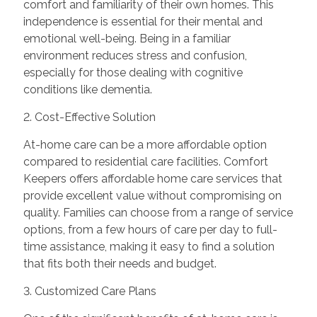
comfort and familiarity of their own homes. This
independence is essential for their mental and
emotional well-being. Being in a familiar
environment reduces stress and confusion,
especially for those dealing with cognitive
conditions like dementia.
2. Cost-Effective Solution
At-home care can be a more affordable option
compared to residential care facilities. Comfort
Keepers offers affordable home care services that
provide excellent value without compromising on
quality. Families can choose from a range of service
options, from a few hours of care per day to full-
time assistance, making it easy to find a solution
that fits both their needs and budget.
3. Customized Care Plans