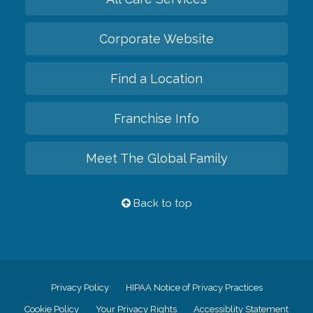
Corporate Website
Find a Location
Franchise Info
Meet The Global Family
Back to top
Privacy Policy
HIPAA Notice of Privacy Practices
Cookie Policy
Your Privacy Rights
Accessiblity Statement