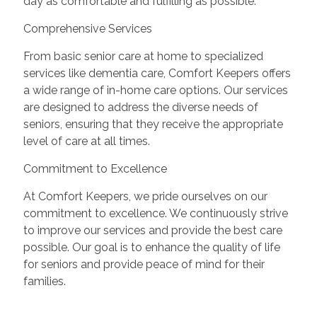
day as comfortable and fulfilling as possible.
Comprehensive Services
From basic senior care at home to specialized
services like dementia care, Comfort Keepers offers
a wide range of in-home care options. Our services
are designed to address the diverse needs of
seniors, ensuring that they receive the appropriate
level of care at all times.
Commitment to Excellence
At Comfort Keepers, we pride ourselves on our
commitment to excellence. We continuously strive
to improve our services and provide the best care
possible. Our goal is to enhance the quality of life
for seniors and provide peace of mind for their
families.