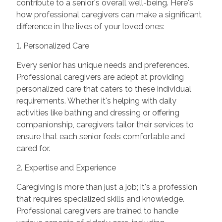
contribute to a senior's overall well-being. Here's
how professional caregivers can make a significant
difference in the lives of your loved ones:
1. Personalized Care
Every senior has unique needs and preferences.
Professional caregivers are adept at providing
personalized care that caters to these individual
requirements. Whether it's helping with daily
activities like bathing and dressing or offering
companionship, caregivers tailor their services to
ensure that each senior feels comfortable and
cared for.
2. Expertise and Experience
Caregiving is more than just a job; it's a profession
that requires specialized skills and knowledge.
Professional caregivers are trained to handle