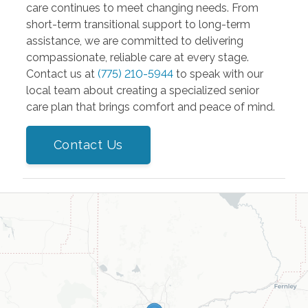
care continues to meet changing needs. From
short-term transitional support to long-term
assistance, we are committed to delivering
compassionate, reliable care at every stage.
Contact us at
(775) 210-5944
to speak with our
local team about creating a specialized senior
care plan that brings comfort and peace of mind.
Contact Us