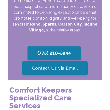
dementia care, 24-hour care, end-of-life care,
post-hospital care, and in-facility care. We are
committed to delivering exceptional care that
promotes comfort, dignity, and well-being for
seniors in
Reno, Sparks, Carson City, Incline
Village,
& the nearby areas.
(775) 210-5944
Contact Us via Email
Comfort Keepers
Specialized Care
Services