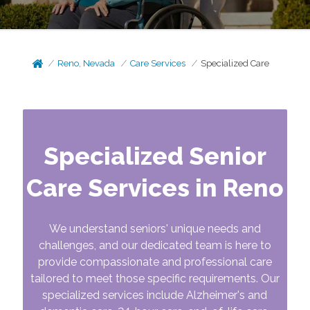
Reno, Nevada
Care Services
Specialized Care
Specialized Senior
Care Services in Reno
We understand seniors' unique needs and
challenges, and our dedicated team is here to
provide compassionate and professional care
tailored to meet those specific requirements. Our
specialized services include Alzheimer's and