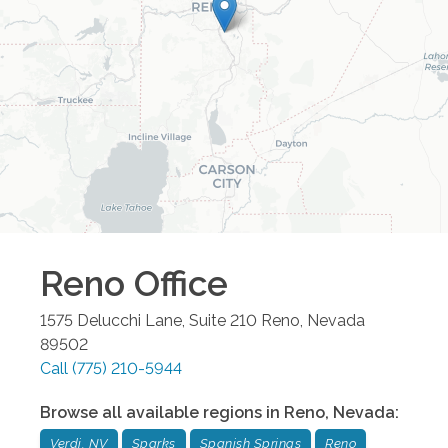
Reno
Office
1575 Delucchi Lane, Suite 210
Reno
,
Nevada
89502
Call
(775) 210-5944
Browse all available regions in
Reno
,
Nevada
:
Verdi, NV
Sparks
Spanish Springs
Reno