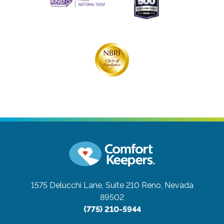
1575 Delucchi Lane, Suite 210
Reno, Nevada
89502
(775) 210-5944