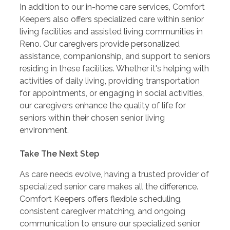
In addition to our in-home care services, Comfort
Keepers also offers specialized care within senior
living facilities and assisted living communities in
Reno. Our caregivers provide personalized
assistance, companionship, and support to seniors
residing in these facilities. Whether it's helping with
activities of daily living, providing transportation
for appointments, or engaging in social activities,
our caregivers enhance the quality of life for
seniors within their chosen senior living
environment.
Take The Next Step
As care needs evolve, having a trusted provider of
specialized senior care makes all the difference.
Comfort Keepers offers flexible scheduling,
consistent caregiver matching, and ongoing
communication to ensure our specialized senior