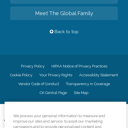
Meet The Global Family
Back to top
Privacy Policy
HIPAA Notice of Privacy Practices
Cookie Policy
Your Privacy Rights
Accessiblity Statement
Vendor Code of Conduct
Transparency in Coverage
CK Central Page
Site Map
©
2026
CK Franchising, Inc.
We process your personal information to measure and
Comfort Keepers adheres to the principles of truth in advertising, and all
improve our sites and service, to assist our marketing
information accurately represents the organizations scope of services
campaigns and to provide personalized content and