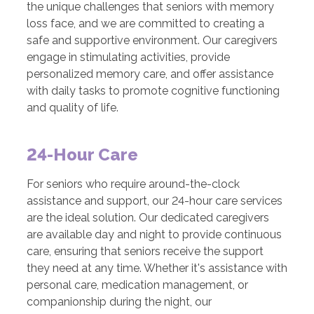
the unique challenges that seniors with memory
loss face, and we are committed to creating a
safe and supportive environment. Our caregivers
engage in stimulating activities, provide
personalized memory care, and offer assistance
with daily tasks to promote cognitive functioning
and quality of life.
24-Hour Care
For seniors who require around-the-clock
assistance and support, our 24-hour care services
are the ideal solution. Our dedicated caregivers
are available day and night to provide continuous
care, ensuring that seniors receive the support
they need at any time. Whether it's assistance with
personal care, medication management, or
companionship during the night, our