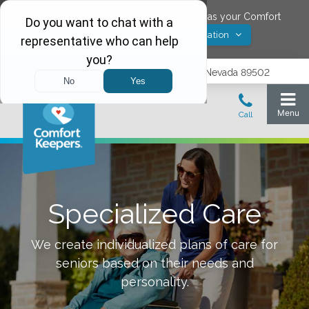
Would you like to save
Reno
,
Nevada
as your Comfort
Yes! Save Location
Keepers location?
1575 Delucchi Lane, Suite 210, Reno, Nevada 89502
Specialized Care
We create individualized plans of care for
seniors based on their needs and
personality.