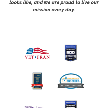
looks like, and we are proud to live our
mission every day.