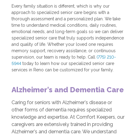
Every family situation is different, which is why our
approach to specialized senior care begins with a
thorough assessment and a personalized plan. We take
time to understand medical conditions, daily routines,
emotional needs, and long-term goals so we can deliver
specialized senior care that truly supports independence
and quality of life. Whether your loved one requires
memory support, recovery assistance, or continuous
supervision, our team is ready to help. Call
(775) 210-
5944
today to learn how our specialized senior care
services in Reno can be customized for your family.
Alzheimer's and Dementia Care
Caring for seniors with Alzheimer's disease or
other forms of dementia requires specialized
knowledge and expertise. At Comfort Keepers, our
caregivers are extensively trained in providing
Alzheimer's and dementia care. We understand