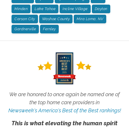
Minden
Lake Tahoe
Incline Village
Dayton
Carson City
Washoe County
Mira Loma, NV
Gardnerville
Fernley
We are honored to once again be named one of
the top home care providers in
Newsweek's America's Best of the Best rankings!
This is what elevating the human spirit