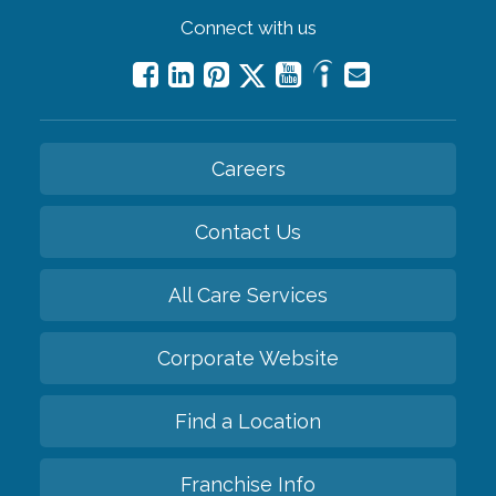
Connect with us
Careers
Contact Us
All Care Services
Corporate Website
Find a Location
Franchise Info