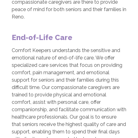
compassionate caregivers are there to provide
peace of mind for both seniors and their families in
Reno.
End-of-Life Care
Comfort Keepers understands the sensitive and
emotional nature of end-of-life care. We offer
specialized care services that focus on providing
comfort, pain management, and emotional
support for seniors and their families during this
difficult time. Our compassionate caregivers are
trained to provide physical and emotional
comfort, assist with personal care, offer
companionship, and facilitate communication with
healthcare professionals. Our goal is to ensure
that seniors receive the highest quality of care and
support, enabling them to spend their final days