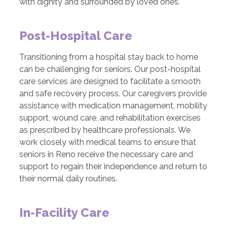
with dignity and surrounded by loved ones.
Post-Hospital Care
Transitioning from a hospital stay back to home
can be challenging for seniors. Our post-hospital
care services are designed to facilitate a smooth
and safe recovery process. Our caregivers provide
assistance with medication management, mobility
support, wound care, and rehabilitation exercises
as prescribed by healthcare professionals. We
work closely with medical teams to ensure that
seniors in Reno receive the necessary care and
support to regain their independence and return to
their normal daily routines.
In-Facility Care