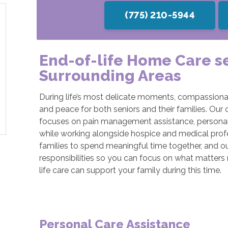
(775) 210-5944
End-of-life Home Care s
Surrounding Areas
During life’s most delicate moments, compassionat
and peace for both seniors and their families. Our 
focuses on pain management assistance, personal
while working alongside hospice and medical profe
families to spend meaningful time together, and ou
responsibilities so you can focus on what matters
life care can support your family during this time.
Personal Care Assistance