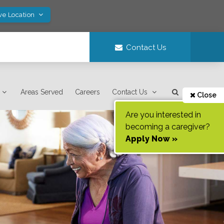
ve Location
Contact Us
Areas Served
Careers
Contact Us
Close
Are you interested in
becoming a caregiver?
Apply Now »