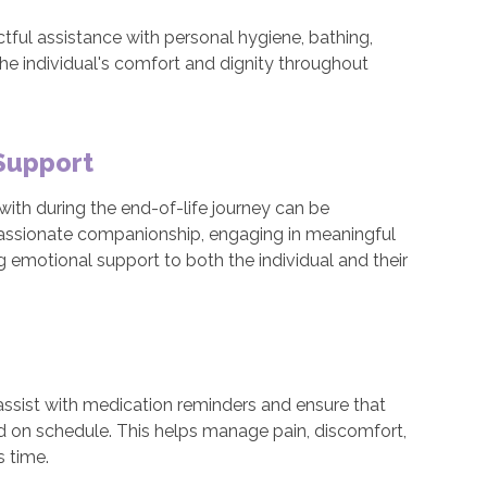
tful assistance with personal hygiene, bathing,
the individual's comfort and dignity throughout
Support
ith during the end-of-life journey can be
assionate companionship, engaging in meaningful
ng emotional support to both the individual and their
 assist with medication reminders and ensure that
nd on schedule. This helps manage pain, discomfort,
s time.