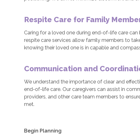
Respite Care for Family Membe
Caring for a loved one during end-of-life care ca
respite care services allow family members to take
knowing their loved one is in capable and compas
Communication and Coordinati
We understand the importance of clear and effect
end-of-life care. Our caregivers can assist in com
providers, and other care team members to ensure
met.
Begin Planning