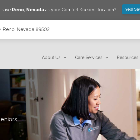
Yes! Sa
o save
Reno
,
Nevada
as your Comfort Keepers location?
10, Reno, Nevada 89502
About Us
Care Services
Resources
seniors