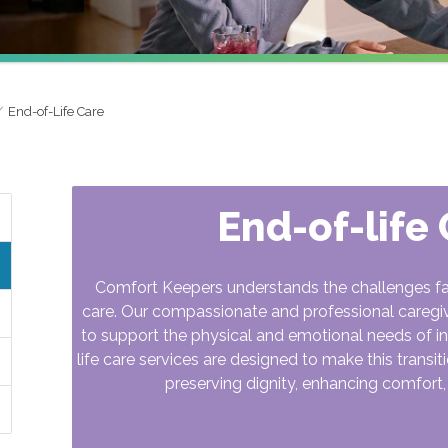
End-of-Life Care
End-of-life
Comfort Keepers understands the challenges famil
care. Our compassionate and professional caregi
to support the physical and emotional needs of ind
life care services are designed to make this transi
preserving dignity, enhancing comfort