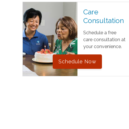
Care
Consultation
Schedule a free
care consultation at
your convenience.
Schedule Now