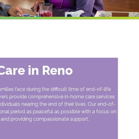
 Care in Reno
ies face during the difficult time of end-of-life
vers provide comprehensive in-home care services
ividuals nearing the end of their lives. Our end-of-
tional period as peaceful as possible with a focus on
, and providing compassionate support.