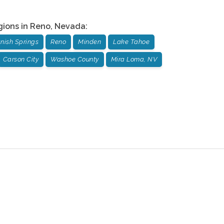
gions in
Reno
,
Nevada
:
nish Springs
Reno
Minden
Lake Tahoe
Carson City
Washoe County
Mira Loma, NV