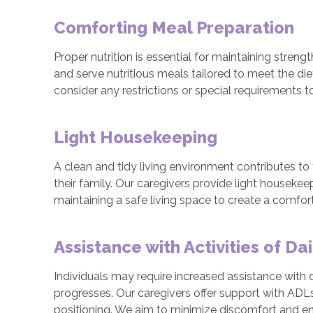
Comforting Meal Preparation
Proper nutrition is essential for maintaining stren
and serve nutritious meals tailored to meet the di
consider any restrictions or special requirements t
Light Housekeeping
A clean and tidy living environment contributes to
their family. Our caregivers provide light housekee
maintaining a safe living space to create a comfo
Assistance with Activities of Dai
Individuals may require increased assistance with da
progresses. Our caregivers offer support with ADLs s
positioning. We aim to minimize discomfort and enha