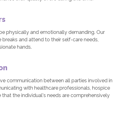
rs
n be physically and emotionally demanding. Our
 breaks and attend to their self-care needs,
sionate hands.
on
ive communication between all parties involved in
municating with healthcare professionals, hospice
 that the individual's needs are comprehensively