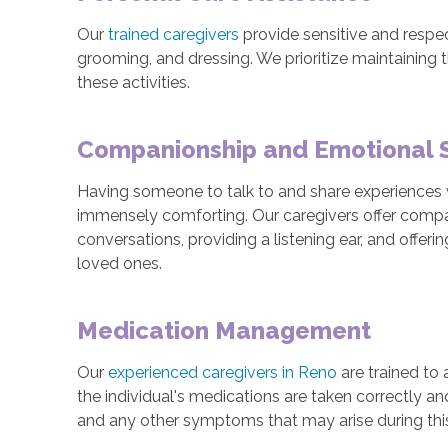
Our
trained caregivers
provide sensitive and respec
grooming, and dressing. We prioritize maintaining 
these activities.
Companionship and Emotional 
Having someone to talk to and share experiences w
immensely comforting. Our caregivers offer comp
conversations, providing a listening ear, and offeri
loved ones.
Medication Management
Our
experienced caregivers in Reno
are trained to
the individual's medications are taken correctly a
and any other symptoms that may arise during thi