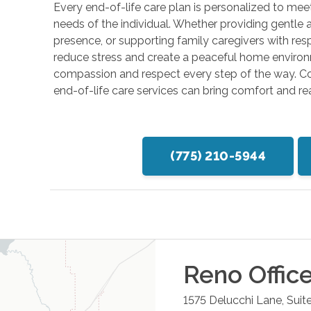
Every end-of-life care plan is personalized to meet
needs of the individual. Whether providing gentle a
presence, or supporting family caregivers with resp
reduce stress and create a peaceful home environ
compassion and respect every step of the way. 
end-of-life care services can bring comfort and r
(775) 210-5944
Reno
Offic
1575 Delucchi Lane, Suit