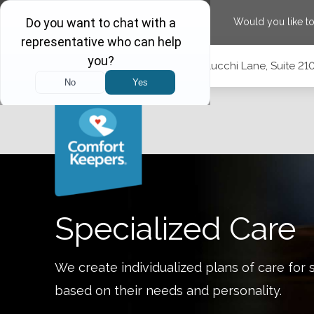
Would you like t
Skip
Skip
Skip
Call
(775) 210-5944
|
1575 Delucchi Lane, Suite 2
to
to
to
Main
Main
Footer
Navigation
Content
1575 Delucchi Lane, Suite 210, Reno, Nevada 89502
Specialized Care
We create individualized plans of care for 
based on their needs and personality.