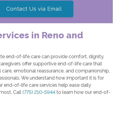
Contact Us via Email
ervices in Reno and
e end-of-life care can provide comfort, dignity,
caregivers offer supportive end-of-life care that
 care, emotional reassurance, and companionship,
ssionals. We understand how important it is for
r end-of-life care services help ease daily
 most. Call
(775) 210-5944
to learn how our end-of-