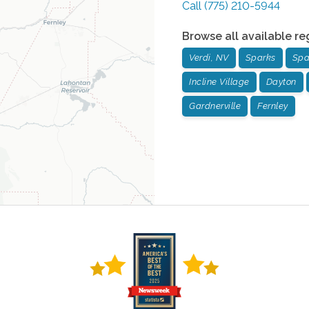
Call
(775) 210-5944
Browse all available re
Verdi, NV
Sparks
Spa
Incline Village
Dayton
Gardnerville
Fernley