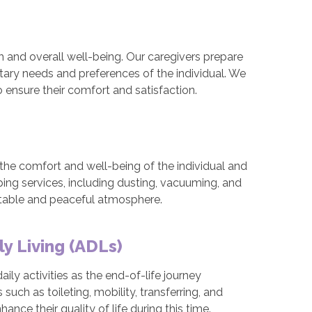
gth and overall well-being. Our caregivers prepare
etary needs and preferences of the individual. We
o ensure their comfort and satisfaction.
 the comfort and well-being of the individual and
ping services, including dusting, vacuuming, and
rtable and peaceful atmosphere.
ly Living (ADLs)
ily activities as the end-of-life journey
uch as toileting, mobility, transferring, and
nce their quality of life during this time.