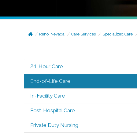
Reno, Nevada
Care Services
Specialized Care
24-Hour Care
End-of-Life Care
In-Facility Care
Post-Hospital Care
Private Duty Nursing