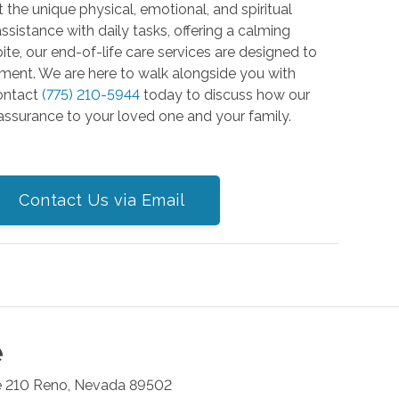
 the unique physical, emotional, and spiritual
ssistance with daily tasks, offering a calming
ite, our end-of-life care services are designed to
ment. We are here to walk alongside you with
Contact
(775) 210-5944
today to discuss how our
eassurance to your loved one and your family.
Contact Us via Email
e
e 210
Reno
,
Nevada
89502