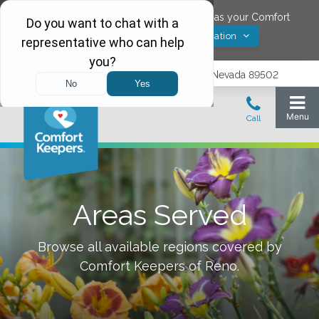
Would you like to save
Reno
,
Nevada
as your Comfort
Yes! Save Location
Keepers location?
1575 Delucchi Lane, Suite 210, Reno, Nevada 89502
Areas Served
Browse all available regions covered by
Comfort Keepers of
Reno
.