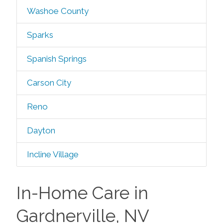
Washoe County
Sparks
Spanish Springs
Carson City
Reno
Dayton
Incline Village
In-Home Care in
Gardnerville, NV