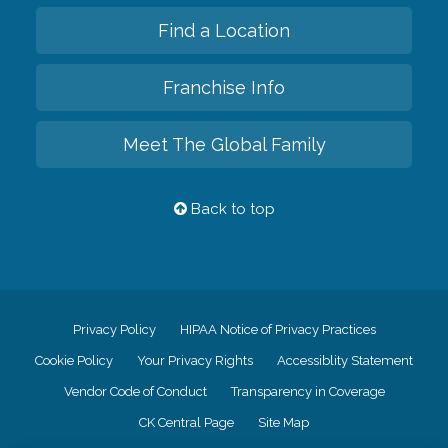
Find a Location
Franchise Info
Meet The Global Family
Back to top
Privacy Policy
HIPAA Notice of Privacy Practices
Cookie Policy
Your Privacy Rights
Accessiblity Statement
Vendor Code of Conduct
Transparency in Coverage
CK Central Page
Site Map