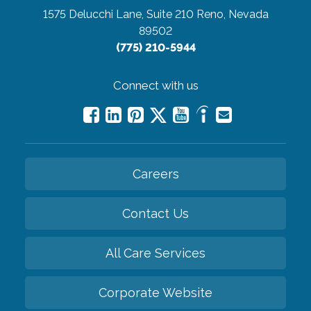
1575 Delucchi Lane, Suite 210
Reno, Nevada
89502
(775) 210-5944
Connect with us
Careers
Contact Us
All Care Services
Corporate Website