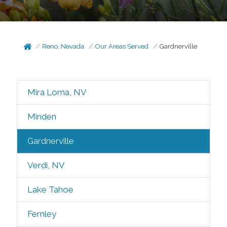
Reno, Nevada
Our Areas Served
Gardnerville
Mira Loma, NV
Minden
Gardnerville
Verdi, NV
Lake Tahoe
Fernley