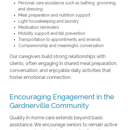
Personal care assistance such as bathing, grooming,
and dressing
Meal preparation and nutrition support
Light housekeeping and laundry
Medication reminders
Mobility support and fall prevention
Transportation to appointments and errands
Companionship and meaningful conversation
Our caregivers build strong relationships with
clients, often engaging in shared meal preparation,
conversation, and enjoyable daily activities that
foster emotional connection.
Encouraging Engagement in the
Gardnerville Community
Quality in-home care extends beyond basic
assistance. We encourage seniors to remain active