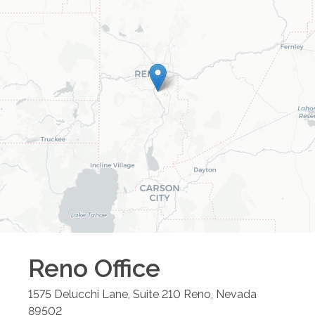
Reno
Office
1575 Delucchi Lane, Suite 210
Reno
,
Nevada
89502