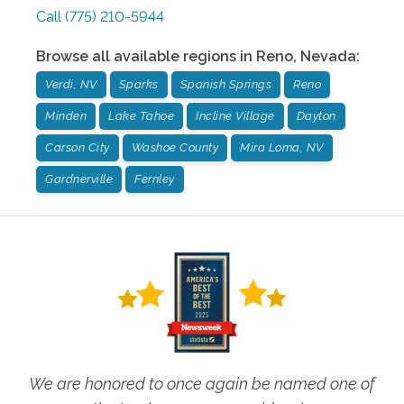
Call
(775) 210-5944
Browse all available regions in
Reno
,
Nevada
:
Verdi, NV
Sparks
Spanish Springs
Reno
Minden
Lake Tahoe
Incline Village
Dayton
Carson City
Washoe County
Mira Loma, NV
Gardnerville
Fernley
We are honored to once again be named one of