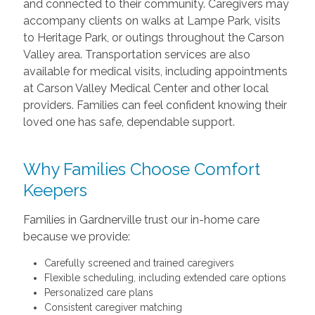
and connected to their community. Caregivers may
accompany clients on walks at Lampe Park, visits
to Heritage Park, or outings throughout the Carson
Valley area. Transportation services are also
available for medical visits, including appointments
at Carson Valley Medical Center and other local
providers. Families can feel confident knowing their
loved one has safe, dependable support.
Why Families Choose Comfort
Keepers
Families in Gardnerville trust our in-home care
because we provide:
Carefully screened and trained caregivers
Flexible scheduling, including extended care options
Personalized care plans
Consistent caregiver matching