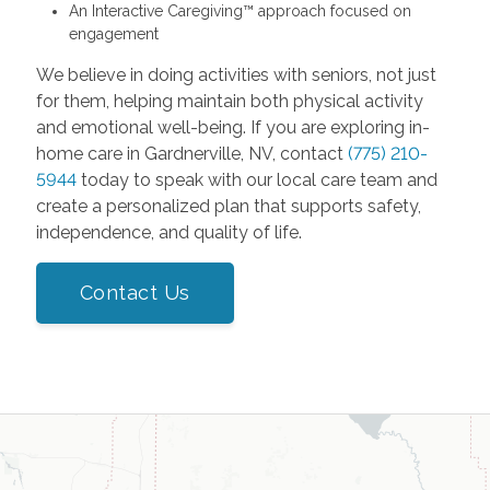
An Interactive Caregiving™ approach focused on
engagement
We believe in doing activities with seniors, not just
for them, helping maintain both physical activity
and emotional well-being. If you are exploring in-
home care in Gardnerville, NV, contact
(775) 210-
5944
today to speak with our local care team and
create a personalized plan that supports safety,
independence, and quality of life.
Contact Us