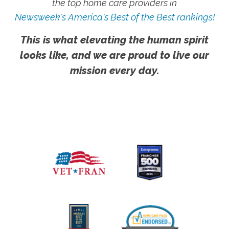
the top home care providers in
Newsweek's America's Best of the Best rankings!
This is what elevating the human spirit
looks like, and we are proud to live our
mission every day.