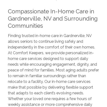
Compassionate In-Home Care in
Gardnerville, NV and Surrounding
Communities
Finding trusted in-home care in Gardnerville, NV
allows seniors to continue living safely and
independently in the comfort of their own homes.
At Comfort Keepers, we provide personalized in-
home care services designed to support daily
needs while encouraging engagement, dignity, and
peace of mind for families. Most aging adults prefer
to remain in familiar surroundings rather than
relocate to a facility. Our in-home care services
make that possible by delivering flexible support
that adapts to each client’s evolving needs.
Whether your loved one requires a few hours of
weekly assistance or more comprehensive daily