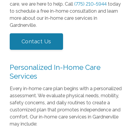
care, we are here to help. Call
(775) 210-5944
today
to schedule a free in-home consultation and learn
more about our in-home care services in
Gardnerville.
Contact Us
Personalized In-Home Care
Services
Every in-home care plan begins with a personalized
assessment. We evaluate physical needs, mobility,
safety concerns, and daily routines to create a
customized plan that promotes independence and
comfort. Our in-home care services in Gardnerville
may include: