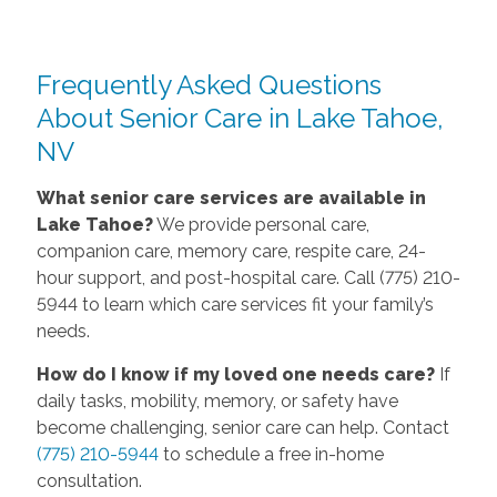
Frequently Asked Questions
About Senior Care in Lake Tahoe,
NV
What senior care services are available in
Lake Tahoe?
We provide personal care,
companion care, memory care, respite care, 24-
hour support, and post-hospital care. Call (775) 210-
5944 to learn which care services fit your family’s
needs.
How do I know if my loved one needs care?
If
daily tasks, mobility, memory, or safety have
become challenging, senior care can help. Contact
(775) 210-5944
to schedule a free in-home
consultation.