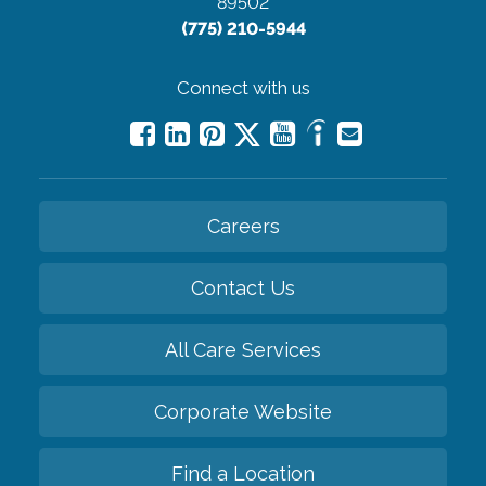
89502
(775) 210-5944
Connect with us
Careers
Contact Us
All Care Services
Corporate Website
Find a Location