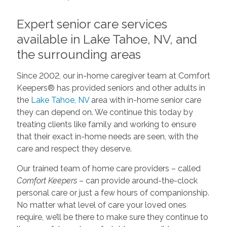
Expert senior care services
available in Lake Tahoe, NV, and
the surrounding areas
Since 2002, our in-home caregiver team at Comfort
Keepers® has provided seniors and other adults in
the
Lake Tahoe, NV
area with in-home senior care
they can depend on. We continue this today by
treating clients like family and working to ensure
that their exact in-home needs are seen, with the
care and respect they deserve.
Our trained team of home care providers – called
Comfort Keepers
– can provide around-the-clock
personal care or just a few hours of companionship.
No matter what level of care your loved ones
require, we’ll be there to make sure they continue to