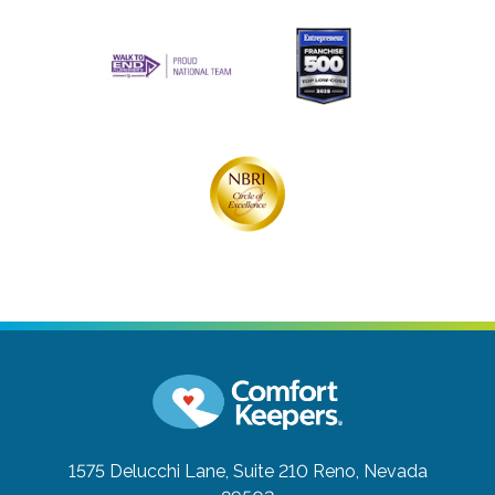
1575 Delucchi Lane, Suite 210
Reno, Nevada