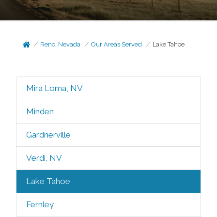
Reno, Nevada
Our Areas Served
Lake Tahoe
Mira Loma, NV
Minden
Gardnerville
Verdi, NV
Lake Tahoe
Fernley