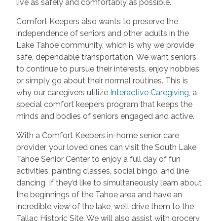
live as safely and comfortably as possible.
Comfort Keepers also wants to preserve the
independence of seniors and other adults in the
Lake Tahoe community, which is why we provide
safe, dependable transportation. We want seniors
to continue to pursue their interests, enjoy hobbies,
or simply go about their normal routines. This is
why our caregivers utilize
Interactive Caregiving
, a
special comfort keepers program that keeps the
minds and bodies of seniors engaged and active.
With a Comfort Keepers in-home senior care
provider, your loved ones can visit the South Lake
Tahoe Senior Center to enjoy a full day of fun
activities, painting classes, social bingo, and line
dancing. If they’d like to simultaneously learn about
the beginnings of the Tahoe area and have an
incredible view of the lake, we’ll drive them to the
Tallac Historic Site. We will also assist with grocery