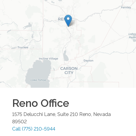
Reno
Office
1575 Delucchi Lane, Suite 210
Reno
,
Nevada
89502
Call
(775) 210-5944