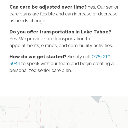
Can care be adjusted over time?
Yes. Our senior
care plans are flexible and can increase or decrease
as needs change.
Do you offer transportation in Lake Tahoe?
Yes. We provide safe transportation to
appointments, errands, and community activities.
How do we get started?
Simply call
(775) 210-
5944
to speak with our team and begin creating a
personalized senior care plan.