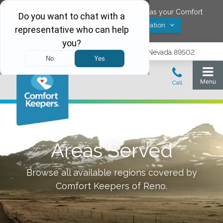
Would you like to save
Reno
,
Nevada
as your Comfort
Yes! Save Location
Keepers location?
1575 Delucchi Lane, Suite 210, Reno, Nevada 89502
Areas Served
Browse all available regions covered by
Comfort Keepers of
Reno
.