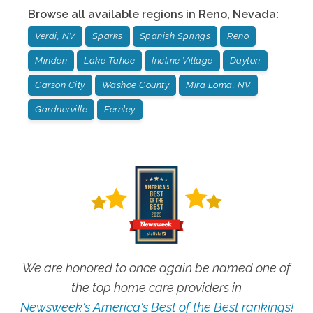
Browse all available regions in
Reno
,
Nevada
:
Verdi, NV
Sparks
Spanish Springs
Reno
Minden
Lake Tahoe
Incline Village
Dayton
Carson City
Washoe County
Mira Loma, NV
Gardnerville
Fernley
We are honored to once again be named one of
the top home care providers in
Newsweek's America's Best of the Best rankings!