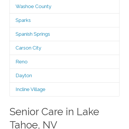
Washoe County
Sparks
Spanish Springs
Carson City
Reno
Dayton
Incline Village
Senior Care in Lake
Tahoe, NV