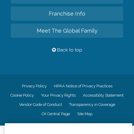
Franchise Info
Meet The Global Family
Back to top
Privacy Policy
HIPAA Notice of Privacy Practices
Cookie Policy
Your Privacy Rights
Accessiblity Statement
Vendor Code of Conduct
Transparency in Coverage
CK Central Page
Site Map
©
2026
CK Franchising, Inc.