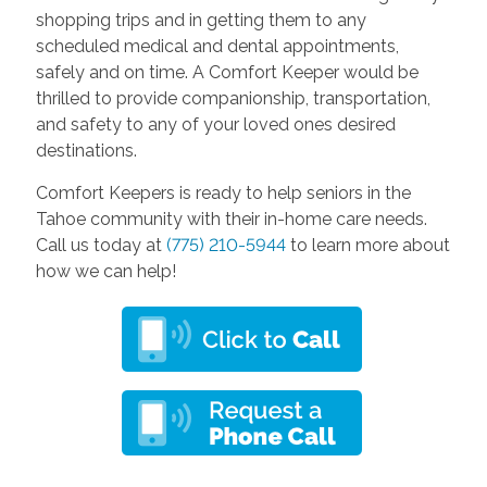
shopping trips and in getting them to any
scheduled medical and dental appointments,
safely and on time. A Comfort Keeper would be
thrilled to provide companionship, transportation,
and safety to any of your loved ones desired
destinations.
Comfort Keepers is ready to help seniors in the
Tahoe community with their in-home care needs.
Call us today at
(775) 210-5944
to learn more about
how we can help!