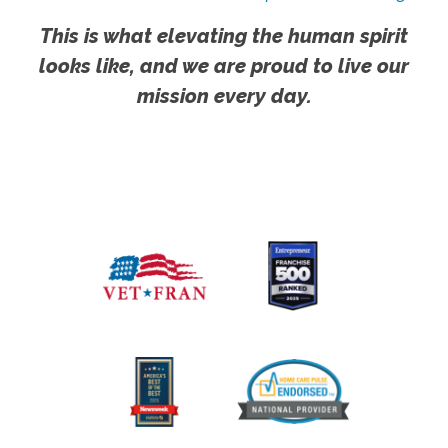
This is what elevating the human spirit
looks like, and we are proud to live our
mission every day.