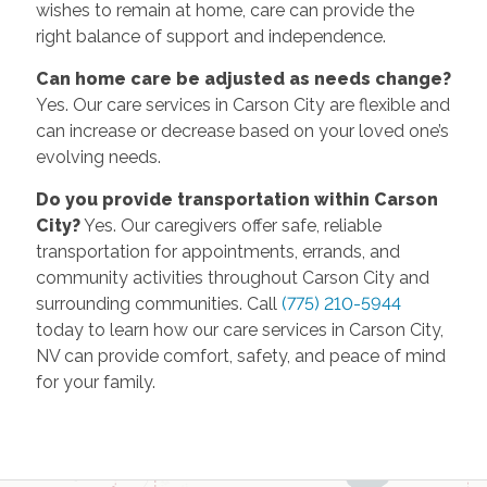
wishes to remain at home, care can provide the
right balance of support and independence.
Can home care be adjusted as needs change?
Yes. Our care services in Carson City are flexible and
can increase or decrease based on your loved one’s
evolving needs.
Do you provide transportation within Carson
City?
Yes. Our caregivers offer safe, reliable
transportation for appointments, errands, and
community activities throughout Carson City and
surrounding communities. Call
(775) 210-5944
today to learn how our care services in Carson City,
NV can provide comfort, safety, and peace of mind
for your family.