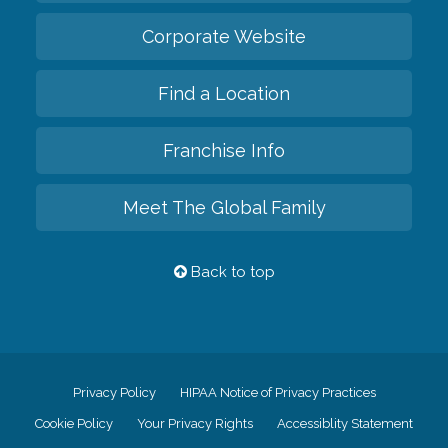
Corporate Website
Find a Location
Franchise Info
Meet The Global Family
Back to top
Privacy Policy
HIPAA Notice of Privacy Practices
Cookie Policy
Your Privacy Rights
Accessiblity Statement