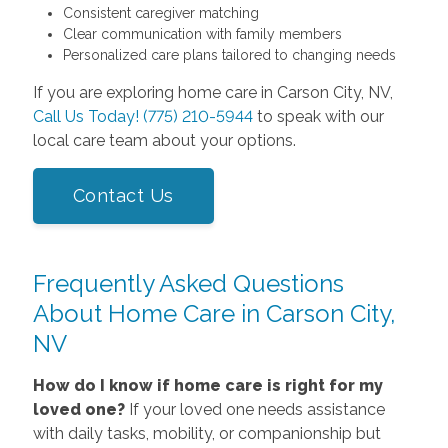
Consistent caregiver matching
Clear communication with family members
Personalized care plans tailored to changing needs
If you are exploring home care in Carson City, NV,
Call Us Today! (775) 210-5944
to speak with our
local care team about your options.
Contact Us
Frequently Asked Questions
About Home Care in Carson City,
NV
How do I know if home care is right for my
loved one?
If your loved one needs assistance
with daily tasks, mobility, or companionship but