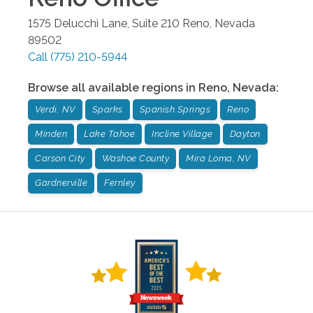
1575 Delucchi Lane, Suite 210
Reno
,
Nevada
89502
Call
(775) 210-5944
Browse all available regions in
Reno
,
Nevada
:
Verdi, NV
Sparks
Spanish Springs
Reno
Minden
Lake Tahoe
Incline Village
Dayton
Carson City
Washoe County
Mira Loma, NV
Gardnerville
Fernley