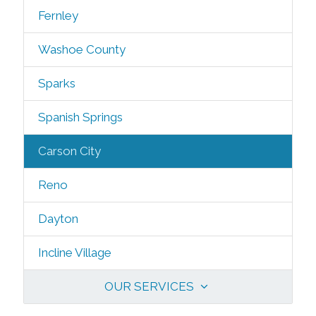
Fernley
Washoe County
Sparks
Spanish Springs
Carson City
Reno
Dayton
Incline Village
OUR SERVICES