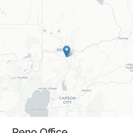
Reno
Office