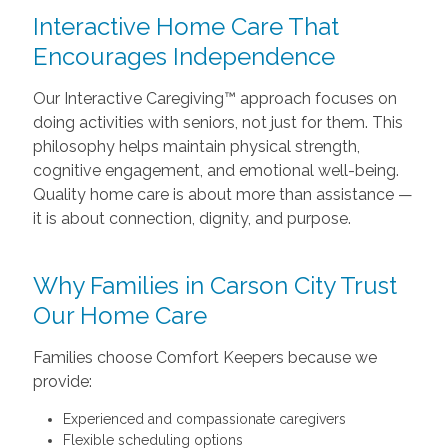
Interactive Home Care That
Encourages Independence
Our Interactive Caregiving™ approach focuses on
doing activities with seniors, not just for them. This
philosophy helps maintain physical strength,
cognitive engagement, and emotional well-being.
Quality home care is about more than assistance —
it is about connection, dignity, and purpose.
Why Families in Carson City Trust
Our Home Care
Families choose Comfort Keepers because we
provide:
Experienced and compassionate caregivers
Flexible scheduling options