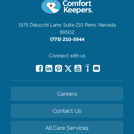
1575 Delucchi Lane, Suite 210
Reno, Nevada
89502
(775) 210-5944
Connect with us
Careers
Contact Us
All Care Services