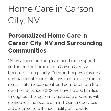
Home Care in Carson
City, NV
Personalized Home Care in
Carson City, NV and Surrounding
Communities
When a loved one begins to need extra support,
finding trusted home care in Carson City, NV
becomes a top priority. Comfort Keepers provides
compassionate care solutions that allow seniors to
remain safe, independent, and comfortable in their
own homes. Since 2002, we have helped families
throughout the region navigate care decisions with
confidence and peace of mind. Our care services
are designed to enhance quality of life while