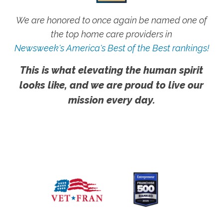
We are honored to once again be named one of
the top home care providers in
Newsweek's America's Best of the Best rankings!
This is what elevating the human spirit
looks like, and we are proud to live our
mission every day.