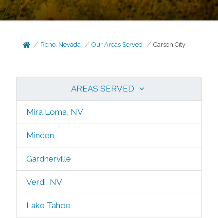
Reno, Nevada
Our Areas Served
Carson City
AREAS SERVED
Mira Loma, NV
Minden
Gardnerville
Verdi, NV
Lake Tahoe