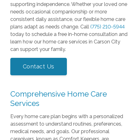
supporting independence. Whether your loved one
needs occasional companionship or more
consistent daily assistance, our flexible home care
plans adapt as needs change. Call
(775) 210-5944
today to schedule a free in-home consultation and
learn how our home care services in Carson City
can support your family.
Contact Us
Comprehensive Home Care
Services
Every home care plan begins with a personalized
assessment to understand routines, preferences,
medical needs, and goals. Our professional
caregivers, known as Comfort Keepers, are