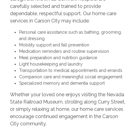
carefully selected and trained to provide
dependable, respectful support. Our home care
services in Carson City may include:
Personal care assistance such as bathing, grooming,
and dressing
Mobility support and fall prevention
Medication reminders and routine supervision
Meal preparation and nutrition guidance
Light housekeeping and laundry
Transportation to medical appointments and errands
Companion care and meaningful social engagement
Specialized memory and dementia support
Whether your loved one enjoys visiting the Nevada
State Railroad Museum, strolling along Curry Street,
or simply relaxing at home, our home care services
encourage continued engagement in the Carson
City community.