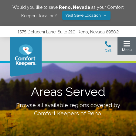
Would you like to save
Reno
,
Nevada
as your Comfort
Yes! Save Location
Keepers location?
1575 Delucchi Lane, Suite 210, Reno, Nevada 89502
Areas Served
Browse all available regions covered by
Comfort Keepers of
Reno
.