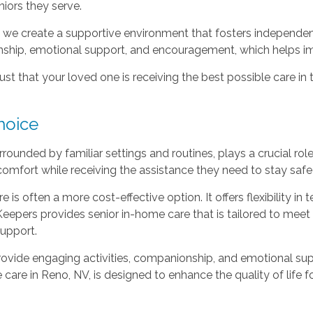
niors they serve.
r, we create a supportive environment that fosters independe
nship, emotional support, and encouragement, which helps impro
st that your loved one is receiving the best possible care in
hoice
rrounded by familiar settings and routines, plays a crucial rol
omfort while receiving the assistance they need to stay safe
e is often a more cost-effective option. It offers flexibility i
t Keepers provides senior in-home care that is tailored to mee
support.
ovide engaging activities, companionship, and emotional suppo
are in Reno, NV, is designed to enhance the quality of life for