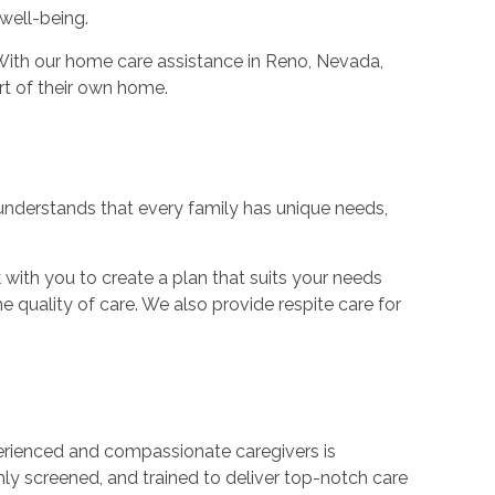
well-being.
. With our home care assistance in Reno, Nevada,
rt of their own home.
nderstands that every family has unique needs,
with you to create a plan that suits your needs
e quality of care. We also provide respite care for
rienced and compassionate caregivers is
ghly screened, and trained to deliver top-notch care