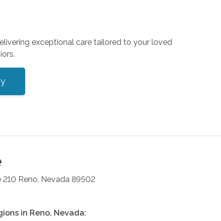
livering exceptional care tailored to your loved
iors.
ey
e
e 210
Reno
,
Nevada
89502
gions in
Reno
,
Nevada
: