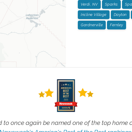
Verdi, NV
Sparks
Spa
Incline Village
Dayton
Gardnerville
Fernley
 to once again be named one of the top home ca