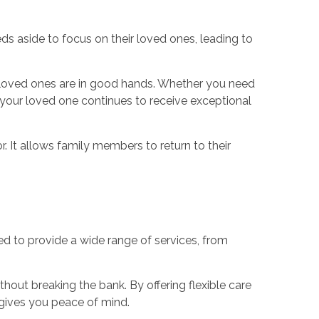
ds aside to focus on their loved ones, leading to
ir loved ones are in good hands. Whether you need
t your loved one continues to receive exceptional
r. It allows family members to return to their
d to provide a wide range of services, from
out breaking the bank. By offering flexible care
 gives you peace of mind.