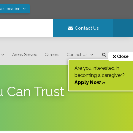
ve Location
Contact Us
Areas Served
Careers
Contact Us
Close
Are you interested in
becoming a caregiver?
Apply Now »
u Can Trust