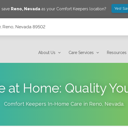
Yes! Sa
o save
Reno
,
Nevada
as your Comfort Keepers location?
10, Reno, Nevada 89502
About Us
Care Services
Resources
e at Home: Quality Yo
Comfort Keepers In-Home Care in
Reno
,
Nevada
.