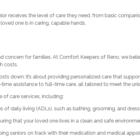
nior receives the level of care they need, from basic compa
loved one is in caring, capable hands.
and concern for families. At Comfort Keepers of Reno, we belie
h costs.
sts down; it’s about providing personalized care that suppor
-time assistance to full-time care, all tailored to meet the un
of care services, including:
es of daily living (ADLs), such as bathing, grooming, and dress
ing that your loved one lives in a clean and safe environmen
ing seniors on track with their medication and medical appo