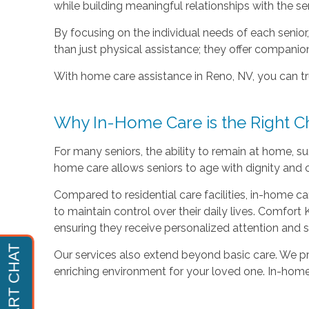
while building meaningful relationships with the se
By focusing on the individual needs of each senio
than just physical assistance; they offer companio
With home care assistance in Reno, NV, you can tru
Why In-Home Care is the Right C
For many seniors, the ability to remain at home, su
home care allows seniors to age with dignity and c
Compared to residential care facilities, in-home car
to maintain control over their daily lives. Comfor
ensuring they receive personalized attention and 
Our services also extend beyond basic care. We pr
enriching environment for your loved one. In-home c