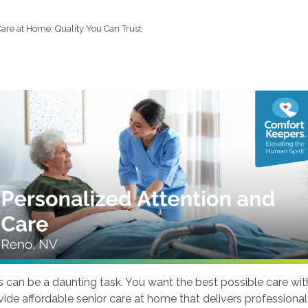
Care at Home: Quality You Can Trust
s can be a daunting task. You want the best possible care wit
ovide affordable senior care at home that delivers professio