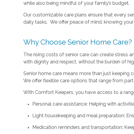
while also being mindful of your family’s budget.
Our customizable care plans ensure that every se
daily tasks. We offer peace of mind, knowing your 
Why Choose Senior Home Care?
The rising costs of senior care can create stress 
with dignity and respect, without the burden of hig
Senior home care means more than just keeping co
We offer flexible care options that range from part
With Comfort Keepers, you have access to a range 
Personal care assistance: Helping with activiti
Light housekeeping and meal preparation: Ensur
Medication reminders and transportation: Keep