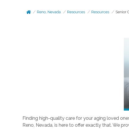
Reno, Nevada
Resources
Resources
Senior 
Finding high-quality care for your aging loved one
Reno, Nevada, is here to offer exactly that. We pr