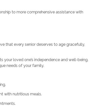
nionship to more comprehensive assistance with
ve that every senior deserves to age gracefully,
ts your loved one’s independence and well-being.
ique needs of your family.
ing.
t with nutritious meals.
intments.