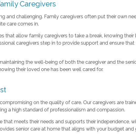
Family Caregivers
g and challenging. Family caregivers often put their own nee
ite care comes in.
ces that allow family caregivers to take a break, knowing the
fessional caregivers step in to provide support and ensure tha
maintaining the well-being of both the caregiver and the senio
nowing their loved one has been well cared for.
st
ompromising on the quality of care. Our caregivers are traine
ning a high standard of professionalism and compassion.
 that meets their needs and supports their independence, with
ovides senior care at home that aligns with your budget and