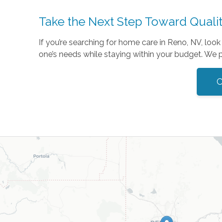
Take the Next Step Toward Quali
If you’re searching for home care in Reno, NV, loo
one’s needs while staying within your budget. We p
C