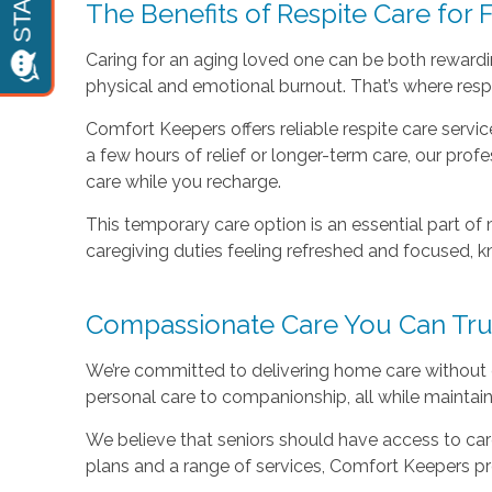
The Benefits of Respite Care for 
Caring for an aging loved one can be both rewardin
physical and emotional burnout. That’s where resp
Comfort Keepers offers reliable respite care servi
a few hours of relief or longer-term care, our pro
care while you recharge.
This temporary care option is an essential part of 
caregiving duties feeling refreshed and focused, k
Compassionate Care You Can Tru
We’re committed to delivering home care without c
personal care to companionship, all while maintai
We believe that seniors should have access to care
plans and a range of services, Comfort Keepers pr