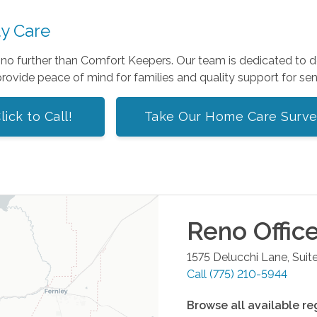
ty Care
k no further than Comfort Keepers. Our team is dedicated to de
rovide peace of mind for families and quality support for sen
lick to Call!
Take Our Home Care Surv
Reno
Offic
1575 Delucchi Lane, Suit
Call
(775) 210-5944
Browse all available re