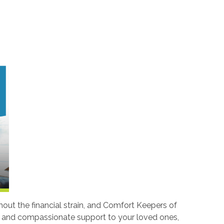
hout the financial strain, and Comfort Keepers of
nal and compassionate support to your loved ones,