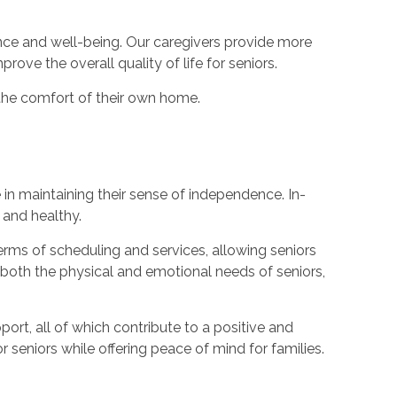
nce and well-being. Our caregivers provide more
ve the overall quality of life for seniors.
 the comfort of their own home.
e in maintaining their sense of independence. In-
 and healthy.
n terms of scheduling and services, allowing seniors
t both the physical and emotional needs of seniors,
rt, all of which contribute to a positive and
 seniors while offering peace of mind for families.