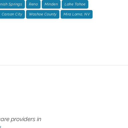
nish Springs
Reno
Minden
Lake Tahoe
Carson City
Washoe County
Mira Loma, NV
re providers in