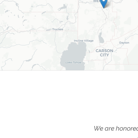
We are honored