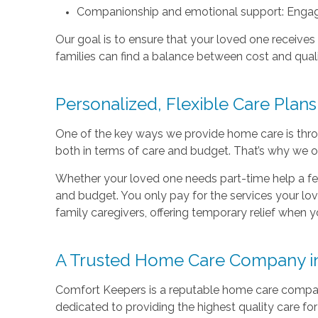
Companionship and emotional support: Engagin
Our goal is to ensure that your loved one receives
families can find a balance between cost and quali
Personalized, Flexible Care Plans
One of the key ways we provide home care is thro
both in terms of care and budget. That’s why we offe
Whether your loved one needs part-time help a few
and budget. You only pay for the services your love
family caregivers, offering temporary relief when y
A Trusted Home Care Company i
Comfort Keepers is a reputable home care compan
dedicated to providing the highest quality care for