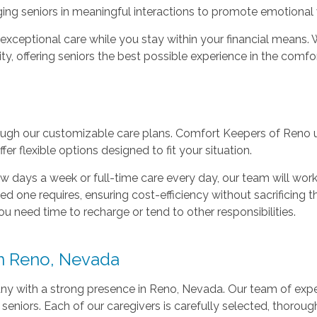
g seniors in meaningful interactions to promote emotional 
 exceptional care while you stay within your financial means
ty, offering seniors the best possible experience in the comfo
ugh our customizable care plans. Comfort Keepers of Reno u
r flexible options designed to fit your situation.
 days a week or full-time care every day, our team will work 
d one requires, ensuring cost-efficiency without sacrificing th
ou need time to recharge or tend to other responsibilities.
n Reno, Nevada
y with a strong presence in Reno, Nevada. Our team of expe
 seniors. Each of our caregivers is carefully selected, thorou