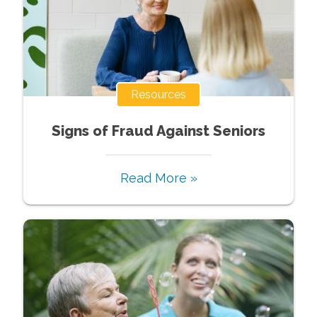
Resources
Signs of Fraud Against Seniors
Read More »