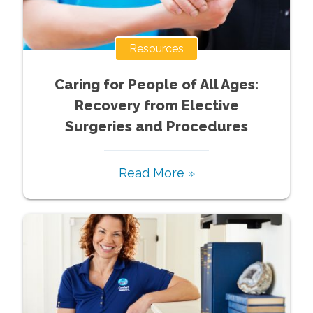
Resources
Caring for People of All Ages:
Recovery from Elective
Surgeries and Procedures
Read More »