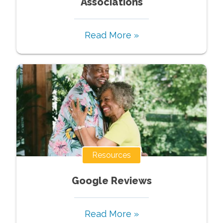
Associations
Read More »
Resources
Google Reviews
Read More »