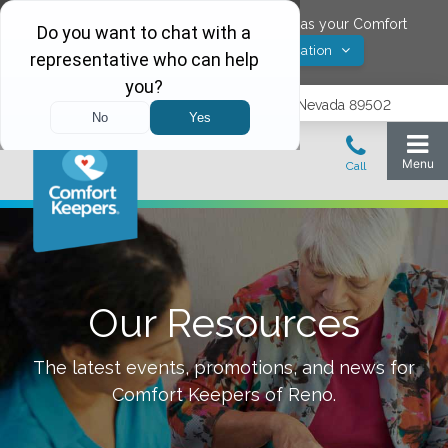
Would you like to save
Reno
,
Nevada
as your Comfort
Yes! Save Location
Keepers location?
1575 Delucchi Lane, Suite 210, Reno, Nevada 89502
Our Resources
The latest events, promotions, and news for
Comfort Keepers of
Reno
.