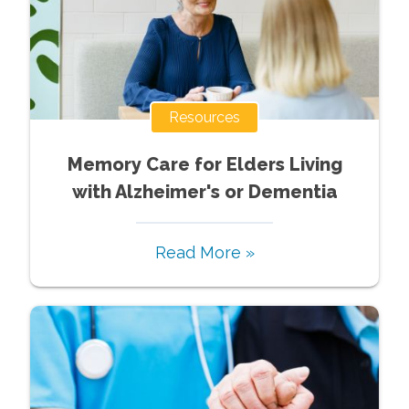
Resources
Memory Care for Elders Living
with Alzheimer's or Dementia
Read More »