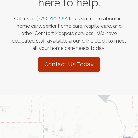
here to help.
Call us at
(775) 210-5944
to learn more about in-
home care, senior home care, respite care, and
other Comfort Keepers services. We have
dedicated staff available around the clock to meet
all your home care needs today!
Contact Us Today