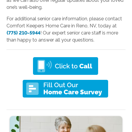
as we can also offer regular updates about your loved
one’s well-being.
For additional senior care information, please contact
Comfort Keepers Home Care in Reno, NV, today at
(775) 210-5944
! Our expert senior care staff is more
than happy to answer all your questions.