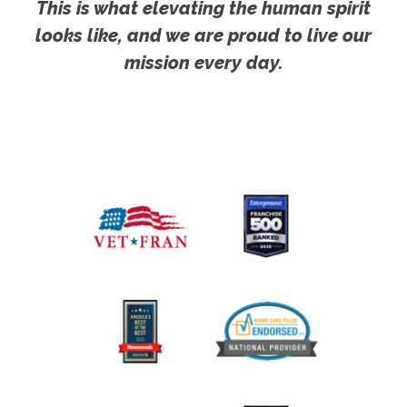
This is what elevating the human spirit
looks like, and we are proud to live our
mission every day.