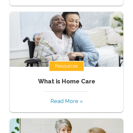
Resources
What is Home Care
Read More »