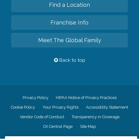
Find a Location
Franchise Info
Meet The Global Family
Back to top
Privacy Policy
HIPAA Notice of Privacy Practices
Cookie Policy
Your Privacy Rights
Accessiblity Statement
Vendor Code of Conduct
Transparency in Coverage
CK Central Page
Site Map