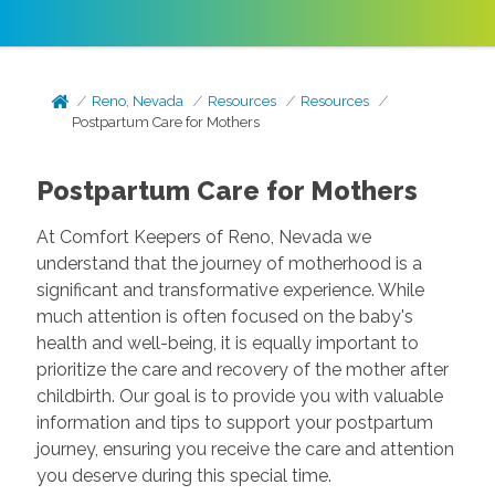
Reno, Nevada
Resources
Resources
Postpartum Care for Mothers
Postpartum Care for Mothers
At Comfort Keepers of Reno, Nevada we
understand that the journey of motherhood is a
significant and transformative experience. While
much attention is often focused on the baby's
health and well-being, it is equally important to
prioritize the care and recovery of the mother after
childbirth. Our goal is to provide you with valuable
information and tips to support your postpartum
journey, ensuring you receive the care and attention
you deserve during this special time.