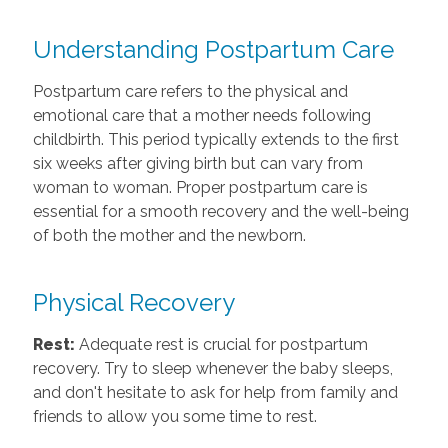
Understanding Postpartum Care
Postpartum care refers to the physical and
emotional care that a mother needs following
childbirth. This period typically extends to the first
six weeks after giving birth but can vary from
woman to woman. Proper postpartum care is
essential for a smooth recovery and the well-being
of both the mother and the newborn.
Physical Recovery
Rest:
Adequate rest is crucial for postpartum
recovery. Try to sleep whenever the baby sleeps,
and don't hesitate to ask for help from family and
friends to allow you some time to rest.