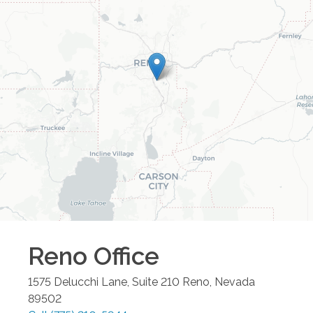
Reno
Office
1575 Delucchi Lane, Suite 210
Reno
,
Nevada
89502