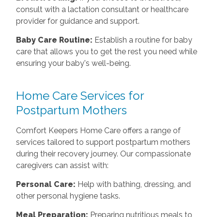
consult with a lactation consultant or healthcare
provider for guidance and support.
Baby Care Routine:
Establish a routine for baby
care that allows you to get the rest you need while
ensuring your baby's well-being.
Home Care Services for
Postpartum Mothers
Comfort Keepers Home Care offers a range of
services tailored to support postpartum mothers
during their recovery journey. Our compassionate
caregivers can assist with:
Personal Care:
Help with bathing, dressing, and
other personal hygiene tasks.
Meal Preparation:
Preparing nutritious meals to