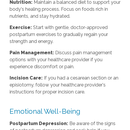
Nutrition:
Maintain a balanced diet to support your
body's healing process. Focus on foods rich in
nutrients, and stay hydrated.
Exercise:
Start with gentle, doctor-approved
postpartum exercises to gradually regain your
strength and energy.
Pain Management:
Discuss pain management
options with your healthcare provider if you
experience discomfort or pain.
Incision Care:
If you had a cesarean section or an
episiotomy, follow your healthcare provider's
instructions for proper incision care.
Emotional Well-Being
Postpartum Depression:
Be aware of the signs