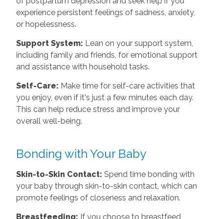
of postpartum depression and seek help if you
experience persistent feelings of sadness, anxiety,
or hopelessness.
Support System:
Lean on your support system,
including family and friends, for emotional support
and assistance with household tasks.
Self-Care:
Make time for self-care activities that
you enjoy, even if it's just a few minutes each day.
This can help reduce stress and improve your
overall well-being.
Bonding with Your Baby
Skin-to-Skin Contact:
Spend time bonding with
your baby through skin-to-skin contact, which can
promote feelings of closeness and relaxation.
Breastfeeding:
If you choose to breastfeed,