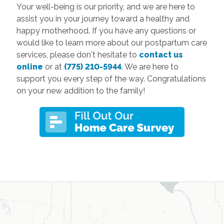
Your well-being is our priority, and we are here to
assist you in your journey toward a healthy and
happy motherhood. If you have any questions or
would like to learn more about our postpartum care
services, please don't hesitate to
contact us
online
or at
(775) 210-5944
. We are here to
support you every step of the way. Congratulations
on your new addition to the family!