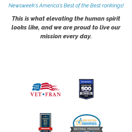
Newsweek's America's Best of the Best rankings!
This is what elevating the human spirit
looks like, and we are proud to live our
mission every day.