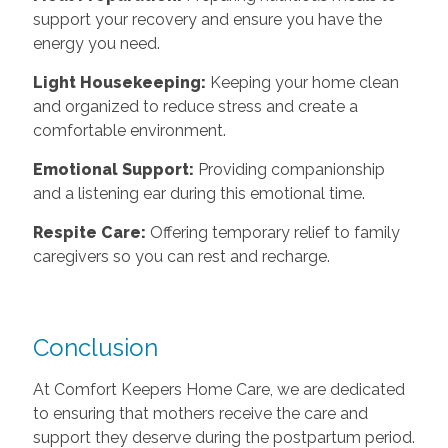
support your recovery and ensure you have the
energy you need.
Light Housekeeping:
Keeping your home clean
and organized to reduce stress and create a
comfortable environment.
Emotional Support:
Providing companionship
and a listening ear during this emotional time.
Respite Care:
Offering temporary relief to family
caregivers so you can rest and recharge.
Conclusion
At Comfort Keepers Home Care, we are dedicated
to ensuring that mothers receive the care and
support they deserve during the postpartum period.