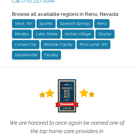
Call
(775) 210-5944
Browse all available regions in
Reno
,
Nevada
:
Verdi, NV
Sparks
Spanish Springs
Reno
Minden
Lake Tahoe
Incline Village
Dayton
Carson City
Washoe County
Mira Loma, NV
Gardnerville
Fernley
We are honored to once again be named one of
the top home care providers in