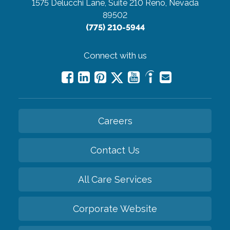
1575 Delucchi Lane, Suite 210
Reno, Nevada
89502
(775) 210-5944
Connect with us
Careers
Contact Us
All Care Services
Corporate Website