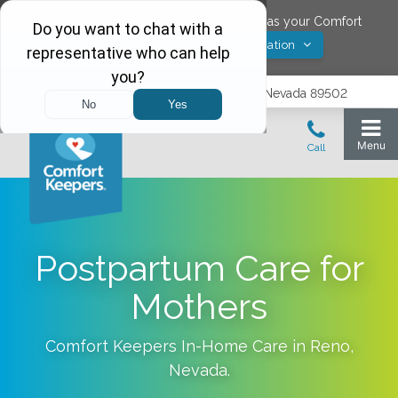
Would you like to save
Reno
,
Nevada
as your Comfort
Yes! Save Location
Keepers location?
1575 Delucchi Lane, Suite 210, Reno, Nevada 89502
Postpartum Care for
Mothers
Comfort Keepers In-Home Care in
Reno
,
Nevada
.