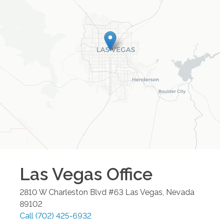
Las Vegas
Office
2810 W Charleston Blvd #63
Las Vegas
,
Nevada
89102
Call
(702) 425-6932