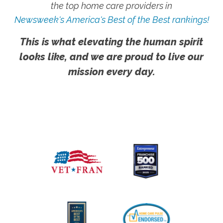
the top home care providers in
Newsweek's America's Best of the Best rankings!
This is what elevating the human spirit
looks like, and we are proud to live our
mission every day.