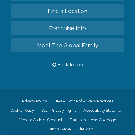
Find a Location
Franchise Info
Meet The Global Family
Back to top
Privacy Policy
HIPAA Notice of Privacy Practices
Cookie Policy
Your Privacy Rights
Accessiblity Statement
Vendor Code of Conduct
Transparency in Coverage
CK Central Page
Site Map