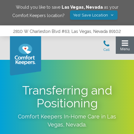
Would you like to save
Las Vegas
,
Nevada
as your
Yes! Save Location
Comfort Keepers location?
2810 W Charleston Blvd #63, Las Vegas, Nevada 89102
Transferring and
Positioning
Comfort Keepers In-Home Care in
Las
Vegas
,
Nevada
.