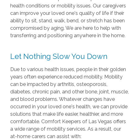
health conditions or mobility issues. Our caregivers
can improve your loved one's quality of life if their
ability to sit, stand, walk, bend, or stretch has been
compromised by aging. We are here to help with
transferring and positioning anywhere in the home.
Let Nothing Slow You Down
Due to various health issues, people in their golden
years often experience reduced mobility. Mobility
can be impacted by arthritis, osteoporosis,
diabetes, chronic pain, and other bone, joint, muscle,
and blood problems. Whatever changes have
occurred in your loved one's health, we can provide
solutions that make life easier, healthier, and more
comfortable. Comfort Keepers of Las Vegas offers
a wide range of mobility services. As a result, our
at-home carers can assist with: