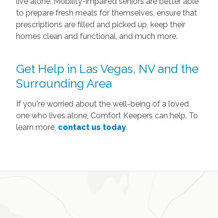
live alone. Mobility-impaired seniors are better able
to prepare fresh meals for themselves, ensure that
prescriptions are filled and picked up, keep their
homes clean and functional, and much more.
Get Help in Las Vegas, NV and the
Surrounding Area
If you're worried about the well-being of a loved
one who lives alone, Comfort Keepers can help. To
learn more,
contact us today
.