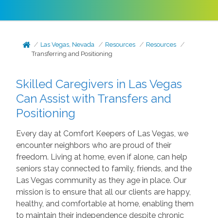
Las Vegas, Nevada
Resources
Resources
Transferring and Positioning
Skilled Caregivers in Las Vegas
Can Assist with Transfers and
Positioning
Every day at Comfort Keepers of Las Vegas, we
encounter neighbors who are proud of their
freedom. Living at home, even if alone, can help
seniors stay connected to family, friends, and the
Las Vegas community as they age in place. Our
mission is to ensure that all our clients are happy,
healthy, and comfortable at home, enabling them
to maintain their independence despite chronic