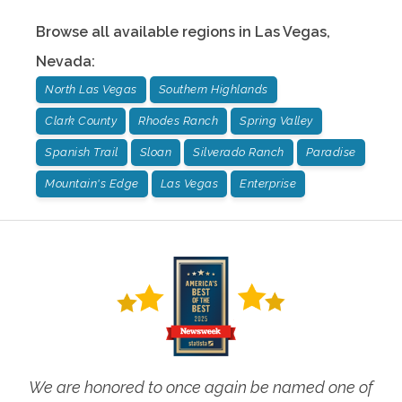
Browse all available regions in
Las Vegas
,
Nevada
:
North Las Vegas
Southern Highlands
Clark County
Rhodes Ranch
Spring Valley
Spanish Trail
Sloan
Silverado Ranch
Paradise
Mountain's Edge
Las Vegas
Enterprise
We are honored to once again be named one of