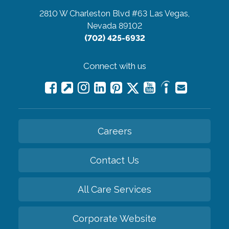
2810 W Charleston Blvd #63
Las Vegas,
Nevada 89102
(702) 425-6932
Connect with us
Careers
Contact Us
All Care Services
Corporate Website