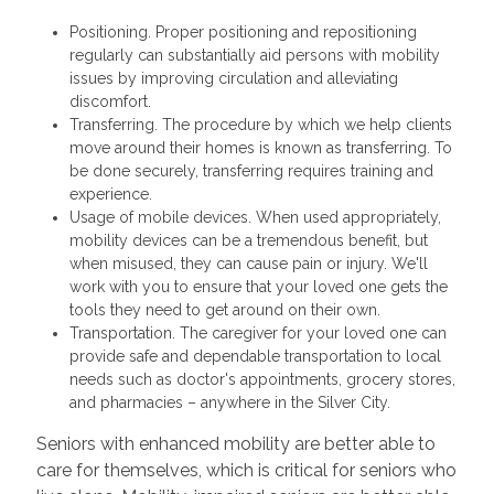
Positioning. Proper positioning and repositioning
regularly can substantially aid persons with mobility
issues by improving circulation and alleviating
discomfort.
Transferring. The procedure by which we help clients
move around their homes is known as transferring. To
be done securely, transferring requires training and
experience.
Usage of mobile devices. When used appropriately,
mobility devices can be a tremendous benefit, but
when misused, they can cause pain or injury. We'll
work with you to ensure that your loved one gets the
tools they need to get around on their own.
Transportation. The caregiver for your loved one can
provide safe and dependable transportation to local
needs such as doctor's appointments, grocery stores,
and pharmacies – anywhere in the Silver City.
Seniors with enhanced mobility are better able to
care for themselves, which is critical for seniors who