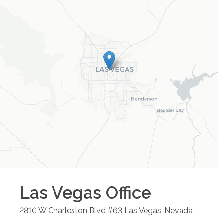
Las Vegas
Office
2810 W Charleston Blvd #63
Las Vegas
,
Nevada