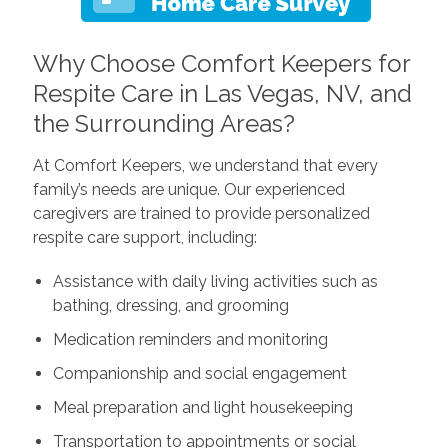
Why Choose Comfort Keepers for
Respite Care in Las Vegas, NV, and
the Surrounding Areas?
At Comfort Keepers, we understand that every
family’s needs are unique. Our experienced
caregivers are trained to provide personalized
respite care support, including:
Assistance with daily living activities such as
bathing, dressing, and grooming
Medication reminders and monitoring
Companionship and social engagement
Meal preparation and light housekeeping
Transportation to appointments or social