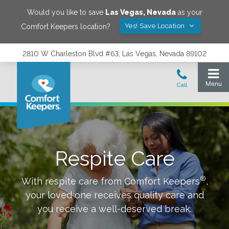
Would you like to save
Las Vegas
,
Nevada
as your
Yes! Save Location
Comfort Keepers location?
2810 W Charleston Blvd #63, Las Vegas, Nevada 89102
Respite Care
®
With respite care from Comfort Keepers
,
your loved one receives quality care and
you receive a well-deserved break.