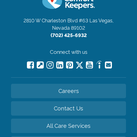
2810 W Charleston Blvd #63
Las Vegas,
Nevada 89102
(702) 425-6932
Connect with us
Careers
Contact Us
All Care Services