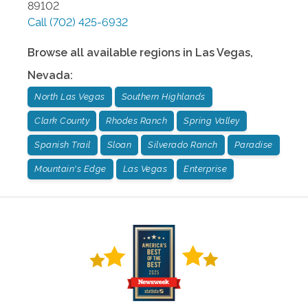
89102
Call
(702) 425-6932
Browse all available regions in
Las Vegas
,
Nevada
:
North Las Vegas
Southern Highlands
Clark County
Rhodes Ranch
Spring Valley
Spanish Trail
Sloan
Silverado Ranch
Paradise
Mountain's Edge
Las Vegas
Enterprise