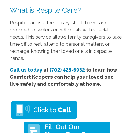
What is Respite Care?
Respite care is a temporary, short-term care
provided to seniors or individuals with special
needs. This service allows family caregivers to take
time off to rest, attend to personal matters, or
recharge, knowing their loved one is in capable
hands.
Call us today
at
(702) 425-6932
to learn how
Comfort Keepers can help your loved one
live safely and comfortably at home.