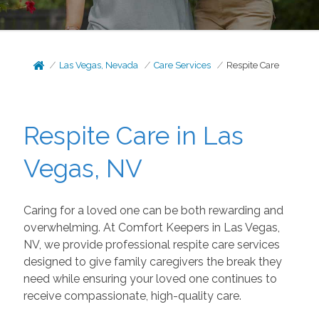
Las Vegas, Nevada
Care Services
Respite Care
Respite Care in Las
Vegas, NV
Caring for a loved one can be both rewarding and
overwhelming. At Comfort Keepers in Las Vegas,
NV, we provide professional respite care services
designed to give family caregivers the break they
need while ensuring your loved one continues to
receive compassionate, high-quality care.