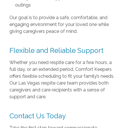
outings
Our goal is to provide a safe, comfortable, and
engaging environment for your loved one while
giving caregivers peace of mind.
Flexible and Reliable Support
Whether you need respite care for a few hours, a
full day, or an extended period, Comfort Keepers
offers flexible scheduling to fit your family’s needs.
Our Las Vegas respite care team provides both
caregivers and care recipients with a sense of
support and care.
Contact Us Today
Take the first step toward compassionate,