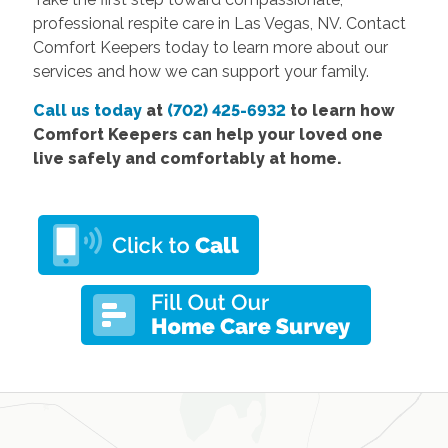
professional respite care in Las Vegas, NV. Contact
Comfort Keepers today to learn more about our
services and how we can support your family.
Call us today
at
(702) 425-6932
to learn how
Comfort Keepers can help your loved one
live safely and comfortably at home.