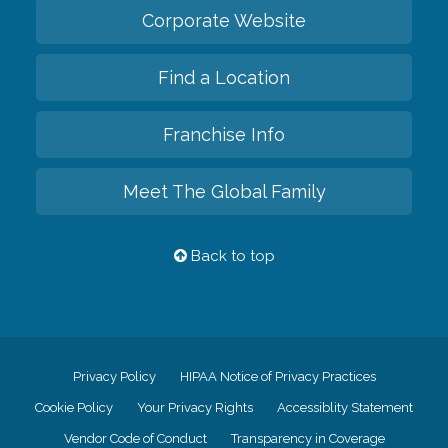
Corporate Website
Find a Location
Franchise Info
Meet The Global Family
Back to top
Privacy Policy
HIPAA Notice of Privacy Practices
Cookie Policy
Your Privacy Rights
Accessiblity Statement
Vendor Code of Conduct
Transparency in Coverage