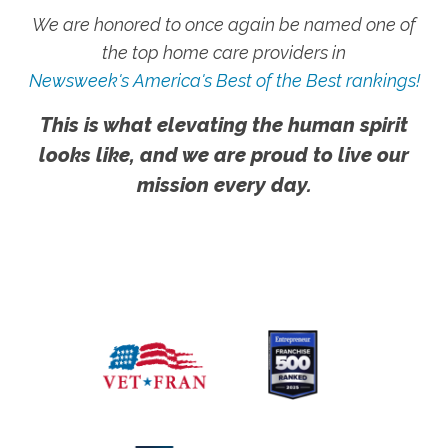
We are honored to once again be named one of
the top home care providers in
Newsweek's America's Best of the Best rankings!
This is what elevating the human spirit
looks like, and we are proud to live our
mission every day.