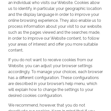
an individual who visits our Website. Cookies allow
us to identify, in particular, your geographic location
and the display language in order to improve your
online browsing experience. They also enable us to
process information about your visit to our website,
such as the pages viewed and the searches made,
in order to improve our Website content, to follow
your areas of interest and offer you more suitable
content.
If you do not want to receive cookies from our
Website, you can adjust your browser settings
accordingly. To manage your choices, each browser
has a different configuration. These configurations
are described in your browser’s help menu, which
will explain how to change the settings to your
desired cookies configuration.
We recommend, however, that you do not