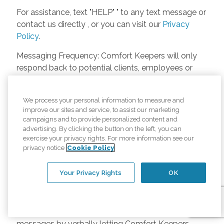
For assistance, text "HELP" " to any text message or
contact us directly , or you can visit our
Privacy
Policy
.
Messaging Frequency: Comfort Keepers will only
respond back to potential clients, employees or
anyone else only if they asks to be contacted on
our website. Messages will only be sent once
We process your personal information to measure and
unless the client or caregiver asks us more
improve our sites and service, to assist our marketing
questions. Potential Fees: Comfort Keepers doesn’t
campaigns and to provide personalized content and
charge any fees for inquiries or text messages on
advertising. By clicking the button on the left, you can
exercise your privacy rights. For more information see our
our website from potential customers, employees,
privacy notice
Cookie Policy
or anyone else. Anybody who text Comfort
Keepers from a phone may be charged by their
Your Privacy Rights
OK
own cell provider for texting. It will depend on the
contract between the phone carrier and the person
texting Comfort Keepers. Opt-in and Opt-out
Methods: A person can opt-in to receive SMS
messages by verbally letting Comfort Keepers