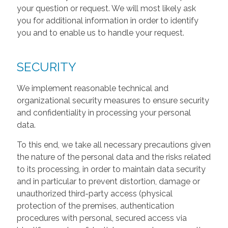
your question or request. We will most likely ask
you for additional information in order to identify
you and to enable us to handle your request.
SECURITY
We implement reasonable technical and
organizational security measures to ensure security
and confidentiality in processing your personal
data.
To this end, we take all necessary precautions given
the nature of the personal data and the risks related
to its processing, in order to maintain data security
and in particular to prevent distortion, damage or
unauthorized third-party access (physical
protection of the premises, authentication
procedures with personal, secured access via