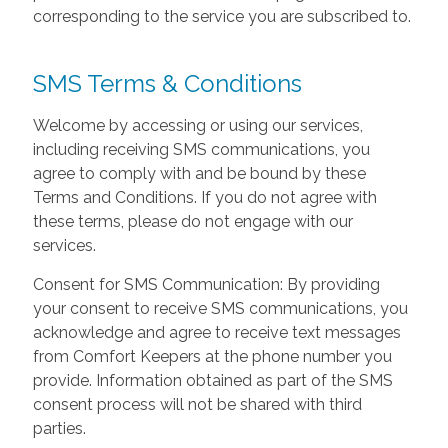
corresponding to the service you are subscribed to.
SMS Terms & Conditions
Welcome by accessing or using our services,
including receiving SMS communications, you
agree to comply with and be bound by these
Terms and Conditions. If you do not agree with
these terms, please do not engage with our
services.
Consent for SMS Communication: By providing
your consent to receive SMS communications, you
acknowledge and agree to receive text messages
from Comfort Keepers at the phone number you
provide. Information obtained as part of the SMS
consent process will not be shared with third
parties.