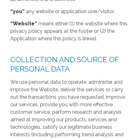
“you”
any website or application user/visitor.
“Website”
means either (1) the website where this
privacy policy appears at the footer or (2) the
Application where this policy is linked.
COLLECTION AND SOURCE OF
PERSONAL DATA
We use personal data to operate, administer and
improve the Website, deliver the services or carry
out the transactions you have requested, improve
our services, provide you with more effective
customer service, perform research and analysis
aimed at improving our products, services and
technologies, satisfy our legitimate business
interests (including performing trend analysis and