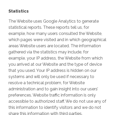
Statistics
The Website uses Google Analytics to generate
statistical reports. These reports tell us, for
example, how many users consulted the Website,
which pages were visited and in which geographical
areas Website users are located. The information
gathered via the statistics may include, for
example, your IP address, the Website from which
you arrived at our Website and the type of device
that you used. Your IP address is hidden on our
systems and will only be used if necessary to
resolve a technical problem, for Website
administration and to gain insight into our users’
preferences. Website traffic information is only
accessible to authorized staff. We do not use any of
this information to identify visitors and we do not
share this information with third parties.