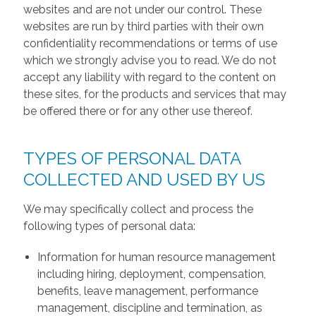
websites and are not under our control. These
websites are run by third parties with their own
confidentiality recommendations or terms of use
which we strongly advise you to read. We do not
accept any liability with regard to the content on
these sites, for the products and services that may
be offered there or for any other use thereof.
TYPES OF PERSONAL DATA
COLLECTED AND USED BY US
We may specifically collect and process the
following types of personal data:
Information for human resource management
including hiring, deployment, compensation,
benefits, leave management, performance
management, discipline and termination, as