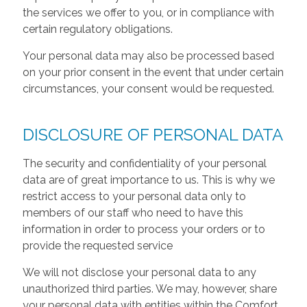
the services we offer to you, or in compliance with
certain regulatory obligations.
Your personal data may also be processed based
on your prior consent in the event that under certain
circumstances, your consent would be requested.
DISCLOSURE OF PERSONAL DATA
The security and confidentiality of your personal
data are of great importance to us. This is why we
restrict access to your personal data only to
members of our staff who need to have this
information in order to process your orders or to
provide the requested service
We will not disclose your personal data to any
unauthorized third parties. We may, however, share
your personal data with entities within the Comfort