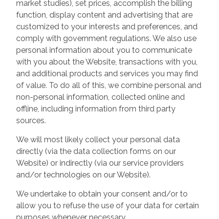
market studies), set prices, accomplish the billing
function, display content and advertising that are
customized to your interests and preferences, and
comply with government regulations. We also use
personal information about you to communicate
with you about the Website, transactions with you,
and additional products and services you may find
of value. To do all of this, we combine personal and
non-personal information, collected online and
offline, including information from third party
sources.
We will most likely collect your personal data
directly (via the data collection forms on our
Website) or indirectly (via our service providers
and/or technologies on our Website).
We undertake to obtain your consent and/or to
allow you to refuse the use of your data for certain
purposes whenever necessary.