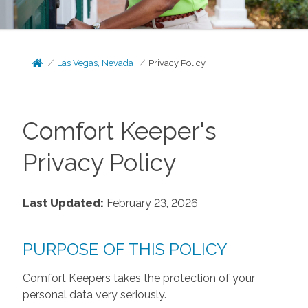
Las Vegas, Nevada
Privacy Policy
Comfort Keeper's
Privacy Policy
Last Updated:
February 23, 2026
PURPOSE OF THIS POLICY
Comfort Keepers takes the protection of your
personal data very seriously.