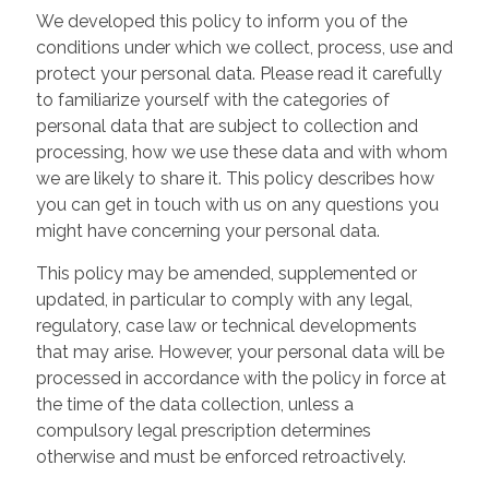
We developed this policy to inform you of the
conditions under which we collect, process, use and
protect your personal data. Please read it carefully
to familiarize yourself with the categories of
personal data that are subject to collection and
processing, how we use these data and with whom
we are likely to share it. This policy describes how
you can get in touch with us on any questions you
might have concerning your personal data.
This policy may be amended, supplemented or
updated, in particular to comply with any legal,
regulatory, case law or technical developments
that may arise. However, your personal data will be
processed in accordance with the policy in force at
the time of the data collection, unless a
compulsory legal prescription determines
otherwise and must be enforced retroactively.