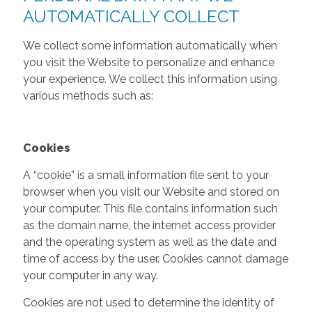
AUTOMATICALLY COLLECT
We collect some information automatically when
you visit the Website to personalize and enhance
your experience. We collect this information using
various methods such as:
Cookies
A “cookie” is a small information file sent to your
browser when you visit our Website and stored on
your computer. This file contains information such
as the domain name, the internet access provider
and the operating system as well as the date and
time of access by the user. Cookies cannot damage
your computer in any way.
Cookies are not used to determine the identity of