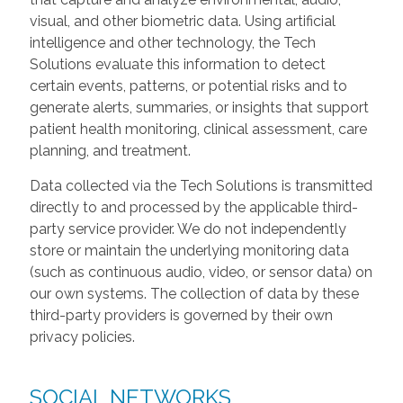
visual, and other biometric data. Using artificial
intelligence and other technology, the Tech
Solutions evaluate this information to detect
certain events, patterns, or potential risks and to
generate alerts, summaries, or insights that support
patient health monitoring, clinical assessment, care
planning, and treatment.
Data collected via the Tech Solutions is transmitted
directly to and processed by the applicable third-
party service provider. We do not independently
store or maintain the underlying monitoring data
(such as continuous audio, video, or sensor data) on
our own systems. The collection of data by these
third-party providers is governed by their own
privacy policies.
SOCIAL NETWORKS