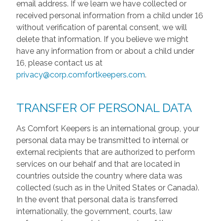
email address. If we learn we have collected or
received personal information from a child under 16
without verification of parental consent, we will
delete that information. If you believe we might
have any information from or about a child under
16, please contact us at
privacy@corp.comfortkeepers.com
.
TRANSFER OF PERSONAL DATA
As Comfort Keepers is an international group, your
personal data may be transmitted to internal or
external recipients that are authorized to perform
services on our behalf and that are located in
countries outside the country where data was
collected (such as in the United States or Canada).
In the event that personal data is transferred
internationally, the government, courts, law