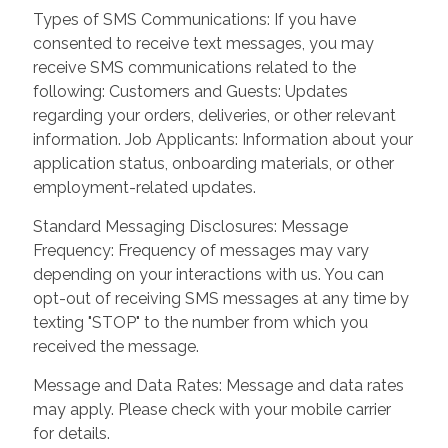
Types of SMS Communications: If you have
consented to receive text messages, you may
receive SMS communications related to the
following: Customers and Guests: Updates
regarding your orders, deliveries, or other relevant
information. Job Applicants: Information about your
application status, onboarding materials, or other
employment-related updates.
Standard Messaging Disclosures: Message
Frequency: Frequency of messages may vary
depending on your interactions with us. You can
opt-out of receiving SMS messages at any time by
texting "STOP" to the number from which you
received the message.
Message and Data Rates: Message and data rates
may apply. Please check with your mobile carrier
for details.