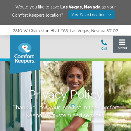
Would you like to save
Las Vegas
,
Nevada
as your
Yes! Save Location
Comfort Keepers location?
2810 W Charleston Blvd #63, Las Vegas, Nevada 89102
Privacy Policy
Thank you for your interest in the Comfort
Keepers® system and services.