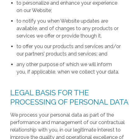
to personalize and enhance your experience
on our Website;
to notify you when Website updates are
available, and of changes to any products or
services we offer or provide though it.
to offer you our products and services and/or
our partners’ products and services; and
any other purpose of which we will inform
you, if applicable, when we collect your data.
LEGAL BASIS FOR THE
PROCESSING OF PERSONAL DATA
We process your personal data as part of the
performance and management of our contractual
relationship with you, in our legitimate interest to
improve the quality and operational excellence of