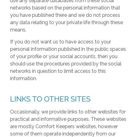
use any separate databases from these social
networks based on the personal information that
you have published there and we do not process
any data relating to your private life through these
means.
If you do not want us to have access to your
personal information published in the public spaces
of your profile or your social accounts, then you
should use the procedures provided by the social
networks in question to limit access to this
information.
LINKS TO OTHER SITES
Occasionally, we provide links to other websites for
practical and informative purposes. These websites
are mostly Comfort Keepers websites, however
some of them operate independently from our