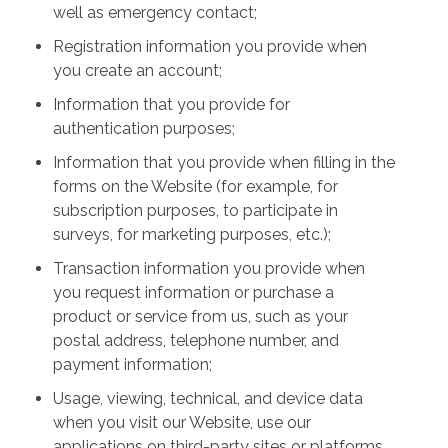
well as emergency contact;
Registration information you provide when
you create an account;
Information that you provide for
authentication purposes;
Information that you provide when filling in the
forms on the Website (for example, for
subscription purposes, to participate in
surveys, for marketing purposes, etc.);
Transaction information you provide when
you request information or purchase a
product or service from us, such as your
postal address, telephone number, and
payment information;
Usage, viewing, technical, and device data
when you visit our Website, use our
applications on third-party sites or platforms,