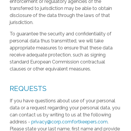
enforcement or regulatory agencies of the
transferred to jurisdiction may be able to obtain
disclosure of the data through the laws of that
jurisdiction.
To guarantee the security and confidentiality of
personal data thus transmitted, we will take
appropriate measures to ensure that these data
receive adequate protection, such as signing
standard European Commission contractual
clauses or other equivalent measures.
REQUESTS
If you have questions about use of your personal
data or a request regarding your personal data, you
can contact us by writing to us at the following
address -
privacy@corp.comfortkeepers.com
.
Please state your last name, first name and provide