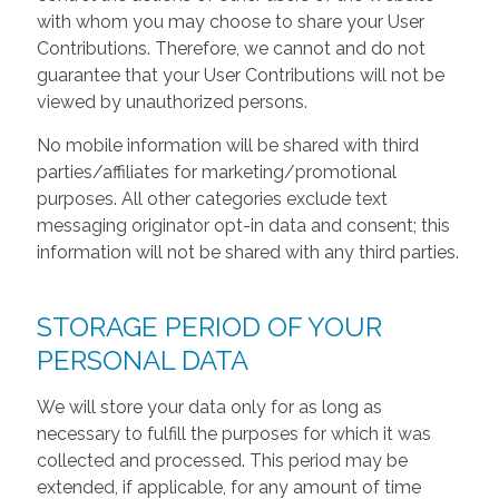
with whom you may choose to share your User
Contributions. Therefore, we cannot and do not
guarantee that your User Contributions will not be
viewed by unauthorized persons.
No mobile information will be shared with third
parties/affiliates for marketing/promotional
purposes. All other categories exclude text
messaging originator opt-in data and consent; this
information will not be shared with any third parties.
STORAGE PERIOD OF YOUR
PERSONAL DATA
We will store your data only for as long as
necessary to fulfill the purposes for which it was
collected and processed. This period may be
extended, if applicable, for any amount of time