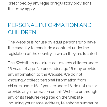
prescribed by any legal or regulatory provisions
that may apply.
PERSONAL INFORMATION AND
CHILDREN
The Website is for use by adult persons who have
the capacity to conclude a contract under the
legislation of the country in which they are located.
This Website is not directed towards children under
16 years of age. No one under age 16 may provide
any information to the Website. We do not
knowingly collect personal information from
children under 16. If you are under 16, do not use or
provide any information on this Website or through
any of its features/register on the Website,
including your name, address, telephone number, or