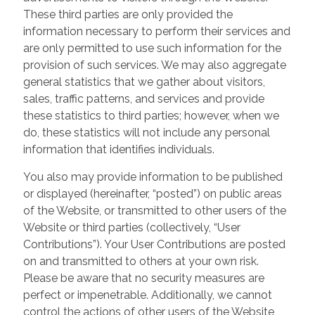
These third parties are only provided the
information necessary to perform their services and
are only permitted to use such information for the
provision of such services. We may also aggregate
general statistics that we gather about visitors,
sales, traffic patterns, and services and provide
these statistics to third parties; however, when we
do, these statistics will not include any personal
information that identifies individuals.
You also may provide information to be published
or displayed (hereinafter, “posted”) on public areas
of the Website, or transmitted to other users of the
Website or third parties (collectively, “User
Contributions”). Your User Contributions are posted
on and transmitted to others at your own risk.
Please be aware that no security measures are
perfect or impenetrable. Additionally, we cannot
control the actions of other users of the Website