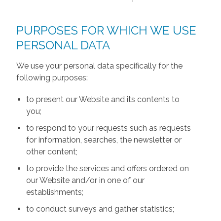
PURPOSES FOR WHICH WE USE
PERSONAL DATA
We use your personal data specifically for the
following purposes:
to present our Website and its contents to
you;
to respond to your requests such as requests
for information, searches, the newsletter or
other content;
to provide the services and offers ordered on
our Website and/or in one of our
establishments;
to conduct surveys and gather statistics;