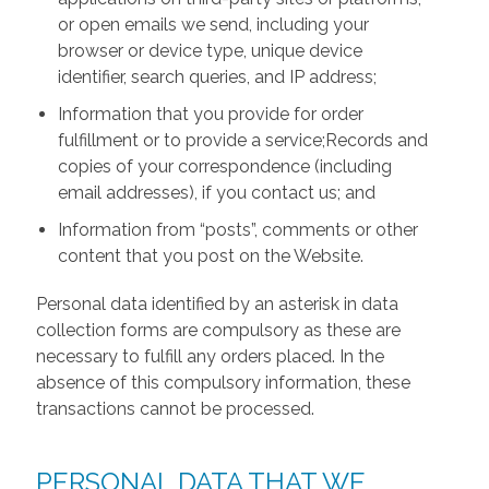
or open emails we send, including your
browser or device type, unique device
identifier, search queries, and IP address;
Information that you provide for order
fulfillment or to provide a service;Records and
copies of your correspondence (including
email addresses), if you contact us; and
Information from “posts”, comments or other
content that you post on the Website.
Personal data identified by an asterisk in data
collection forms are compulsory as these are
necessary to fulfill any orders placed. In the
absence of this compulsory information, these
transactions cannot be processed.
PERSONAL DATA THAT WE