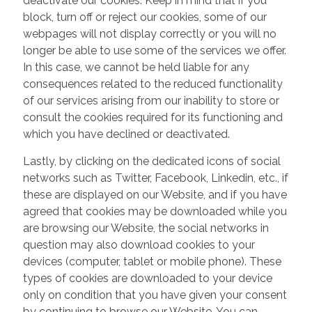
deactivate our cookies. Keep in mind that if you
block, turn off or reject our cookies, some of our
webpages will not display correctly or you will no
longer be able to use some of the services we offer.
In this case, we cannot be held liable for any
consequences related to the reduced functionality
of our services arising from our inability to store or
consult the cookies required for its functioning and
which you have declined or deactivated.
Lastly, by clicking on the dedicated icons of social
networks such as Twitter, Facebook, Linkedin, etc., if
these are displayed on our Website, and if you have
agreed that cookies may be downloaded while you
are browsing our Website, the social networks in
question may also download cookies to your
devices (computer, tablet or mobile phone). These
types of cookies are downloaded to your device
only on condition that you have given your consent
by continuing to browse our Website. You can,