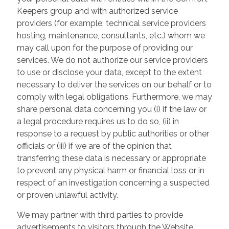
Keepers group and with authorized service
providers (for example: technical service providers
hosting, maintenance, consultants, etc.) whom we
may call upon for the purpose of providing our
services. We do not authorize our service providers
to use or disclose your data, except to the extent
necessary to deliver the services on our behalf or to
comply with legal obligations. Furthermore, we may
share personal data concerning you (i) if the law or
a legal procedure requires us to do so, (ii) in
response to a request by public authorities or other
officials or (iii) if we are of the opinion that
transferring these data is necessary or appropriate
to prevent any physical harm or financial loss or in
respect of an investigation concerning a suspected
or proven unlawful activity.
We may partner with third parties to provide
advertisements to visitors through the Website.