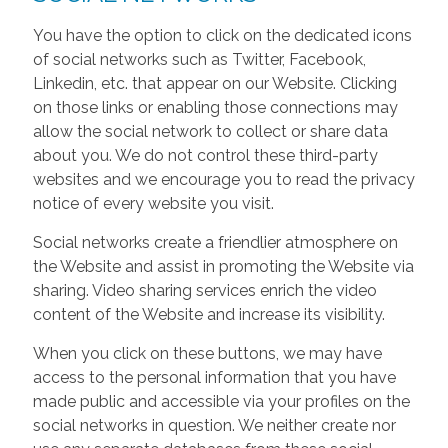
You have the option to click on the dedicated icons
of social networks such as Twitter, Facebook,
Linkedin, etc. that appear on our Website. Clicking
on those links or enabling those connections may
allow the social network to collect or share data
about you. We do not control these third-party
websites and we encourage you to read the privacy
notice of every website you visit.
Social networks create a friendlier atmosphere on
the Website and assist in promoting the Website via
sharing. Video sharing services enrich the video
content of the Website and increase its visibility.
When you click on these buttons, we may have
access to the personal information that you have
made public and accessible via your profiles on the
social networks in question. We neither create nor