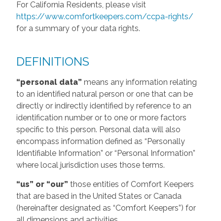
For California Residents, please visit
https://www.comfortkeepers.com/ccpa-rights/
for a summary of your data rights.
DEFINITIONS
“personal data”
means any information relating
to an identified natural person or one that can be
directly or indirectly identified by reference to an
identification number or to one or more factors
specific to this person. Personal data will also
encompass information defined as “Personally
Identifiable Information” or “Personal Information”
where local jurisdiction uses those terms.
“us” or “our”
those entities of Comfort Keepers
that are based in the United States or Canada
(hereinafter designated as “Comfort Keepers”) for
all dimensions and activities.