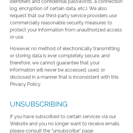
identifiers and confidential passwords, a connection
log, encryption of certain data, etc.). We also
request that our third-party service providers use
commercially reasonable security measures to
protect your information from unauthorized access
or use.
However, no method of electronically transmitting
or storing data is ever completely secure, and
therefore, we cannot guarantee that your
information will never be accessed, used, or
disclosed in a manner that is inconsistent with this
Privacy Policy.
UNSUBSCRIBING
If you have subscribed to certain services via our
Website and you no longer want to receive emails,
please consult the “unsubscribe” page