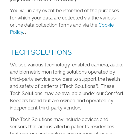
You will in any event be informed of the purposes
for which your data are collected via the various
online data collection forms and via the
Cookie
Policy
.
.
TECH SOLUTIONS
We use various technology-enabled camera, audio,
and biometric monitoring solutions operated by
third-party service providers to support the health
and safety of patients (“Tech Solutions”). These
Tech Solutions may be available under our Comfort
Keepers brand but are owned and operated by
independent third-party vendors.
The Tech Solutions may include devices and
sensors that are installed in patients’ residences
that capture and analyze environmental, audio,