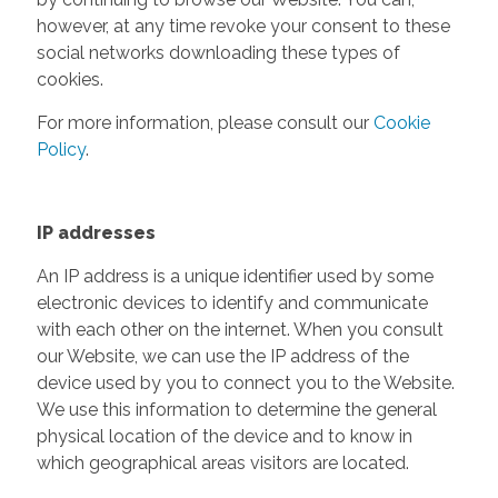
however, at any time revoke your consent to these
social networks downloading these types of
cookies.
For more information, please consult our
Cookie
Policy
.
IP addresses
An IP address is a unique identifier used by some
electronic devices to identify and communicate
with each other on the internet. When you consult
our Website, we can use the IP address of the
device used by you to connect you to the Website.
We use this information to determine the general
physical location of the device and to know in
which geographical areas visitors are located.