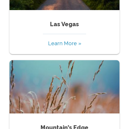
Las Vegas
Learn More »
Mountain's Edge