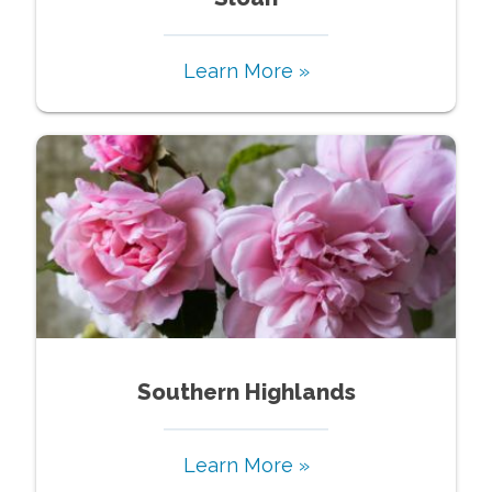
Learn More »
Southern Highlands
Learn More »