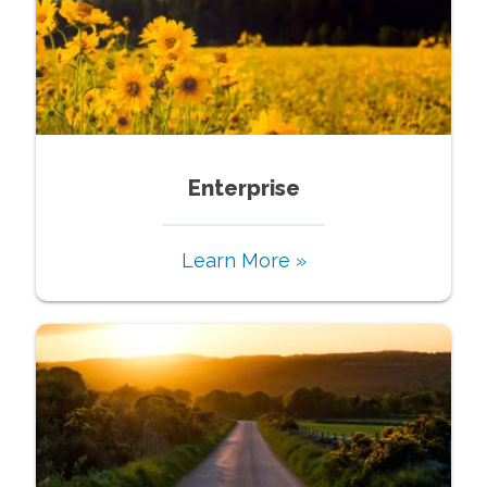
Enterprise
Learn More »