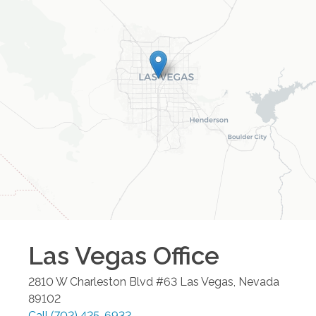
Las Vegas
Office
2810 W Charleston Blvd #63
Las Vegas
,
Nevada
89102
Call
(702) 425-6932