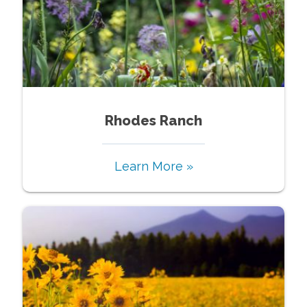
Rhodes Ranch
Learn More »