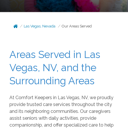
Las Vegas, Nevada
Our Areas Served
Areas Served in Las
Vegas, NV, and the
Surrounding Areas
At Comfort Keepers in Las Vegas, NV, we proudly
provide trusted care services throughout the city
and its neighboring communities. Our caregivers
assist seniors with daily activities, provide
companionship, and offer specialized care to help