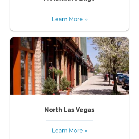
Learn More »
North Las Vegas
Learn More »