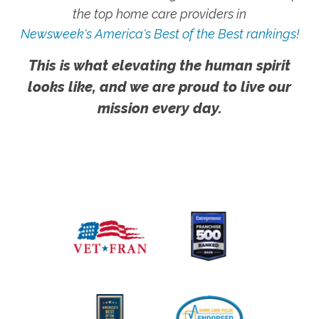
the top home care providers in
Newsweek's America's Best of the Best rankings!
This is what elevating the human spirit
looks like, and we are proud to live our
mission every day.