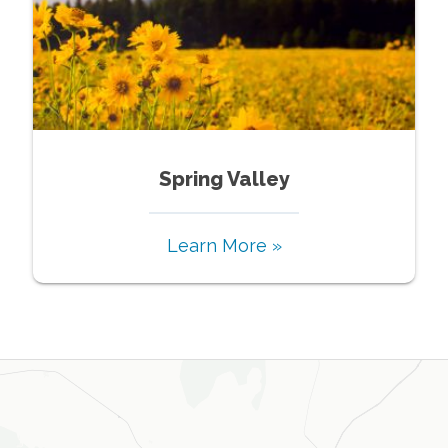
Spring Valley
Learn More »