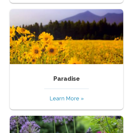
Paradise
Learn More »