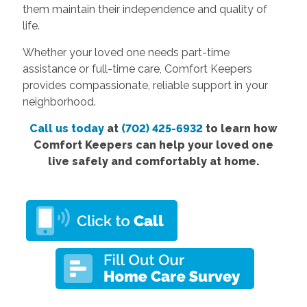
them maintain their independence and quality of
life.
Whether your loved one needs part-time
assistance or full-time care, Comfort Keepers
provides compassionate, reliable support in your
neighborhood.
Call us today
at
(702) 425-6932
to learn how
Comfort Keepers can help your loved one
live safely and comfortably at home.