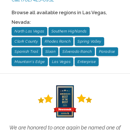
Browse all available regions in
Las Vegas
,
Nevada
:
North Las Vegas
Southern Highlands
Clark County
Rhodes Ranch
Spring Valley
Spanish Trail
Sloan
Silverado Ranch
Paradise
Mountain's Edge
Las Vegas
Enterprise
We are honored to once again be named one of