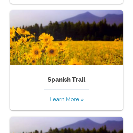
Spanish Trail
Learn More »