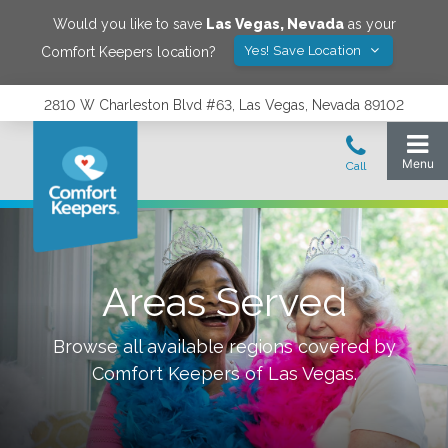
Would you like to save
Las Vegas
,
Nevada
as your
Yes! Save Location
Comfort Keepers location?
2810 W Charleston Blvd #63, Las Vegas, Nevada 89102
Areas Served
Browse all available regions covered by
Comfort Keepers of
Las Vegas
.