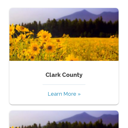
Clark County
Learn More »