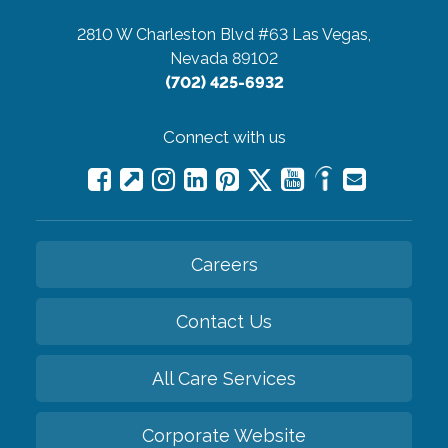
2810 W Charleston Blvd #63
Las Vegas,
Nevada 89102
(702) 425-6932
Connect with us
Careers
Contact Us
All Care Services
Corporate Website