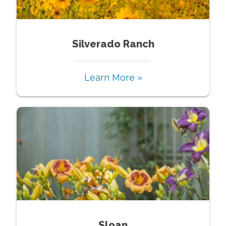
Silverado Ranch
Learn More »
Sloan