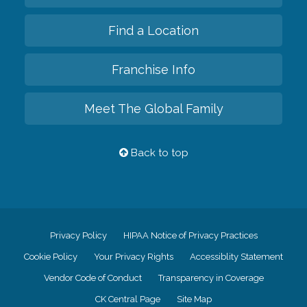
Find a Location
Franchise Info
Meet The Global Family
Back to top
Privacy Policy
HIPAA Notice of Privacy Practices
Cookie Policy
Your Privacy Rights
Accessiblity Statement
Vendor Code of Conduct
Transparency in Coverage
CK Central Page
Site Map