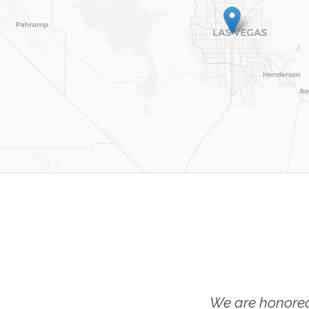
We are honored