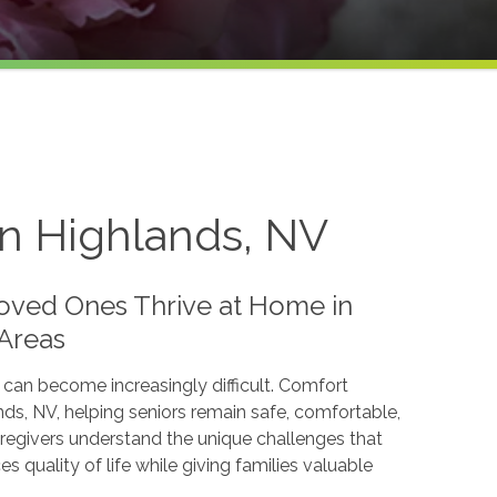
rn Highlands, NV
oved Ones Thrive at Home in
 Areas
 can become increasingly difficult. Comfort
s, NV, helping seniors remain safe, comfortable,
regivers understand the unique challenges that
quality of life while giving families valuable