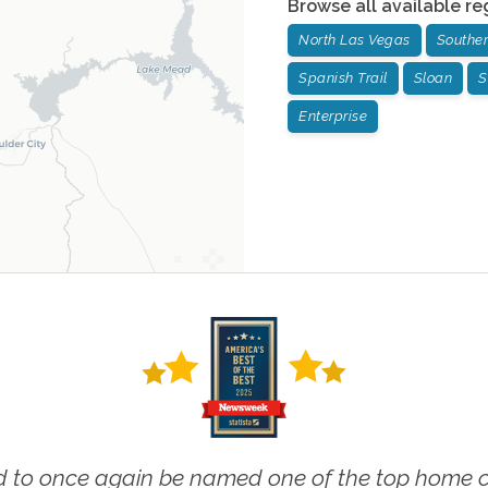
Browse all available re
North Las Vegas
Souther
Spanish Trail
Sloan
S
Enterprise
 to once again be named one of the top home ca