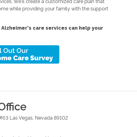
ices. We'll create a customized care plan that
me while providing your family with the support
 Alzheimer's care services
can help your
Office
 #63
Las Vegas
,
Nevada
89102