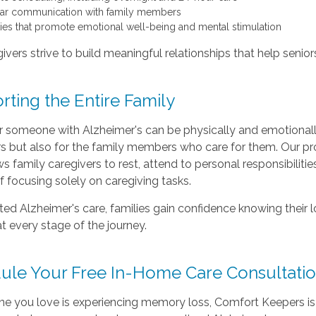
ar communication with family members
ities that promote emotional well-being and mental stimulation
ivers strive to build meaningful relationships that help senio
ting the Entire Family
or someone with Alzheimer's can be physically and emotional
ors but also for the family members who care for them. Our p
ws family caregivers to rest, attend to personal responsibilitie
f focusing solely on caregiving tasks.
ted Alzheimer's care, families gain confidence knowing their 
t every stage of the journey.
ule Your Free In-Home Care Consultati
ne you love is experiencing memory loss, Comfort Keepers is