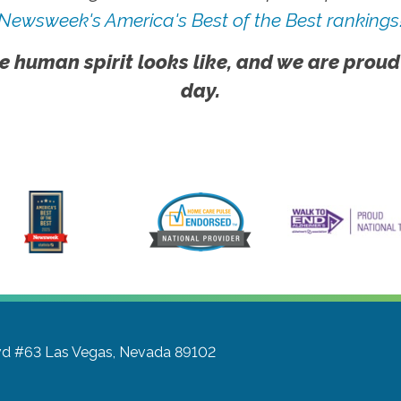
Newsweek's America's Best of the Best rankings
e human spirit looks like, and we are proud
day.
vd #63
Las Vegas, Nevada 89102