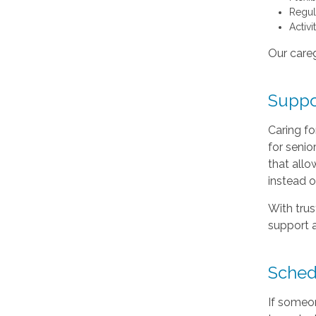
Regul
Activ
Our careg
Suppor
Caring f
for seni
that allo
instead o
With trus
support a
Sched
If someo