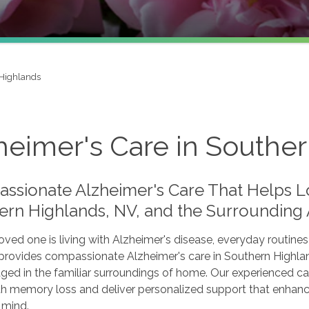
Highlands
heimer's Care in Southe
ssionate Alzheimer's Care That Helps L
ern Highlands, NV, and the Surrounding
ved one is living with Alzheimer's disease, everyday routines
provides compassionate Alzheimer's care in Southern Highland
ged in the familiar surroundings of home. Our experienced ca
 memory loss and deliver personalized support that enhances 
 mind.