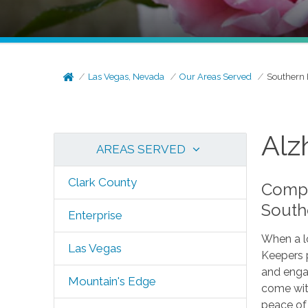
Las Vegas, Nevada
Our Areas Served
Southern 
Alz
AREAS SERVED
Clark County
Compa
South
Enterprise
When a lo
Las Vegas
Keepers 
and enga
Mountain's Edge
come with
peace of