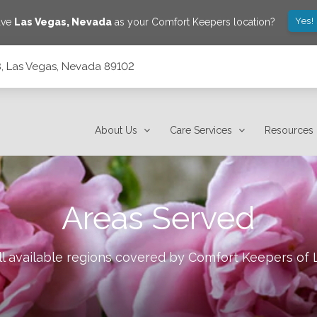
Yes!
ave
Las Vegas
,
Nevada
as your Comfort Keepers location?
, Las Vegas, Nevada 89102
About Us
Care Services
Resources
Areas Served
l available regions covered by Comfort Keepers of