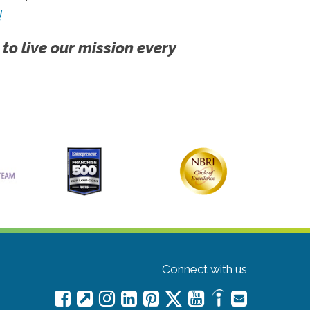
!
 to live our mission every
Connect with us