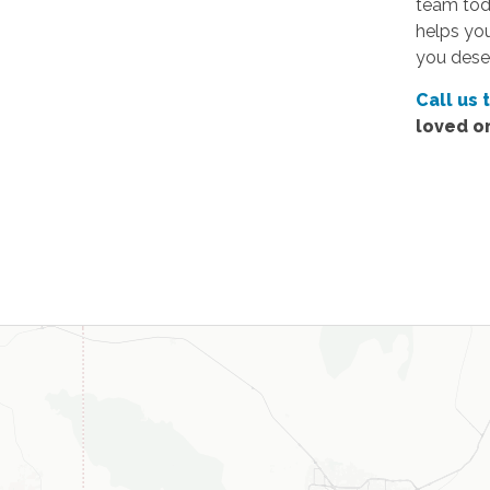
team toda
helps yo
you dese
Call us 
loved o