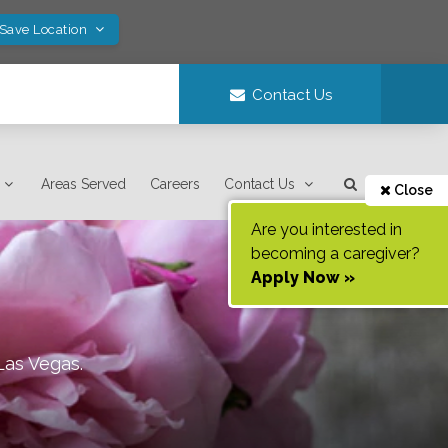
 Save Location
Contact Us
Areas Served
Careers
Contact Us
Close
Are you interested in
becoming a caregiver?
Apply Now »
Las Vegas
.