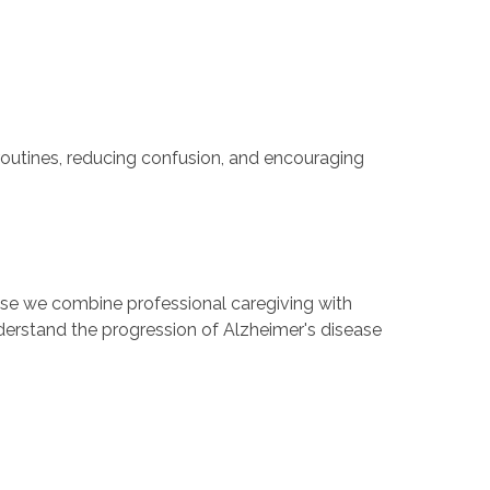
routines, reducing confusion, and encouraging
se we combine professional caregiving with
derstand the progression of Alzheimer's disease