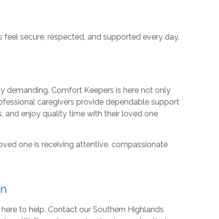
rs feel secure, respected, and supported every day.
ly demanding. Comfort Keepers is here not only
rofessional caregivers provide dependable support
s, and enjoy quality time with their loved one
loved one is receiving attentive, compassionate
on
 here to help. Contact our Southern Highlands