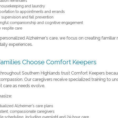
ation reminders
 housekeeping and laundry
portation to appointments and errands
y supervision and fall prevention
ngful companionship and cognitive engagement
y respite care
ersonalized Alzheimer's care, we focus on creating familiar 
daily experiences.
amilies Choose Comfort Keepers
 throughout Southern Highlands trust Comfort Keepers becau
ompassion. Our caregivers receive specialized training to un
t care as needs evolve.
asize:
idualized Alzheimer's care plans
stent, compassionate caregivers
ble scheduling, including overnight and 24-hour care