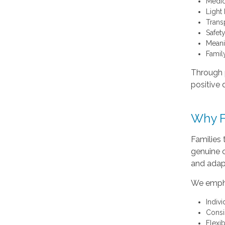
Medic
Light
Trans
Safet
Meani
Famil
Through p
positive 
Why F
Families
genuine c
and adap
We emph
Indiv
Consi
Flexi