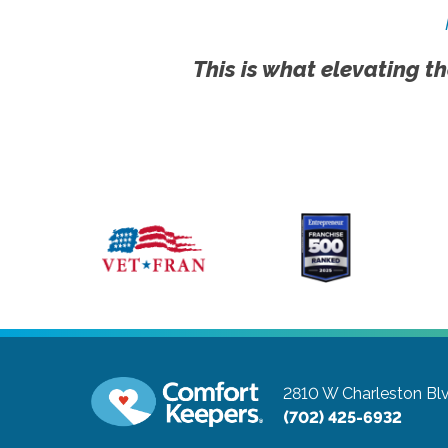
This is what elevating th
2810 W Charleston Bl
(702) 425-6932