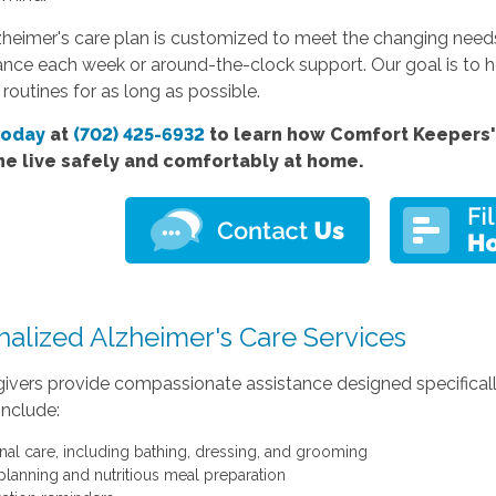
heimer's care plan is customized to meet the changing needs 
ance each week or around-the-clock support. Our goal is to he
 routines for as long as possible.
today
at
(702) 425-6932
to learn how Comfort Keepers' 
ne live safely and comfortably at home.
nalized Alzheimer's Care Services
ivers provide compassionate assistance designed specifically 
include:
nal care, including bathing, dressing, and grooming
planning and nutritious meal preparation