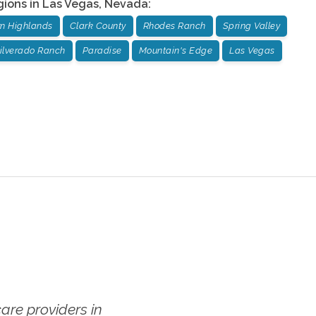
gions in
Las Vegas
,
Nevada
:
n Highlands
Clark County
Rhodes Ranch
Spring Valley
ilverado Ranch
Paradise
Mountain's Edge
Las Vegas
re providers in