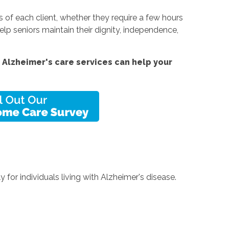
of each client, whether they require a few hours
lp seniors maintain their dignity, independence,
Alzheimer's care services can help your
for individuals living with Alzheimer's disease.