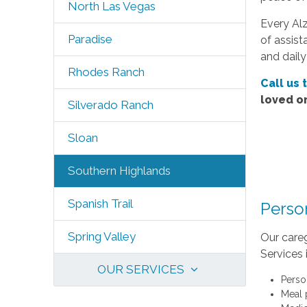
North Las Vegas
Every Alz
Paradise
of assist
and daily
Rhodes Ranch
Call us 
loved o
Silverado Ranch
Sloan
Southern Highlands
Spanish Trail
Perso
Spring Valley
Our careg
Services 
OUR SERVICES
Perso
Meal 