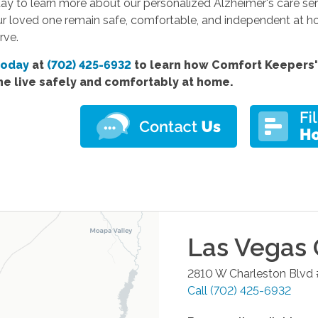
y to learn more about our personalized Alzheimer's care serv
ur loved one remain safe, comfortable, and independent at ho
rve.
today
at
(702) 425-6932
to learn how Comfort
Keepers'
ne live safely and comfortably at home.
Las Vegas
2810 W Charleston Blvd
Call
(702) 425-6932