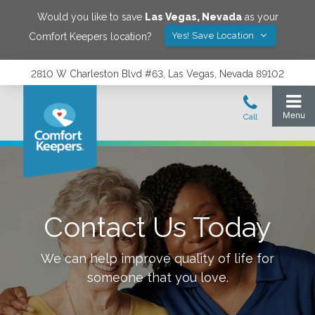
Would you like to save
Las Vegas
,
Nevada
as your
Yes! Save Location
Comfort Keepers location?
2810 W Charleston Blvd #63, Las Vegas, Nevada 89102
Contact Us Today
We can help improve quality of life for
someone that you love.