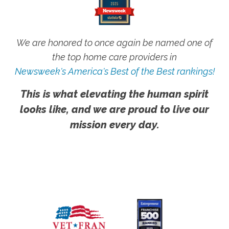
We are honored to once again be named one of
the top home care providers in
Newsweek's America's Best of the Best rankings!
This is what elevating the human spirit
looks like, and we are proud to live our
mission every day.