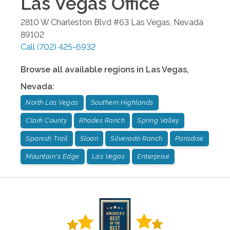
Las Vegas
Office
2810 W Charleston Blvd #63
Las Vegas
,
Nevada
89102
Call
(702) 425-6932
Browse all available regions in
Las Vegas
,
Nevada
:
North Las Vegas
Southern Highlands
Clark County
Rhodes Ranch
Spring Valley
Spanish Trail
Sloan
Silverado Ranch
Paradise
Mountain's Edge
Las Vegas
Enterprise