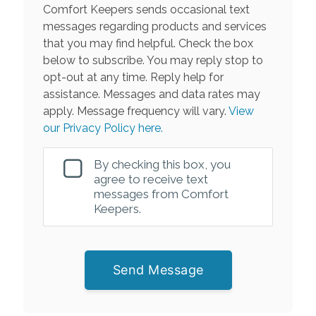
Comfort Keepers sends occasional text
messages regarding products and services
that you may find helpful. Check the box
below to subscribe. You may reply stop to
opt-out at any time. Reply help for
assistance. Messages and data rates may
apply. Message frequency will vary.
View
our Privacy Policy here.
By checking this box, you
agree to receive text
messages from Comfort
Keepers.
Send Message