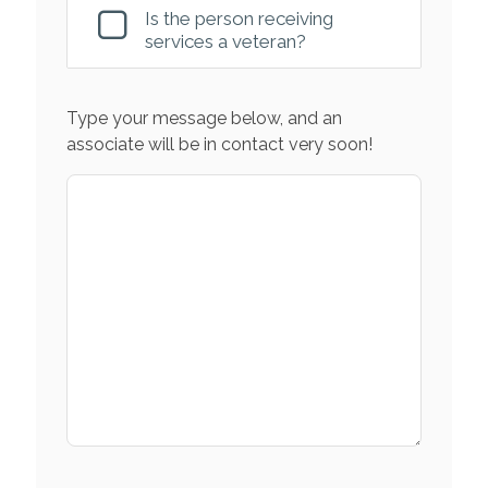
Is the person receiving
services a veteran?
Type your message below, and an
associate will be in contact very soon!