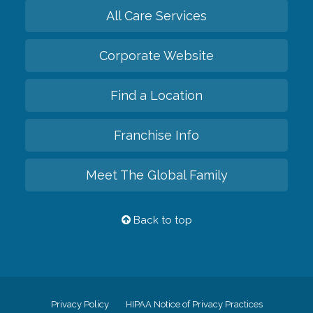
All Care Services
Corporate Website
Find a Location
Franchise Info
Meet The Global Family
Back to top
Privacy Policy
HIPAA Notice of Privacy Practices