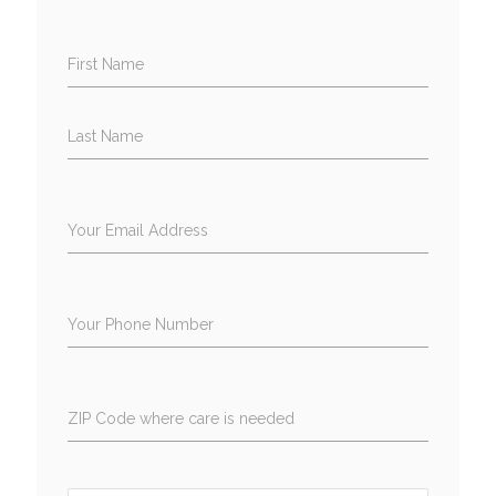
First Name
Last Name
Your Email Address
Your Phone Number
ZIP Code where care is needed