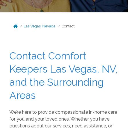
Las Vegas, Nevada
Contact
Contact Comfort
Keepers Las Vegas, NV,
and the Surrounding
Areas
We’re here to provide compassionate in-home care
for you and your loved ones. Whether you have
questions about our services, need assistance, or