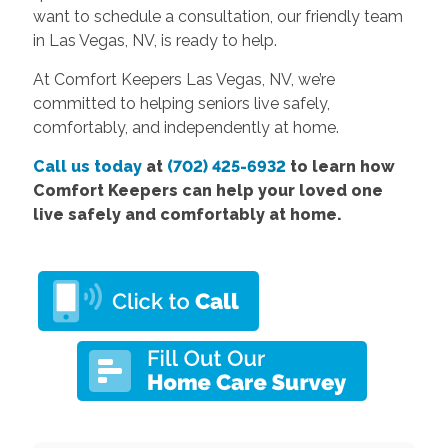
want to schedule a consultation, our friendly team
in Las Vegas, NV, is ready to help.
At Comfort Keepers Las Vegas, NV, we’re
committed to helping seniors live safely,
comfortably, and independently at home.
Call us today
at
(702) 425-6932
to learn how
Comfort Keepers can help your loved one
live safely and comfortably at home.