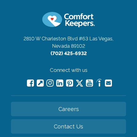
2810 W Charleston Blvd #63
Las Vegas,
Nevada 89102
(702) 425-6932
Connect with us
Careers
Contact Us