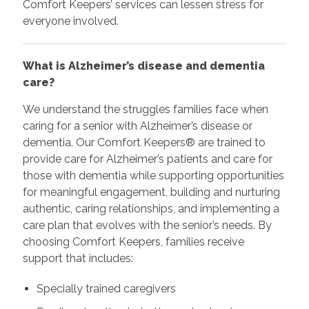
Comfort Keepers’ services can lessen stress for
everyone involved.
What is Alzheimer’s disease and dementia
care?
We understand the struggles families face when
caring for a senior with Alzheimer’s disease or
dementia. Our Comfort Keepers® are trained to
provide care for Alzheimer’s patients and care for
those with dementia while supporting opportunities
for meaningful engagement, building and nurturing
authentic, caring relationships, and implementing a
care plan that evolves with the senior’s needs. By
choosing Comfort Keepers, families receive
support that includes:
Specially trained caregivers