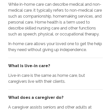
While in-home care can describe medical and non-
medical care, it typically refers to non-medical care
such as companionship, homemaking services, and
personal care. Home health is a term used to
describe skilled nursing care and other functions
such as speech, physical, or occupational therapy.
In-home care allows your loved one to get the help
they need without giving up independence.
What is live-in care?
Live-in care is the same as home care, but
caregivers live with their clients.
What does a caregiver do?
A caregiver assists seniors and other adults at