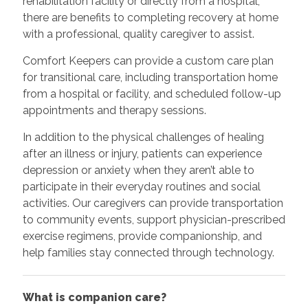
rehabilitation facility or directly from a hospital,
there are benefits to completing recovery at home
with a professional, quality caregiver to assist.
Comfort Keepers can provide a custom care plan
for transitional care, including transportation home
from a hospital or facility, and scheduled follow-up
appointments and therapy sessions.
In addition to the physical challenges of healing
after an illness or injury, patients can experience
depression or anxiety when they aren’t able to
participate in their everyday routines and social
activities. Our caregivers can provide transportation
to community events, support physician-prescribed
exercise regimens, provide companionship, and
help families stay connected through technology.
What is companion care?