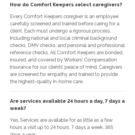
How do Comfort Keepers select caregivers?
Every Comfort Keepers
caregiver
is an employee
carefully screened and trained before caring for a
client. Each must undergo a rigorous process,
including national and local criminal background
checks, DMV checks, and personal and professional
reference checks. All Comfort Keepers are bonded,
insured, and covered by Workers’ Compensation
insurance for our clients’ peace of mind. Caregivers
are screened for empathy and trained to provide
the highest-quality in-home care.
Are services available 24 hours a day, 7 days a
week?
Yes. Services are available for as little as a few
hours a visit up to 24 hours, 7 days a week, 365
days a year.