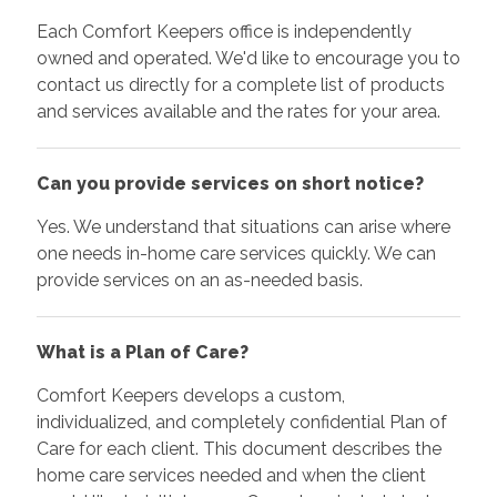
Each Comfort Keepers office is independently
owned and operated. We'd like to encourage you to
contact us directly for a complete list of products
and services available and the rates for your area.
Can you provide services on short notice?
Yes. We understand that situations can arise where
one needs in-home care services quickly. We can
provide services on an as-needed basis.
What is a Plan of Care?
Comfort Keepers develops a custom,
individualized, and completely confidential Plan of
Care for each client. This document describes the
home care services needed and when the client