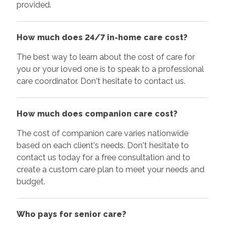
provided.
How much does 24/7 in-home care cost?
The best way to learn about the cost of care for
you or your loved one is to speak to a professional
care coordinator. Don't hesitate to contact us.
How much does companion care cost?
The cost of companion care varies nationwide
based on each client's needs. Don't hesitate to
contact us today for a free consultation and to
create a custom care plan to meet your needs and
budget.
Who pays for senior care?