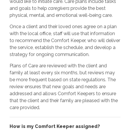
would like to initiate care. Care plans include tasks
and goals to help
caregivers
provide the best
physical, mental, and emotional well-being care.
Once a client and their loved ones agree on a plan
with the local office, staff will use that information
to recommend the Comfort Keeper, who will deliver
the service, establish the schedule, and develop a
strategy for ongoing communication.
Plans of Care are reviewed with the client and
family at least every six months, but reviews may
be more frequent based on state regulations. The
review ensures that new goals and needs are
addressed and allows Comfort Keepers to ensure
that the client and their family are pleased with the
care provided.
How is my Comfort Keeper assigned?