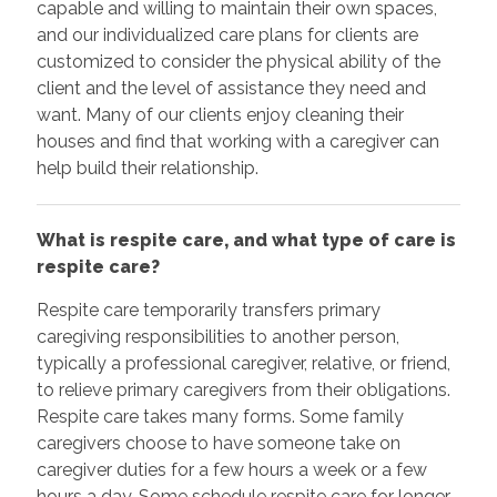
capable and willing to maintain their own spaces,
and our individualized care plans for clients are
customized to consider the physical ability of the
client and the level of assistance they need and
want. Many of our clients enjoy cleaning their
houses and find that working with a caregiver can
help build their relationship.
What is respite care, and what type of care is
respite care?
Respite care temporarily transfers primary
caregiving responsibilities to another person,
typically a professional caregiver, relative, or friend,
to relieve primary caregivers from their obligations.
Respite care takes many forms. Some family
caregivers choose to have someone take on
caregiver duties for a few hours a week or a few
hours a day. Some schedule respite care for longer