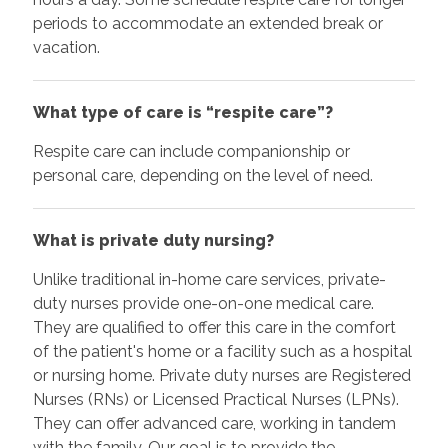
periods to accommodate an extended break or
vacation.
What type of care is “respite care”?
Respite care can include companionship or
personal care, depending on the level of need.
What is private duty nursing?
Unlike traditional in-home care services, private-
duty nurses provide one-on-one medical care.
They are qualified to offer this care in the comfort
of the patient's home or a facility such as a hospital
or nursing home. Private duty nurses are Registered
Nurses (RNs) or Licensed Practical Nurses (LPNs).
They can offer advanced care, working in tandem
with the family. Our goal is to provide the