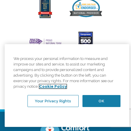
We process your personal information to measure and
improve our sites and service, to assist our marketing
campaigns and to provide personalized content and
advertising. By clicking the button on the left, you can
exercise your privacy rights. For more information see our
privacy notice
Cookie Policy
Your Privacy Rights
OK