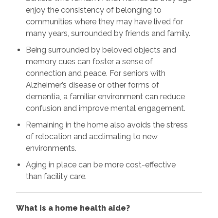
enjoy the consistency of belonging to
communities where they may have lived for
many years, surrounded by friends and family.
Being surrounded by beloved objects and
memory cues can foster a sense of
connection and peace. For seniors with
Alzheimer’s disease or other forms of
dementia, a familiar environment can reduce
confusion and improve mental engagement.
Remaining in the home also avoids the stress
of relocation and acclimating to new
environments.
Aging in place can be more cost-effective
than facility care.
What is a home health aide?