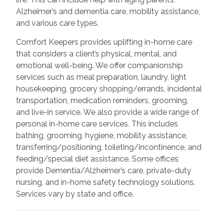
Alzheimer’s and dementia care, mobility assistance,
and various care types.
Comfort Keepers provides uplifting in-home care
that considers a client’s physical, mental, and
emotional well-being. We offer companionship
services such as meal preparation, laundry, light
housekeeping, grocery shopping/errands, incidental
transportation, medication reminders, grooming,
and live-in service. We also provide a wide range of
personal in-home care services. This includes
bathing, grooming, hygiene, mobility assistance,
transferring/positioning, toileting/incontinence, and
feeding/special diet assistance. Some offices
provide Dementia/Alzheimer’s care, private-duty
nursing, and in-home safety technology solutions.
Services vary by state and office.