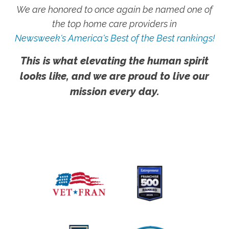
We are honored to once again be named one of
the top home care providers in
Newsweek's America's Best of the Best rankings!
This is what elevating the human spirit
looks like, and we are proud to live our
mission every day.