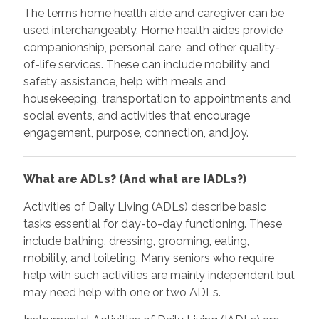
The terms home health aide and caregiver can be
used interchangeably. Home health aides provide
companionship, personal care, and other quality-
of-life services. These can include mobility and
safety assistance, help with meals and
housekeeping, transportation to appointments and
social events, and activities that encourage
engagement, purpose, connection, and joy.
What are ADLs? (And what are IADLs?)
Activities of Daily Living (ADLs) describe basic
tasks essential for day-to-day functioning. These
include bathing, dressing, grooming, eating,
mobility, and toileting. Many seniors who require
help with such activities are mainly independent but
may need help with one or two ADLs.