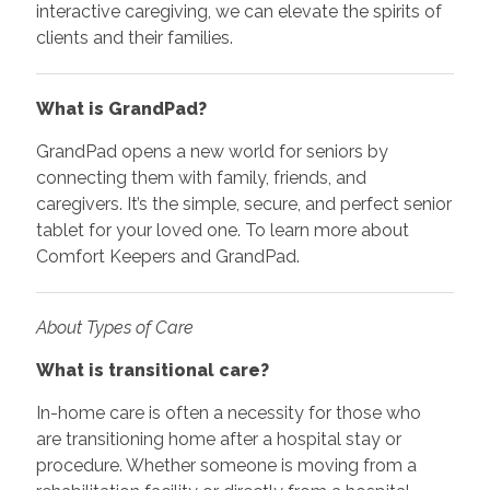
interactive caregiving, we can elevate the spirits of
clients and their families.
What is GrandPad?
GrandPad opens a new world for seniors by
connecting them with family, friends, and
caregivers. It’s the simple, secure, and perfect senior
tablet for your loved one. To learn more about
Comfort Keepers and GrandPad.
About Types of Care
What is transitional care?
In-home care is often a necessity for those who
are transitioning home after a hospital stay or
procedure. Whether someone is moving from a