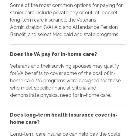
Some of the most common options for paying for
senior care include private pay or out-of-pocket,
long-term care insurance, the Veterans
Administration (VA) Aid and Attendance Pension
Benefit, and select Medicaid and state programs.
Does the VA pay for in-home care?
Veterans and their surviving spouses may qualify
for VA benefits to cover some of the cost of in-
home care. VA programs were designed for those
who meet specific financial criteria and
demonstrate physical need for in-home care.
Does long-term health insurance cover in-
home care?
Long-term care insurance can help pay the costs