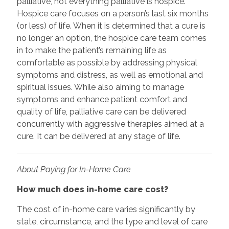
palliative, not everything palliative is hospice.
Hospice care focuses on a person’s last six months
(or less) of life. When it is determined that a cure is
no longer an option, the hospice care team comes
in to make the patient’s remaining life as
comfortable as possible by addressing physical
symptoms and distress, as well as emotional and
spiritual issues. While also aiming to manage
symptoms and enhance patient comfort and
quality of life, palliative care can be delivered
concurrently with aggressive therapies aimed at a
cure. It can be delivered at any stage of life.
About Paying for In-Home Care
How much does in-home care cost?
The cost of in-home care varies significantly by
state, circumstance, and the type and level of care