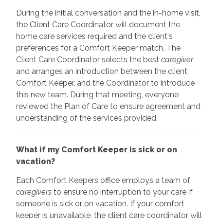
During the initial conversation and the in-home visit,
the Client Care Coordinator will document the
home care services required and the client's
preferences for a Comfort Keeper match. The
Client Care Coordinator selects the best
caregiver
and arranges an introduction between the client,
Comfort Keeper, and the Coordinator to introduce
this new team. During that meeting, everyone
reviewed the Plan of Care to ensure agreement and
understanding of the services provided.
What if my Comfort Keeper is sick or on
vacation?
Each Comfort Keepers office employs a team of
caregivers
to ensure no interruption to your care if
someone is sick or on vacation. If your comfort
keeper is unavailable, the client care coordinator will