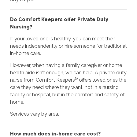
Do Comfort Keepers offer Private Duty
Nursing?
If your loved one is healthy, you can meet their
needs independently or hire someone for traditional
in-home care.
However, when having a family caregiver or home
health aide isn't enough, we can help. A private duty
®
nurse from Comfort Keepers
offers loved ones the
care they need where they want, not in a nursing
facility or hospital, but in the comfort and safety of
home.
Services vary by area.
How much does in-home care cost?