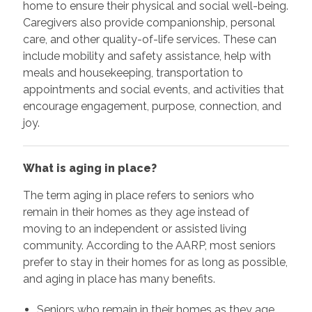
home to ensure their physical and social well-being.
Caregivers also provide companionship, personal
care, and other quality-of-life services. These can
include mobility and safety assistance, help with
meals and housekeeping, transportation to
appointments and social events, and activities that
encourage engagement, purpose, connection, and
joy.
What is aging in place?
The term aging in place refers to seniors who
remain in their homes as they age instead of
moving to an independent or assisted living
community. According to the AARP, most seniors
prefer to stay in their homes for as long as possible,
and aging in place has many benefits.
Seniors who remain in their homes as they age