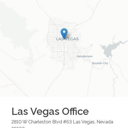
Las Vegas
Office
2810 W Charleston Blvd #63
Las Vegas
,
Nevada