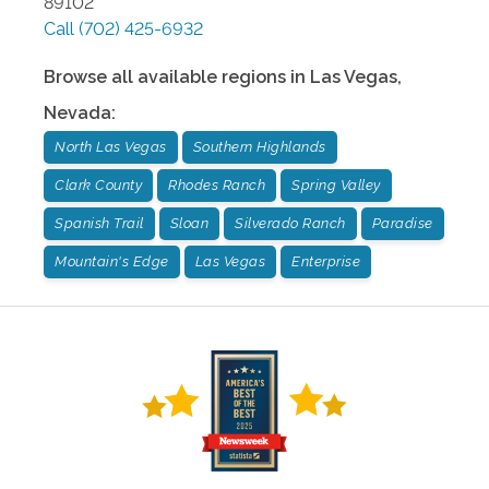
89102
Call
(702) 425-6932
Browse all available regions in
Las Vegas
,
Nevada
:
North Las Vegas
Southern Highlands
Clark County
Rhodes Ranch
Spring Valley
Spanish Trail
Sloan
Silverado Ranch
Paradise
Mountain's Edge
Las Vegas
Enterprise