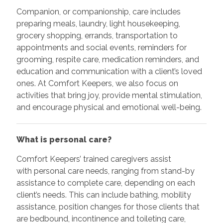
Companion, or companionship, care includes
preparing meals, laundry, light housekeeping,
grocery shopping, errands, transportation to
appointments and social events, reminders for
grooming, respite care, medication reminders, and
education and communication with a client’s loved
ones. At Comfort Keepers, we also focus on
activities that bring joy, provide mental stimulation,
and encourage physical and emotional well-being.
What is personal care?
Comfort Keepers’ trained caregivers assist
with personal care needs, ranging from stand-by
assistance to complete care, depending on each
client’s needs. This can include bathing, mobility
assistance, position changes for those clients that
are bedbound, incontinence and toileting care,