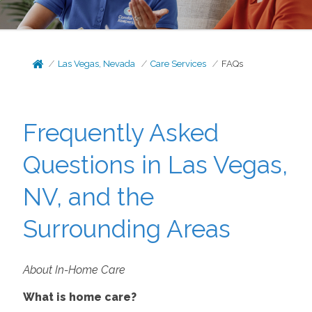
Las Vegas, Nevada
Care Services
FAQs
Frequently Asked
Questions in Las Vegas,
NV, and the
Surrounding Areas
About In-Home Care
What is home care?