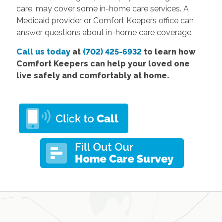
care, may cover some in-home care services. A
Medicaid provider or Comfort Keepers office can
answer questions about in-home care coverage.
Call us today
at
(702) 425-6932
to learn how
Comfort Keepers can help your loved one
live safely and comfortably at home.