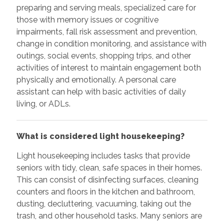
preparing and serving meals, specialized care for
those with memory issues or cognitive
impairments, fall risk assessment and prevention,
change in condition monitoring, and assistance with
outings, social events, shopping trips, and other
activities of interest to maintain engagement both
physically and emotionally. A personal care
assistant can help with basic activities of daily
living, or ADLs.
What is considered light housekeeping?
Light housekeeping includes tasks that provide
seniors with tidy, clean, safe spaces in their homes.
This can consist of disinfecting surfaces, cleaning
counters and floors in the kitchen and bathroom,
dusting, decluttering, vacuuming, taking out the
trash, and other household tasks. Many seniors are