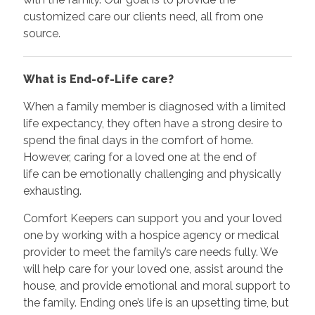
customized care our clients need, all from one
source.
What is End-of-Life care?
When a family member is diagnosed with a limited
life expectancy, they often have a strong desire to
spend the final days in the comfort of home.
However, caring for a loved one at the end of
life can be emotionally challenging and physically
exhausting.
Comfort Keepers can support you and your loved
one by working with a hospice agency or medical
provider to meet the family’s care needs fully. We
will help care for your loved one, assist around the
house, and provide emotional and moral support to
the family. Ending one’s life is an upsetting time, but