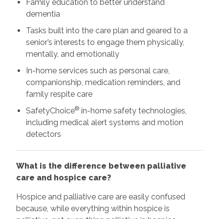
Family education to better understand
dementia
Tasks built into the care plan and geared to a
senior’s interests to engage them physically,
mentally, and emotionally
In-home services such as personal care,
companionship, medication reminders, and
family respite care
®
SafetyChoice
in-home safety technologies,
including medical alert systems and motion
detectors
What is the difference between palliative
care and hospice care?
Hospice and palliative care are easily confused
because, while everything within hospice is