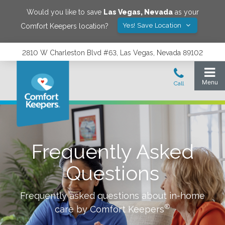
Would you like to save
Las Vegas
,
Nevada
as your
Yes! Save Location
Comfort Keepers location?
2810 W Charleston Blvd #63, Las Vegas, Nevada 89102
Frequently Asked
Questions
Frequently asked questions about in-home
®
care by Comfort Keepers