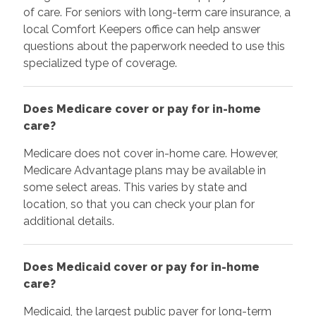
of care. For seniors with long-term care insurance, a
local Comfort Keepers office can help answer
questions about the paperwork needed to use this
specialized type of coverage.
Does Medicare cover or pay for in-home
care?
Medicare does not cover in-home care. However,
Medicare Advantage plans may be available in
some select areas. This varies by state and
location, so that you can check your plan for
additional details.
Does Medicaid cover or pay for in-home
care?
Medicaid, the largest public payer for long-term