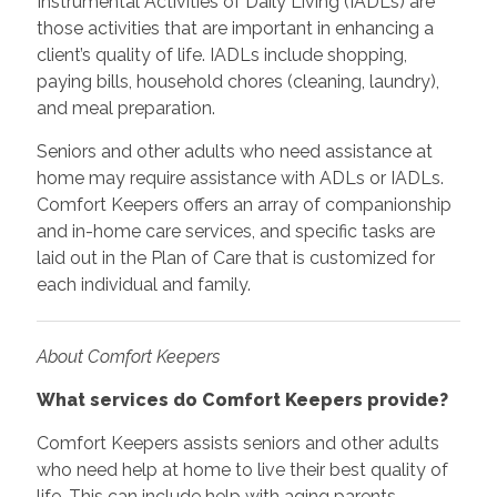
Instrumental Activities of Daily Living (IADLs) are
those activities that are important in enhancing a
client’s quality of life. IADLs include shopping,
paying bills, household chores (cleaning, laundry),
and meal preparation.
Seniors and other adults who need assistance at
home may require assistance with ADLs or IADLs.
Comfort Keepers offers an array of companionship
and in-home care services, and specific tasks are
laid out in the Plan of Care that is customized for
each individual and family.
About Comfort Keepers
What services do Comfort Keepers provide?
Comfort Keepers assists seniors and other adults
who need help at home to live their best quality of
life. This can include help with aging parents,