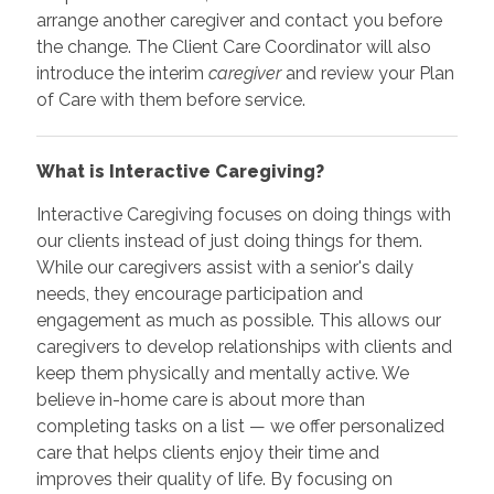
arrange another caregiver and contact you before
the change. The Client Care Coordinator will also
introduce the interim
caregiver
and review your Plan
of Care with them before service.
What is Interactive Caregiving?
Interactive Caregiving focuses on doing things with
our clients instead of just doing things for them.
While our caregivers assist with a senior's daily
needs, they encourage participation and
engagement as much as possible. This allows our
caregivers to develop relationships with clients and
keep them physically and mentally active. We
believe in-home care is about more than
completing tasks on a list — we offer personalized
care that helps clients enjoy their time and
improves their quality of life. By focusing on