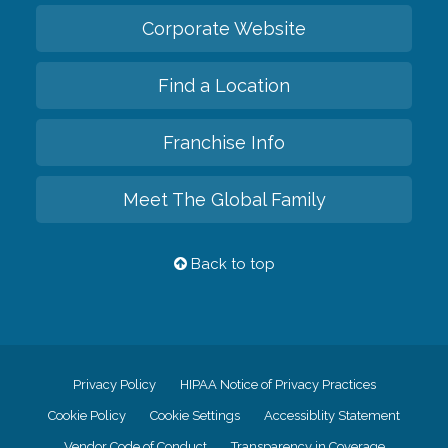
Corporate Website
Find a Location
Franchise Info
Meet The Global Family
Back to top
Privacy Policy
HIPAA Notice of Privacy Practices
Cookie Policy
Cookie Settings
Accessiblity Statement
Vendor Code of Conduct
Transparency in Coverage