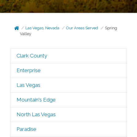
Las Vegas, Nevada
Our Areas Served
Spring
Valley
Clark County
Enterprise
Las Vegas
Mountain's Edge
North Las Vegas
Paradise