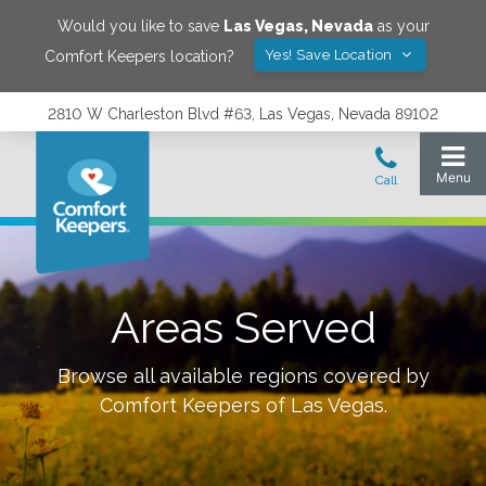
Would you like to save
Las Vegas
,
Nevada
as your
Yes! Save Location
Comfort Keepers location?
2810 W Charleston Blvd #63, Las Vegas, Nevada 89102
Areas Served
Browse all available regions covered by
Comfort Keepers of
Las Vegas
.