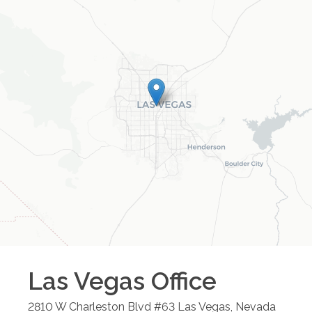
Las Vegas
Office
2810 W Charleston Blvd #63
Las Vegas
,
Nevada