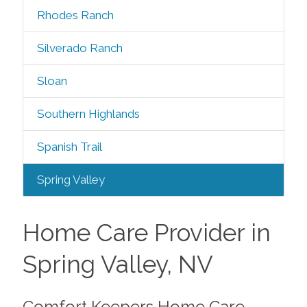
Rhodes Ranch
Silverado Ranch
Sloan
Southern Highlands
Spanish Trail
Spring Valley
Home Care Provider in
Spring Valley, NV
Comfort Keepers Home Care