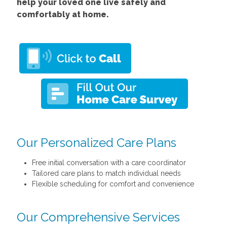
help your loved one live safely and
comfortably at home.
Our Personalized Care Plans
Free initial conversation with a care coordinator
Tailored care plans to match individual needs
Flexible scheduling for comfort and convenience
Our Comprehensive Services