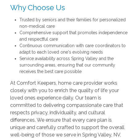
Why Choose Us
Trusted by seniors and their families for personalized
non-medical care
Comprehensive support that promotes independence
and respectful care
Continuous communication with care coordinators to
adapt to each loved one's evolving needs
Service availability across Spring Valley and the
surrounding areas, ensuring that our community
receives the best care possible
At Comfort Keepers, home care provider works
closely with you to enrich the quality of life your
loved ones experience daily. Our team is
committed to delivering compassionate care that
respects privacy, individuality, and cultural
differences. We ensure that every care plan is
unique and carefully crafted to support the overall
well-being of those we serve in Spring Valley, NV,