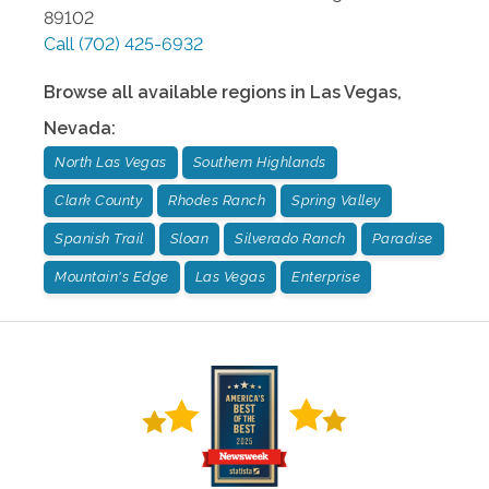
89102
Call
(702) 425-6932
Browse all available regions in
Las Vegas
,
Nevada
:
North Las Vegas
Southern Highlands
Clark County
Rhodes Ranch
Spring Valley
Spanish Trail
Sloan
Silverado Ranch
Paradise
Mountain's Edge
Las Vegas
Enterprise