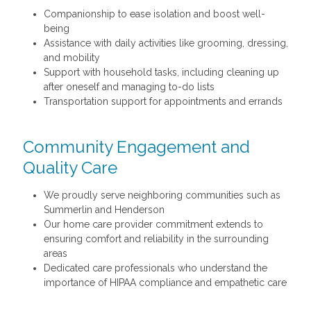
Companionship to ease isolation and boost well-
being
Assistance with daily activities like grooming, dressing,
and mobility
Support with household tasks, including cleaning up
after oneself and managing to-do lists
Transportation support for appointments and errands
Community Engagement and
Quality Care
We proudly serve neighboring communities such as
Summerlin and Henderson
Our home care provider commitment extends to
ensuring comfort and reliability in the surrounding
areas
Dedicated care professionals who understand the
importance of HIPAA compliance and empathetic care