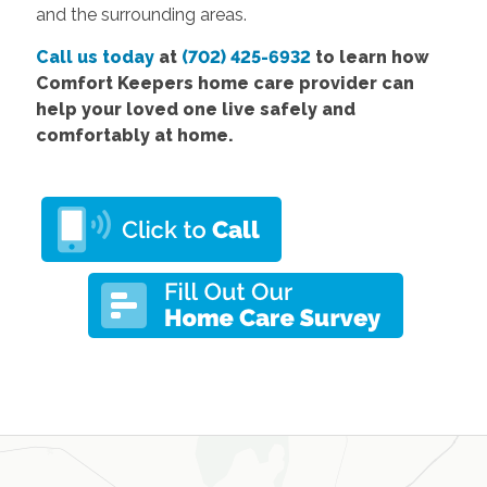
and the surrounding areas.
Call us today
at
(702) 425-6932
to learn how
Comfort Keepers home care provider can
help your loved one live safely and
comfortably at home.