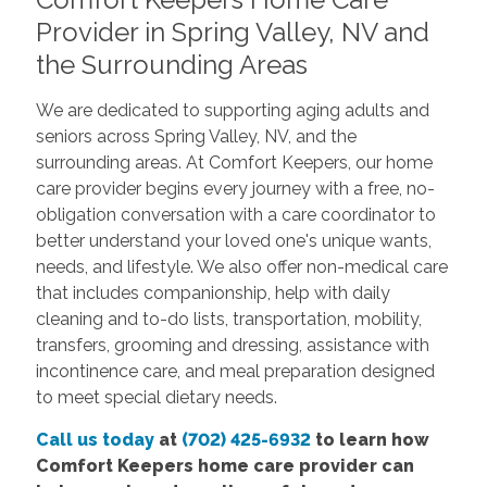
Provider in Spring Valley, NV and
the Surrounding Areas
We are dedicated to supporting aging adults and
seniors across Spring Valley, NV, and the
surrounding areas. At Comfort Keepers, our home
care provider begins every journey with a free, no-
obligation conversation with a care coordinator to
better understand your loved one's unique wants,
needs, and lifestyle. We also offer non-medical care
that includes companionship, help with daily
cleaning and to-do lists, transportation, mobility,
transfers, grooming and dressing, assistance with
incontinence care, and meal preparation designed
to meet special dietary needs.
Call us today
at
(702) 425-6932
to learn how
Comfort Keepers home care provider can