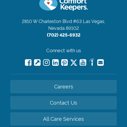
2810 W Charleston Blvd #63
Las Vegas,
Nevada 89102
(702) 425-6932
Connect with us
Careers
Contact Us
All Care Services