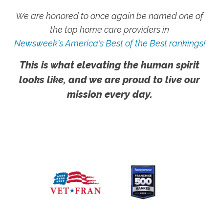
We are honored to once again be named one of
the top home care providers in
Newsweek's America's Best of the Best rankings!
This is what elevating the human spirit
looks like, and we are proud to live our
mission every day.