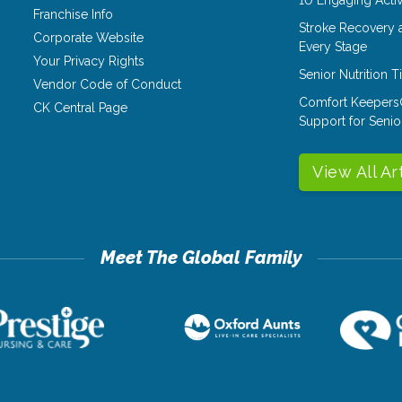
Franchise Info
Stroke Recovery 
Corporate Website
Every Stage
Your Privacy Rights
Senior Nutrition 
Vendor Code of Conduct
Comfort Keepers
CK Central Page
Support for Senio
View All Ar