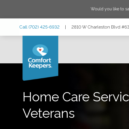
Would you like to s
Skip
Skip
Skip
Call
(702) 425-6932
|
2810 W Charleston Blvd #63
to
to
to
Main
Main
Footer
Navigation
Content
2810 W Charleston Blvd #63, Las Vegas, Nevada 89102
Home Care Servic
Veterans