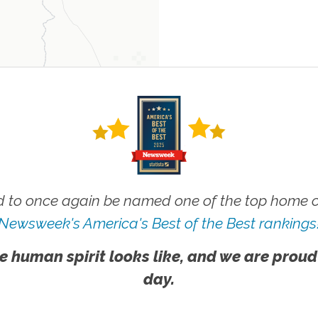
 to once again be named one of the top home ca
Newsweek's America's Best of the Best rankings
e human spirit looks like, and we are proud
day.