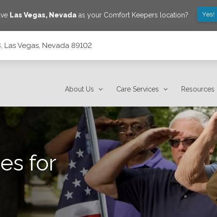
Yes!
ave
Las Vegas
,
Nevada
as your Comfort Keepers location?
, Las Vegas, Nevada 89102
About Us
Care Services
Resources
es for