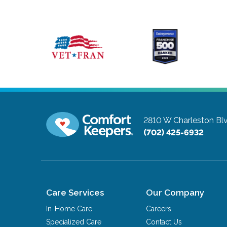
2810 W Charleston Bl
(702) 425-6932
Care Services
Our Company
In-Home Care
Careers
Specialized Care
Contact Us