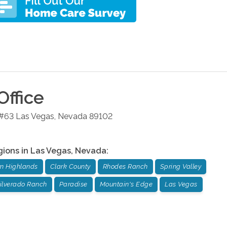
Office
 #63
Las Vegas
,
Nevada
89102
gions in
Las Vegas
,
Nevada
:
n Highlands
Clark County
Rhodes Ranch
Spring Valley
ilverado Ranch
Paradise
Mountain's Edge
Las Vegas