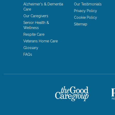
Alzheimer's & Dementia
Our Testimonials
Care
Privacy Policy
Our Caregivers
Cookie Policy
Senior Health &
Sitemap
Wellness
Respite Care
Veterans Home Care
Glossary
FAQs