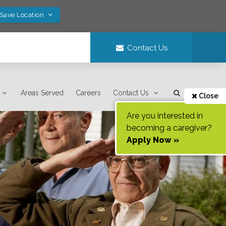
 Save Location
Contact Us
Areas Served
Careers
Contact Us
Close
Are you interested in
becoming a caregiver?
Apply Now »