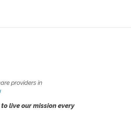
re providers in
!
 to live our mission every