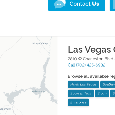
Las Vegas
2810 W Charleston Blvd
Call
(702) 425-6932
Browse all available re
North Las Vegas
Souther
Spanish Trail
Sloan
S
Enterprise