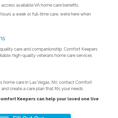
 access available VA home care benefits.
hours a week or full-time care, we’re here when
ns
quality care and companionship. Comfort Keepers
eliable, high-quality veterans home care services
rans home care in Las Vegas, NV, contact Comfort
and create a care plan that fits your needs.
omfort Keepers can help your loved one live