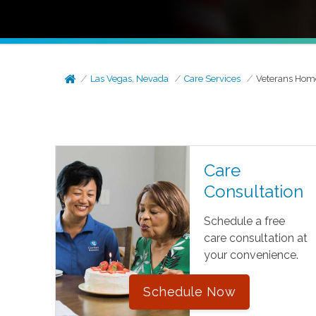
Las Vegas, Nevada
Care Services
Veterans Hom
Care
Consultation
Schedule a free
care consultation at
your convenience.
Schedule Now