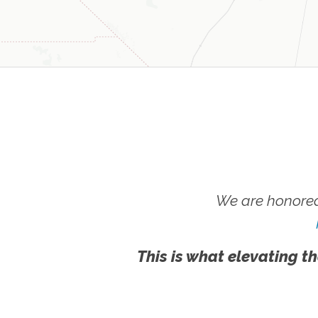
We are honored
This is what elevating th