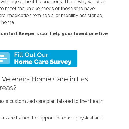
with age or health conditions. That’s why we offer
 to meet the unique needs of those who have
are, medication reminders, or mobility assistance,
ur home.
omfort Keepers can help your loved one live
 Veterans Home Care in Las
reas?
es a customized care plan tailored to their health
vers are trained to support veterans' physical and