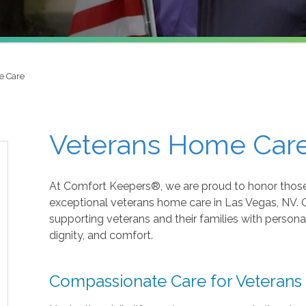
e Care
Veterans Home Care
At Comfort Keepers®, we are proud to honor those
exceptional veterans home care in Las Vegas, NV.
supporting veterans and their families with perso
dignity, and comfort.
Compassionate Care for Veterans