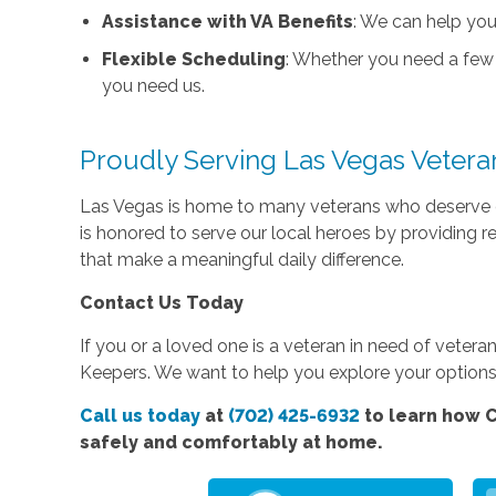
Assistance with VA Benefits
: We can help you
Flexible Scheduling
: Whether you need a few 
you need us.
Proudly Serving Las Vegas Vetera
Las Vegas is home to many veterans who deserve 
is honored to serve our local heroes by providing r
that make a meaningful daily difference.
Contact Us Today
If you or a loved one is a veteran in need of vete
Keepers. We want to help you explore your options 
Call us today
at
(702) 425-6932
to learn how C
safely and comfortably at home.