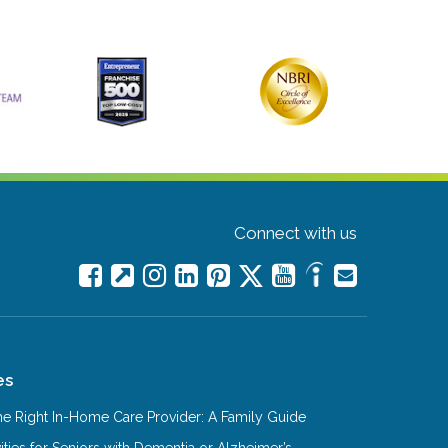
Connect with us
es
e Right In-Home Care Provider: A Family Guide
ities for Seniors with Dementia or Alzheimer’s