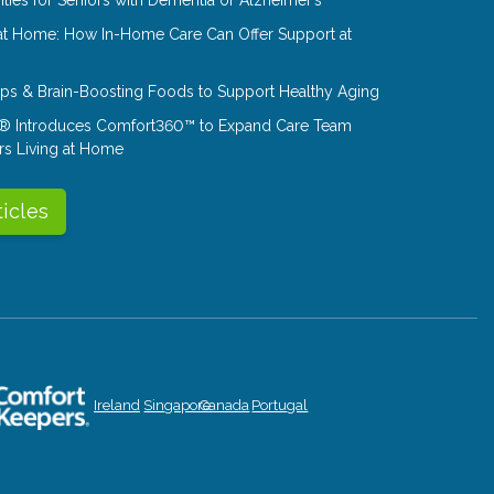
at Home: How In-Home Care Can Offer Support at
Tips & Brain-Boosting Foods to Support Healthy Aging
® Introduces Comfort360™ to Expand Care Team
rs Living at Home
ticles
Ireland
Singapore
Canada
Portugal