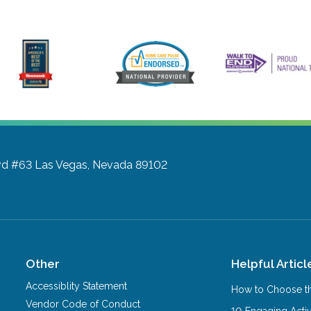
vd #63
Las Vegas, Nevada 89102
Other
Helpful Articl
Accessiblity Statement
How to Choose th
Vendor Code of Conduct
10 Engaging Activ