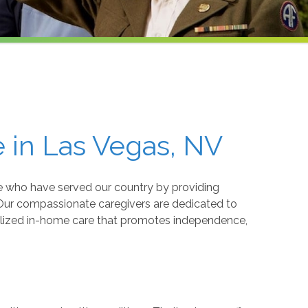
 in Las Vegas, NV
 who have served our country by providing
 Our compassionate caregivers are dedicated to
nalized in-home care that promotes independence,