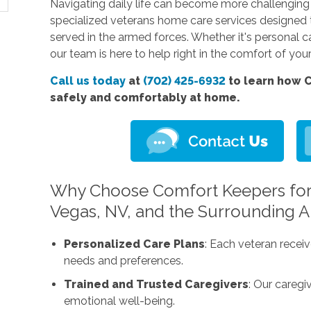
Navigating daily life can become more challenging 
specialized veterans home care services designed
served in the armed forces. Whether it's personal c
our team is here to help right in the comfort of yo
Call us today
at
(702) 425-6932
to learn how C
safely and comfortably at home.
Why Choose Comfort Keepers for
Vegas, NV, and the Surrounding A
Personalized Care Plans
: Each veteran receiv
needs and preferences.
Trained and Trusted Caregivers
: Our caregi
emotional well-being.