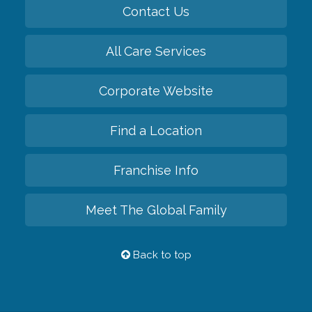
Contact Us
All Care Services
Corporate Website
Find a Location
Franchise Info
Meet The Global Family
Back to top