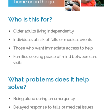
Who is this for?
Older adults living independently
Individuals at risk of falls or medical events
Those who want immediate access to help
Families seeking peace of mind between care
visits
What problems does it help
solve?
Being alone during an emergency
Delayed response to falls or medical issues