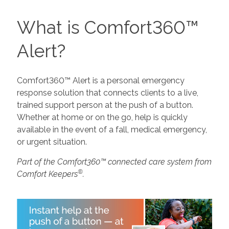
What is Comfort360™
Alert?
Comfort360™ Alert is a personal emergency
response solution that connects clients to a live,
trained support person at the push of a button.
Whether at home or on the go, help is quickly
available in the event of a fall, medical emergency,
or urgent situation.
Part of the Comfort360™ connected care system from
®
Comfort Keepers
.