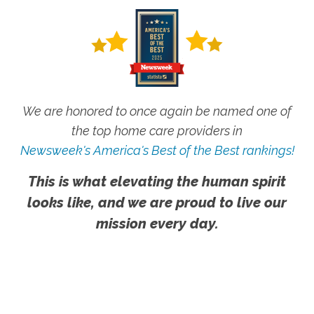
We are honored to once again be named one of
the top home care providers in
Newsweek's America's Best of the Best rankings!
This is what elevating the human spirit
looks like, and we are proud to live our
mission every day.