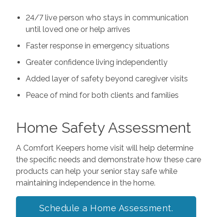
24/7 live person who stays in communication
until loved one or help arrives
Faster response in emergency situations
Greater confidence living independently
Added layer of safety beyond caregiver visits
Peace of mind for both clients and families
Home Safety Assessment
A Comfort Keepers home visit will help determine
the specific needs and demonstrate how these care
products can help your senior stay safe while
maintaining independence in the home.
Schedule a Home Assessment.