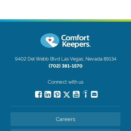
9402 Del Webb Blvd
Las Vegas, Nevada 89134
(702) 381-1570
Connect with us
Careers