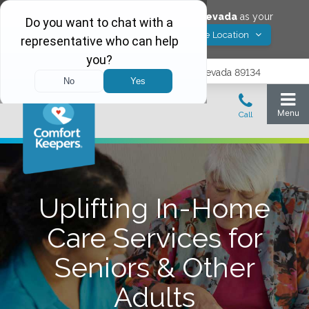
Would you like to save
Las Vegas
,
Nevada
as your
Yes! Save Location
Comfort Keepers location?
9402 Del Webb Blvd, Las Vegas, Nevada 89134
Uplifting In-Home
Care Services for
Seniors & Other
Adults