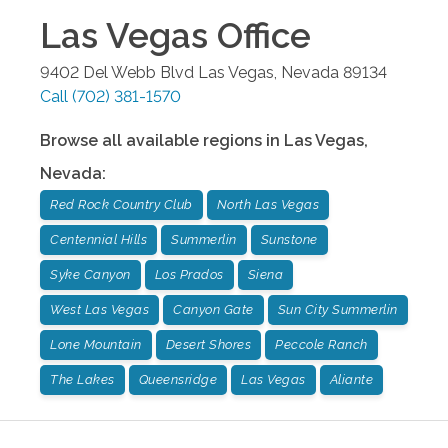
Las Vegas
Office
9402 Del Webb Blvd
Las Vegas
,
Nevada
89134
Call
(702) 381-1570
Browse all available regions in
Las Vegas
,
Nevada
:
Red Rock Country Club
North Las Vegas
Centennial Hills
Summerlin
Sunstone
Syke Canyon
Los Prados
Siena
West Las Vegas
Canyon Gate
Sun City Summerlin
Lone Mountain
Desert Shores
Peccole Ranch
The Lakes
Queensridge
Las Vegas
Aliante