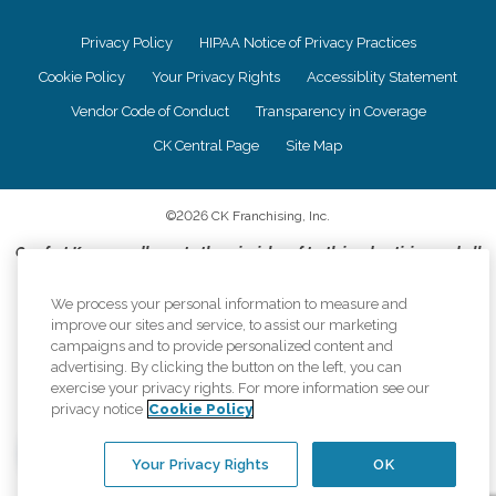
Privacy Policy
HIPAA Notice of Privacy Practices
Cookie Policy
Your Privacy Rights
Accessiblity Statement
Vendor Code of Conduct
Transparency in Coverage
CK Central Page
Site Map
©
2026
CK Franchising, Inc.
Comfort Keepers adheres to the principles of truth in advertising, and all
information accurately represents the organizations scope of services
provided, licenses, price claims or testimonials. Comfort Keepers is an
We process your personal information to measure and
equal opportunity employer.
improve our sites and service, to assist our marketing
campaigns and to provide personalized content and
An international network, where most offices are independently owned and
advertising. By clicking the button on the left, you can
operated. Services may vary by location and are subject to applicable state
exercise your privacy rights. For more information see our
regulations..
privacy notice
Cookie Policy
Your Privacy Rights
OK