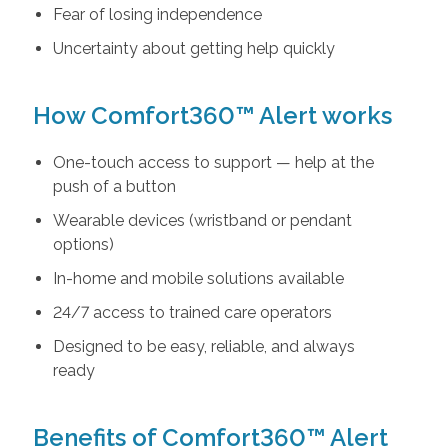
Fear of losing independence
Uncertainty about getting help quickly
How Comfort360™ Alert works
One-touch access to support — help at the
push of a button
Wearable devices (wristband or pendant
options)
In-home and mobile solutions available
24/7 access to trained care operators
Designed to be easy, reliable, and always
ready
Benefits of Comfort360™ Alert