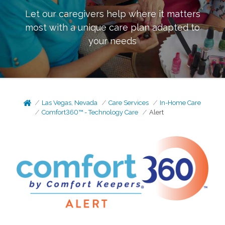
Let our caregivers help where it matters
most with a unique care plan adapted to
your needs
Las Vegas, Nevada
Care Services
In-Home Care
Comfort360™ - Technology Care
Alert