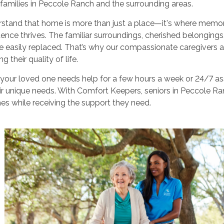
 families in Peccole Ranch and the surrounding areas.
stand that home is more than just a place—it's where memor
ence thrives. The familiar surroundings, cherished belongin
 easily replaced. That’s why our compassionate caregivers a
g their quality of life.
our loved one needs help for a few hours a week or 24/7 assi
r unique needs. With Comfort Keepers, seniors in Peccole Ranc
s while receiving the support they need.