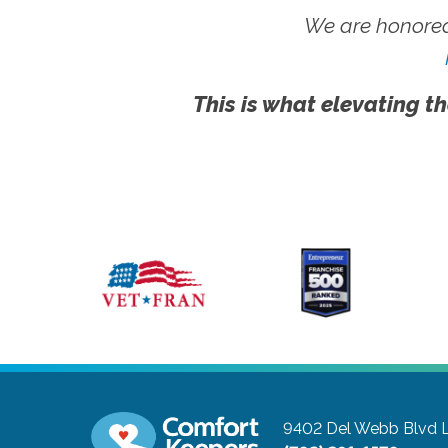
We are honored
This is what elevating th
9402 Del Webb Blvd