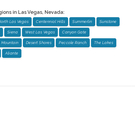
gions in
Las Vegas
,
Nevada
:
orth Las Vegas
Centennial Hills
Summerlin
Sunstone
Siena
West Las Vegas
Canyon Gate
 Mountain
Desert Shores
Peccole Ranch
The Lakes
Aliante