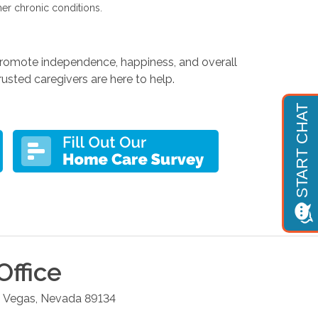
her chronic conditions.
 promote independence, happiness, and overall
usted caregivers are here to help.
Office
 Vegas
,
Nevada
89134