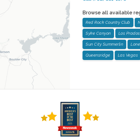
Browse all available re
Red Rock Country Club
N
Syke Canyon
Los Prados
Sun City Summerlin
Lone
Queensridge
Las Vegas