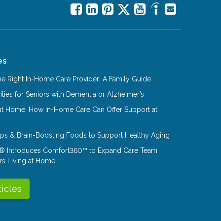
es
e Right In-Home Care Provider: A Family Guide
ities for Seniors with Dementia or Alzheimer’s
at Home: How In-Home Care Can Offer Support at
Tips & Brain-Boosting Foods to Support Healthy Aging
® Introduces Comfort360™ to Expand Care Team
rs Living at Home
ticles