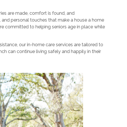
ies are made, comfort is found, and
gs, and personal touches that make a house a home
re committed to helping seniors age in place while
stance, our in-home care services are tailored to
h can continue living safely and happily in their