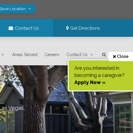
 Save Location
Contact Us
Get Directions
Areas Served
Careers
Contact Us
Close
Are you interested in
becoming a caregiver?
Apply Now »
Las Vegas
.