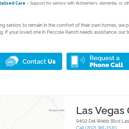
ialized Care
– Support for seniors with Alzheimer’s, dementia, or ot
ing seniors to remain in the comfort of their own homes, we
g. If your loved one in Peccole Ranch needs assistance, our tr
Las Vegas
9402 Del Webb Blvd
Las
Call
(702) 381-1570