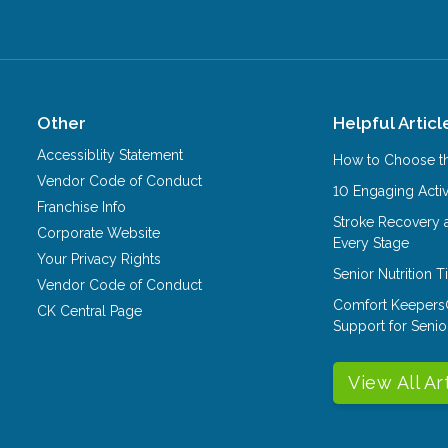
Other
Helpful Articl
Accessiblity Statement
How to Choose th
Vendor Code of Conduct
10 Engaging Activ
Franchise Info
Stroke Recovery 
Corporate Website
Every Stage
Your Privacy Rights
Senior Nutrition 
Vendor Code of Conduct
Comfort Keepers
CK Central Page
Support for Senio
View All Ar