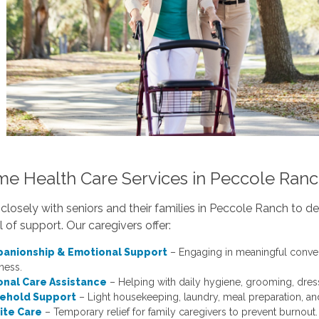
me Health Care Services in Peccole Ran
losely with seniors and their families in Peccole Ranch to d
el of support. Our caregivers offer:
anionship & Emotional Support
– Engaging in meaningful conversa
ness.
onal Care Assistance
– Helping with daily hygiene, grooming, dress
ehold Support
– Light housekeeping, laundry, meal preparation, an
ite Care
– Temporary relief for family caregivers to prevent burnout.