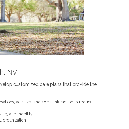
ch, NV
evelop customized care plans that provide the
tions, activities, and social interaction to reduce
ing, and mobility.
d organization.