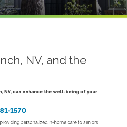
nch, NV, and the
, NV, can enhance the well-being of your
381-1570
providing personalized in-home care to seniors