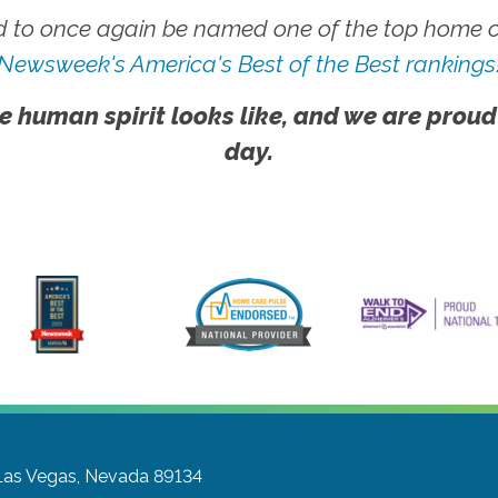
 to once again be named one of the top home ca
Newsweek's America's Best of the Best rankings
e human spirit looks like, and we are proud
day.
Las Vegas, Nevada 89134