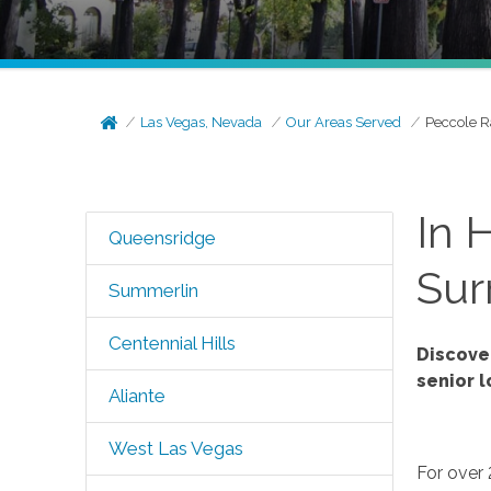
Las Vegas, Nevada
Our Areas Served
Peccole 
In 
Queensridge
Sur
Summerlin
Centennial Hills
Discove
senior 
Aliante
West Las Vegas
For over