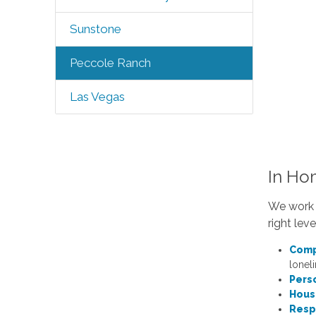
Sunstone
Peccole Ranch
Las Vegas
In Ho
We work c
right lev
Comp
loneli
Pers
Hous
Resp