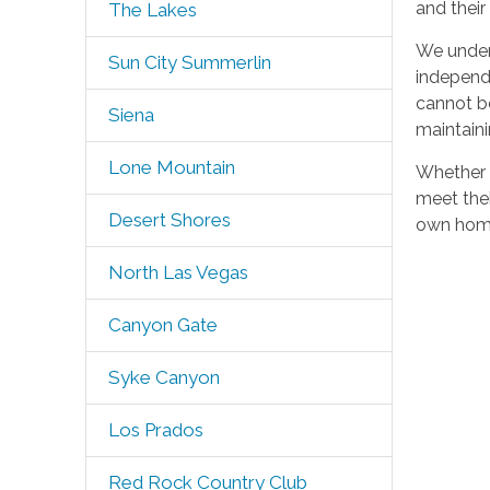
and their
The Lakes
We under
Sun City Summerlin
independ
cannot be
Siena
maintainin
Lone Mountain
Whether y
meet thei
Desert Shores
own home
North Las Vegas
Canyon Gate
Syke Canyon
Los Prados
Red Rock Country Club