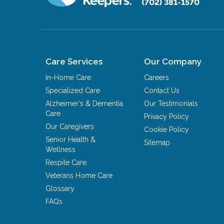
(702) 381-1570
Care Services
Our Company
In-Home Care
Careers
Specialized Care
Contact Us
Alzheimer's & Dementia
Our Testimonials
Care
Privacy Policy
Our Caregivers
Cookie Policy
Senior Health &
Sitemap
Wellness
Respite Care
Veterans Home Care
Glossary
FAQs