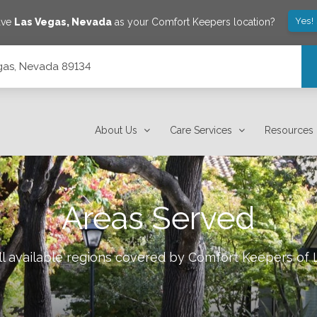
Yes!
ave
Las Vegas
,
Nevada
as your Comfort Keepers location?
gas, Nevada 89134
About Us
Care Services
Resources
Areas Served
l available regions covered by Comfort Keepers of