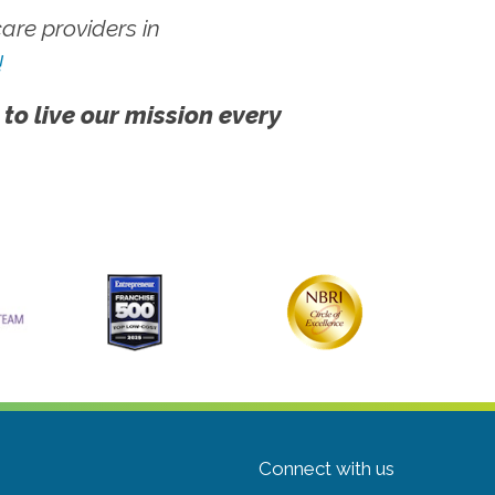
re providers in
!
 to live our mission every
Connect with us