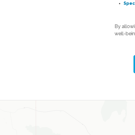
Spec
By allow
well-bein