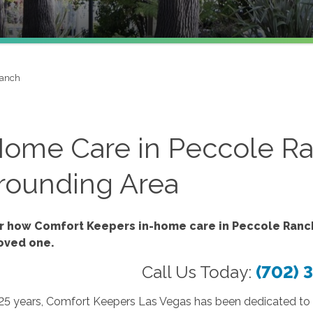
Ranch
Home Care in Peccole Ra
rounding Area
r how Comfort Keepers in-home care in Peccole Ranch
loved one.
Call Us Today:
(702) 
 25 years, Comfort Keepers Las Vegas has been dedicated to 