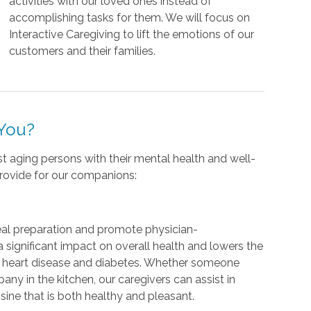
activities with our loved ones instead of
accomplishing tasks for them. We will focus on
Interactive Caregiving to lift the emotions of our
customers and their families.
 You?
ist aging persons with their mental health and well-
provide for our companions:
al preparation and promote physician-
 significant impact on overall health and lowers the
g heart disease and diabetes. Whether someone
ny in the kitchen, our caregivers can assist in
sine that is both healthy and pleasant.