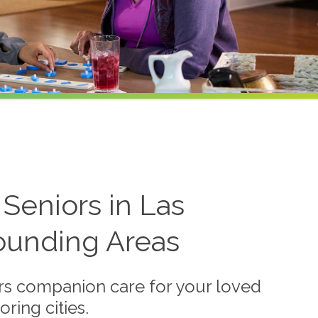
Seniors in Las
ounding Areas
s companion care for your loved
ring cities.