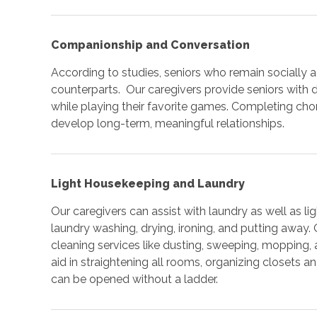
Companionship and Conversation
According to studies, seniors who remain socially act
counterparts. Our caregivers provide seniors with
while playing their favorite games. Completing cho
develop long-term, meaningful relationships.
Light Housekeeping and Laundry
Our caregivers can assist with laundry as well as 
laundry washing, drying, ironing, and putting away.
cleaning services like dusting, sweeping, mopping
aid in straightening all rooms, organizing closets 
can be opened without a ladder.