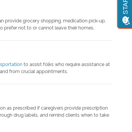
 provide grocery shopping, medication pick-up,
o prefer not to or cannot leave their homes.
nsportation
to assist folks who require assistance at
 and from crucial appointments.
on as prescribed if caregivers provide prescription
rough drug labels, and remind clients when to take