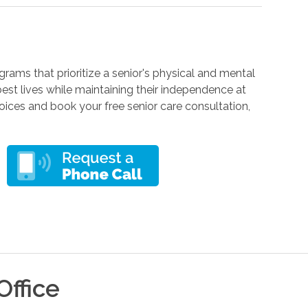
rams that prioritize a senior's physical and mental
r best lives while maintaining their independence at
ces and book your free senior care consultation,
Office