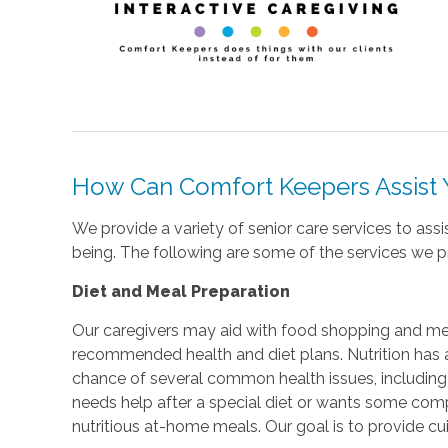
How Can Comfort Keepers Assist
We provide a variety of senior care services to ass
being. The following are some of the services we 
Diet and Meal Preparation
Our caregivers may aid with food shopping and me
recommended health and diet plans. Nutrition has a
chance of several common health issues, includin
needs help after a special diet or wants some compa
nutritious at-home meals. Our goal is to provide cui