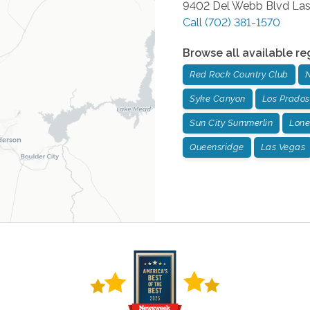
9402 Del Webb Blvd
Las
Call
(702) 381-1570
Browse all available re
Red Rock Country Club
N
Syke Canyon
Los Prados
Sun City Summerlin
Lone
Queensridge
Las Vegas