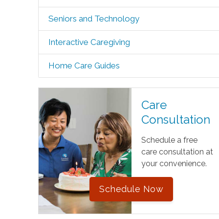
Seniors and Technology
Interactive Caregiving
Home Care Guides
Care
Consultation
Schedule a free
care consultation at
your convenience.
Schedule Now