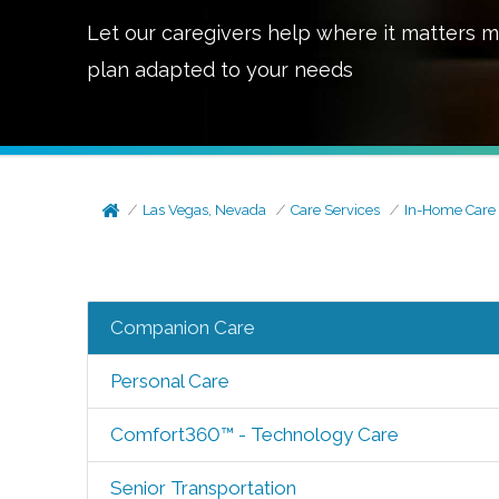
Let our caregivers help where it matters m
plan adapted to your needs
Las Vegas, Nevada
Care Services
In-Home Care
Companion Care
Personal Care
Comfort360™ - Technology Care
Senior Transportation