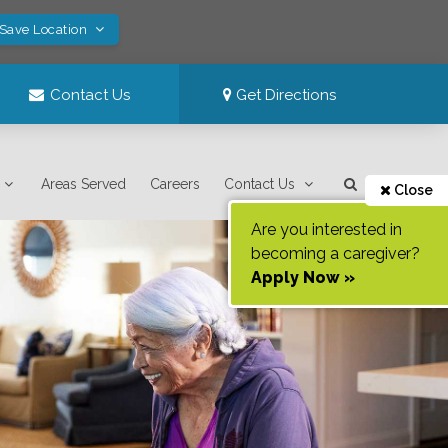
 Save Location
Contact Us
Get Directions
Areas Served
Careers
Contact Us
Close
Are you interested in
becoming a caregiver?
Apply Now »