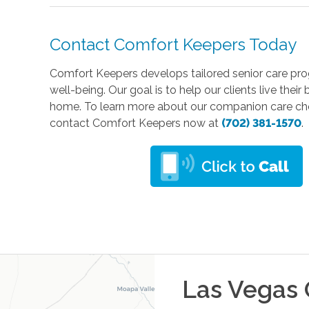
Contact Comfort Keepers Today
Comfort Keepers develops tailored senior care prog
well-being. Our goal is to help our clients live thei
home. To learn more about our companion care choi
contact Comfort Keepers now at
(702) 381-1570
.
Las Vegas