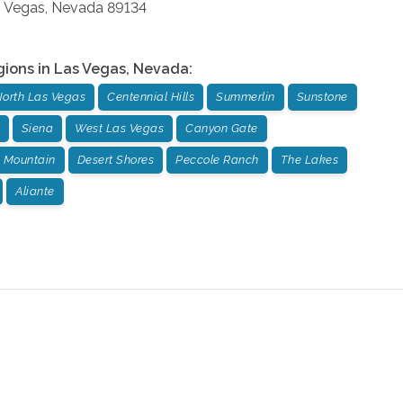
 Vegas
,
Nevada
89134
gions in
Las Vegas
,
Nevada
:
orth Las Vegas
Centennial Hills
Summerlin
Sunstone
Siena
West Las Vegas
Canyon Gate
 Mountain
Desert Shores
Peccole Ranch
The Lakes
Aliante