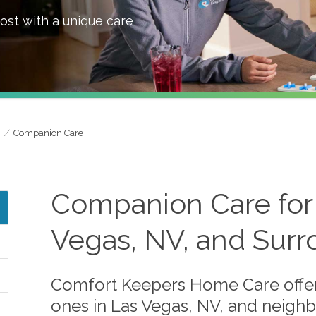
ost with a unique care
Companion Care
Companion Care for 
Vegas, NV, and Surr
Comfort Keepers Home Care offer
ones in Las Vegas, NV, and neighbo