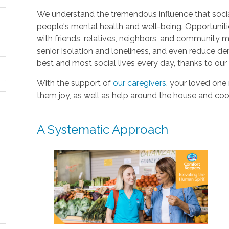
We understand the tremendous influence that soci
people's mental health and well-being. Opportuniti
with friends, relatives, neighbors, and community
senior isolation and loneliness, and even reduce deme
best and most social lives every day, thanks to ou
With the support of
our caregivers
, your loved one
them joy, as well as help around the house and coo
A Systematic Approach