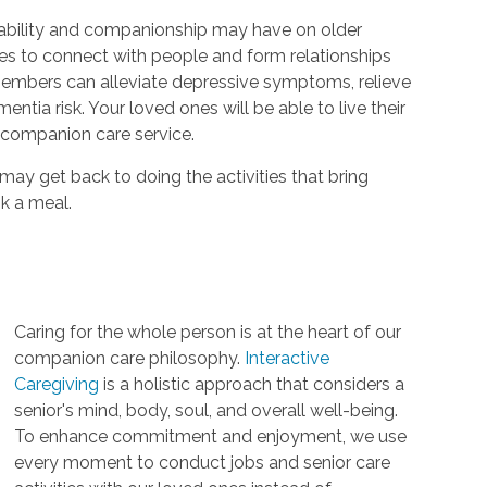
ability and companionship may have on older
es to connect with people and form relationships
 members can alleviate depressive symptoms, relieve
ntia risk. Your loved ones will be able to live their
r companion care service.
 may get back to doing the activities that bring
k a meal.
Caring for the whole person is at the heart of our
companion care philosophy.
Interactive
Caregiving
is a holistic approach that considers a
senior's mind, body, soul, and overall well-being.
To enhance commitment and enjoyment, we use
every moment to conduct jobs and senior care