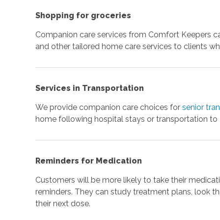
Shopping for groceries
Companion care services from Comfort Keepers can
and other tailored home care services to clients wh
Services in Transportation
We provide companion care choices for
senior tra
home following hospital stays or transportation to
Reminders for Medication
Customers will be more likely to take their medicati
reminders. They can study treatment plans, look th
their next dose.