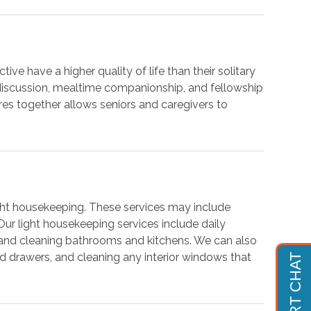
ive have a higher quality of life than their solitary
 discussion, mealtime companionship, and fellowship
res together allows seniors and caregivers to
light housekeeping. These services may include
 Our light housekeeping services include daily
, and cleaning bathrooms and kitchens. We can also
and drawers, and cleaning any interior windows that