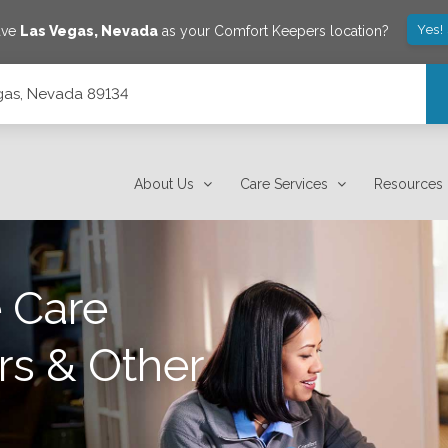
Yes!
ave
Las Vegas
,
Nevada
as your Comfort Keepers location?
gas, Nevada 89134
About Us
Care Services
Resources
 Care
rs & Other