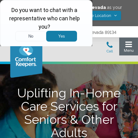
Would you like to save
Las Vegas
,
Nevada
as your
Yes! Save Location
Comfort Keepers location?
9402 Del Webb Blvd, Las Vegas, Nevada 89134
Uplifting In-Home
Care Services for
Seniors & Other
Adults