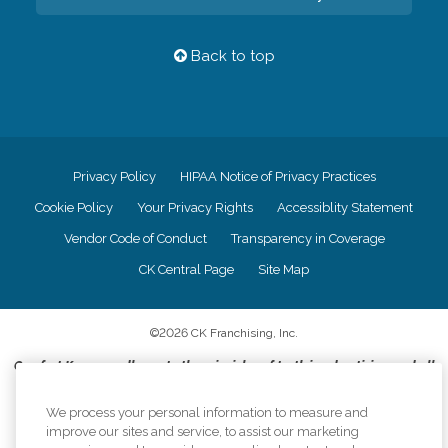
Back to top
Privacy Policy
HIPAA Notice of Privacy Practices
Cookie Policy
Your Privacy Rights
Accessiblity Statement
Vendor Code of Conduct
Transparency in Coverage
CK Central Page
Site Map
©
2026
CK Franchising, Inc.
Comfort Keepers adheres to the principles of truth in advertising, and all
information accurately represents the organizations scope of services
provided, licenses, price claims or testimonials. Comfort Keepers is an
We process your personal information to measure and
equal opportunity employer.
improve our sites and service, to assist our marketing