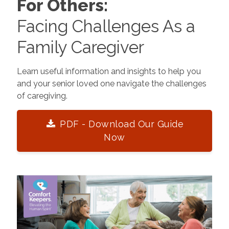
For Others:
Facing Challenges As a
Family Caregiver
Learn useful information and insights to help you
and your senior loved one navigate the challenges
of caregiving.
PDF - Download Our Guide
Now