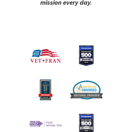
mission every day.