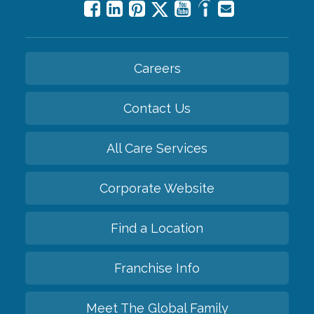
Careers
Contact Us
All Care Services
Corporate Website
Find a Location
Franchise Info
Meet The Global Family