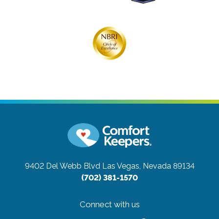
9402 Del Webb Blvd
Las Vegas, Nevada 89134
(702) 381-1570
Connect with us