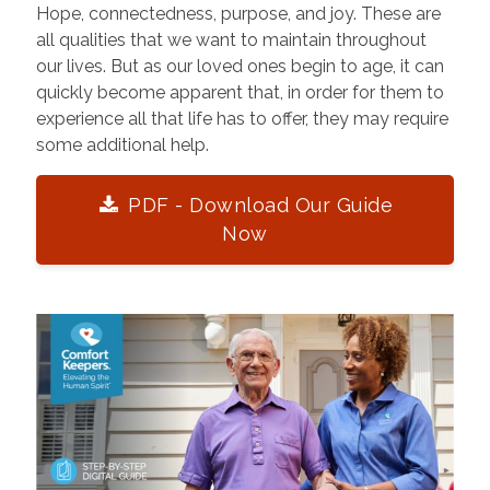
Hope, connectedness, purpose, and joy. These are
all qualities that we want to maintain throughout
our lives. But as our loved ones begin to age, it can
quickly become apparent that, in order for them to
experience all that life has to offer, they may require
some additional help.
PDF - Download Our Guide
Now