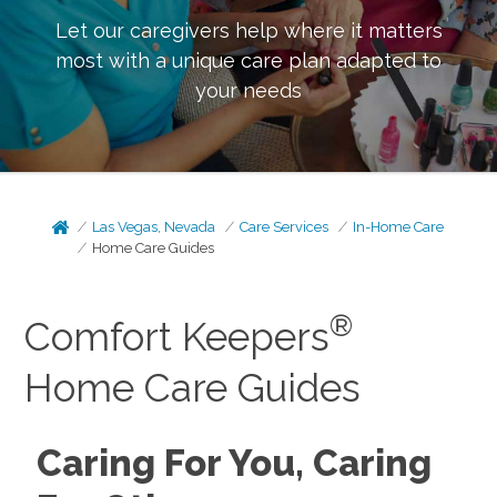
Let our caregivers help where it matters
most with a unique care plan adapted to
your needs
Las Vegas, Nevada
Care Services
In-Home Care
Home Care Guides
®
Comfort Keepers
Home Care Guides
Caring For You, Caring