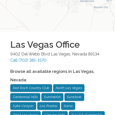
Las Vegas
Office
9402 Del Webb Blvd
Las Vegas
,
Nevada
89134
Call
(702) 381-1570
Browse all available regions in
Las Vegas
,
Nevada
:
Red Rock Country Club
North Las Vegas
Centennial Hills
Summerlin
Sunstone
Syke Canyon
Los Prados
Siena
West Las Vegas
Canyon Gate
Sun City Summerlin