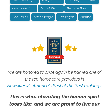
Lone Mountain
Desert Shores
Peccole Ranch
The Lakes
Queensridge
Las Vegas
Aliante
We are honored to once again be named one of
the top home care providers in
Newsweek's America's Best of the Best rankings!
This is what elevating the human spirit
looks like, and we are proud to live our