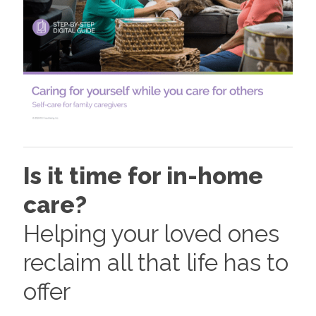
Is it time for in-home
care?
Helping your loved ones
reclaim all that life has to
offer