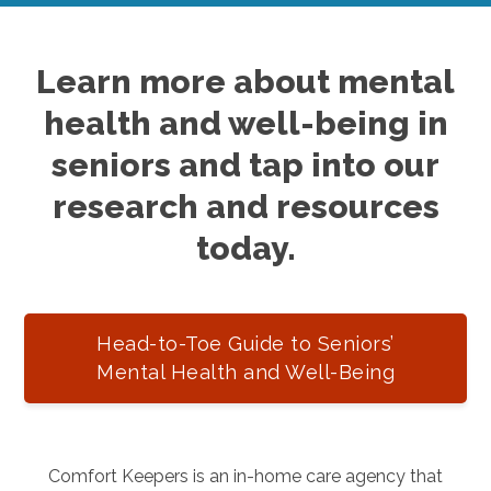
Learn more about mental
health and well-being in
seniors and tap into our
research and resources
today.
Head-to-Toe Guide to Seniors’
Mental Health and Well-Being
Comfort Keepers is an in-home care agency that