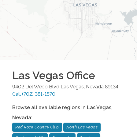
Las Vegas
Office
9402 Del Webb Blvd
Las Vegas
,
Nevada
89134
Call
(702) 381-1570
Browse all available regions in
Las Vegas
,
Nevada
:
Red Rock Country Club
North Las Vegas