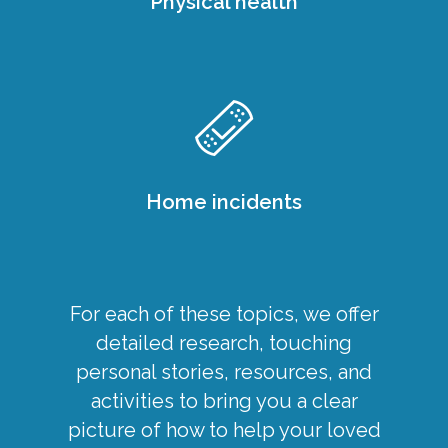
Physical health
Home incidents
For each of these topics, we offer
detailed research, touching
personal stories, resources, and
activities to bring you a clear
picture of how to help your loved