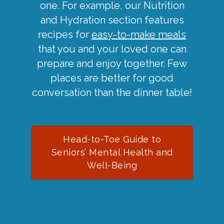
one. For example, our Nutrition
and Hydration section features
recipes for
easy-to-make meals
that you and your loved one can
prepare and enjoy together. Few
places are better for good
conversation than the dinner table!
Head-to-Toe Guide to
Seniors’ Mental Health and
Well-Being