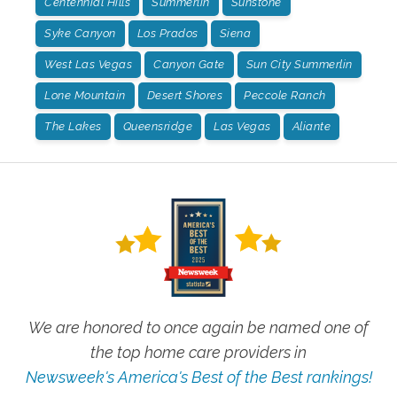
Centennial Hills
Summerlin
Sunstone
Syke Canyon
Los Prados
Siena
West Las Vegas
Canyon Gate
Sun City Summerlin
Lone Mountain
Desert Shores
Peccole Ranch
The Lakes
Queensridge
Las Vegas
Aliante
We are honored to once again be named one of
the top home care providers in
Newsweek's America's Best of the Best rankings!