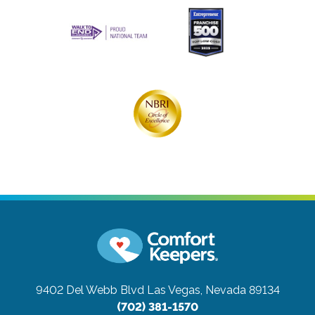
9402 Del Webb Blvd
Las Vegas, Nevada 89134
(702) 381-1570