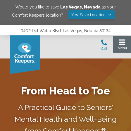
Would you like to save
Las Vegas
,
Nevada
as your
Yes! Save Location
Comfort Keepers location?
9402 Del Webb Blvd, Las Vegas, Nevada 89134
From Head to Toe
A Practical Guide to Seniors’
Mental Health and Well-Being
from Comfort Keepers®