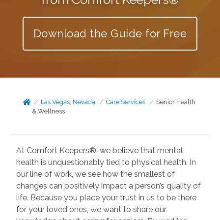
Download the Guide for Free
Las Vegas, Nevada
Care Services
Senior Health
& Wellness
At Comfort Keepers®, we believe that mental
health is unquestionably tied to physical health. In
our line of work, we see how the smallest of
changes can positively impact a person’s quality of
life. Because you place your trust in us to be there
for your loved ones, we want to share our