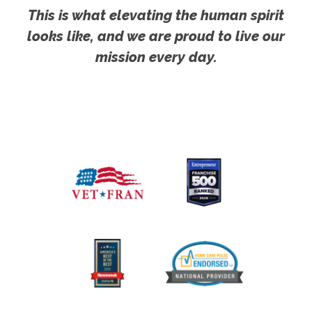
This is what elevating the human spirit
looks like, and we are proud to live our
mission every day.