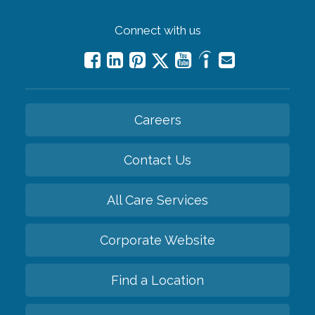
Connect with us
Careers
Contact Us
All Care Services
Corporate Website
Find a Location