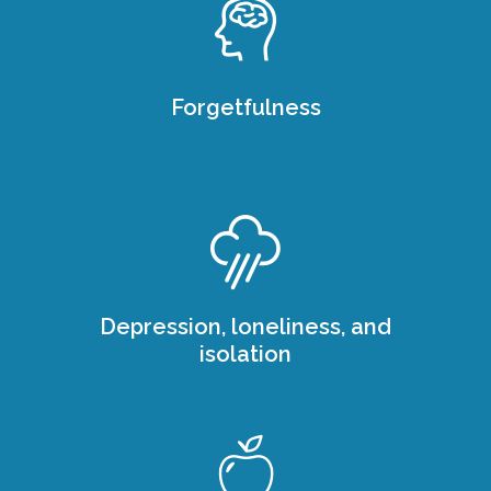
Forgetfulness
Depression, loneliness, and
isolation