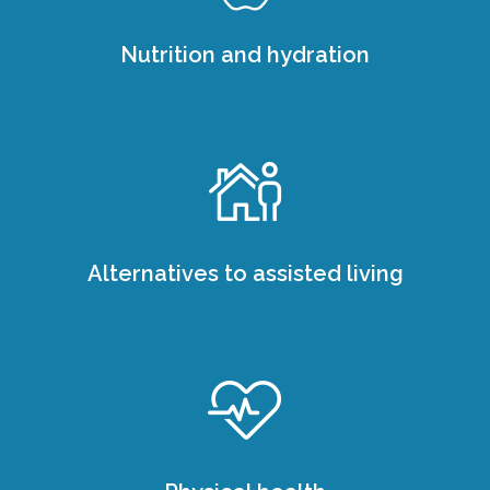
Nutrition and hydration
Alternatives to assisted living