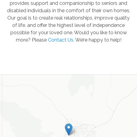
provides support and companionship to seniors and
disabled individuals in the comfort of their own homes.
Our goal is to create real relationships, improve quality
of life, and offer the highest level of independence
possible for your loved one. Would you like to know
more? Please
Contact Us
.
We’re happy to help!