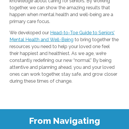
knowledge about caring for seniors. By working
together, we can show the amazing results that
happen when mental health and well-being are a
primary care focus.
We developed our
Head-to-Toe Guide to Seniors’
Mental Health and Well-Being
to bring together the
resources you need to help your loved one feel
their happiest and healthiest. As we age, we’re
constantly redefining our new “normal.” By being
attentive and planning ahead, you and your loved
ones can work together, stay safe, and grow closer
during these times of change.
From Navigating