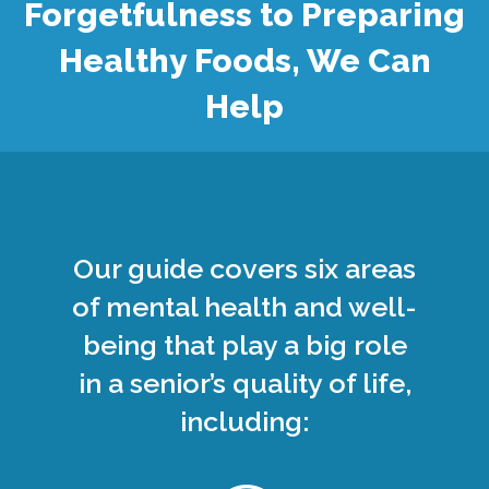
Forgetfulness to Preparing
Healthy Foods, We Can
Help
Our guide covers six areas
of mental health and well-
being that play a big role
in a senior’s quality of life,
including: