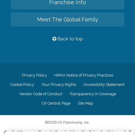
Franchise Info
Meet The Global Family
Back to top
Privacy Policy
HIPAA Notice of Privacy Practices
Cookie Policy
Your Privacy Rights
Accessiblity Statement
Vendor Code of Conduct
Transparency in Coverage
CK Central Page
Site Map
©
2026
CK Franchising, Inc.
Comfort Keepers adheres to the principles of truth in advertising, and all