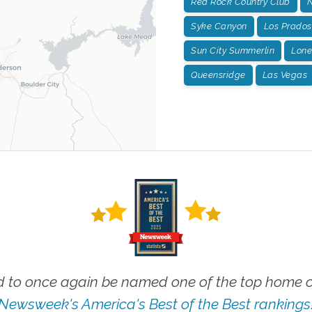
Red Rock Country Club
N
Syke Canyon
Los Prados
Sun City Summerlin
Lone
Queensridge
Las Vegas
 to once again be named one of the top home ca
Newsweek's America's Best of the Best rankings