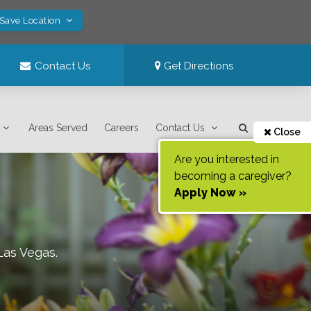
 Save Location
Contact Us
Get Directions
Areas Served
Careers
Contact Us
Close
Are you interested in
becoming a caregiver?
Apply Now »
Las Vegas
.