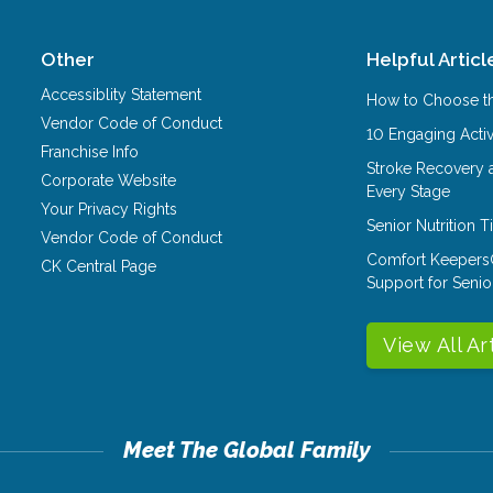
Other
Helpful Articl
Accessiblity Statement
How to Choose th
Vendor Code of Conduct
10 Engaging Activ
Franchise Info
Stroke Recovery 
Corporate Website
Every Stage
Your Privacy Rights
Senior Nutrition 
Vendor Code of Conduct
Comfort Keepers
CK Central Page
Support for Senio
View All Ar