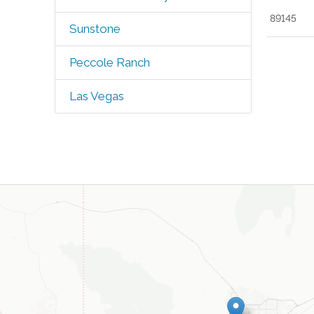
89145
Sunstone
Peccole Ranch
Las Vegas