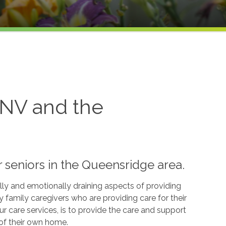
 NV and the
 seniors in the Queensridge area.
lly and emotionally draining aspects of providing
family caregivers who are providing care for their
r care services, is to provide the care and support
 of their own home.