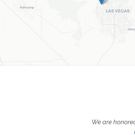
We are honored