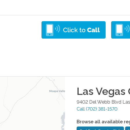
Las Vegas
9402 Del Webb Blvd
Las
Call
(702) 381-1570
Browse all available re