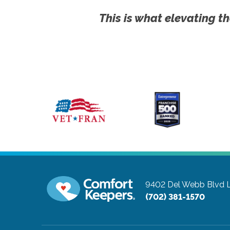
This is what elevating th
9402 Del Webb Blvd
(702) 381-1570