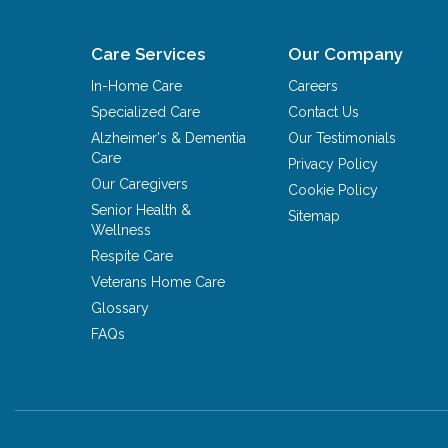
Care Services
Our Company
In-Home Care
Careers
Specialized Care
Contact Us
Alzheimer's & Dementia
Our Testimonials
Care
Privacy Policy
Our Caregivers
Cookie Policy
Senior Health &
Sitemap
Wellness
Respite Care
Veterans Home Care
Glossary
FAQs