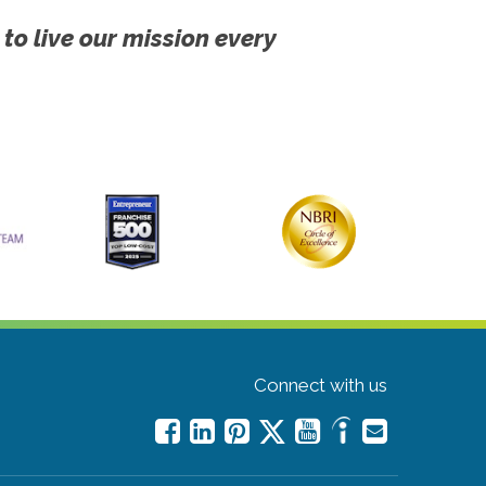
 to live our mission every
Connect with us