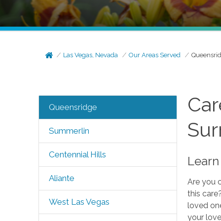
Las Vegas, Nevada
Our Areas Served
Queensri
Car
Queensridge
Sur
Summerlin
Centennial Hills
Learn 
Aliante
Are you c
this care
West Las Vegas
loved one
your love