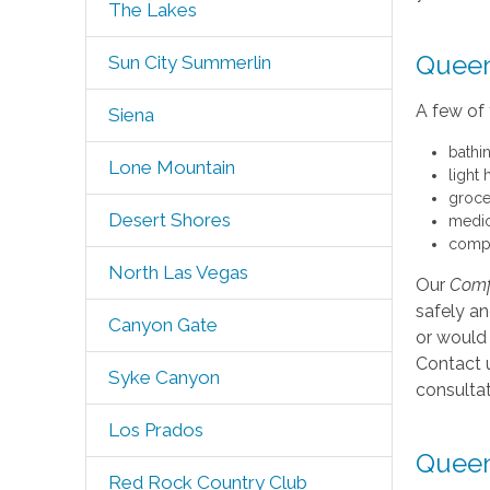
The Lakes
Queen
Sun City Summerlin
A few of 
Siena
bathi
Lone Mountain
light
groce
Desert Shores
medic
compa
North Las Vegas
Our
Comf
safely a
Canyon Gate
or would 
Contact u
Syke Canyon
consultat
Los Prados
Queen
Red Rock Country Club