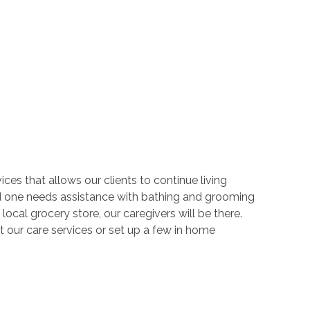
ces that allows our clients to continue living
d one needs assistance with bathing and grooming
local grocery store, our caregivers will be there.
 our care services or set up a few in home