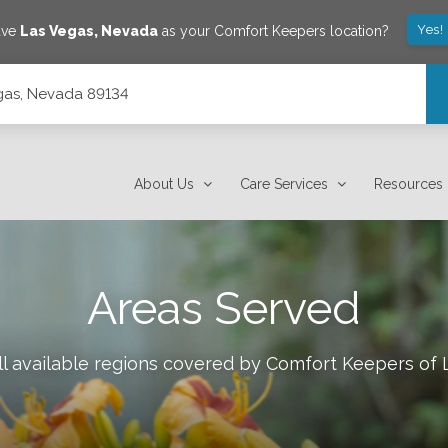
Yes!
ave
Las Vegas
,
Nevada
as your Comfort Keepers location?
gas, Nevada 89134
About Us
Care Services
Resources
Areas Served
l available regions covered by Comfort Keepers of