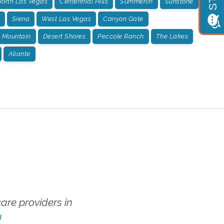
orth Las Vegas
Centennial Hills
Summerlin
Sunstone
Siena
West Las Vegas
Canyon Gate
 Mountain
Desert Shores
Peccole Ranch
The Lakes
Aliante
re providers in
!