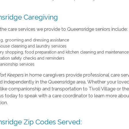
sridge Caregiving
the care services we provide to Queensridge seniors include:
ng, grooming and dressing assistance
 house cleaning and laundry services
ry shopping, food preparation and kitchen cleaning and maintenance
ation safety checks and reminders
nionship services
ort Keepers
in home caregivers provide professional care servi
nd independently in the Queensridge area. Whether your love
like companionship and transportation to Tivoli Village or the 
s today to speak with a care coordinator to learn more about
ion.
sridge Zip Codes Served: