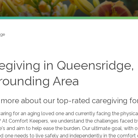
dge
egiving in Queensridge,
rounding Area
more about our top-rated caregiving for
aring for an aging loved one and currently facing the physica
? At Comfort Keepers, we understand the challenges faced by 
's and aim to help ease the burden. Our ultimate goal, with ou
d one needs to live safely and independently in the comfort