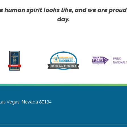
e human spirit looks like, and we are proud
day.
Las Vegas, Nevada 89134