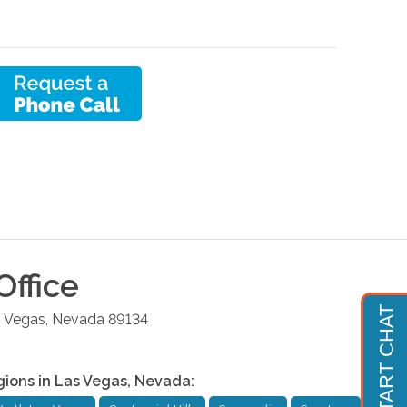
Office
 Vegas
,
Nevada
89134
gions in
Las Vegas
,
Nevada
: