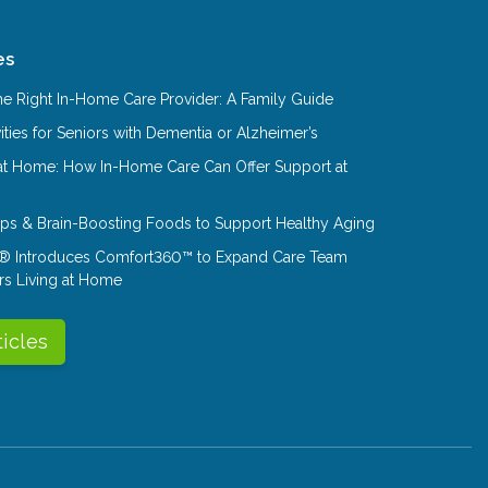
es
e Right In-Home Care Provider: A Family Guide
ities for Seniors with Dementia or Alzheimer’s
at Home: How In-Home Care Can Offer Support at
Tips & Brain-Boosting Foods to Support Healthy Aging
® Introduces Comfort360™ to Expand Care Team
rs Living at Home
ticles