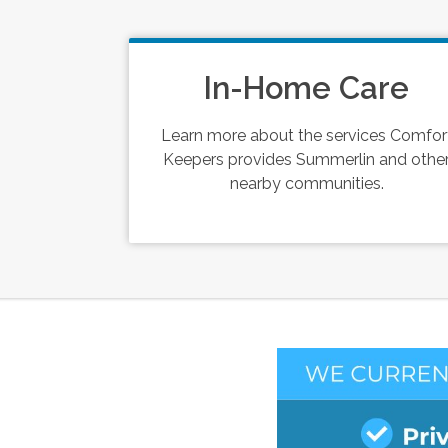
In-Home Care
Learn more about the services Comfor
Keepers provides Summerlin and othe
nearby communities.