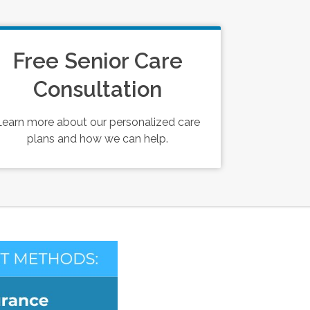
Free Senior Care
Consultation
Learn more about our personalized care
plans and how we can help.