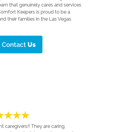
team that genuinely cares and services
 Comfort Keepers is proud to be a
and their families in the Las Vegas
 caregivers!! They are caring,