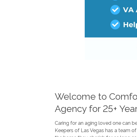
Welcome to Comfort
Agency for 25+ Yea
Caring for an aging loved one can b
Keepers of Las Vegas has a team of 