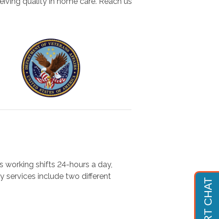
eiving quality in home care. Reach us
s working shifts 24-hours a day,
y services include two different