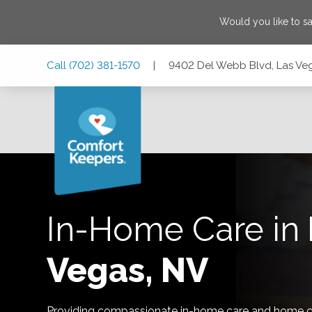
Would you like to s
Skip
Skip
Skip
Call
(702) 381-1570
|
9402 Del Webb Blvd, Las Ve
to
to
to
Main
Main
Footer
Navigation
Content
9402 Del Webb Blvd, Las Vegas, Nevada 89134
In-Home Care in
Vegas, NV
Providing compassionate in-home care and home ca