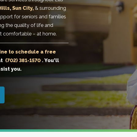
ills
,
Sun City,
& surrounding
pport for seniors and families
g the quality of life and
t comfortable – at home.
ine to schedule a free
at
(702) 381-1570
. You'll
sist you.