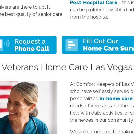
Post-Hospital Care
- this 
ivers are there to uplift
can help older or disabled a
he best quality of senior care
from the hospital
Veterans Home Care Las Vegas
At Comfort Keepers of Las Ve
who have selflessly served o
personalized
in-home care
needs of veterans and their f
help with daily activities, or 
the heroes in our community.
We are committed to making li