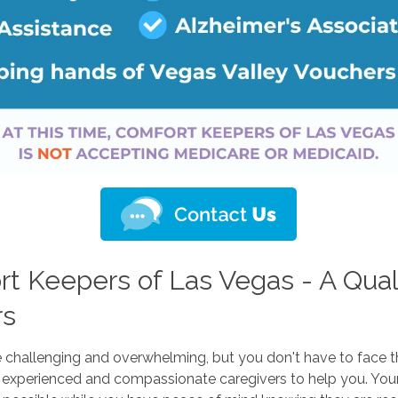
 Keepers of Las Vegas - A Qual
rs
e challenging and overwhelming, but you don't have to face 
experienced and compassionate caregivers to help you. Your 