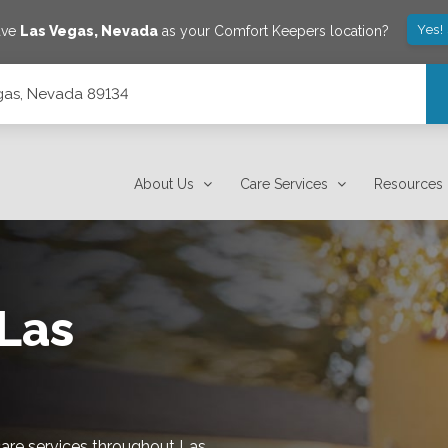
Yes!
ave
Las Vegas
,
Nevada
as your Comfort Keepers location?
gas, Nevada 89134
About Us
Care Services
Resources
Las
re services throughout Las