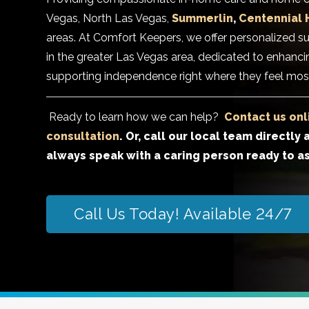
Vegas, North Las Vegas,
Summerlin
,
Centennial H
areas. At Comfort Keepers, we offer personalized su
in the greater Las Vegas area, dedicated to enhancin
supporting independence right where they feel mos
Ready to learn how we can help?
Contact us onl
consultation
. Or, call our local team directly 
always speak with a caring person ready to as
Call Us Today! Available 24/7