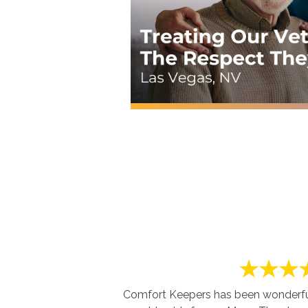
Comfort Keepers has been wonderful