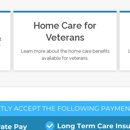
Home Care for
Veterans
t
r
Learn more about the home care benefits
available for veterans.