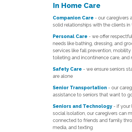
In Home Care
Companion Care
- our caregivers 
solid relationships with the clients in 
Personal Care
- we offer respectfu
needs like bathing, dressing, and gro
services like fall prevention, mobility
toileting and incontinence care, and
Safety Care
- we ensure seniors sta
are alone
Senior Transportation
- our careg
assistance to seniors that want to 
Seniors and Technology
- if your
social isolation, our caregivers can 
connected to friends and family thro
media, and texting