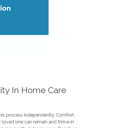
ity In Home Care
this process independently. Comfort
loved one can remain and thrive in