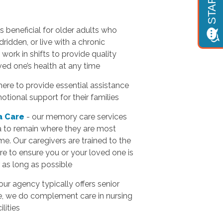
 is beneficial for older adults who
ridden, or live with a chronic
work in shifts to provide quality
ved one’s health at any time
here to provide essential assistance
motional support for their families
a Care
- our memory care services
a to remain where they are most
e. Our caregivers are trained to the
e to ensure you or your loved one is
 as long as possible
our agency typically offers senior
e, we do complement care in nursing
lities