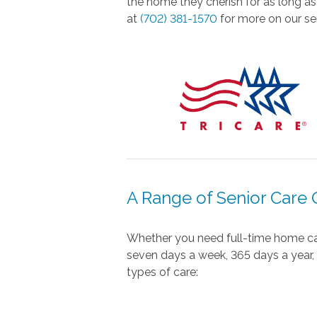
the home they cherish for as long as
at
(702) 381-1570
for more on our sen
A Range of Senior Care 
Whether you need full-time home care
seven days a week, 365 days a year, s
types of care: