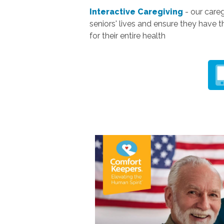
Interactive Caregiving
- our careg
seniors' lives and ensure they have t
for their entire health