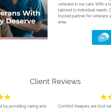
veterans in our care. With a 
tailored to individual needs,
trusted partner for veterans 
area.
Client Reviews
 by providing caring and
Comfort Keepers are God sent