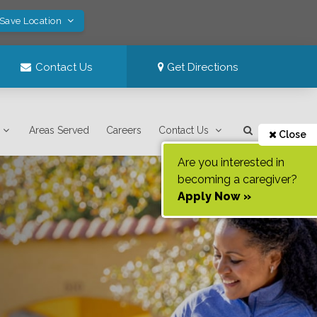
 Save Location
Contact Us
Get Directions
Areas Served
Careers
Contact Us
Close
Are you interested in
becoming a caregiver?
Apply Now »