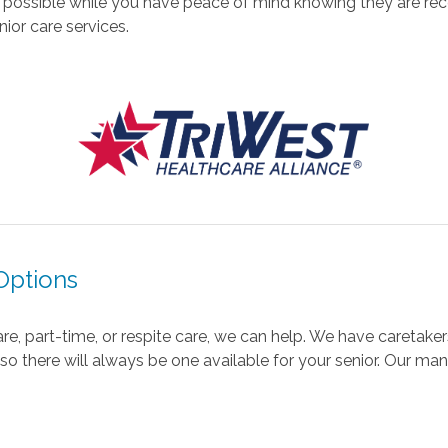
 possible while you have peace of mind knowing they are rec
ior care services.
Options
, part-time, or respite care, we can help. We have caretaker
o there will always be one available for your senior. Our man