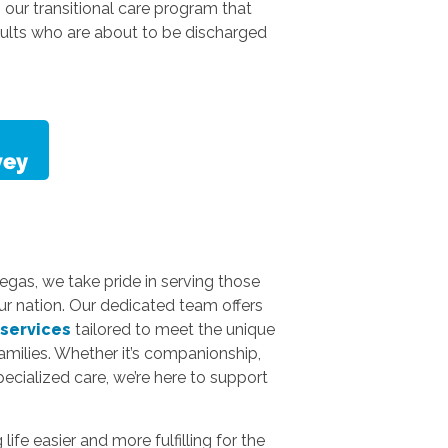
is our transitional care program that
dults who are about to be discharged
gas, we take pride in serving those
ur nation. Our dedicated team offers
 services
tailored to meet the unique
amilies. Whether it’s companionship,
specialized care, we’re here to support
fe easier and more fulfilling for the