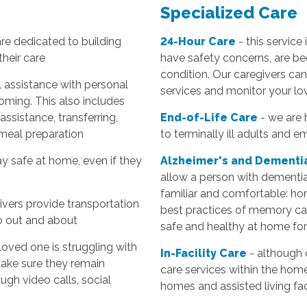
Specialized Care
are dedicated to building
24-Hour Care
- this service
their care
have safety concerns, are bed
condition. Our caregivers can 
l assistance with personal
services and monitor your lo
oming. This also includes
 assistance, transferring,
End-of-Life Care
- we are 
 meal preparation
to terminally ill adults and e
y safe at home, even if they
Alzheimer's and Dementi
allow a person with dementi
familiar and comfortable: hom
ivers provide transportation
best practices of memory car
go out and about
safe and healthy at home for
 loved one is struggling with
In-Facility Care
- although 
make sure they remain
care services within the hom
ugh video calls, social
homes and assisted living faci