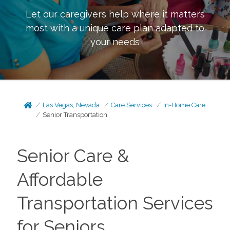
Let our caregivers help where it matters
most with a unique care plan adapted to
your needs
Las Vegas, Nevada
Care Services
In-Home Care
Senior Transportation
Senior Care &
Affordable
Transportation Services
for Seniors