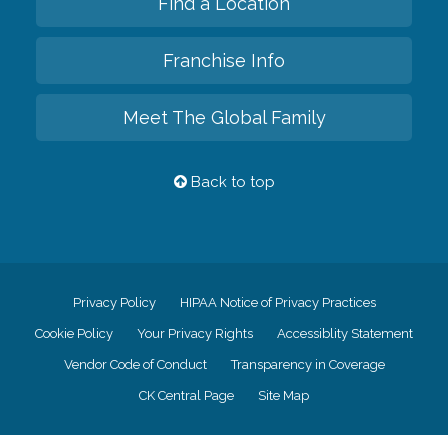
Find a Location
Franchise Info
Meet The Global Family
Back to top
Privacy Policy
HIPAA Notice of Privacy Practices
Cookie Policy
Your Privacy Rights
Accessiblity Statement
Vendor Code of Conduct
Transparency in Coverage
CK Central Page
Site Map