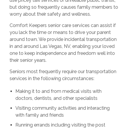
use pricey taxi services or unreliable public transit,
but doing so frequently causes family members to
worry about their safety and wellness.
Comfort Keepers senior care services can assist if
you lack the time or means to drive your parent
around town. We provide incidental transportation
in and around Las Vegas, NV, enabling your loved
one to keep independence and freedom well into
their senior years.
Seniors most frequently require our transportation
services in the following circumstances:
Making it to and from medical visits with
doctors, dentists, and other specialists
Visiting community activities and interacting
with family and friends
Running errands including visiting the post