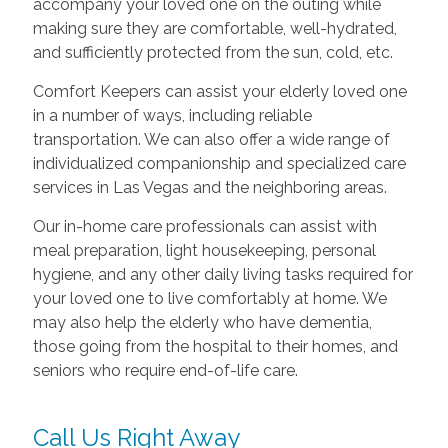
accompany your loved one on the outing while
making sure they are comfortable, well-hydrated,
and sufficiently protected from the sun, cold, etc.
Comfort Keepers can assist your elderly loved one
in a number of ways, including reliable
transportation. We can also offer a wide range of
individualized companionship and specialized care
services in Las Vegas and the neighboring areas.
Our in-home care professionals can assist with
meal preparation, light housekeeping, personal
hygiene, and any other daily living tasks required for
your loved one to live comfortably at home. We
may also help the elderly who have dementia,
those going from the hospital to their homes, and
seniors who require end-of-life care.
Call Us Right Away