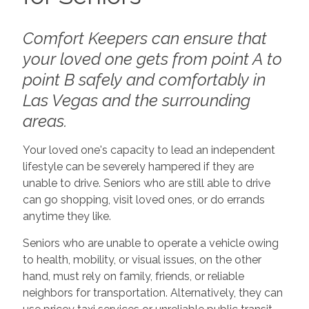
Comfort Keepers can ensure that
your loved one gets from point A to
point B safely and comfortably in
Las Vegas and the surrounding
areas.
Your loved one's capacity to lead an independent
lifestyle can be severely hampered if they are
unable to drive. Seniors who are still able to drive
can go shopping, visit loved ones, or do errands
anytime they like.
Seniors who are unable to operate a vehicle owing
to health, mobility, or visual issues, on the other
hand, must rely on family, friends, or reliable
neighbors for transportation. Alternatively, they can