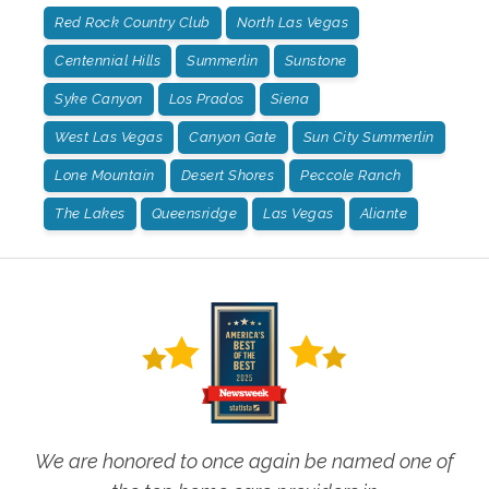
Red Rock Country Club
North Las Vegas
Centennial Hills
Summerlin
Sunstone
Syke Canyon
Los Prados
Siena
West Las Vegas
Canyon Gate
Sun City Summerlin
Lone Mountain
Desert Shores
Peccole Ranch
The Lakes
Queensridge
Las Vegas
Aliante
We are honored to once again be named one of