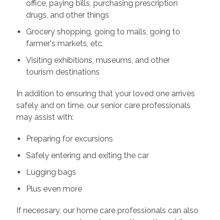
office, paying bills, purchasing prescription
drugs, and other things
Grocery shopping, going to malls, going to
farmer's markets, etc.
Visiting exhibitions, museums, and other
tourism destinations
In addition to ensuring that your loved one arrives
safely and on time, our senior care professionals
may assist with:
Preparing for excursions
Safely entering and exiting the car
Lugging bags
Plus even more
If necessary, our home care professionals can also