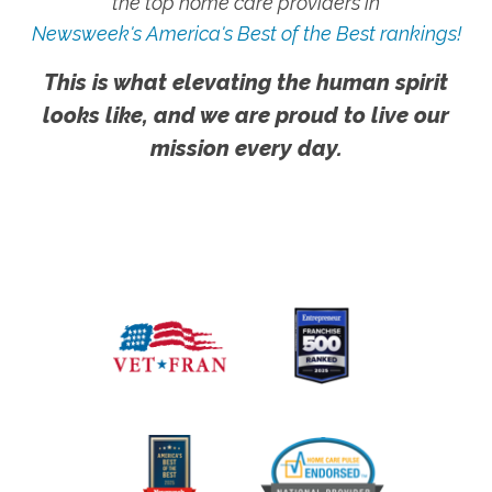
the top home care providers in
Newsweek's America's Best of the Best rankings!
This is what elevating the human spirit
looks like, and we are proud to live our
mission every day.