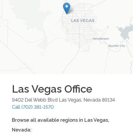
Las Vegas
Office
9402 Del Webb Blvd
Las Vegas
,
Nevada
89134
Call
(702) 381-1570
Browse all available regions in
Las Vegas
,
Nevada
: