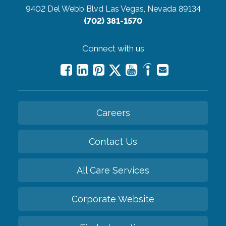
9402 Del Webb Blvd
Las Vegas, Nevada 89134
(702) 381-1570
Connect with us
Careers
Contact Us
All Care Services
Corporate Website