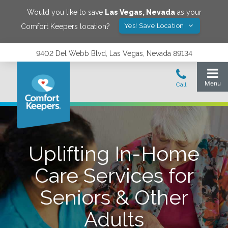
Would you like to save
Las Vegas
,
Nevada
as your
Yes! Save Location
Comfort Keepers location?
9402 Del Webb Blvd, Las Vegas, Nevada 89134
Uplifting In-Home
Care Services for
Seniors & Other
Adults