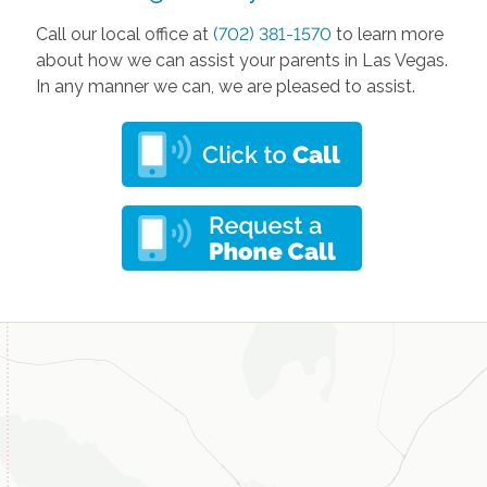
Call our local office at
(702) 381-1570
to learn more
about how we can assist your parents in Las Vegas.
In any manner we can, we are pleased to assist.