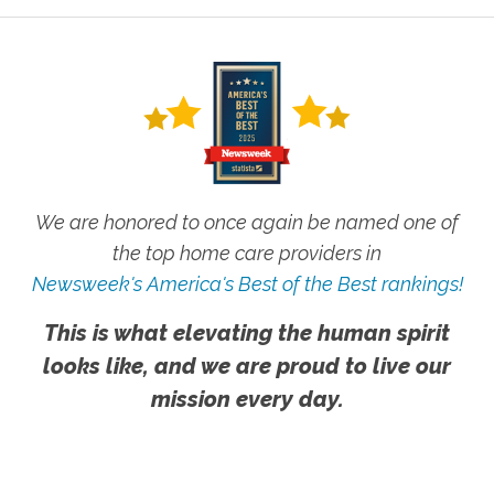
We are honored to once again be named one of
the top home care providers in
Newsweek's America's Best of the Best rankings!
This is what elevating the human spirit
looks like, and we are proud to live our
mission every day.