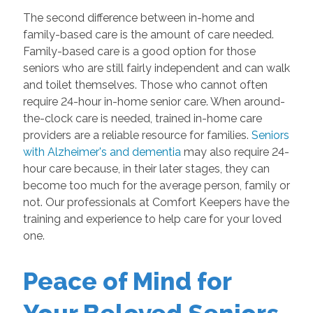
The second difference between in-home and
family-based care is the amount of care needed.
Family-based care is a good option for those
seniors who are still fairly independent and can walk
and toilet themselves. Those who cannot often
require 24-hour in-home senior care. When around-
the-clock care is needed, trained in-home care
providers are a reliable resource for families.
Seniors
with Alzheimer's and dementia
may also require 24-
hour care because, in their later stages, they can
become too much for the average person, family or
not. Our professionals at Comfort Keepers have the
training and experience to help care for your loved
one.
Peace of Mind for