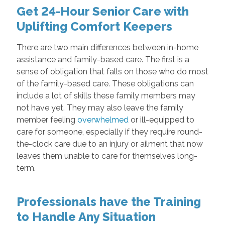
Get 24-Hour Senior Care with
Uplifting Comfort Keepers
There are two main differences between in-home
assistance and family-based care. The first is a
sense of obligation that falls on those who do most
of the family-based care. These obligations can
include a lot of skills these family members may
not have yet. They may also leave the family
member feeling
overwhelmed
or ill-equipped to
care for someone, especially if they require round-
the-clock care due to an injury or ailment that now
leaves them unable to care for themselves long-
term.
Professionals have the Training
to Handle Any Situation