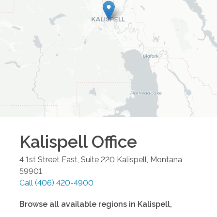
Kalispell
Office
4 1st Street East, Suite 220
Kalispell
,
Montana
59901
Call
(406) 420-4900
Browse all available regions in
Kalispell
,