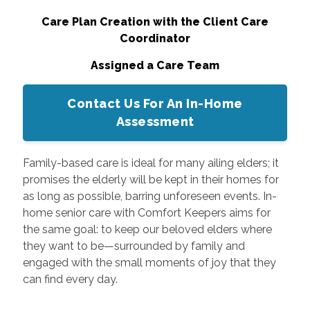
Care Plan Creation with the Client Care
Coordinator
Assigned a Care Team
Contact Us For An In-Home
Assessment
Family-based care is ideal for many ailing elders; it
promises the elderly will be kept in their homes for
as long as possible, barring unforeseen events. In-
home senior care with Comfort Keepers aims for
the same goal: to keep our beloved elders where
they want to be—surrounded by family and
engaged with the small moments of joy that they
can find every day.