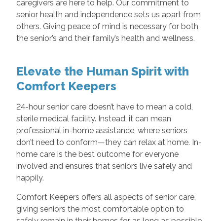
caregivers are here to help. Our commitment to
senior health and independence sets us apart from
others. Giving peace of mind is necessary for both
the senior’s and their family’s health and wellness.
Elevate the Human Spirit with
Comfort Keepers
24-hour senior care doesn’t have to mean a cold,
sterile medical facility. Instead, it can mean
professional in-home assistance, where seniors
don’t need to conform—they can relax at home. In-
home care is the best outcome for everyone
involved and ensures that seniors live safely and
happily.
Comfort Keepers offers all aspects of senior care,
giving seniors the most comfortable option to
safely remain in their homes for as long as possible.