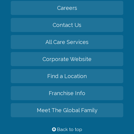
Careers
Contact Us
All Care Services
Corporate Website
Find a Location
Franchise Info
Meet The Global Family
Back to top