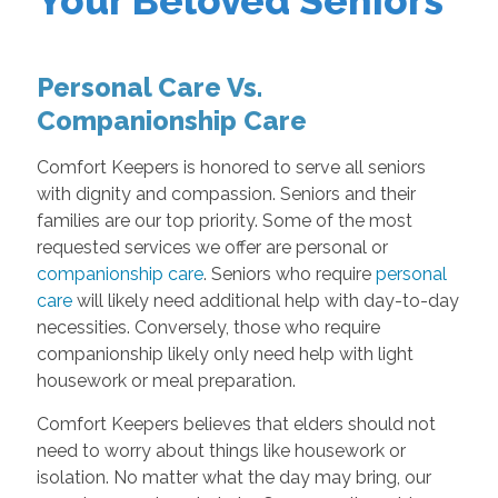
Your Beloved Seniors
Personal Care Vs.
Companionship Care
Comfort Keepers is honored to serve all seniors
with dignity and compassion. Seniors and their
families are our top priority. Some of the most
requested services we offer are personal or
companionship care
. Seniors who require
personal
care
will likely need additional help with day-to-day
necessities. Conversely, those who require
companionship likely only need help with light
housework or meal preparation.
Comfort Keepers believes that elders should not
need to worry about things like housework or
isolation. No matter what the day may bring, our