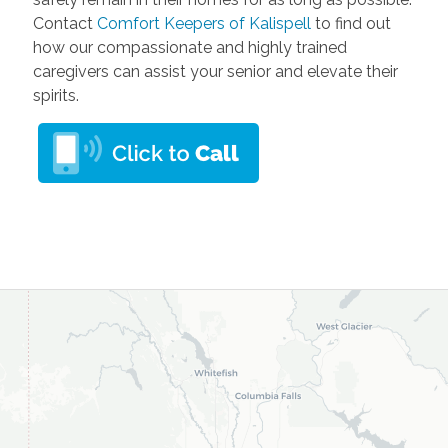
Contact
Comfort Keepers of Kalispell
to find out
how our compassionate and highly trained
caregivers can assist your senior and elevate their
spirits.