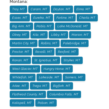
Montana
:
Troy, MT
Coram, MT
Dayton, MT
Elmo, MT
Essex, MT
Eureka, MT
Fortine, MT
Charlo, MT
Big Arm, MT
Pablo, MT
Lake McDonald, MT
Olney, MT
Kila, MT
Libby, MT
Marion, MT
Martin City, MT
Rollins, MT
Polebridge, MT
Proctor, MT
Ravalli, MT
Rexford, MT
Ronan, MT
St. Ignatius, MT
Stryker, MT
West Glacier, MT
Hungry Horse, MT
Whitefish, MT
Lakeside, MT
Somers, MT
Arlee, MT
Trego, MT
Bigfork, MT
Flathead County, MT
Columbia Falls, MT
Kalispell, MT
Polson, MT