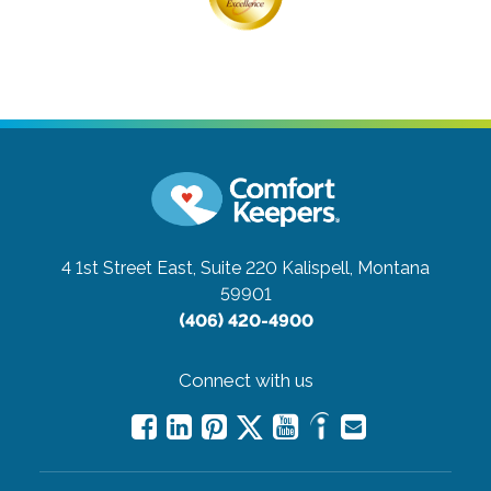
4 1st Street East, Suite 220
Kalispell, Montana
59901
(406) 420-4900
Connect with us