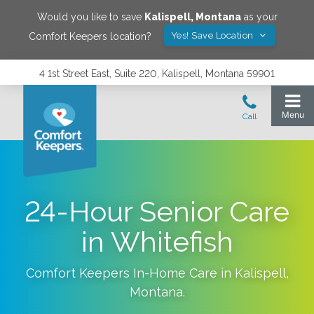
Would you like to save
Kalispell
,
Montana
as your
Yes! Save Location
Comfort Keepers location?
4 1st Street East, Suite 220, Kalispell, Montana 59901
24-Hour Senior Care
in Whitefish
Comfort Keepers In-Home Care in
Kalispell
,
Montana
.