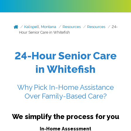
Kalispell, Montana
Resources
Resources
24-
Hour Senior Care in Whitefish
24-Hour Senior Care
in Whitefish
Why Pick In-Home Assistance
Over Family-Based Care?
We simplify the process for you
In-Home Assessment