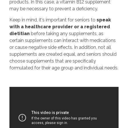
products. In this case, a vitamin B12 supplement
may be necessary to prevent a deficiency.
Keep in mind, it's important for seniors to
speak
with a healthcare provider or a registered
dietitian
before taking any supplements, as
certain supplements can interact with medications
or cause negative side effects. In addition, not all
supplements are created equal, and seniors should
choose supplements that are specifically
formulated for their age group and individual needs.