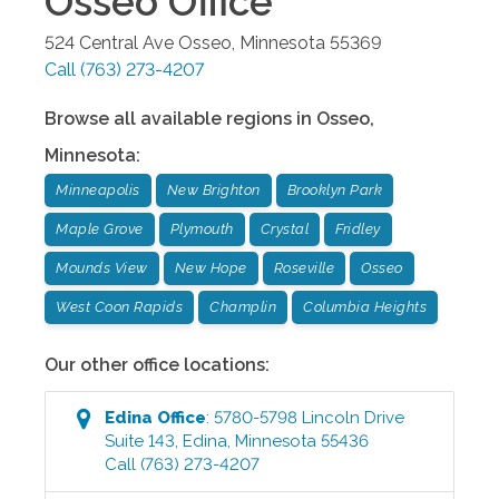
Osseo
Office
524 Central Ave
Osseo
,
Minnesota
55369
Call
(763) 273-4207
Browse all available regions in
Osseo
,
Minnesota
:
Minneapolis
New Brighton
Brooklyn Park
Maple Grove
Plymouth
Crystal
Fridley
Mounds View
New Hope
Roseville
Osseo
West Coon Rapids
Champlin
Columbia Heights
Our other office locations:
Edina
Office
:
5780-5798 Lincoln Drive
Suite 143
,
Edina
,
Minnesota
55436
Call
(763) 273-4207