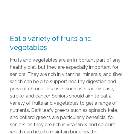
Eat a variety of fruits and
vegetables
Fruits and vegetables are an important part of any
healthy diet, but they are especially important for
seniors. They are rich in vitamins, minerals, and fiber,
which can help to support healthy digestion and
prevent chronic diseases such as heart disease,
stroke, and cancer. Seniors should aim to eat a
variety of fruits and vegetables to get a range of
nutrients. Dark leafy greens such as spinach, kale,
and collard greens are particularly beneficial for
seniors, as they are rich in vitamin K and calcium,
which can help to maintain bone health.