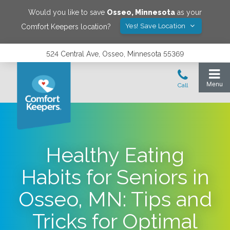
Would you like to save
Osseo
,
Minnesota
as your
Yes! Save Location
Comfort Keepers location?
524 Central Ave, Osseo, Minnesota 55369
Healthy Eating
Habits for Seniors in
Osseo, MN: Tips and
Tricks for Optimal