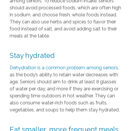
among seniors. To reduce sodium intake, seniors
should avoid processed foods, which are often high
in sodium, and choose fresh, whole foods instead.
They can also use herbs and spices to flavor their
food instead of salt, and avoid adding salt to their
meals at the table.
Stay hydrated
Dehydration is a common problem among seniors
,
as the body’s ability to retain water decreases with
age. Seniors should aim to drink at least 8 glasses
of water per day, and more if they are exercising or
spending time outdoors in hot weather. They can
also consume water-rich foods such as fruits,
vegetables, and soups to help them stay hydrated.
Eat smaller, more frequent meals