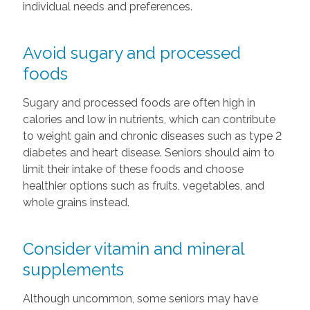
individual needs and preferences.
Avoid sugary and processed
foods
Sugary and processed foods are often high in
calories and low in nutrients, which can contribute
to weight gain and chronic diseases such as type 2
diabetes and heart disease. Seniors should aim to
limit their intake of these foods and choose
healthier options such as fruits, vegetables, and
whole grains instead.
Consider vitamin and mineral
supplements
Although uncommon, some seniors may have