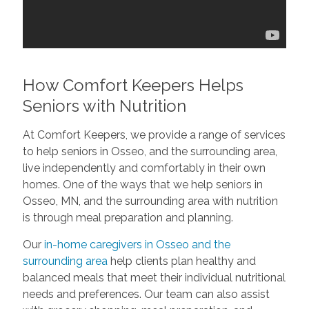
How Comfort Keepers Helps
Seniors with Nutrition
At Comfort Keepers, we provide a range of services
to help seniors in Osseo, and the surrounding area,
live independently and comfortably in their own
homes. One of the ways that we help seniors in
Osseo, MN, and the surrounding area with nutrition
is through meal preparation and planning.
Our
in-home caregivers in Osseo and the
surrounding area
help clients plan healthy and
balanced meals that meet their individual nutritional
needs and preferences. Our team can also assist