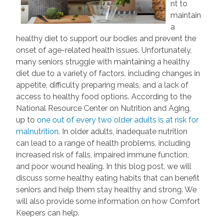
nt to
maintain
a
healthy diet to support our bodies and prevent the
onset of age-related health issues. Unfortunately,
many seniors struggle with maintaining a healthy
diet due to a variety of factors, including changes in
appetite, difficulty preparing meals, and a lack of
access to healthy food options. According to the
National Resource Center on Nutrition and Aging,
up to
one out of every two older adults is at risk for
malnutrition
. In older adults, inadequate nutrition
can lead to a range of health problems, including
increased risk of falls, impaired immune function,
and poor wound healing. In this blog post, we will
discuss some healthy eating habits that can benefit
seniors and help them stay healthy and strong. We
will also provide some information on how Comfort
Keepers can help.