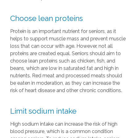
Choose lean proteins
Protein is an important nutrient for seniors, as it
helps to support muscle mass and prevent muscle
loss that can occur with age. However, not all
proteins are created equal. Seniors should aim to
choose lean proteins such as chicken, fish, and
beans, which are low in saturated fat and high in
nutrients. Red meat and processed meats should
be eaten in moderation, as they can increase the
risk of heart disease and other chronic conditions.
Limit sodium intake
High sodium intake can increase the risk of high
blood pressure, which is a common condition