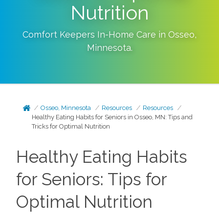
Nutrition
Comfort Keepers In-Home Care in
Osseo
,
Minnesota
.
Osseo, Minnesota
Resources
Resources
Healthy Eating Habits for Seniors in Osseo, MN: Tips and
Tricks for Optimal Nutrition
Healthy Eating Habits
for Seniors: Tips for
Optimal Nutrition