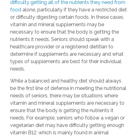
difficulty getting all of the nutrients they need from
food
alone, particularly if they have a restricted diet
or difficulty digesting certain foods. In these cases,
vitamin and mineral supplements may be
necessary to ensure that the body is getting the
nutrients it needs. Seniors should speak with a
healthcare provider or a registered dietitian to
determine if supplements are necessary and what
types of supplements are best for their individual
needs.
While a balanced and healthy diet should always
be the first line of defense in meeting the nutritional
needs of seniors, there may be situations where
vitamin and mineral supplements are necessary to
ensure that the body is getting the nutrients it
needs. For example, seniors who follow a vegan or
vegetarian diet may have difficulty getting enough
vitamin B12, which is mainly found in animal