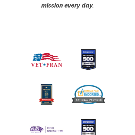
mission every day.