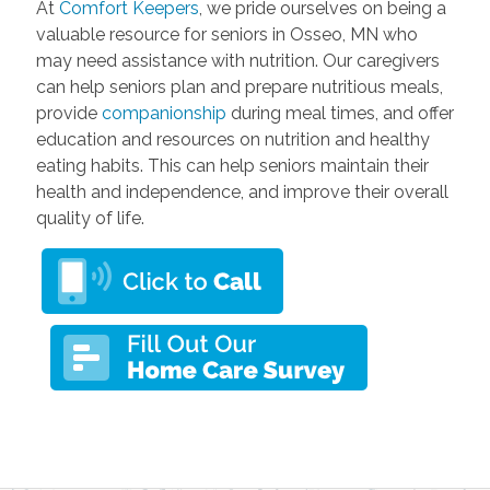
At
Comfort Keepers
, we pride ourselves on being a
valuable resource for seniors in Osseo, MN who
may need assistance with nutrition. Our caregivers
can help seniors plan and prepare nutritious meals,
provide
companionship
during meal times, and offer
education and resources on nutrition and healthy
eating habits. This can help seniors maintain their
health and independence, and improve their overall
quality of life.