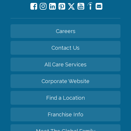
Careers
Contact Us
All Care Services
Corporate Website
Find a Location
Franchise Info