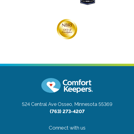
524 Central Ave
Osseo, Minnesota 55369
(763) 273-4207
Connect with us