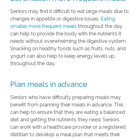
Seniors may find it difficult to eat large meals due to
changes in appetite or digestive issues.
Eating
smaller, more frequent meals
throughout the day
can help to provide the body with the nutrients it
needs without overwhelming the digestive system.
Snacking on healthy foods such as fruits, nuts, and
yogurt can also help to keep energy levels up
throughout the day.
Plan meals in advance
Seniors who have difficulty preparing meals may
benefit from planning their meals in advance. This
can help to ensure that they are eating a balanced
diet and getting the nutrients they need. Seniors
can work with a healthcare provider or a registered
dietitian to develop a meal plan that meets their