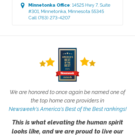
Minnetonka
Office
:
14525 Hwy 7, Suite
#301
,
Minnetonka
,
Minnesota
55345
Call
(763) 273-4207
We are honored to once again be named one of
the top home care providers in
Newsweek's America's Best of the Best rankings!
This is what elevating the human spirit
looks like, and we are proud to live our