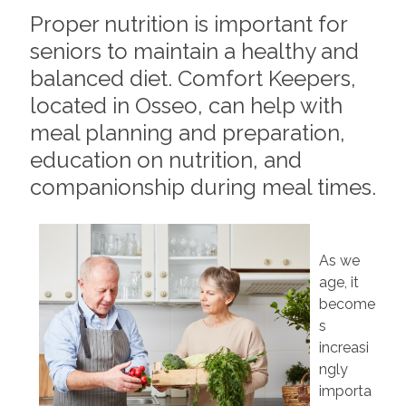
Proper nutrition is important for
seniors to maintain a healthy and
balanced diet. Comfort Keepers,
located in Osseo, can help with
meal planning and preparation,
education on nutrition, and
companionship during meal times.
As we
age, it
become
s
increasi
ngly
importa