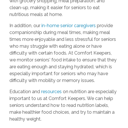
with grocery shopping, meal preparation, and
clean-up, making it easier for seniors to eat
nutritious meals at home.
In addition, our
in-home senior caregivers
provide
companionship during meal times, making meal
times more enjoyable and less stressful for seniors
who may struggle with eating alone or have
difficulty with certain foods. At Comfort Keepers,
we monitor seniors' food intake to ensure that they
are eating enough and staying hydrated, which is
especially important for seniors who may have
difficulty with mobility or memory issues.
Education and
resources
on nutrition are especially
important to us at Comfort Keepers. We can help
seniors understand how to read nutrition labels,
make healthier food choices, and try to maintain a
healthy weight.