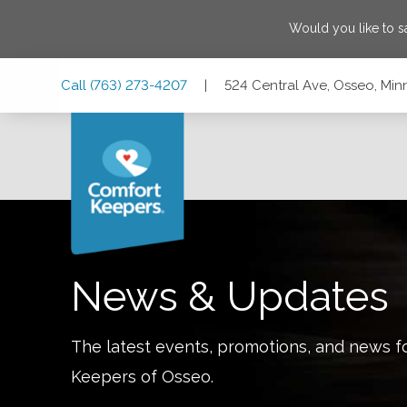
Would you like to 
Skip
Skip
Skip
Call
(763) 273-4207
|
524 Central Ave, Osseo, Mi
to
to
to
Main
Main
Footer
Navigation
Content
524 Central Ave, Osseo, Minnesota 55369
News & Updates
The latest events, promotions, and news f
Keepers of
Osseo
.