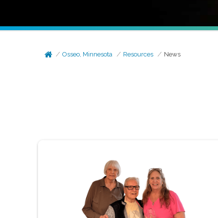
Osseo, Minnesota
Resources
News