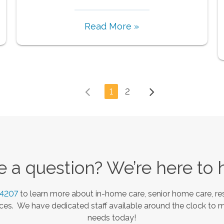
Read More »
1
2
 a question? We’re here to 
-4207
to learn more about in-home care, senior home care, res
es. We have dedicated staff available around the clock to 
needs today!