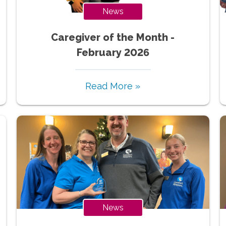
News
Caregiver of the Month -
February 2026
Read More »
News