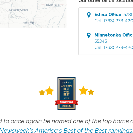
Our other office locatio
Edina
Office
:
5780
Call
(763) 273-42
Minnetonka
Offi
55345
Call
(763) 273-42
 to once again be named one of the top home ca
Newsweek's America's Best of the Best rankings