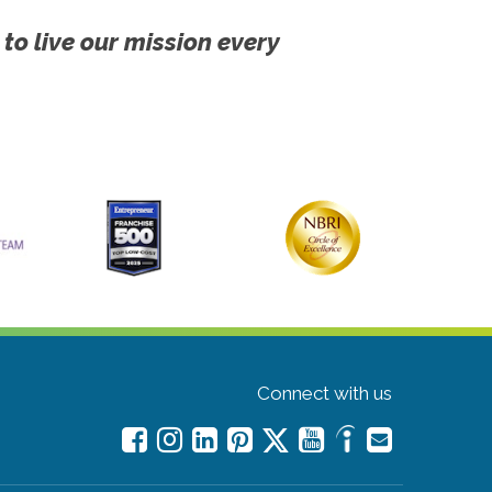
 to live our mission every
Connect with us