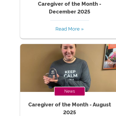
Caregiver of the Month -
December 2025
Read More »
News
Caregiver of the Month - August
2025