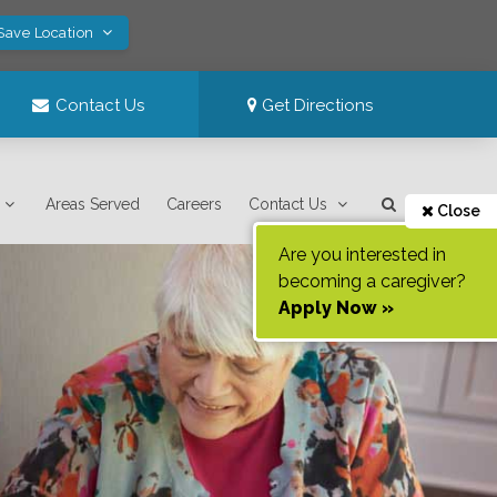
 Save Location
Contact Us
Get Directions
Areas Served
Careers
Contact Us
Close
Are you interested in
becoming a caregiver?
Apply Now »