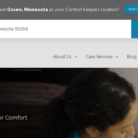
Yes!
save
Osseo
,
Minnesota
as your Comfort Keepers location?
nnesota 55369
About Us
Care Services
Blog
or Comfort