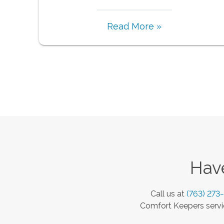
Read More »
Have
Call us at
(763) 273
Comfort Keepers servic