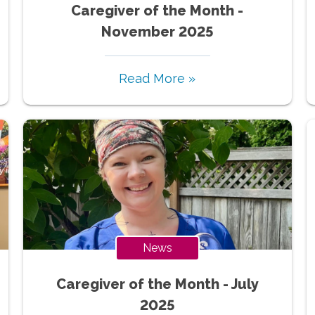
Caregiver of the Month -
November 2025
Read More »
News
Caregiver of the Month - July
2025