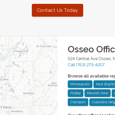
Contact Us Today
Osseo
Offi
524 Central Ave
Osseo
,
M
Call
(763) 273-4207
Browse all available re
Minneapolis
New Bright
Fridley
Mounds View
Champlin
Columbia Hei