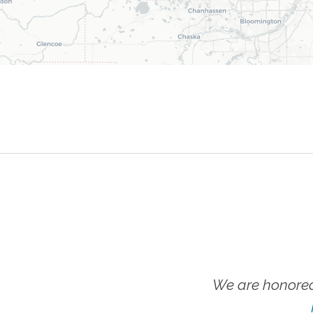
We are honored