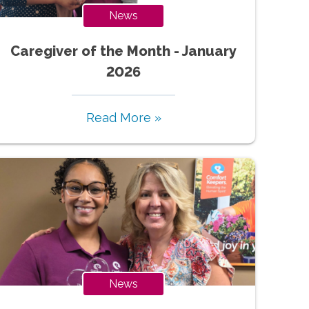
News
Caregiver of the Month - January
2026
Read More »
News