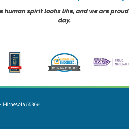
e human spirit looks like, and we are proud
day.
, Minnesota 55369