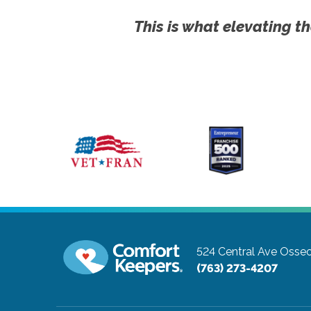
This is what elevating th
524 Central Ave
Osseo
(763) 273-4207