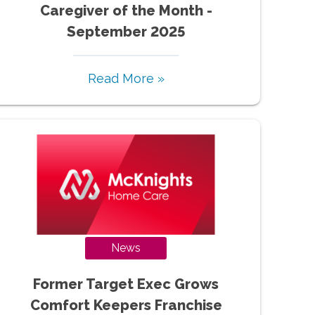
Caregiver of the Month -
September 2025
Read More »
News
Former Target Exec Grows
Comfort Keepers Franchise