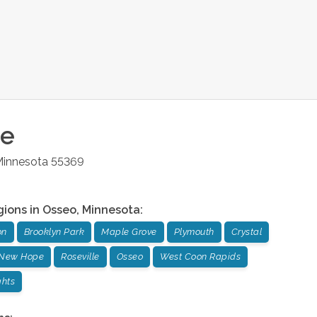
ce
innesota
55369
gions in
Osseo
,
Minnesota
:
on
Brooklyn Park
Maple Grove
Plymouth
Crystal
New Hope
Roseville
Osseo
West Coon Rapids
ghts