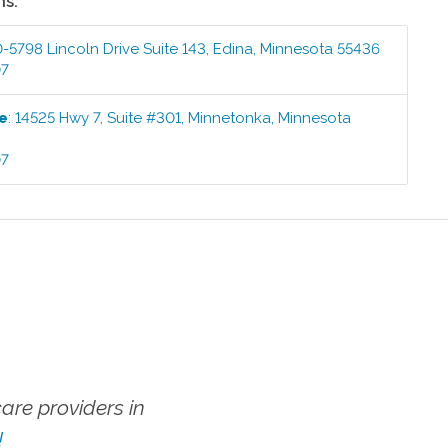
ns:
-5798 Lincoln Drive Suite 143
,
Edina
,
Minnesota
55436
07
ce
:
14525 Hwy 7, Suite #301
,
Minnetonka
,
Minnesota
07
re providers in
!