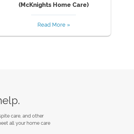
(McKnights Home Care)
Read More »
help.
pite care, and other
meet all your home care