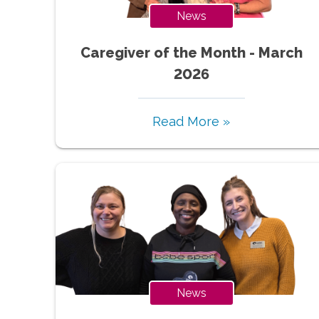
News
Caregiver of the Month - March
2026
Read More »
News