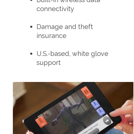
connectivity
Damage and theft
insurance
U.S.-based, white glove
support