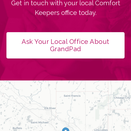
Get in touch with your local Comfort
Keepers office today.
Ask Your Local Office About
GrandPad