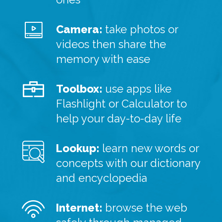
Camera:
take photos or
videos then share the
memory with ease
Toolbox:
use apps like
Flashlight or Calculator to
help your day-to-day life
Lookup:
learn new words or
concepts with our dictionary
and encyclopedia
Internet:
browse the web