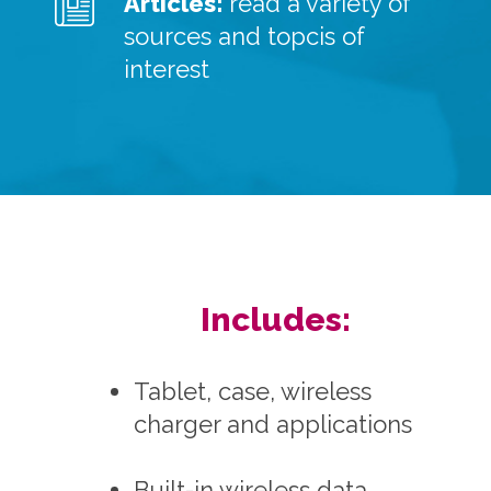
Articles:
read a variety of
sources and topcis of
interest
Includes:
Tablet, case, wireless
charger and applications
Built-in wireless data