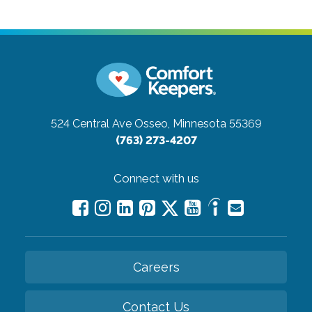
524 Central Ave
Osseo, Minnesota 55369
(763) 273-4207
Connect with us
Careers
Contact Us