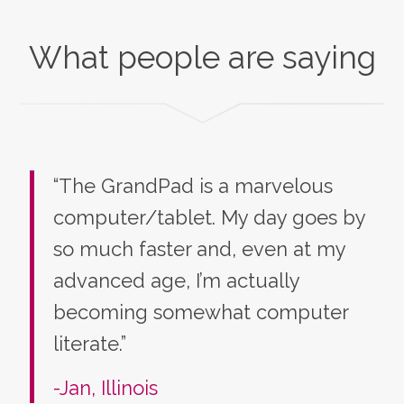
What people are saying
“The GrandPad is a marvelous
computer/tablet. My day goes by
so much faster and, even at my
advanced age, I’m actually
becoming somewhat computer
literate.”
-Jan, Illinois