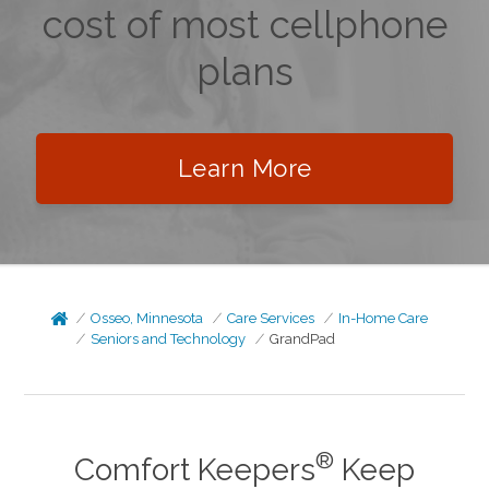
cost of most cellphone
plans
Learn More
Osseo, Minnesota
Care Services
In-Home Care
Seniors and Technology
GrandPad
®
Comfort Keepers
Keep