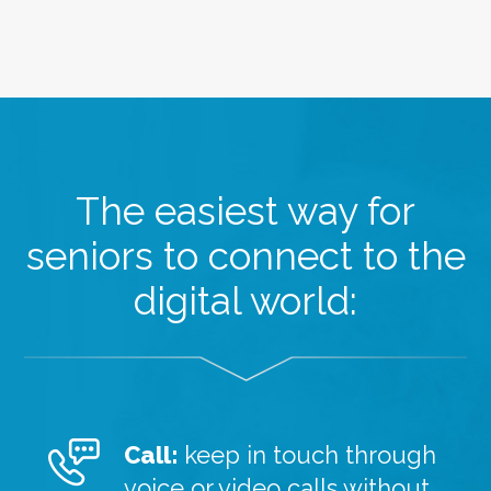
The easiest way for
seniors to connect to the
digital world:
Call:
keep in touch through
voice or video calls without