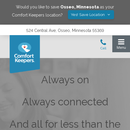
Would you like to save
Osseo
,
Minnesota
as your
Yes! Save Location
Comfort Keepers location?
524 Central Ave, Osseo, Minnesota 55369
Always on
Always connected
And all for less than the