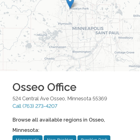
Osseo
Office
524 Central Ave
Osseo
,
Minnesota
55369
Call
(763) 273-4207
Browse all available regions in
Osseo
,
Minnesota
:
Minneapolis
New Brighton
Brooklyn Park