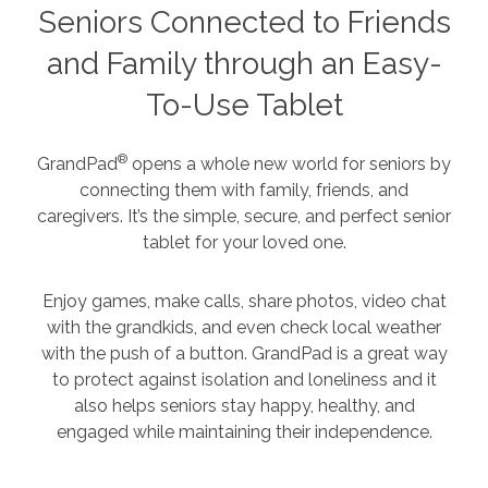
Seniors Connected to Friends
and Family through an Easy-
To-Use Tablet
®
GrandPad
opens a whole new world for seniors by
connecting them with family, friends, and
caregivers. It’s the simple, secure, and perfect senior
tablet for your loved one.
Enjoy games, make calls, share photos, video chat
with the grandkids, and even check local weather
with the push of a button. GrandPad is a great way
to protect against isolation and loneliness and it
also helps seniors stay happy, healthy, and
engaged while maintaining their independence.