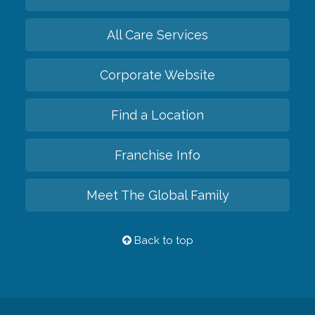
All Care Services
Corporate Website
Find a Location
Franchise Info
Meet The Global Family
Back to top