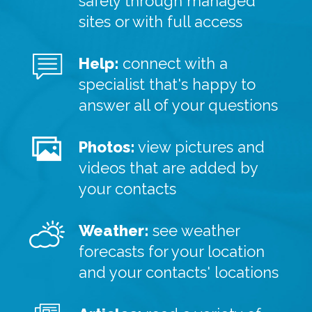
safely through managed
sites or with full access
Help:
connect with a
specialist that's happy to
answer all of your questions
Photos:
view pictures and
videos that are added by
your contacts
Weather:
see weather
forecasts for your location
and your contacts' locations