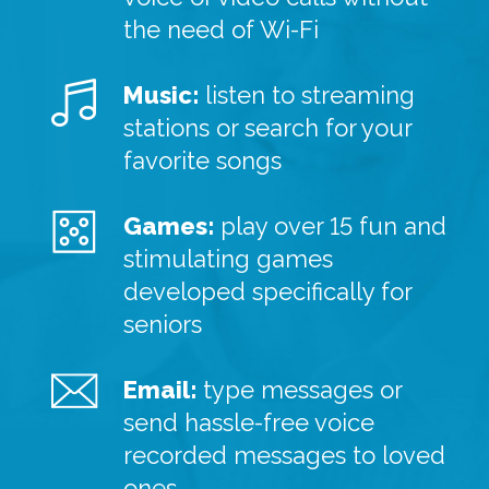
the need of Wi-Fi
Music:
listen to streaming
stations or search for your
favorite songs
Games:
play over 15 fun and
stimulating games
developed specifically for
seniors
Email:
type messages or
send hassle-free voice
recorded messages to loved
ones