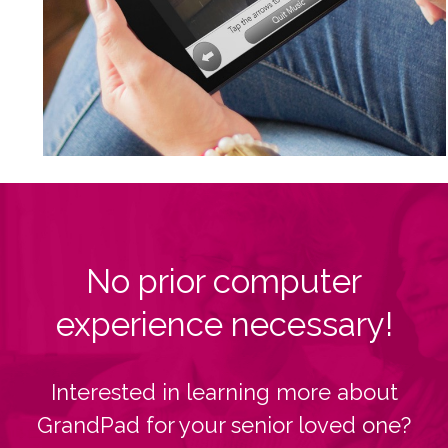
No prior computer
experience necessary!
Interested in learning more about
GrandPad for your senior loved one?