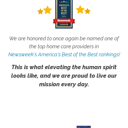
We are honored to once again be named one of
the top home care providers in
Newsweek's America's Best of the Best rankings!
This is what elevating the human spirit
looks like, and we are proud to live our
mission every day.