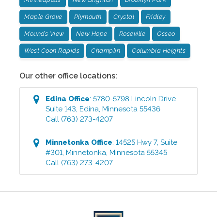
Maple Grove
Plymouth
Crystal
Fridley
Mounds View
New Hope
Roseville
Osseo
West Coon Rapids
Champlin
Columbia Heights
Our other office locations:
Edina
Office
:
5780-5798 Lincoln Drive
Suite 143
,
Edina
,
Minnesota
55436
Call
(763) 273-4207
Minnetonka
Office
:
14525 Hwy 7, Suite
#301
,
Minnetonka
,
Minnesota
55345
Call
(763) 273-4207