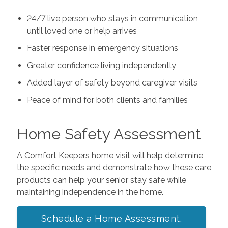
24/7 live person who stays in communication
until loved one or help arrives
Faster response in emergency situations
Greater confidence living independently
Added layer of safety beyond caregiver visits
Peace of mind for both clients and families
Home Safety Assessment
A Comfort Keepers home visit will help determine
the specific needs and demonstrate how these care
products can help your senior stay safe while
maintaining independence in the home.
Schedule a Home Assessment.