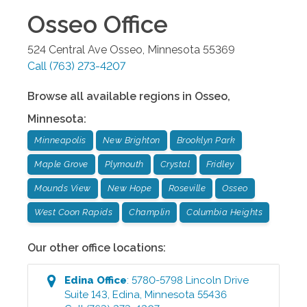
Osseo
Office
524 Central Ave
Osseo
,
Minnesota
55369
Call
(763) 273-4207
Browse all available regions in
Osseo
,
Minnesota
:
Minneapolis
New Brighton
Brooklyn Park
Maple Grove
Plymouth
Crystal
Fridley
Mounds View
New Hope
Roseville
Osseo
West Coon Rapids
Champlin
Columbia Heights
Our other office locations:
Edina
Office
:
5780-5798 Lincoln Drive
Suite 143
,
Edina
,
Minnesota
55436