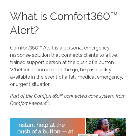
What is Comfort360™
Alert?
Comfort360™ Alert is a personal emergency
response solution that connects clients to a live,
trained support person at the push of a button.
Whether at home or on the go, help is quickly
available in the event of a fall, medical emergency,
or urgent situation.
Part of the Comfort360™ connected care system from
®
Comfort Keepers
.