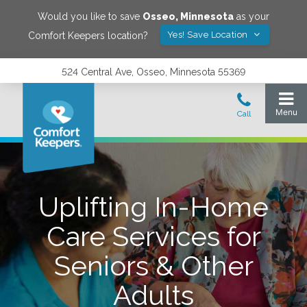
Would you like to save
Osseo
,
Minnesota
as your
Yes! Save Location
Comfort Keepers location?
524 Central Ave, Osseo, Minnesota 55369
Uplifting In-Home
Care Services for
Seniors & Other
Adults