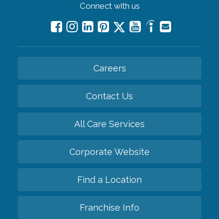
Connect with us
Careers
Contact Us
All Care Services
Corporate Website
Find a Location
Franchise Info