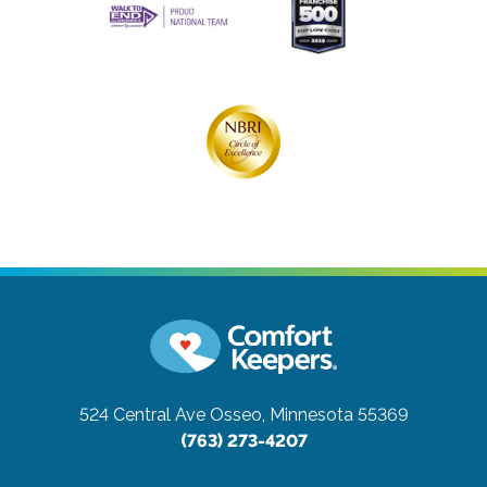
524 Central Ave
Osseo, Minnesota 55369
(763) 273-4207