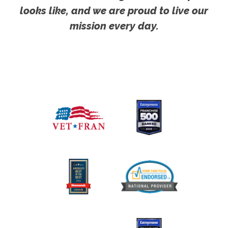
looks like, and we are proud to live our
mission every day.