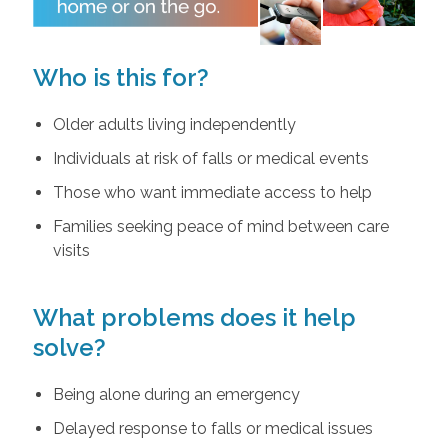
Who is this for?
Older adults living independently
Individuals at risk of falls or medical events
Those who want immediate access to help
Families seeking peace of mind between care
visits
What problems does it help
solve?
Being alone during an emergency
Delayed response to falls or medical issues