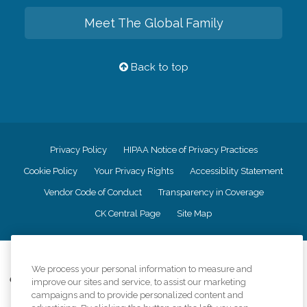
Meet The Global Family
Back to top
Privacy Policy
HIPAA Notice of Privacy Practices
Cookie Policy
Your Privacy Rights
Accessiblity Statement
Vendor Code of Conduct
Transparency in Coverage
CK Central Page
Site Map
©
2026
CK Franchising, Inc.
We process your personal information to measure and
Comfort Keepers adheres to the principles of truth in advertising, and all
improve our sites and service, to assist our marketing
information accurately represents the organizations scope of services
campaigns and to provide personalized content and
provided, licenses, price claims or testimonials. Comfort Keepers is an