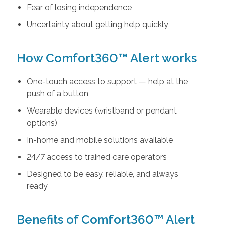
Fear of losing independence
Uncertainty about getting help quickly
How Comfort360™ Alert works
One-touch access to support — help at the
push of a button
Wearable devices (wristband or pendant
options)
In-home and mobile solutions available
24/7 access to trained care operators
Designed to be easy, reliable, and always
ready
Benefits of Comfort360™ Alert