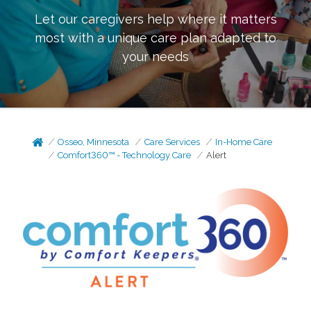
Let our caregivers help where it matters
most with a unique care plan adapted to
your needs
Osseo, Minnesota
Care Services
In-Home Care
Comfort360™ - Technology Care
Alert