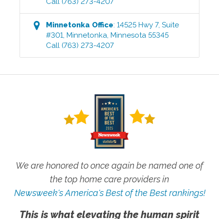
Call
(763) 273-4207
Minnetonka
Office
:
14525 Hwy 7, Suite
#301
,
Minnetonka
,
Minnesota
55345
Call
(763) 273-4207
We are honored to once again be named one of
the top home care providers in
Newsweek's America's Best of the Best rankings!
This is what elevating the human spirit