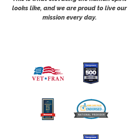
looks like, and we are proud to live our
mission every day.