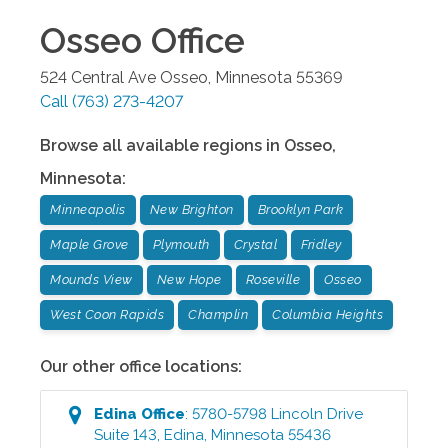
Osseo
Office
524 Central Ave
Osseo
,
Minnesota
55369
Call
(763) 273-4207
Browse all available regions in
Osseo
,
Minnesota
:
Minneapolis
New Brighton
Brooklyn Park
Maple Grove
Plymouth
Crystal
Fridley
Mounds View
New Hope
Roseville
Osseo
West Coon Rapids
Champlin
Columbia Heights
Our other office locations:
Edina
Office
:
5780-5798 Lincoln Drive
Suite 143
,
Edina
,
Minnesota
55436