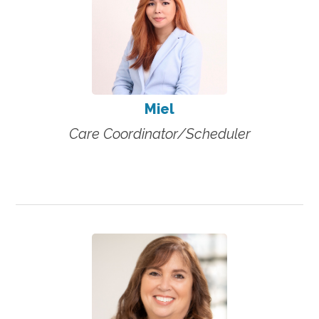
Miel
Care Coordinator/Scheduler