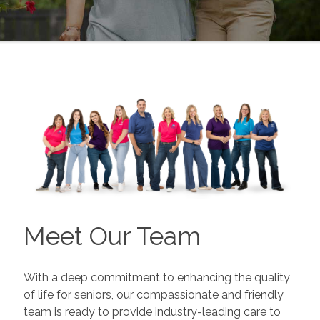
Meet Our Team
With a deep commitment to enhancing the quality
of life for seniors, our compassionate and friendly
team is ready to provide industry-leading care to