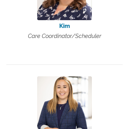
Kim
Care Coordinator/Scheduler