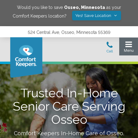
Would you like to save
Osseo
,
Minnesota
as your
Yes! Save Location
Comfort Keepers location?
524 Central Ave, Osseo, Minnesota 55369
Trusted In-Home
Senior Care Serving
Osseo
Comfort Keepers In-Home Care of
Osseo
.