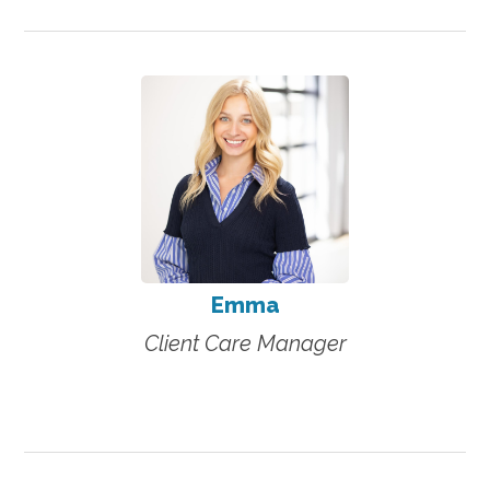
Emma
Client Care Manager