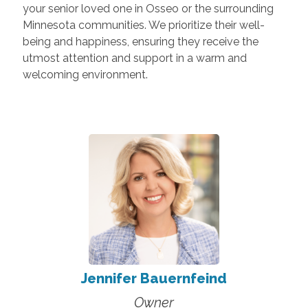
your senior loved one in Osseo or the surrounding
Minnesota communities. We prioritize their well-
being and happiness, ensuring they receive the
utmost attention and support in a warm and
welcoming environment.
Jennifer Bauernfeind
Owner