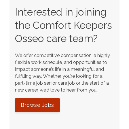
Interested in joining
the Comfort Keepers
Osseo
care team?
We offer competitive compensation, a highly
flexible work schedule, and opportunities to
impact someone’s life in a meaningful and
fulfilling way. Whether you’re looking for a
part-time job senior care job or the start of a
new career, we’d love to hear from you.
Browse Jobs