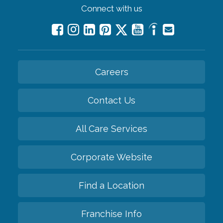
Connect with us
Careers
Contact Us
All Care Services
Corporate Website
Find a Location
Franchise Info