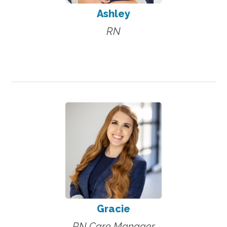
Ashley
RN
Gracie
RN Care Manager