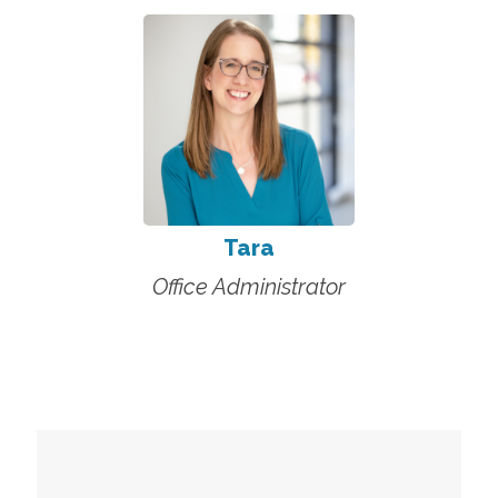
Tara
Office Administrator