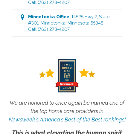
Call
(763) 273-4207
Minnetonka
Office
:
14525 Hwy 7, Suite
#301
,
Minnetonka
,
Minnesota
55345
Call
(763) 273-4207
We are honored to once again be named one of
the top home care providers in
Newsweek's America's Best of the Best rankings!
This is what elevating the human spirit