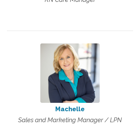
Machelle
Sales and Marketing Manager / LPN