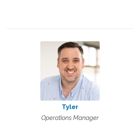
Tyler
Operations Manager