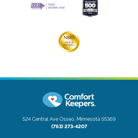
524 Central Ave
Osseo, Minnesota 55369
(763) 273-4207