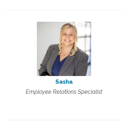
Sasha
Employee Relations Specialist