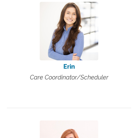
Erin
Care Coordinator/Scheduler