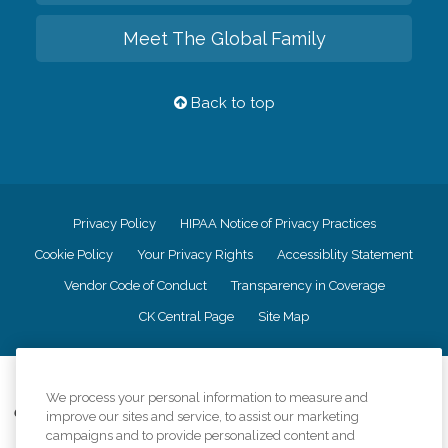
Meet The Global Family
Back to top
Privacy Policy
HIPAA Notice of Privacy Practices
Cookie Policy
Your Privacy Rights
Accessiblity Statement
Vendor Code of Conduct
Transparency in Coverage
CK Central Page
Site Map
©
2026
CK Franchising, Inc.
We process your personal information to measure and
Comfort Keepers adheres to the principles of truth in advertising, and all
improve our sites and service, to assist our marketing
information accurately represents the organizations scope of services
campaigns and to provide personalized content and