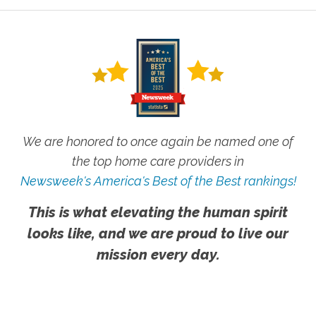
We are honored to once again be named one of
the top home care providers in
Newsweek's America's Best of the Best rankings!
This is what elevating the human spirit
looks like, and we are proud to live our
mission every day.