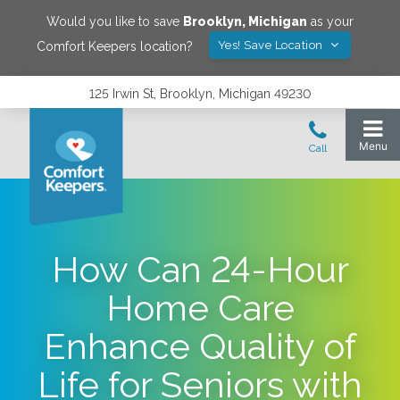
Would you like to save
Brooklyn
,
Michigan
as your
Yes! Save Location
Comfort Keepers location?
125 Irwin St, Brooklyn, Michigan 49230
How Can 24-Hour
Home Care
Enhance Quality of
Life for Seniors with