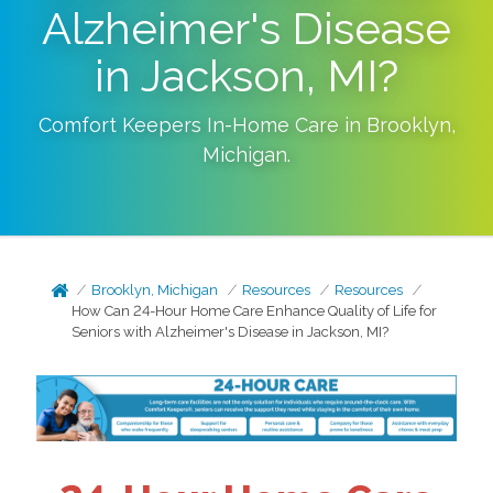
Alzheimer's Disease
in Jackson, MI?
Comfort Keepers In-Home Care in
Brooklyn
,
Michigan
.
Brooklyn, Michigan
Resources
Resources
How Can 24-Hour Home Care Enhance Quality of Life for
Seniors with Alzheimer's Disease in Jackson, MI?