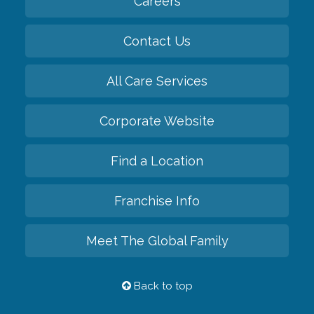
Careers
Contact Us
All Care Services
Corporate Website
Find a Location
Franchise Info
Meet The Global Family
Back to top