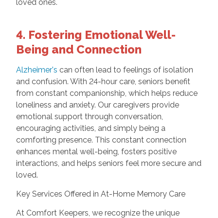
loved ones.
4. Fostering Emotional Well-
Being and Connection
Alzheimer's
can often lead to feelings of isolation
and confusion. With 24-hour care, seniors benefit
from constant companionship, which helps reduce
loneliness and anxiety. Our caregivers provide
emotional support through conversation,
encouraging activities, and simply being a
comforting presence. This constant connection
enhances mental well-being, fosters positive
interactions, and helps seniors feel more secure and
loved.
Key Services Offered in At-Home Memory Care
At Comfort Keepers, we recognize the unique