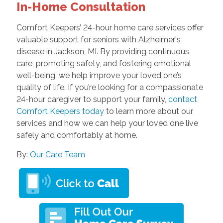
In-Home Consultation
Comfort Keepers’ 24-hour home care services
offer
valuable support for seniors with Alzheimer's
disease in Jackson, MI. By providing continuous
care, promoting safety, and fostering emotional
well-being, we help improve your loved one’s
quality of life. If you’re looking for a compassionate
24-hour caregiver to support your family,
contact
Comfort Keepers today
to learn more about our
services and how we can help your loved one live
safely and comfortably at home.
By:
Our Care Team