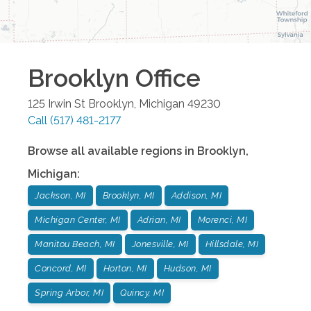
Brooklyn
Office
125 Irwin St
Brooklyn
,
Michigan
49230
Call
(517) 481-2177
Browse all available regions in
Brooklyn
,
Michigan
:
Jackson, MI
Brooklyn, MI
Addison, MI
Michigan Center, MI
Adrian, MI
Morenci, MI
Manitou Beach, MI
Jonesville, MI
Hillsdale, MI
Concord, MI
Horton, MI
Hudson, MI
Spring Arbor, MI
Quincy, MI