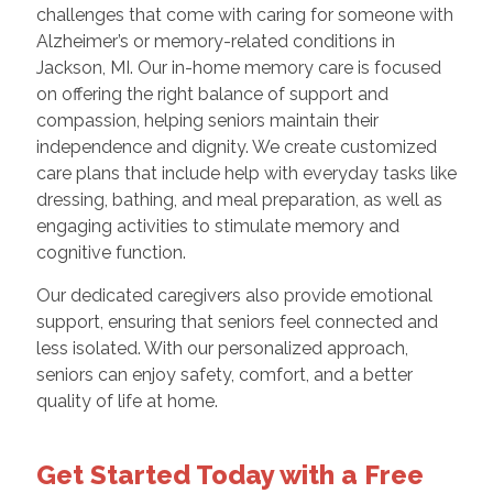
challenges that come with caring for someone with
Alzheimer’s or memory-related conditions in
Jackson, MI. Our in-home memory care is focused
on offering the right balance of support and
compassion, helping seniors maintain their
independence and dignity. We create customized
care plans that include help with everyday tasks like
dressing, bathing, and meal preparation, as well as
engaging activities to stimulate memory and
cognitive function.
Our dedicated caregivers also provide emotional
support, ensuring that seniors feel connected and
less isolated. With our personalized approach,
seniors can enjoy safety, comfort, and a better
quality of life at home.
Get Started Today with a Free