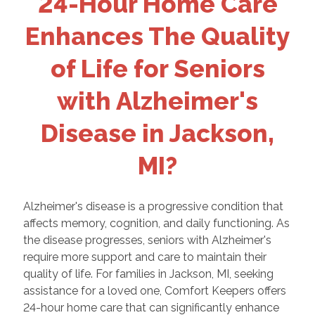
24-Hour Home Care
Enhances The Quality
of Life for Seniors
with Alzheimer's
Disease in Jackson,
MI?
Alzheimer's disease is a progressive condition that
affects memory, cognition, and daily functioning. As
the disease progresses, seniors with Alzheimer's
require more support and care to maintain their
quality of life. For families in Jackson, MI, seeking
assistance for a loved one, Comfort Keepers offers
24-hour home care that can significantly enhance