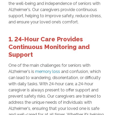
the well-being and independence of seniors with
Alzheimer's. Our caregivers provide continuous
support, helping to improve safety, reduce stress,
and ensure your loved one’s comfort.
1. 24-Hour Care Provides
Continuous Monitoring and
Support
One of the main challenges for seniors with
Alzheimer's is
memory loss
and confusion, which
can lead to wandering, disorientation, or difficulty
with daily tasks. With 24-hour care, a 24-hour
caregiver is always present to offer support and
prevent safety risks. Our caregivers are trained to
address the unique needs of individuals with
Alzheimer's, ensuring that your loved one is safe
and well-cared for at all times. Whether it’s helping