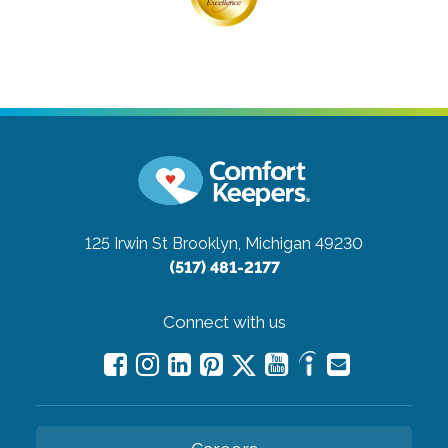
125 Irwin St
Brooklyn, Michigan 49230
(517) 481-2177
Connect with us