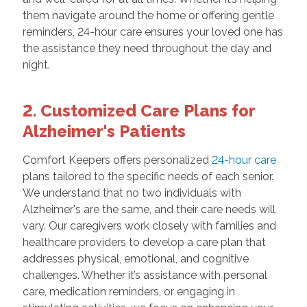
them navigate around the home or offering gentle
reminders, 24-hour care ensures your loved one has
the assistance they need throughout the day and
night.
2. Customized Care Plans for
Alzheimer's Patients
Comfort Keepers offers personalized
24-hour care
plans tailored to the specific needs of each senior.
We understand that no two individuals with
Alzheimer's are the same, and their care needs will
vary. Our caregivers work closely with families and
healthcare providers to develop a care plan that
addresses physical, emotional, and cognitive
challenges. Whether it’s assistance with personal
care, medication reminders, or engaging in