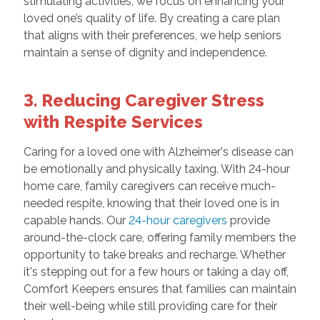
stimulating activities, we focus on enhancing your
loved one’s quality of life. By creating a care plan
that aligns with their preferences, we help seniors
maintain a sense of dignity and independence.
3. Reducing Caregiver Stress
with Respite Services
Caring for a loved one with Alzheimer's disease can
be emotionally and physically taxing. With 24-hour
home care, family caregivers can receive much-
needed respite, knowing that their loved one is in
capable hands. Our
24-hour caregivers
provide
around-the-clock care, offering family members the
opportunity to take breaks and recharge. Whether
it's stepping out for a few hours or taking a day off,
Comfort Keepers ensures that families can maintain
their well-being while still providing care for their