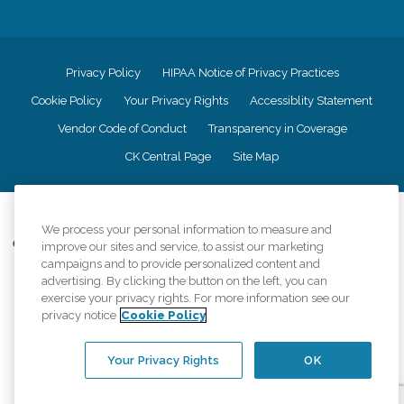
Privacy Policy
HIPAA Notice of Privacy Practices
Cookie Policy
Your Privacy Rights
Accessiblity Statement
Vendor Code of Conduct
Transparency in Coverage
CK Central Page
Site Map
©
2026
CK Franchising, Inc.
We process your personal information to measure and
Comfort Keepers adheres to the principles of truth in advertising, and all
improve our sites and service, to assist our marketing
information accurately represents the organizations scope of services
campaigns and to provide personalized content and
provided, licenses, price claims or testimonials. Comfort Keepers is an
advertising. By clicking the button on the left, you can
equal opportunity employer.
exercise your privacy rights. For more information see our
privacy notice
Cookie Policy
An international network, where most offices are independently owned and
operated. Services may vary by location and are subject to applicable state
regulations..
Your Privacy Rights
OK