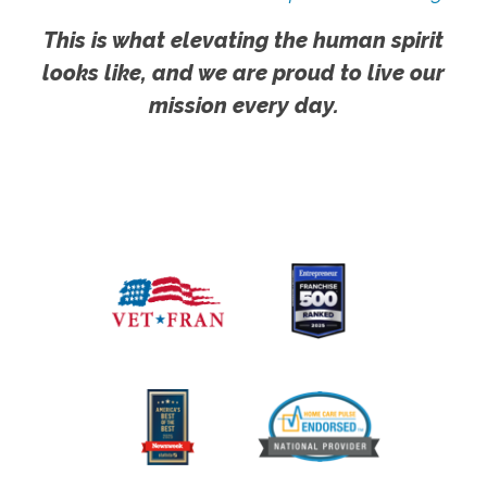
This is what elevating the human spirit
looks like, and we are proud to live our
mission every day.