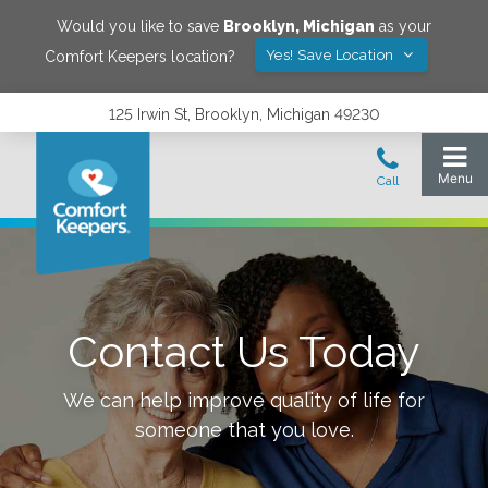
Would you like to save
Brooklyn
,
Michigan
as your
Yes! Save Location
Comfort Keepers location?
125 Irwin St, Brooklyn, Michigan 49230
Contact Us Today
We can help improve quality of life for
someone that you love.