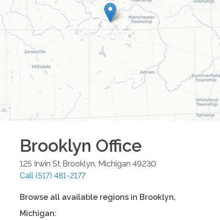
Brooklyn
Office
125 Irwin St
Brooklyn
,
Michigan
49230
Call
(517) 481-2177
Browse all available regions in
Brooklyn
,
Michigan
: