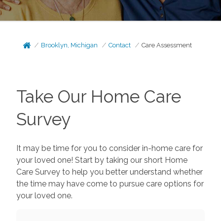
Brooklyn, Michigan
Contact
Care Assessment
Take Our Home Care
Survey
It may be time for you to consider in-home care for
your loved one! Start by taking our short Home
Care Survey to help you better understand whether
the time may have come to pursue care options for
your loved one.