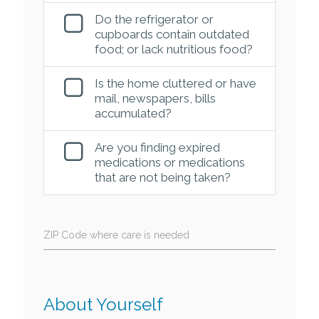
Do the refrigerator or
cupboards contain outdated
food; or lack nutritious food?
Is the home cluttered or have
mail, newspapers, bills
accumulated?
Are you finding expired
medications or medications
that are not being taken?
ZIP Code where care is needed
About Yourself