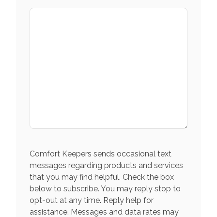
Comfort Keepers sends occasional text
messages regarding products and services
that you may find helpful. Check the box
below to subscribe. You may reply stop to
opt-out at any time. Reply help for
assistance. Messages and data rates may