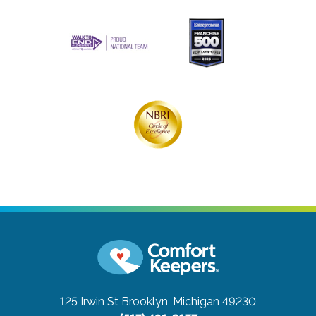
125 Irwin St
Brooklyn, Michigan 49230