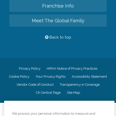
Franchise Info
Meet The Global Family
Back to top
Privacy Policy
HIPAA Notice of Privacy Practices
Cookie Policy
Your Privacy Rights
Accessiblity Statement
Vendor Code of Conduct
Transparency in Coverage
CK Central Page
Site Map
©
2026
CK Franchising, Inc.
We process your personal information to measure and