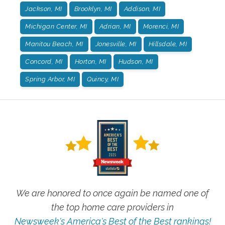
Jackson, MI
Brooklyn, MI
Addison, MI
Michigan Center, MI
Adrian, MI
Morenci, MI
Manitou Beach, MI
Jonesville, MI
Hillsdale, MI
Concord, MI
Horton, MI
Hudson, MI
Spring Arbor, MI
Quincy, MI
We are honored to once again be named one of
the top home care providers in
Newsweek's America's Best of the Best rankings!