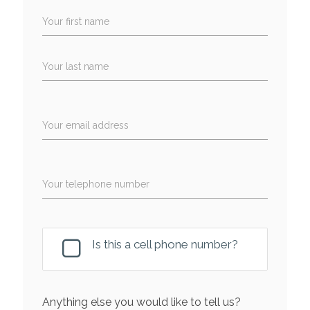
Your first name
Your last name
Your email address
Your telephone number
Is this a cell phone number?
Anything else you would like to tell us?