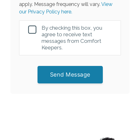
apply. Message frequency will vary.
View
our Privacy Policy here.
By checking this box, you
agree to receive text
messages from Comfort
Keepers.
Send Message