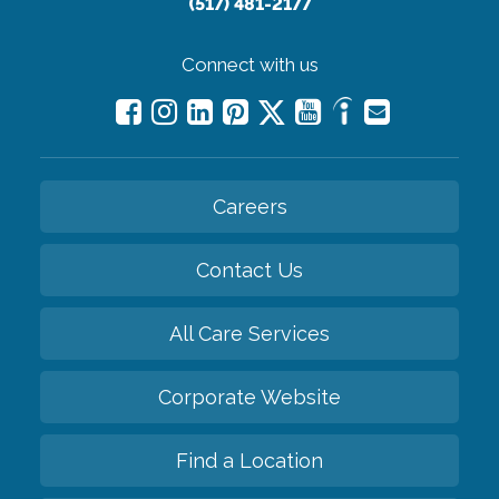
(517) 481-2177
Connect with us
Careers
Contact Us
All Care Services
Corporate Website
Find a Location