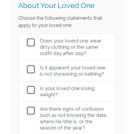
About Your Loved One
Choose the following statements that
apply to your loved one:
Does your loved one wear
dirty clothing or the same
outfit day after day?
Is it apparent your loved one
is not showering or bathing?
Is your loved one losing
weight?
Are there signs of confusion
such as not knowing the date,
where he/she is, or the
season of the year?