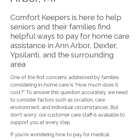
Comfort Keepers is here to help
seniors and their families find
helpful ways to pay for home care
assistance in Ann Arbor, Dexter,
Ypsilanti, and the surrounding
area
One of the first concerns addressed by families
considering in-home care is "How much does it
cost?" To answer this question accurately, we need
to consider factors such as location, care
environment, and individual circumstances. But
don't worry; our customer care staff is available to
support you at every step.
If you're wondering how to pay for medical