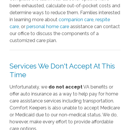
been exhausted, calculate out-of-pocket costs and
determine ways to reduce them. Families interested
in learning more about
companion care
,
respite
care
, or
personal home care
assistance can contact
our office to discuss the components of a
customized care plan.
Services We Don't Accept At This
Time
Unfortunately, we
do not accept
VA benefits or
offer auto insurance as a way to help pay for home
care assistance services including transportation.
Comfort Keepers is also unable to accept Medicare
or Medicaid due to our non-medical status. We do,
however, make every effort to provide affordable
care options.