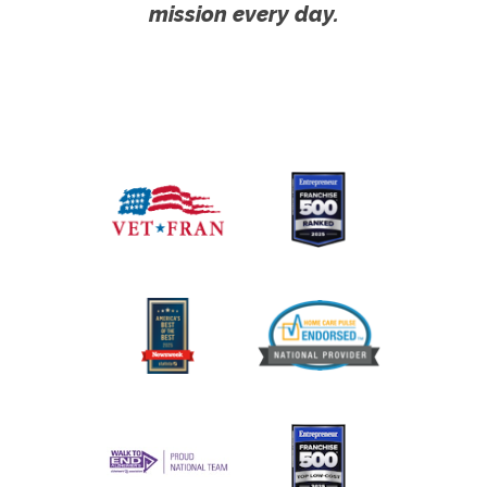
mission every day.