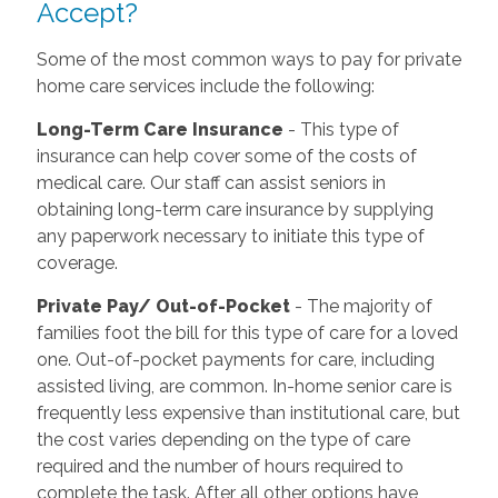
Accept?
Some of the most common ways to pay for private
home care services include the following:
Long-Term Care Insurance
- This type of
insurance can help cover some of the costs of
medical care. Our staff can assist seniors in
obtaining long-term care insurance by supplying
any paperwork necessary to initiate this type of
coverage.
Private Pay/ Out-of-Pocket
- The majority of
families foot the bill for this type of care for a loved
one. Out-of-pocket payments for care, including
assisted living, are common. In-home senior care is
frequently less expensive than institutional care, but
the cost varies depending on the type of care
required and the number of hours required to
complete the task. After all other options have