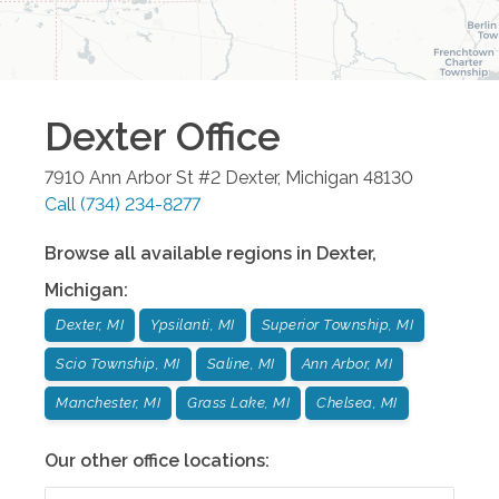
Dexter
Office
7910 Ann Arbor St #2
Dexter
,
Michigan
48130
Call
(734) 234-8277
Browse all available regions in
Dexter
,
Michigan
:
Dexter, MI
Ypsilanti, MI
Superior Township, MI
Scio Township, MI
Saline, MI
Ann Arbor, MI
Manchester, MI
Grass Lake, MI
Chelsea, MI
Our other office locations: