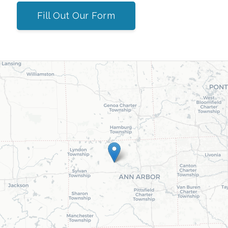
Fill Out Our Form