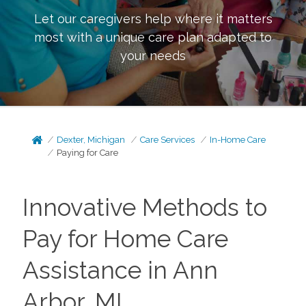
Let our caregivers help where it matters
most with a unique care plan adapted to
your needs
Dexter, Michigan
Care Services
In-Home Care
Paying for Care
Innovative Methods to
Pay for Home Care
Assistance in Ann
Arbor, MI