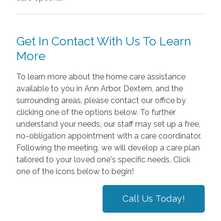
Get In Contact With Us To Learn
More
To learn more about the home care assistance
available to you in Ann Arbor, Dextern, and the
surrounding areas, please contact our office by
clicking one of the options below. To further
understand your needs, our staff may set up a free,
no-obligation appointment with a care coordinator.
Following the meeting, we will develop a care plan
tailored to your loved one's specific needs. Click
one of the icons below to begin!
Call Us Today!