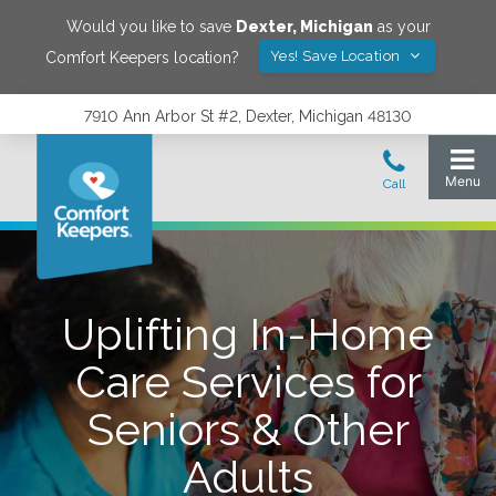
Would you like to save
Dexter
,
Michigan
as your
Yes! Save Location
Comfort Keepers location?
7910 Ann Arbor St #2, Dexter, Michigan 48130
Uplifting In-Home
Care Services for
Seniors & Other
Adults