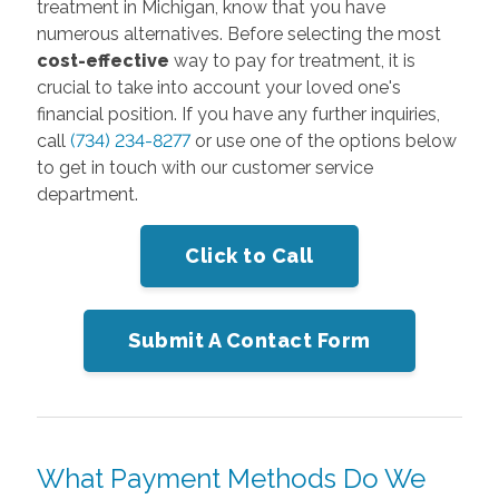
treatment in Michigan, know that you have
numerous alternatives. Before selecting the most
cost-effective
way to pay for treatment, it is
crucial to take into account your loved one's
financial position. If you have any further inquiries,
call
(734) 234-8277
or use one of the options below
to get in touch with our customer service
department.
Click to Call
Submit A Contact Form
What Payment Methods Do We