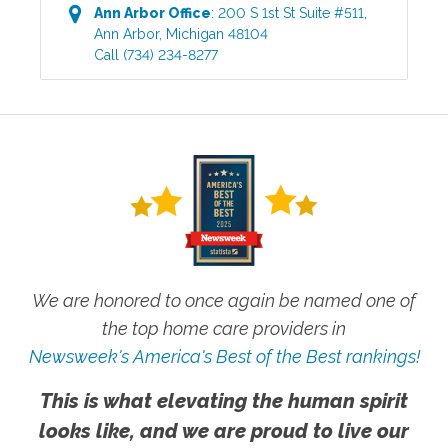
Ann Arbor
Office
:
200 S 1st St Suite #511
,
Ann Arbor
,
Michigan
48104
Call
(734) 234-8277
We are honored to once again be named one of
the top home care providers in
Newsweek's America's Best of the Best rankings!
This is what elevating the human spirit
looks like, and we are proud to live our