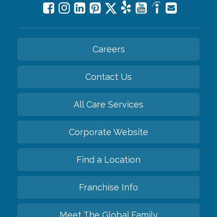
Careers
Contact Us
All Care Services
Corporate Website
Find a Location
Franchise Info
Meet The Global Family