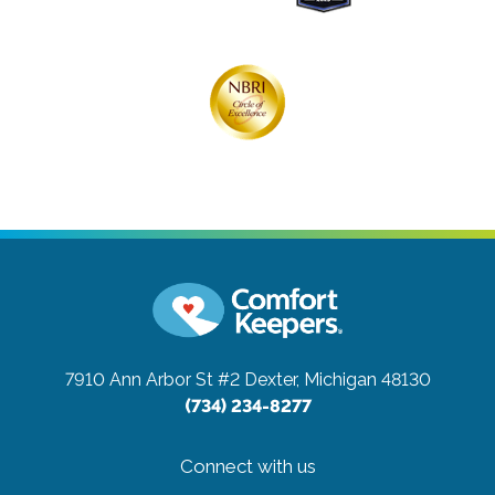
7910 Ann Arbor St #2
Dexter, Michigan 48130
(734) 234-8277
Connect with us