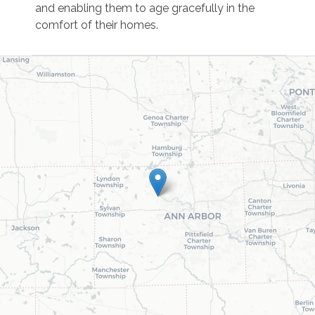
and enabling them to age gracefully in the
comfort of their homes.