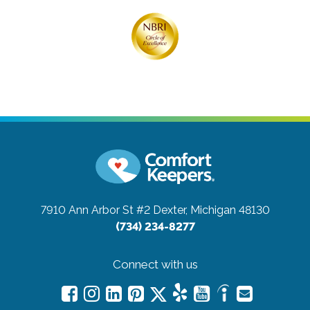
7910 Ann Arbor St #2
Dexter, Michigan 48130
(734) 234-8277
Connect with us