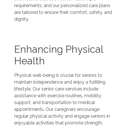
requirements, and our personalized care plans
are tailored to ensure their comfort, safety, and
dignity.
Enhancing Physical
Health
Physical well-being is crucial for seniors to
maintain independence and enjoy a fulfilling
lifestyle. Our senior care services include
assistance with exercise routines, mobility
support, and transportation to medical
appointments. Our caregivers encourage
regular physical activity and engage seniors in
enjoyable activities that promote strength,