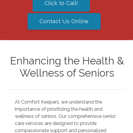
Click to Call!
Contact Us Online
Enhancing the Health &
Wellness of Seniors
At Comfort Keepers, we understand the
importance of prioritizing the health and
wellness of seniors. Our comprehensive senior
care services are designed to provide
compassionate support and personalized