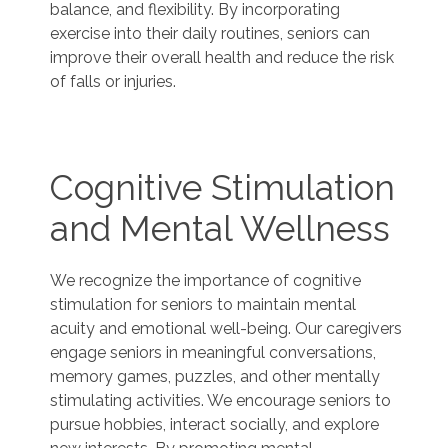
balance, and flexibility. By incorporating
exercise into their daily routines, seniors can
improve their overall health and reduce the risk
of falls or injuries.
Cognitive Stimulation
and Mental Wellness
We recognize the importance of cognitive
stimulation for seniors to maintain mental
acuity and emotional well-being. Our caregivers
engage seniors in meaningful conversations,
memory games, puzzles, and other mentally
stimulating activities. We encourage seniors to
pursue hobbies, interact socially, and explore