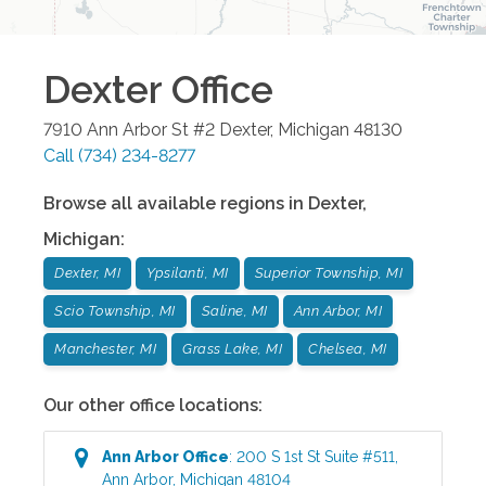
Dexter
Office
7910 Ann Arbor St #2
Dexter
,
Michigan
48130
Call
(734) 234-8277
Browse all available regions in
Dexter
,
Michigan
:
Dexter, MI
Ypsilanti, MI
Superior Township, MI
Scio Township, MI
Saline, MI
Ann Arbor, MI
Manchester, MI
Grass Lake, MI
Chelsea, MI
Our other office locations:
Ann Arbor
Office
:
200 S 1st St Suite #511
,
Ann Arbor
,
Michigan
48104