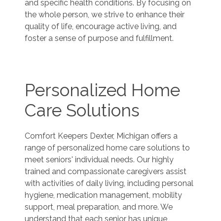
and specific health conditions. By focusing on
the whole person, we strive to enhance their
quality of life, encourage active living, and
foster a sense of purpose and fulfillment.
Personalized Home
Care Solutions
Comfort Keepers Dexter, Michigan offers a
range of personalized home care solutions to
meet seniors' individual needs. Our highly
trained and compassionate caregivers assist
with activities of daily living, including personal
hygiene, medication management, mobility
support, meal preparation, and more. We
understand that each senior has unique