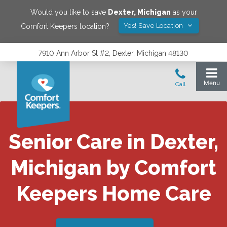
Would you like to save
Dexter
,
Michigan
as your
Yes! Save Location
Comfort Keepers location?
7910 Ann Arbor St #2, Dexter, Michigan 48130
Senior Care in Dexter,
Michigan by Comfort
Keepers Home Care