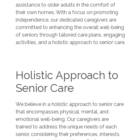
assistance to older adults in the comfort of
their own homes. With a focus on promoting
independence, our dedicated caregivers are
committed to enhancing the overall well-being
of seniors through tailored care plans, engaging
activities, and a holistic approach to senior care.
Holistic Approach to
Senior Care
We believe in a holistic approach to senior care
that encompasses physical, mental, and
emotional well-being. Our caregivers are
trained to address the unique needs of each
senior, considering their preferences, interests,