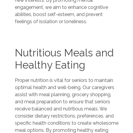
new interests. By promoting mental
engagement, we aim to enhance cognitive
abilities, boost self-esteem, and prevent
feelings of isolation or loneliness.
Nutritious Meals and
Healthy Eating
Proper nutrition is vital for seniors to maintain
optimal health and well-being. Our caregivers
assist with meal planning, grocery shopping,
and meal preparation to ensure that seniors
receive balanced and nutritious meals. We
consider dietary restrictions, preferences, and
specific health conditions to create wholesome
meal options. By promoting healthy eating