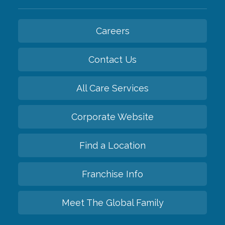
Careers
Contact Us
All Care Services
Corporate Website
Find a Location
Franchise Info
Meet The Global Family