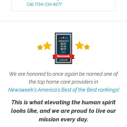
Call
(734) 234-8277
We are honored to once again be named one of
the top home care providers in
Newsweek's America's Best of the Best rankings!
This is what elevating the human spirit
looks like, and we are proud to live our
mission every day.