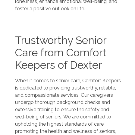
loneliness, enhance emotional well-being, and
foster a positive outlook on life.
Trustworthy Senior
Care from Comfort
Keepers of Dexter
When it comes to senior care, Comfort Keepers
is dedicated to providing trustworthy, reliable,
and compassionate services. Our caregivers
undergo thorough background checks and
extensive training to ensure the safety and
well-being of seniors. We are committed to
upholding the highest standards of care,
promoting the health and wellness of seniors,