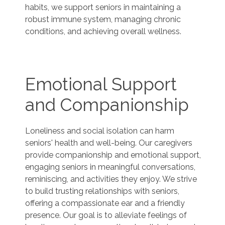
habits, we support seniors in maintaining a
robust immune system, managing chronic
conditions, and achieving overall wellness.
Emotional Support
and Companionship
Loneliness and social isolation can harm
seniors' health and well-being. Our caregivers
provide companionship and emotional support,
engaging seniors in meaningful conversations,
reminiscing, and activities they enjoy. We strive
to build trusting relationships with seniors,
offering a compassionate ear and a friendly
presence. Our goal is to alleviate feelings of