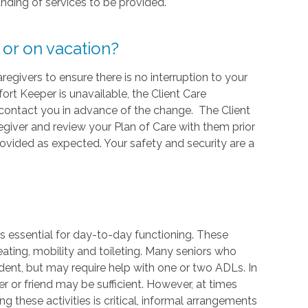
nding of services to be provided.
 or on vacation?
givers to ensure there is no interruption to your
ort Keeper is unavailable, the Client Care
l contact you in advance of the change. The Client
regiver and review your Plan of Care with them prior
provided as expected. Your safety and security are a
sks essential for day-to-day functioning. These
eating, mobility and toileting. Many seniors who
ndent, but may require help with one or two ADLs. In
 or friend may be sufficient. However, at times
g these activities is critical, informal arrangements