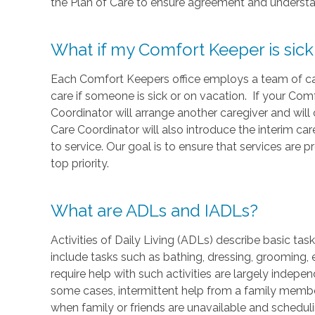
the Plan of Care to ensure agreement and understa
What if my Comfort Keeper is sick
Each Comfort Keepers office employs a team of care
care if someone is sick or on vacation. If your Comf
Coordinator will arrange another caregiver and wil
Care Coordinator will also introduce the interim ca
to service. Our goal is to ensure that services are 
top priority.
What are ADLs and IADLs?
Activities of Daily Living (ADLs) describe basic ta
include tasks such as bathing, dressing, grooming, 
require help with such activities are largely indepe
some cases, intermittent help from a family member
when family or friends are unavailable and schedulin