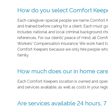
How do you select Comfort Keep
Each caregiver–special people we name Comfort 
and trained before caring for a client. Each must 
includes national and local criminal background c
references. For our clients' peace of mind, all Co
Workers' Compensation insurance. We work hard to r
Comfort Keepers because we only hire people who
family.
How much does our in home care
Each Comfort Keepers location is owned and operat
and services available, as well as costs in your re
Are services available 24 hours, 