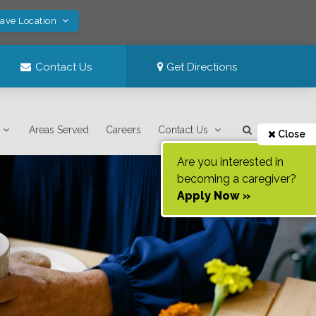
Save Location
Contact Us
Get Directions
Areas Served
Careers
Contact Us
Close
Are you interested in
becoming a caregiver?
Apply Now »