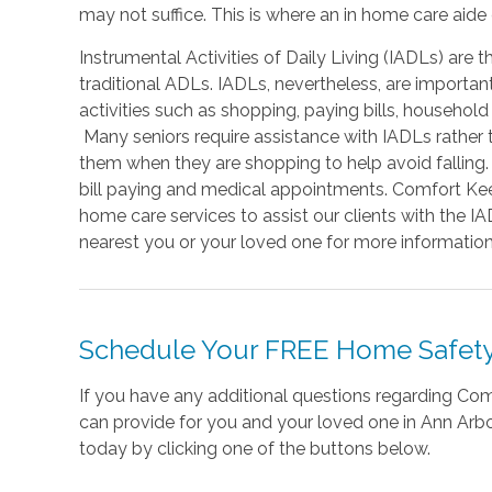
may not suffice. This is where an in home care aide
Instrumental Activities of Daily Living (IADLs) are t
traditional ADLs. IADLs, nevertheless, are important 
activities such as shopping, paying bills, household
Many seniors require assistance with IADLs rathe
them when they are shopping to help avoid falling
bill paying and medical appointments. Comfort Kee
home care services to assist our clients with the 
nearest you or your loved one for more information
Schedule Your FREE Home Safety
If you have any additional questions regarding C
can provide for you and your loved one in Ann Arbor
today by clicking one of the buttons below.