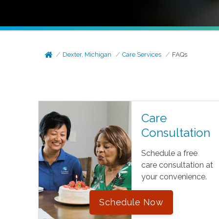
Dexter, Michigan
Care Services
FAQs
Care
Consultation
Schedule a free
care consultation at
your convenience.
Schedule Now