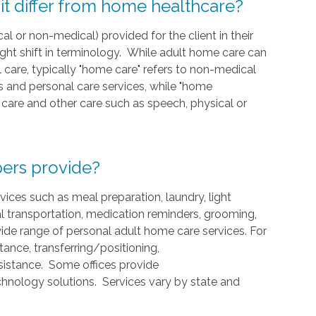
t differ from home healthcare?
cal or non-medical) provided for the client in their
ight shift in terminology. While adult home care can
care, typically "home care" refers to non-medical
and personal care services, while "home
ng care and other care such as speech, physical or
ers provide?
ces such as meal preparation, laundry, light
l transportation, medication reminders, grooming,
ide range of personal adult home care services. For
ance, transferring/positioning,
ssistance. Some offices provide
hnology solutions. Services vary by state and