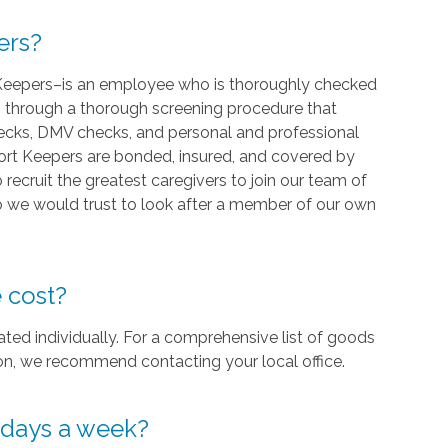
ers?
Keepers–is an employee who is thoroughly checked
go through a thorough screening procedure that
hecks, DMV checks, and personal and professional
mfort Keepers are bonded, insured, and covered by
ecruit the greatest caregivers to join our team of
 we would trust to look after a member of our own
 cost?
ed individually. For a comprehensive list of goods
gion, we recommend contacting your local office.
7 days a week?