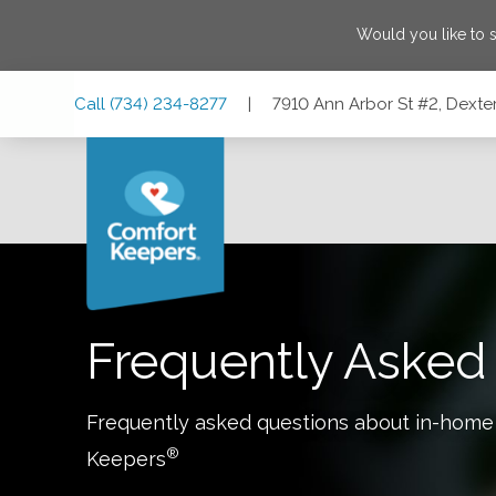
Would you like to 
Skip
Skip
Skip
Call
(734) 234-8277
|
7910 Ann Arbor St #2, Dexte
to
to
to
Main
Main
Footer
Navigation
Content
7910 Ann Arbor St #2, Dexter, Michigan 48130
Frequently Asked
Frequently asked questions about in-home
®
Keepers