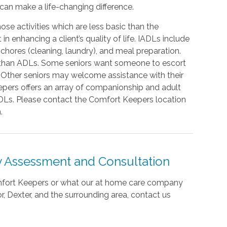
 can make a life-changing difference.
hose activities which are less basic than the
in enhancing a client’s quality of life. IADLs include
 chores (cleaning, laundry), and meal preparation.
r than ADLs. Some seniors want someone to escort
. Other seniors may welcome assistance with their
pers offers an array of companionship and adult
IADLs. Please contact the Comfort Keepers location
.
 Assessment and Consultation
omfort Keepers or what our at home care company
, Dexter, and the surrounding area,
contact us