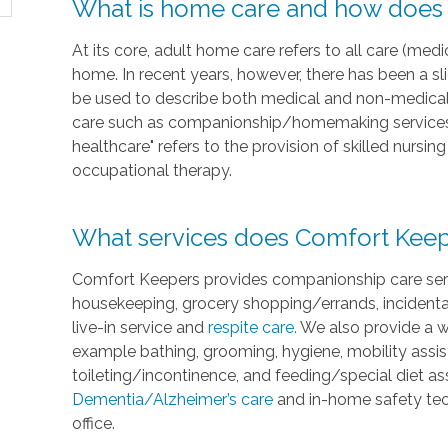
What is home care and how does i
At its core, adult home care refers to all care (medi
home. In recent years, however, there has been a sl
be used to describe both medical and non-medical 
care such as companionship/homemaking services 
healthcare" refers to the provision of skilled nursi
occupational therapy.
What services does Comfort Keep
Comfort Keepers provides companionship care servi
housekeeping, grocery shopping/errands, incidenta
live-in service and
respite care.
We also provide a w
example bathing, grooming, hygiene, mobility assist
toileting/incontinence, and feeding/special diet a
Dementia/Alzheimer’s care
and in-home safety tec
office.