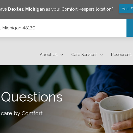
Yes! 
save
Dexter
,
Michigan
as your Comfort Keepers location?
r, Michigan 48130
About Us
Care Services
Resources
 Questions
 care by Comfort