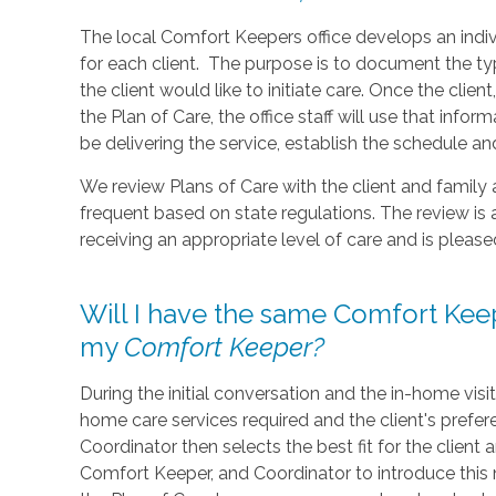
The local Comfort Keepers office develops an indiv
for each client. The purpose is to document the 
the client would like to initiate care. Once the clie
the Plan of Care, the office staff will use that in
be delivering the service, establish the schedule 
We review Plans of Care with the client and family
frequent based on state regulations. The review is 
receiving an appropriate level of care and is pleas
Will I have the same Comfort Keep
my
Comfort Keeper?
During the initial conversation and the in-home visi
home care services required and the client's prefe
Coordinator then selects the best fit for the client
Comfort Keeper, and Coordinator to introduce this