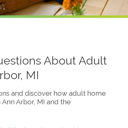
estions About Adult
bor, MI
ions and discover how adult home
n Ann Arbor, MI and the