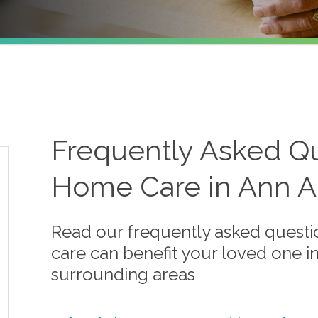
Frequently Asked Qu
Home Care in Ann Ar
Read our frequently asked quest
care can benefit your loved one i
surrounding areas