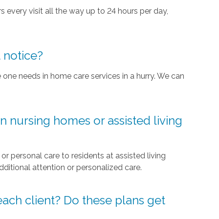
rs every visit all the way up to 24 hours per day,
 notice?
 one needs in home care services in a hurry. We can
n nursing homes or assisted living
 personal care to residents at assisted living
tional attention or personalized care.
 each client? Do these plans get