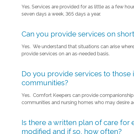
Yes. Services are provided for as little as a few hou
seven days a week, 365 days a year.
Can you provide services on short
Yes. We understand that situations can arise where
provide services on an as-needed basis.
Do you provide services to those i
communities?
Yes. Comfort Keepers can provide companionship or
communities and nursing homes who may desire addi
Is there a written plan of care for
modified and if so, how often?