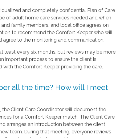
idualized and completely confidential Plan of Care
type of adult home care services needed and when
nt, and family members, and local office agrees on
formation to recommend the Comfort Keeper who will
and agree to the monitoring and communication.
 at least every six months, but reviews may be more
an important process to ensure the client is
ed with the Comfort Keeper providing the care.
er all the time? How will I meet
t, the Client Care Coordinator will document the
rences for a Comfort Keeper match. The Client Care
 and arranges an introduction between the client,
 new team. During that meeting, everyone reviews