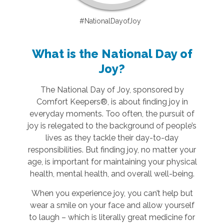
#NationalDayofJoy
What is the National Day of
Joy?
The National Day of Joy, sponsored by
Comfort Keepers®, is about finding joy in
everyday moments. Too often, the pursuit of
joy is relegated to the background of people’s
lives as they tackle their day-to-day
responsibilities. But finding joy, no matter your
age, is important for maintaining your physical
health, mental health, and overall well-being.
When you experience joy, you can’t help but
wear a smile on your face and allow yourself
to laugh – which is literally great medicine for