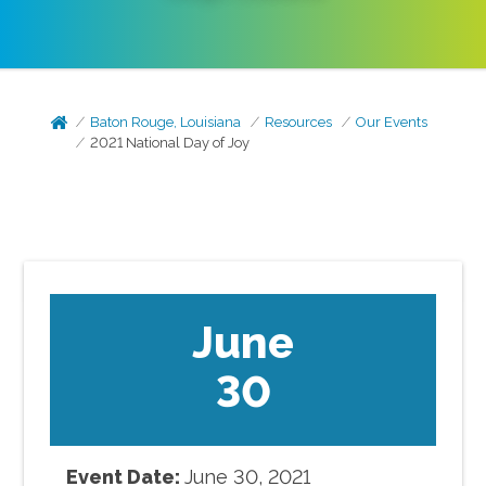
Baton Rouge, Louisiana
Resources
Our Events
2021 National Day of Joy
June
30
Event Date:
June
30
,
2021