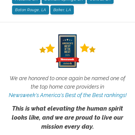
Baton Rouge, LA
Baker, LA
We are honored to once again be named one of
the top home care providers in
Newsweek's America's Best of the Best rankings!
This is what elevating the human spirit
looks like, and we are proud to live our
mission every day.