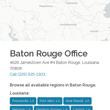
Baton Rouge
Office
4626 Jamestown Ave #4
Baton Rouge
,
Louisiana
70808
Call
(225) 925-1303
Browse all available regions in
Baton Rouge
,
Louisiana
:
Prairieville, LA
Port Allen, LA
New Roads, LA
Metairie, LA
Denham Springs, LA
Central, LA