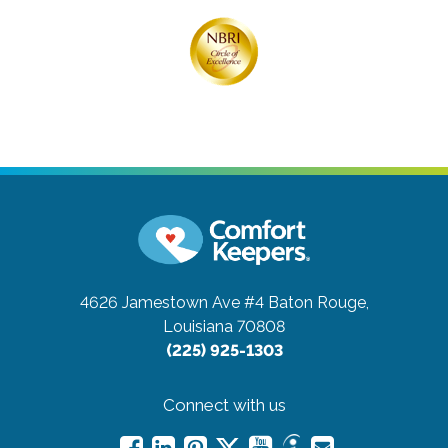
4626 Jamestown Ave #4
Baton Rouge,
Louisiana 70808
(225) 925-1303
Connect with us