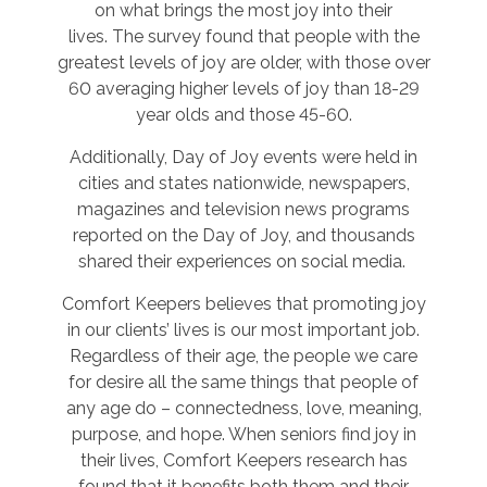
on what brings the most joy into their
lives. The survey found that people with the
greatest levels of joy are older, with those over
60 averaging higher levels of joy than 18-29
year olds and those 45-60.
Additionally, Day of Joy events were held in
cities and states nationwide, newspapers,
magazines and television news programs
reported on the Day of Joy, and thousands
shared their experiences on social media.
Comfort Keepers believes that promoting joy
in our clients’ lives is our most important job.
Regardless of their age, the people we care
for desire all the same things that people of
any age do – connectedness, love, meaning,
purpose, and hope. When seniors find joy in
their lives, Comfort Keepers research has
found that it benefits both them and their