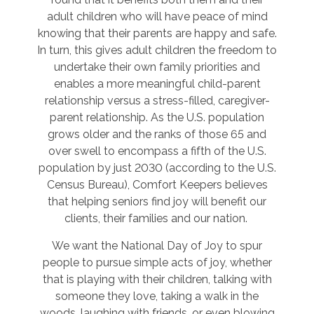
adult children who will have peace of mind
knowing that their parents are happy and safe.
In turn, this gives adult children the freedom to
undertake their own family priorities and
enables a more meaningful child-parent
relationship versus a stress-filled, caregiver-
parent relationship. As the U.S. population
grows older and the ranks of those 65 and
over swell to encompass a fifth of the U.S.
population by just 2030 (according to the U.S.
Census Bureau), Comfort Keepers believes
that helping seniors find joy will benefit our
clients, their families and our nation.
We want the National Day of Joy to spur
people to pursue simple acts of joy, whether
that is playing with their children, talking with
someone they love, taking a walk in the
woods, laughing with friends, or even blowing