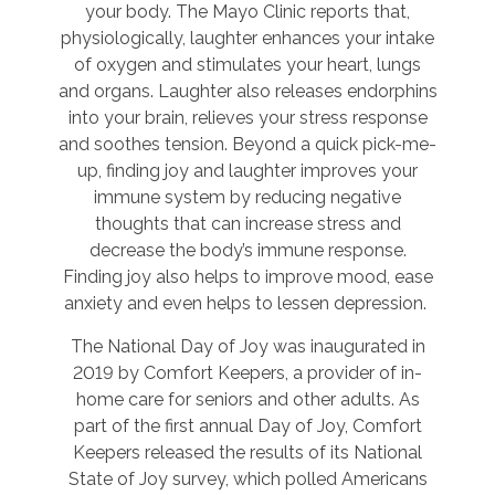
your body. The Mayo Clinic reports that,
physiologically, laughter enhances your intake
of oxygen and stimulates your heart, lungs
and organs. Laughter also releases endorphins
into your brain, relieves your stress response
and soothes tension. Beyond a quick pick-me-
up, finding joy and laughter improves your
immune system by reducing negative
thoughts that can increase stress and
decrease the body’s immune response.
Finding joy also helps to improve mood, ease
anxiety and even helps to lessen depression.
The National Day of Joy was inaugurated in
2019 by Comfort Keepers, a provider of in-
home care for seniors and other adults. As
part of the first annual Day of Joy, Comfort
Keepers released the results of its National
State of Joy survey, which polled Americans