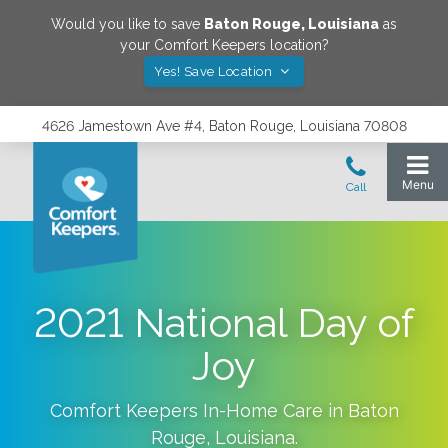
Would you like to save
Baton Rouge
,
Louisiana
as
your Comfort Keepers location?
Yes! Save Location
4626 Jamestown Ave #4, Baton Rouge, Louisiana 70808
2021 National Day of
Joy
Comfort Keepers In-Home Care in
Baton
Rouge
,
Louisiana
.