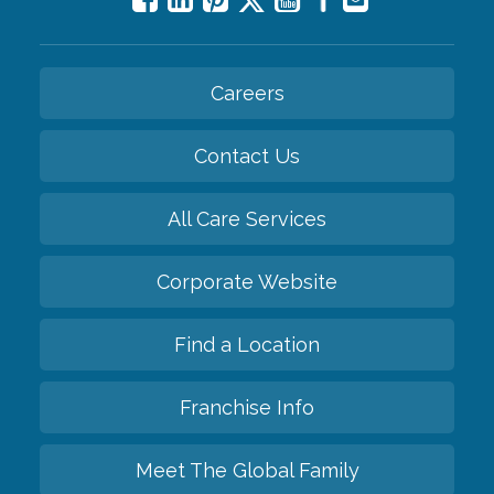
Careers
Contact Us
All Care Services
Corporate Website
Find a Location
Franchise Info
Meet The Global Family