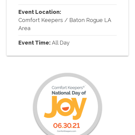
Event Location:
Comfort Keepers
/
Baton Rogue LA
Area
Event Time:
All Day