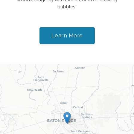
bubbles!
Learn More