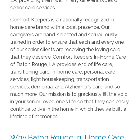
LA, providing them with many different types of
senior care services.
Comfort Keepers is a nationally recognized in-
home care brand with a local presence. Our
caregivers are hand-selected and scrupulously
trained in order to ensure that each and every one
of our senior clients are receiving the loving care
that they deserve. Comfort Keepers In-Home Care
of Baton Rouge, LA provides end of life care,
transitioning care, in-home care, personal care
services, light housekeeping, transportation
services, dementia, and Alzheimer's care, and so
much more. Our mission is to graciously fill the void
in your senior loved one's life so that they can easily
continue to live in the home in which they've built a
lifetime of memories.
Why Baton Rouge In-Home Care