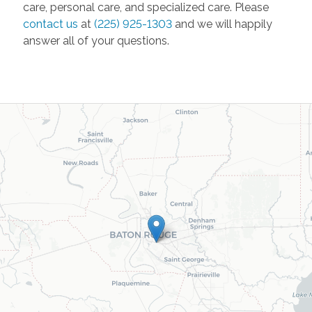
care, personal care, and specialized care. Please
contact us
at
(225) 925-1303
and we will happily
answer all of your questions.