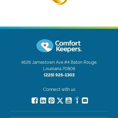
4626 Jamestown Ave #4
Baton Rouge,
Louisiana 70808
(225) 925-1303
Connect with us