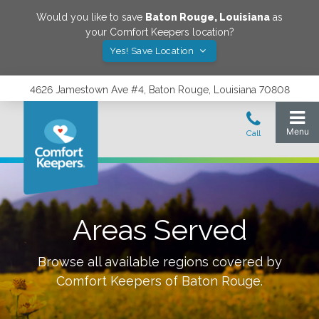
Would you like to save
Baton Rouge
,
Louisiana
as
your Comfort Keepers location?
Yes! Save Location
4626 Jamestown Ave #4, Baton Rouge, Louisiana 70808
Areas Served
Browse all available regions covered by
Comfort Keepers of
Baton Rouge
.