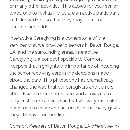
or many other activities. This allows for your senior
loved one to feel as if they are an active participant
in their own lives so that they may be full of
purpose and pride.
Interactive Caregiving is a cornerstone of the
services that we provide to seniors in Baton Rouge,
LA, and the surrounding areas. Interactive
Caregiving is a concept specific to Comfort
Keepers that highlights the importance of including
the senior receiving care in the decisions made
about the care. This philosophy has dramatically
changed the way that our caregivers and seniors
alike view senior in-home care, and allows us to
truly customize a care plan that allows your senior
loved one to thrive and accomplish the many goals
they still have for their lives.
Comfort Keepers of Baton Rouge, LA offers live-in-