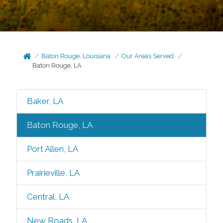
Baton Rouge, Louisiana
Our Areas Served
Baton Rouge, LA
Baker, LA
Baton Rouge, LA
Port Allen, LA
Prairieville, LA
Central, LA
New Roads, LA