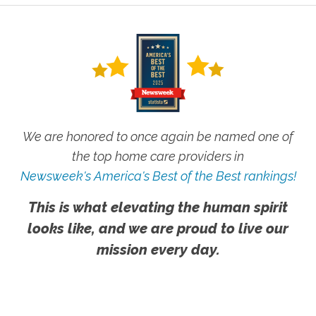
We are honored to once again be named one of
the top home care providers in
Newsweek's America's Best of the Best rankings!
This is what elevating the human spirit
looks like, and we are proud to live our
mission every day.