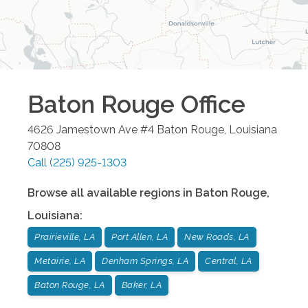
Baton Rouge
Office
4626 Jamestown Ave #4
Baton Rouge
,
Louisiana
70808
Call
(225) 925-1303
Browse all available regions in
Baton Rouge
,
Louisiana
:
Prairieville, LA
Port Allen, LA
New Roads, LA
Metairie, LA
Denham Springs, LA
Central, LA
Baton Rouge, LA
Baker, LA