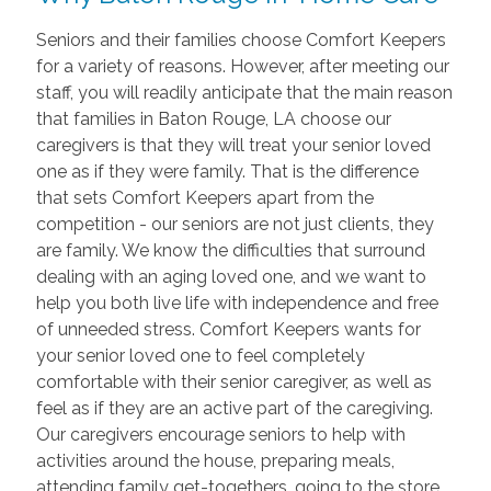
Seniors and their families choose Comfort Keepers
for a variety of reasons. However, after meeting our
staff, you will readily anticipate that the main reason
that families in Baton Rouge, LA choose our
caregivers is that they will treat your senior loved
one as if they were family. That is the difference
that sets Comfort Keepers apart from the
competition - our seniors are not just clients, they
are family. We know the difficulties that surround
dealing with an aging loved one, and we want to
help you both live life with independence and free
of unneeded stress. Comfort Keepers wants for
your senior loved one to feel completely
comfortable with their senior caregiver, as well as
feel as if they are an active part of the caregiving.
Our caregivers encourage seniors to help with
activities around the house, preparing meals,
attending family get-togethers, going to the store,