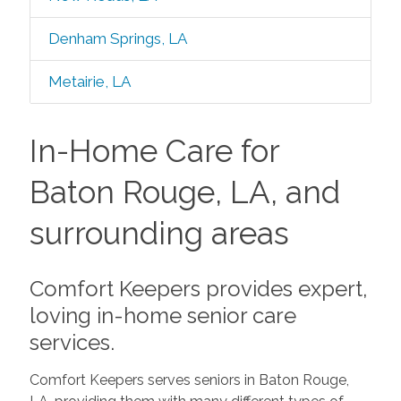
Denham Springs, LA
Metairie, LA
In-Home Care for
Baton Rouge, LA, and
surrounding areas
Comfort Keepers provides expert,
loving in-home senior care
services.
Comfort Keepers serves seniors in Baton Rouge,