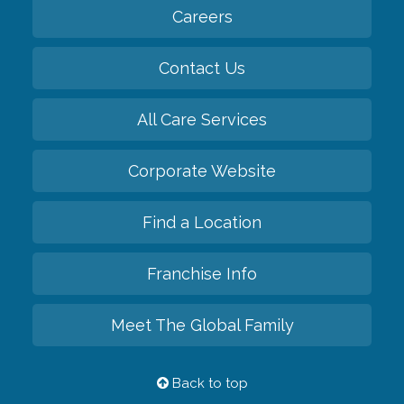
Careers
Contact Us
All Care Services
Corporate Website
Find a Location
Franchise Info
Meet The Global Family
Back to top